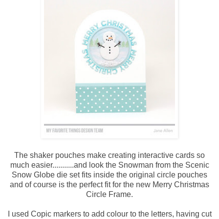
The shaker pouches make creating interactive cards so
much easier...........and look the Snowman from the Scenic
Snow Globe die set fits inside the original circle pouches
and of course is the perfect fit for the new Merry Christmas
Circle Frame.
I used Copic markers to add colour to the letters, having cut