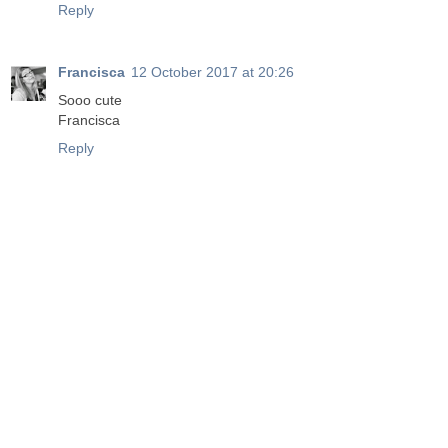
Reply
Francisca
12 October 2017 at 20:26
Sooo cute
Francisca
Reply