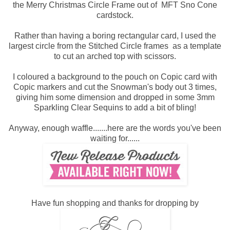
the Merry Christmas Circle Frame out of MFT Sno Cone
cardstock.
Rather than having a boring rectangular card, I used the
largest circle from the Stitched Circle frames as a template
to cut an arched top with scissors.
I coloured a background to the pouch on Copic card with
Copic markers and cut the Snowman's body out 3 times,
giving him some dimension and dropped in some 3mm
Sparkling Clear Sequins to add a bit of bling!
Anyway, enough waffle.......here are the words you've been
waiting for......
Have fun shopping and thanks for dropping by