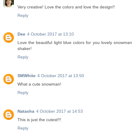
Very creative! Love the colors and love the design!!
Reply
Dee
4 October 2017 at 13:10
Love the beautiful light blue colors for you lovely snowman
shaker!
Reply
SMWhite
4 October 2017 at 13:50
What a cute snowman!
Reply
Natasha
4 October 2017 at 14:53
This is just the cutest!!!
Reply