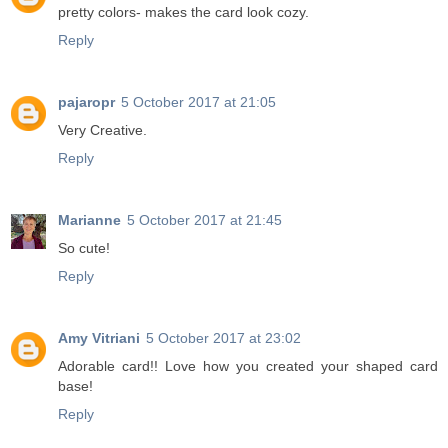
pretty colors- makes the card look cozy.
Reply
pajaropr
5 October 2017 at 21:05
Very Creative.
Reply
Marianne
5 October 2017 at 21:45
So cute!
Reply
Amy Vitriani
5 October 2017 at 23:02
Adorable card!! Love how you created your shaped card
base!
Reply