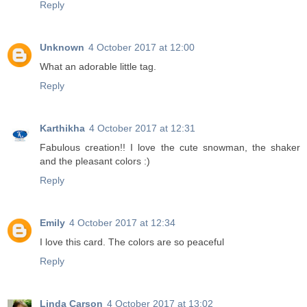
Reply
Unknown
4 October 2017 at 12:00
What an adorable little tag.
Reply
Karthikha
4 October 2017 at 12:31
Fabulous creation!! I love the cute snowman, the shaker
and the pleasant colors :)
Reply
Emily
4 October 2017 at 12:34
I love this card. The colors are so peaceful
Reply
Linda Carson
4 October 2017 at 13:02