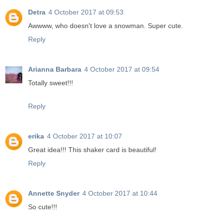
Detra
4 October 2017 at 09:53
Awwww, who doesn't love a snowman. Super cute.
Reply
Arianna Barbara
4 October 2017 at 09:54
Totally sweet!!!
Reply
erika
4 October 2017 at 10:07
Great idea!!! This shaker card is beautiful!
Reply
Annette Snyder
4 October 2017 at 10:44
So cute!!!