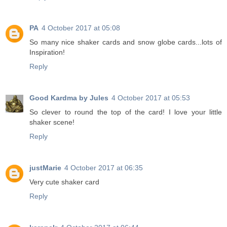
PA
4 October 2017 at 05:08
So many nice shaker cards and snow globe cards...lots of
Inspiration!
Reply
Good Kardma by Jules
4 October 2017 at 05:53
So clever to round the top of the card! I love your little
shaker scene!
Reply
justMarie
4 October 2017 at 06:35
Very cute shaker card
Reply