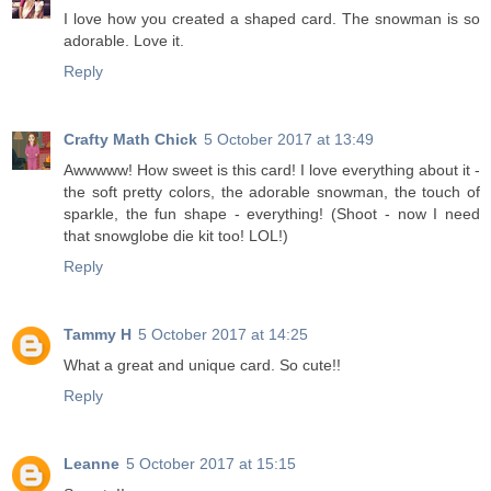
I love how you created a shaped card. The snowman is so
adorable. Love it.
Reply
Crafty Math Chick
5 October 2017 at 13:49
Awwwww! How sweet is this card! I love everything about it -
the soft pretty colors, the adorable snowman, the touch of
sparkle, the fun shape - everything! (Shoot - now I need
that snowglobe die kit too! LOL!)
Reply
Tammy H
5 October 2017 at 14:25
What a great and unique card. So cute!!
Reply
Leanne
5 October 2017 at 15:15