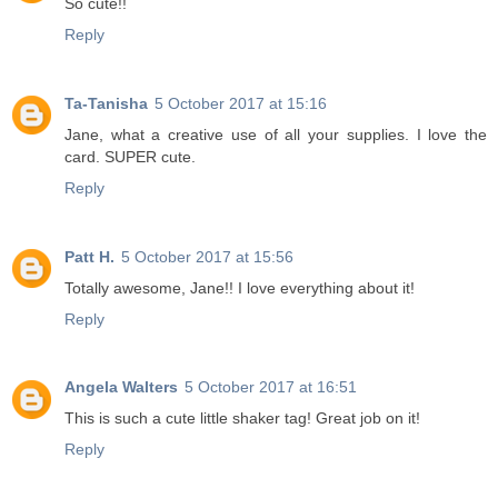
So cute!!
Reply
Ta-Tanisha
5 October 2017 at 15:16
Jane, what a creative use of all your supplies. I love the
card. SUPER cute.
Reply
Patt H.
5 October 2017 at 15:56
Totally awesome, Jane!! I love everything about it!
Reply
Angela Walters
5 October 2017 at 16:51
This is such a cute little shaker tag! Great job on it!
Reply