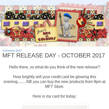
4 October 2017
MFT RELEASE DAY - OCTOBER 2017
Hello there, so what do you think of the new release?
How brightly will your credit card be glowing this
evening.........NB you can buy the new products from 9pm at
MFT Store.
Here is my card for today: