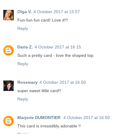
Olga V.
4 October 2017 at 15:57
Fun-fun-fun card! Love it!!!
Reply
Daria Z.
4 October 2017 at 16:15
Such a pretty card - love the shaped top.
Reply
Rosemary
4 October 2017 at 16:50
super sweet little card!!
Reply
Marjorie DUMONTIER
4 October 2017 at 16:50
This card is irresistibly adorable !!