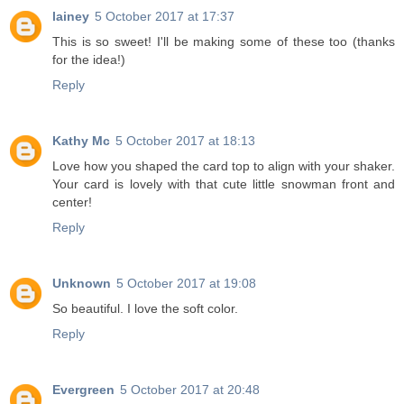
lainey
5 October 2017 at 17:37
This is so sweet! I'll be making some of these too (thanks
for the idea!)
Reply
Kathy Mc
5 October 2017 at 18:13
Love how you shaped the card top to align with your shaker.
Your card is lovely with that cute little snowman front and
center!
Reply
Unknown
5 October 2017 at 19:08
So beautiful. I love the soft color.
Reply
Evergreen
5 October 2017 at 20:48