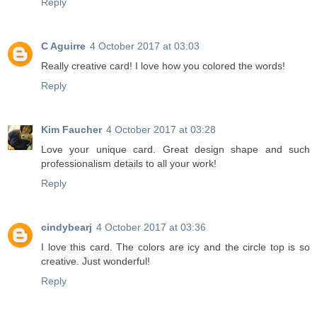
Reply
C Aguirre
4 October 2017 at 03:03
Really creative card! I love how you colored the words!
Reply
Kim Faucher
4 October 2017 at 03:28
Love your unique card. Great design shape and such
professionalism details to all your work!
Reply
cindybearj
4 October 2017 at 03:36
I love this card. The colors are icy and the circle top is so
creative. Just wonderful!
Reply