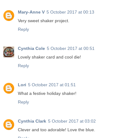
Mary-Anne V
5 October 2017 at 00:13
Very sweet shaker project.
Reply
Cynthia Cole
5 October 2017 at 00:51
Lovely shaker card and cool die!
Reply
Lori
5 October 2017 at 01:51
What a festive holiday shaker!
Reply
Cynthia Clark
5 October 2017 at 03:02
Clever and too adorable! Love the blue.