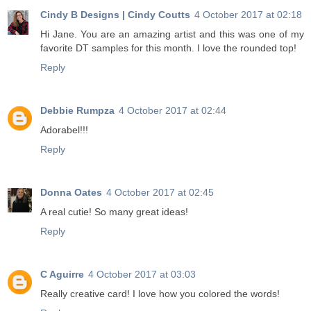
Cindy B Designs | Cindy Coutts
4 October 2017 at 02:18
Hi Jane. You are an amazing artist and this was one of my
favorite DT samples for this month. I love the rounded top!
Reply
Debbie Rumpza
4 October 2017 at 02:44
Adorabel!!!
Reply
Donna Oates
4 October 2017 at 02:45
A real cutie! So many great ideas!
Reply
C Aguirre
4 October 2017 at 03:03
Really creative card! I love how you colored the words!