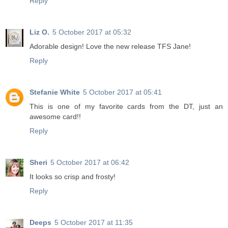
Reply
Liz O.
5 October 2017 at 05:32
Adorable design! Love the new release TFS Jane!
Reply
Stefanie White
5 October 2017 at 05:41
This is one of my favorite cards from the DT, just an
awesome card!!
Reply
Sheri
5 October 2017 at 06:42
It looks so crisp and frosty!
Reply
Deeps
5 October 2017 at 11:35