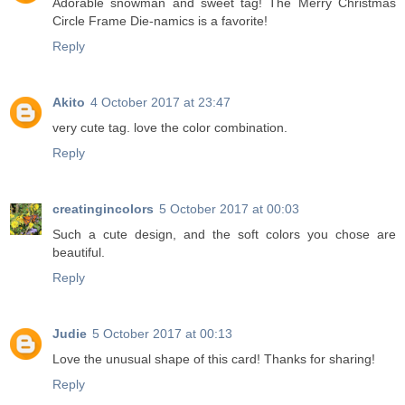
Adorable snowman and sweet tag! The Merry Christmas
Circle Frame Die-namics is a favorite!
Reply
Akito
4 October 2017 at 23:47
very cute tag. love the color combination.
Reply
creatingincolors
5 October 2017 at 00:03
Such a cute design, and the soft colors you chose are
beautiful.
Reply
Judie
5 October 2017 at 00:13
Love the unusual shape of this card! Thanks for sharing!
Reply