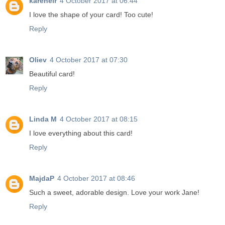
karenelr
4 October 2017 at 06:44
I love the shape of your card! Too cute!
Reply
Oliev
4 October 2017 at 07:30
Beautiful card!
Reply
Linda M
4 October 2017 at 08:15
I love everything about this card!
Reply
MajdaP
4 October 2017 at 08:46
Such a sweet, adorable design. Love your work Jane!
Reply