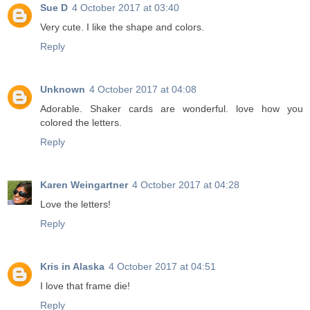
Sue D
4 October 2017 at 03:40
Very cute. I like the shape and colors.
Reply
Unknown
4 October 2017 at 04:08
Adorable. Shaker cards are wonderful. love how you
colored the letters.
Reply
Karen Weingartner
4 October 2017 at 04:28
Love the letters!
Reply
Kris in Alaska
4 October 2017 at 04:51
I love that frame die!
Reply