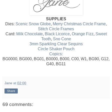
SUPPLIES
Dies:
Scenic Snow Globe
,
Merry Christmas Circle Frame
,
Stitch Circle Frames
Card:
Milk Chocolate
,
Black Licorice
,
Orange Fizz
,
Sweet
Tooth
,
Sno Cone
3mm Sparkling Clear Sequins
Circle Shaker Pouch
Copics:
BG0000, BG000, BG01, B0000, B000, C00, W1, BG90, G12,
G40, BG11
Jane
at
02:00
Share
69 comments: