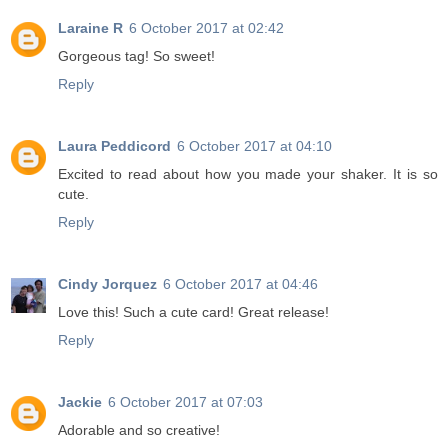
Laraine R
6 October 2017 at 02:42
Gorgeous tag! So sweet!
Reply
Laura Peddicord
6 October 2017 at 04:10
Excited to read about how you made your shaker. It is so
cute.
Reply
Cindy Jorquez
6 October 2017 at 04:46
Love this! Such a cute card! Great release!
Reply
Jackie
6 October 2017 at 07:03
Adorable and so creative!