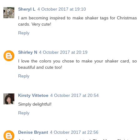
Sheryl L
4 October 2017 at 19:10
I am becoming inspired to make shaker tags for Christmas
cards. Very cute!
Reply
Shirley N
4 October 2017 at 20:19
I love the colors you chose to make your shaker card, so
beautiful and cute too!
Reply
Kirsty Vittetoe
4 October 2017 at 20:54
Simply delightful!
Reply
Denise Bryant
4 October 2017 at 22:56