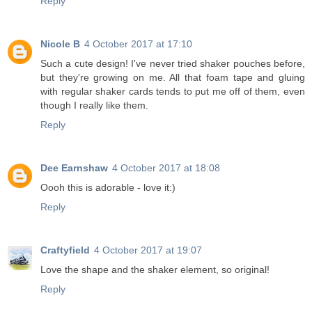
Reply
Nicole B
4 October 2017 at 17:10
Such a cute design! I've never tried shaker pouches before,
but they're growing on me. All that foam tape and gluing
with regular shaker cards tends to put me off of them, even
though I really like them.
Reply
Dee Earnshaw
4 October 2017 at 18:08
Oooh this is adorable - love it:)
Reply
Craftyfield
4 October 2017 at 19:07
Love the shape and the shaker element, so original!
Reply