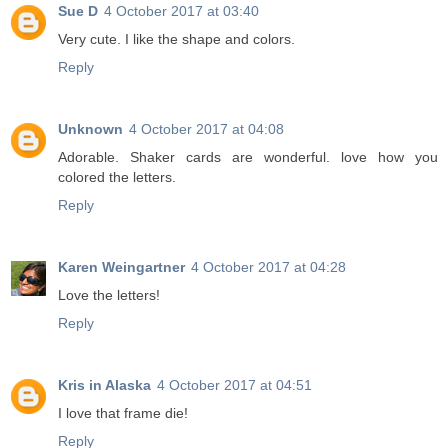
Sue D
4 October 2017 at 03:40
Very cute. I like the shape and colors.
Reply
Unknown
4 October 2017 at 04:08
Adorable. Shaker cards are wonderful. love how you
colored the letters.
Reply
Karen Weingartner
4 October 2017 at 04:28
Love the letters!
Reply
Kris in Alaska
4 October 2017 at 04:51
I love that frame die!
Reply