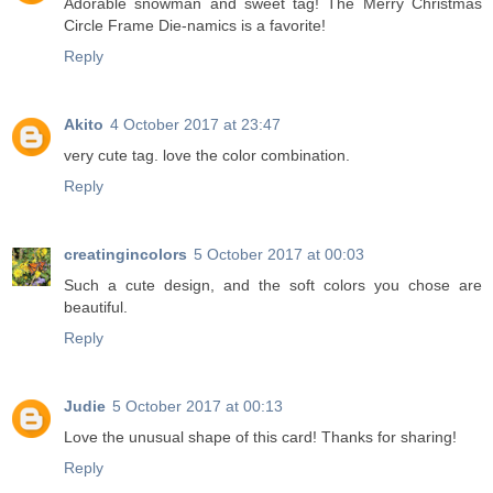
Adorable snowman and sweet tag! The Merry Christmas
Circle Frame Die-namics is a favorite!
Reply
Akito
4 October 2017 at 23:47
very cute tag. love the color combination.
Reply
creatingincolors
5 October 2017 at 00:03
Such a cute design, and the soft colors you chose are
beautiful.
Reply
Judie
5 October 2017 at 00:13
Love the unusual shape of this card! Thanks for sharing!
Reply