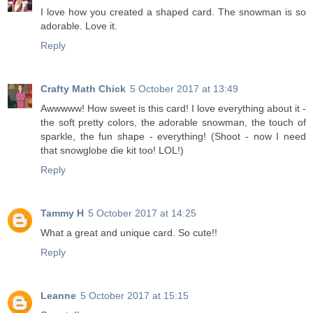
I love how you created a shaped card. The snowman is so
adorable. Love it.
Reply
Crafty Math Chick
5 October 2017 at 13:49
Awwwww! How sweet is this card! I love everything about it -
the soft pretty colors, the adorable snowman, the touch of
sparkle, the fun shape - everything! (Shoot - now I need
that snowglobe die kit too! LOL!)
Reply
Tammy H
5 October 2017 at 14:25
What a great and unique card. So cute!!
Reply
Leanne
5 October 2017 at 15:15