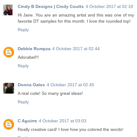
Cindy B Designs | Cindy Coutts
4 October 2017 at 02:18
Hi Jane. You are an amazing artist and this was one of my
favorite DT samples for this month. I love the rounded top!
Reply
Debbie Rumpza
4 October 2017 at 02:44
Adorabel!!!
Reply
Donna Oates
4 October 2017 at 02:45
A real cutie! So many great ideas!
Reply
C Aguirre
4 October 2017 at 03:03
Really creative card! I love how you colored the words!