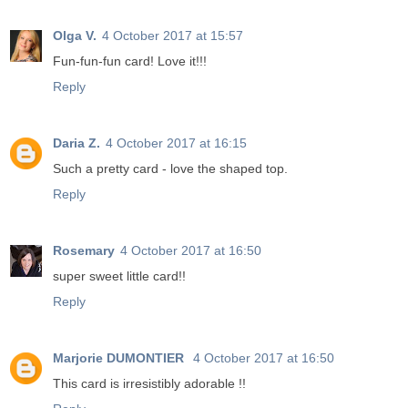
Olga V.
4 October 2017 at 15:57
Fun-fun-fun card! Love it!!!
Reply
Daria Z.
4 October 2017 at 16:15
Such a pretty card - love the shaped top.
Reply
Rosemary
4 October 2017 at 16:50
super sweet little card!!
Reply
Marjorie DUMONTIER
4 October 2017 at 16:50
This card is irresistibly adorable !!