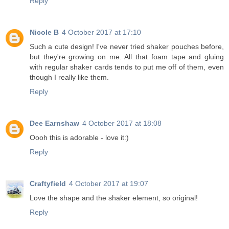
Reply
Nicole B
4 October 2017 at 17:10
Such a cute design! I've never tried shaker pouches before,
but they're growing on me. All that foam tape and gluing
with regular shaker cards tends to put me off of them, even
though I really like them.
Reply
Dee Earnshaw
4 October 2017 at 18:08
Oooh this is adorable - love it:)
Reply
Craftyfield
4 October 2017 at 19:07
Love the shape and the shaker element, so original!
Reply