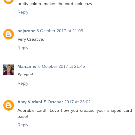
pretty colors- makes the card look cozy.
Reply
pajaropr
5 October 2017 at 21:05
Very Creative.
Reply
Marianne
5 October 2017 at 21:45
So cute!
Reply
Amy Vitriani
5 October 2017 at 23:02
Adorable card!! Love how you created your shaped card
base!
Reply