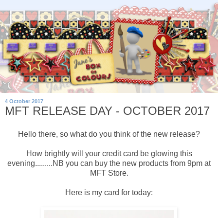
4 October 2017
MFT RELEASE DAY - OCTOBER 2017
Hello there, so what do you think of the new release?
How brightly will your credit card be glowing this
evening.........NB you can buy the new products from 9pm at
MFT Store.
Here is my card for today: