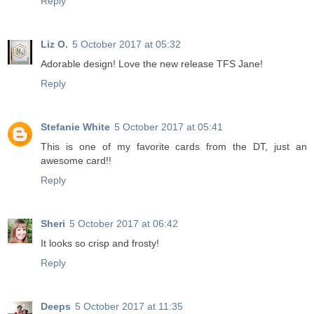
Reply
Liz O.
5 October 2017 at 05:32
Adorable design! Love the new release TFS Jane!
Reply
Stefanie White
5 October 2017 at 05:41
This is one of my favorite cards from the DT, just an
awesome card!!
Reply
Sheri
5 October 2017 at 06:42
It looks so crisp and frosty!
Reply
Deeps
5 October 2017 at 11:35