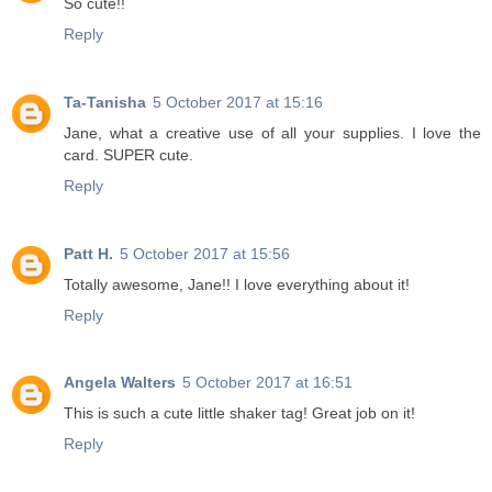
So cute!!
Reply
Ta-Tanisha
5 October 2017 at 15:16
Jane, what a creative use of all your supplies. I love the
card. SUPER cute.
Reply
Patt H.
5 October 2017 at 15:56
Totally awesome, Jane!! I love everything about it!
Reply
Angela Walters
5 October 2017 at 16:51
This is such a cute little shaker tag! Great job on it!
Reply