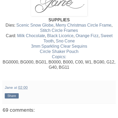
SUPPLIES
Dies:
Scenic Snow Globe
,
Merry Christmas Circle Frame
,
Stitch Circle Frames
Card:
Milk Chocolate
,
Black Licorice
,
Orange Fizz
,
Sweet
Tooth
,
Sno Cone
3mm Sparkling Clear Sequins
Circle Shaker Pouch
Copics:
BG0000, BG000, BG01, B0000, B000, C00, W1, BG90, G12,
G40, BG11
Jane
at
02:00
Share
69 comments: