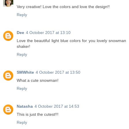
Very creative! Love the colors and love the design!!
Reply
Dee
4 October 2017 at 13:10
Love the beautiful light blue colors for you lovely snowman
shaker!
Reply
SMWhite
4 October 2017 at 13:50
What a cute snowman!
Reply
Natasha
4 October 2017 at 14:53
This is just the cutest!!!
Reply