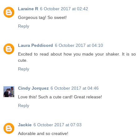
Laraine R
6 October 2017 at 02:42
Gorgeous tag! So sweet!
Reply
Laura Peddicord
6 October 2017 at 04:10
Excited to read about how you made your shaker. It is so
cute.
Reply
Cindy Jorquez
6 October 2017 at 04:46
Love this! Such a cute card! Great release!
Reply
Jackie
6 October 2017 at 07:03
Adorable and so creative!