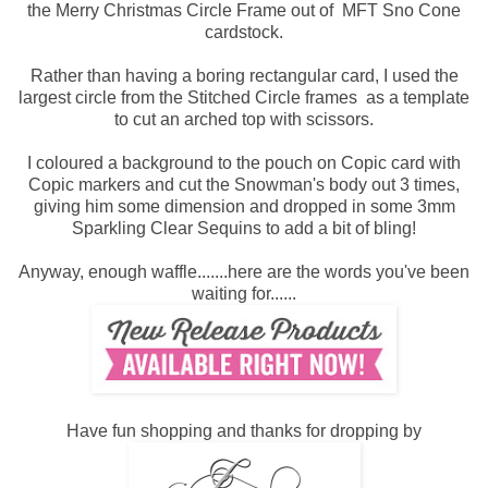
the Merry Christmas Circle Frame out of MFT Sno Cone
cardstock.
Rather than having a boring rectangular card, I used the
largest circle from the Stitched Circle frames as a template
to cut an arched top with scissors.
I coloured a background to the pouch on Copic card with
Copic markers and cut the Snowman's body out 3 times,
giving him some dimension and dropped in some 3mm
Sparkling Clear Sequins to add a bit of bling!
Anyway, enough waffle.......here are the words you've been
waiting for......
Have fun shopping and thanks for dropping by