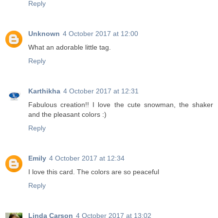
Reply
Unknown
4 October 2017 at 12:00
What an adorable little tag.
Reply
Karthikha
4 October 2017 at 12:31
Fabulous creation!! I love the cute snowman, the shaker
and the pleasant colors :)
Reply
Emily
4 October 2017 at 12:34
I love this card. The colors are so peaceful
Reply
Linda Carson
4 October 2017 at 13:02