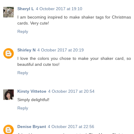
Sheryl L
4 October 2017 at 19:10
I am becoming inspired to make shaker tags for Christmas
cards. Very cute!
Reply
Shirley N
4 October 2017 at 20:19
I love the colors you chose to make your shaker card, so
beautiful and cute too!
Reply
Kirsty Vittetoe
4 October 2017 at 20:54
Simply delightful!
Reply
Denise Bryant
4 October 2017 at 22:56