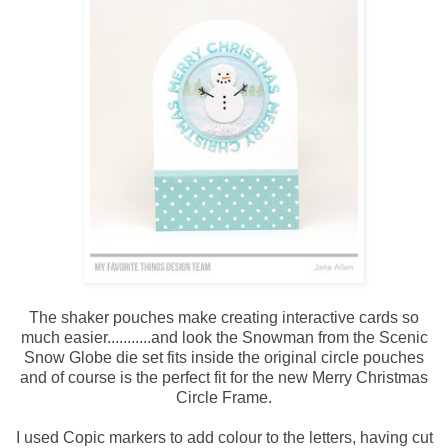
The shaker pouches make creating interactive cards so
much easier...........and look the Snowman from the Scenic
Snow Globe die set fits inside the original circle pouches
and of course is the perfect fit for the new Merry Christmas
Circle Frame.
I used Copic markers to add colour to the letters, having cut