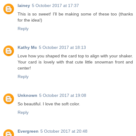
lainey
5 October 2017 at 17:37
This is so sweet! I'll be making some of these too (thanks
for the idea!)
Reply
Kathy Mc
5 October 2017 at 18:13
Love how you shaped the card top to align with your shaker.
Your card is lovely with that cute little snowman front and
center!
Reply
Unknown
5 October 2017 at 19:08
So beautiful. I love the soft color.
Reply
Evergreen
5 October 2017 at 20:48