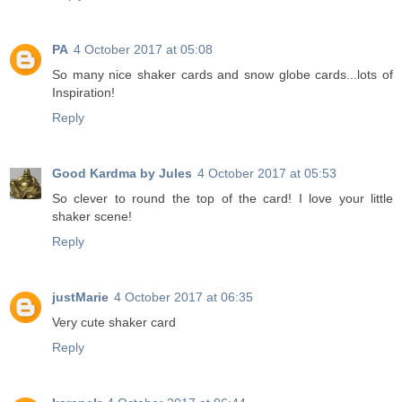
PA
4 October 2017 at 05:08
So many nice shaker cards and snow globe cards...lots of
Inspiration!
Reply
Good Kardma by Jules
4 October 2017 at 05:53
So clever to round the top of the card! I love your little
shaker scene!
Reply
justMarie
4 October 2017 at 06:35
Very cute shaker card
Reply