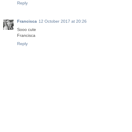
Reply
Francisca
12 October 2017 at 20:26
Sooo cute
Francisca
Reply