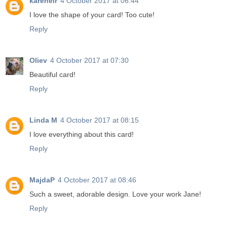
karenelr
4 October 2017 at 06:44
I love the shape of your card! Too cute!
Reply
Oliev
4 October 2017 at 07:30
Beautiful card!
Reply
Linda M
4 October 2017 at 08:15
I love everything about this card!
Reply
MajdaP
4 October 2017 at 08:46
Such a sweet, adorable design. Love your work Jane!
Reply