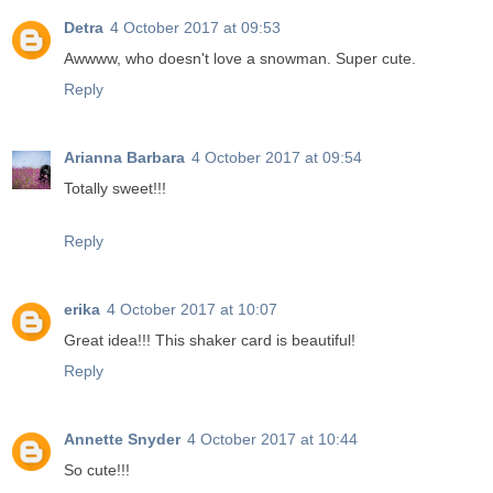
Detra
4 October 2017 at 09:53
Awwww, who doesn't love a snowman. Super cute.
Reply
Arianna Barbara
4 October 2017 at 09:54
Totally sweet!!!
Reply
erika
4 October 2017 at 10:07
Great idea!!! This shaker card is beautiful!
Reply
Annette Snyder
4 October 2017 at 10:44
So cute!!!