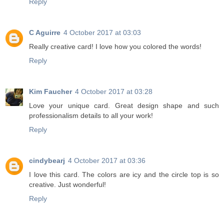
Reply
C Aguirre
4 October 2017 at 03:03
Really creative card! I love how you colored the words!
Reply
Kim Faucher
4 October 2017 at 03:28
Love your unique card. Great design shape and such
professionalism details to all your work!
Reply
cindybearj
4 October 2017 at 03:36
I love this card. The colors are icy and the circle top is so
creative. Just wonderful!
Reply