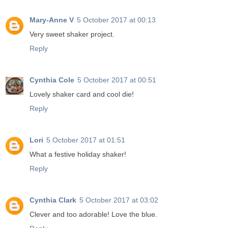
Mary-Anne V
5 October 2017 at 00:13
Very sweet shaker project.
Reply
Cynthia Cole
5 October 2017 at 00:51
Lovely shaker card and cool die!
Reply
Lori
5 October 2017 at 01:51
What a festive holiday shaker!
Reply
Cynthia Clark
5 October 2017 at 03:02
Clever and too adorable! Love the blue.