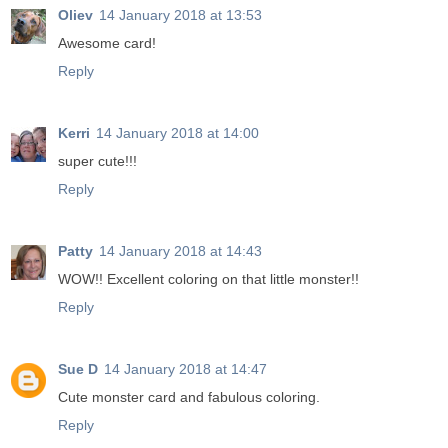
Oliev
14 January 2018 at 13:53
Awesome card!
Reply
Kerri
14 January 2018 at 14:00
super cute!!!
Reply
Patty
14 January 2018 at 14:43
WOW!! Excellent coloring on that little monster!!
Reply
Sue D
14 January 2018 at 14:47
Cute monster card and fabulous coloring.
Reply