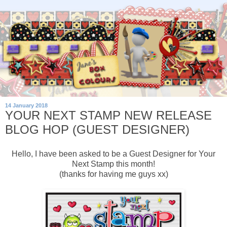
14 January 2018
YOUR NEXT STAMP NEW RELEASE
BLOG HOP (GUEST DESIGNER)
Hello, I have been asked to be a Guest Designer for Your
Next Stamp this month!
(thanks for having me guys xx)