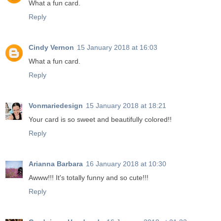
What a fun card.
Reply
Cindy Vernon
15 January 2018 at 16:03
What a fun card.
Reply
Vonmariedesign
15 January 2018 at 18:21
Your card is so sweet and beautifully colored!!
Reply
Arianna Barbara
16 January 2018 at 10:30
Awww!!! It's totally funny and so cute!!!
Reply