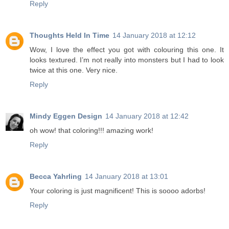
Reply
Thoughts Held In Time
14 January 2018 at 12:12
Wow, I love the effect you got with colouring this one. It
looks textured. I’m not really into monsters but I had to look
twice at this one. Very nice.
Reply
Mindy Eggen Design
14 January 2018 at 12:42
oh wow! that coloring!!! amazing work!
Reply
Becca Yahrling
14 January 2018 at 13:01
Your coloring is just magnificent! This is soooo adorbs!
Reply