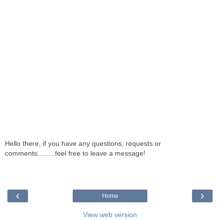
Hello there, if you have any questions, requests or
comments.........feel free to leave a message!
‹
›
Home
View web version