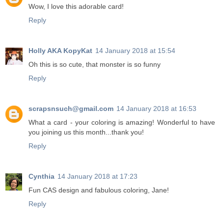
Wow, I love this adorable card!
Reply
Holly AKA KopyKat
14 January 2018 at 15:54
Oh this is so cute, that monster is so funny
Reply
scrapsnsuch@gmail.com
14 January 2018 at 16:53
What a card - your coloring is amazing! Wonderful to have
you joining us this month...thank you!
Reply
Cynthia
14 January 2018 at 17:23
Fun CAS design and fabulous coloring, Jane!
Reply