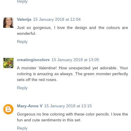
Reply
Valerija
15 January 2018 at 12:04
Just so gorgeous, I love the design and the colours are
wonderful.
Reply
creatingincolors
15 January 2018 at 13:05
A monster Valentine! How unexpected yet adorable. Your
coloring is amazing as always. The green monster perfectly
sets off the red roses.
Reply
Mary-Anne V
15 January 2018 at 13:15
Gorgeous no line coloring with these color pencils. I love the
fun and cute sentiments in this set.
Reply