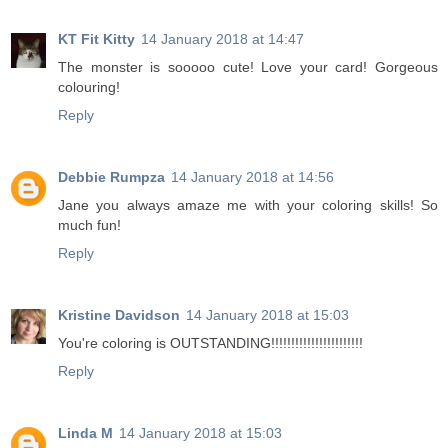
KT Fit Kitty
14 January 2018 at 14:47
The monster is sooooo cute! Love your card! Gorgeous
colouring!
Reply
Debbie Rumpza
14 January 2018 at 14:56
Jane you always amaze me with your coloring skills! So
much fun!
Reply
Kristine Davidson
14 January 2018 at 15:03
You're coloring is OUTSTANDING!!!!!!!!!!!!!!!!!!!!!!!
Reply
Linda M
14 January 2018 at 15:03