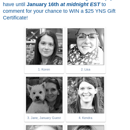
have until
January 16th
at midnight EST
to
comment for
your chance to WIN a $25 YNS Gift
Certificate!
1. Koren
2. Lisa
3. Jane, January Guest
4. Kendra