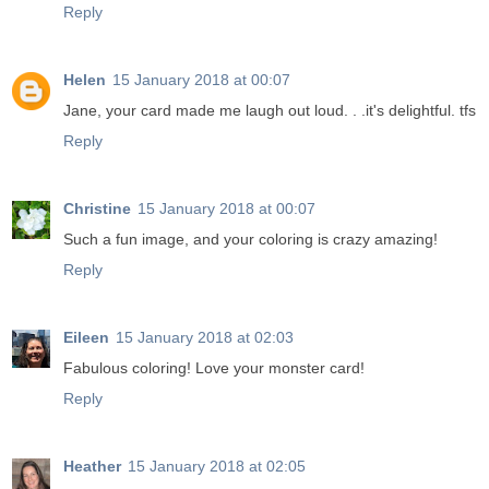
Reply
Helen
15 January 2018 at 00:07
Jane, your card made me laugh out loud. . .it's delightful. tfs
Reply
Christine
15 January 2018 at 00:07
Such a fun image, and your coloring is crazy amazing!
Reply
Eileen
15 January 2018 at 02:03
Fabulous coloring! Love your monster card!
Reply
Heather
15 January 2018 at 02:05