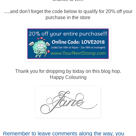
.....and don't forget the code below to qualify for 20% off your
purchase in the store
Thank you for dropping by today on this blog hop.
Happy Colouring
Remember to leave comme
nts along the way, you