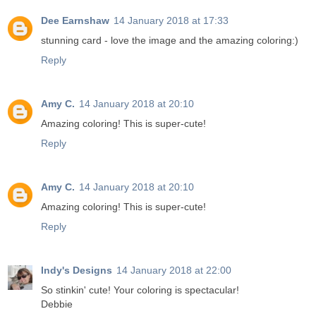
Dee Earnshaw
14 January 2018 at 17:33
stunning card - love the image and the amazing coloring:)
Reply
Amy C.
14 January 2018 at 20:10
Amazing coloring! This is super-cute!
Reply
Amy C.
14 January 2018 at 20:10
Amazing coloring! This is super-cute!
Reply
Indy's Designs
14 January 2018 at 22:00
So stinkin' cute! Your coloring is spectacular!
Debbie