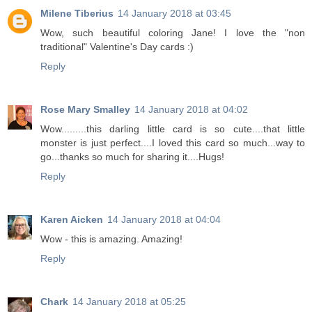
Milene Tiberius
14 January 2018 at 03:45
Wow, such beautiful coloring Jane! I love the "non
traditional" Valentine's Day cards :)
Reply
Rose Mary Smalley
14 January 2018 at 04:02
Wow.........this darling little card is so cute....that little
monster is just perfect....I loved this card so much...way to
go...thanks so much for sharing it....Hugs!
Reply
Karen Aicken
14 January 2018 at 04:04
Wow - this is amazing. Amazing!
Reply
Chark
14 January 2018 at 05:25