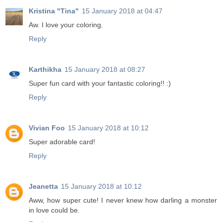
Kristina "Tina"
15 January 2018 at 04:47
Aw. I love your coloring.
Reply
Karthikha
15 January 2018 at 08:27
Super fun card with your fantastic coloring!! :)
Reply
Vivian Foo
15 January 2018 at 10:12
Super adorable card!
Reply
Jeanetta
15 January 2018 at 10:12
Aww, how super cute! I never knew how darling a monster
in love could be.