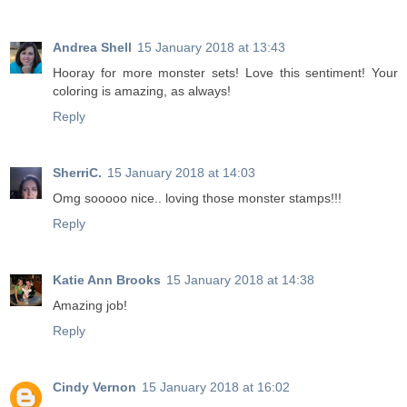
Andrea Shell
15 January 2018 at 13:43
Hooray for more monster sets! Love this sentiment! Your
coloring is amazing, as always!
Reply
SherriC.
15 January 2018 at 14:03
Omg sooooo nice.. loving those monster stamps!!!
Reply
Katie Ann Brooks
15 January 2018 at 14:38
Amazing job!
Reply
Cindy Vernon
15 January 2018 at 16:02