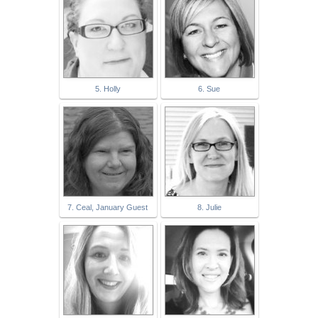
5. Holly
6. Sue
7. Ceal, January Guest
8. Julie