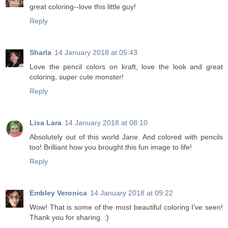
great coloring--love this little guy!
Reply
Sharla
14 January 2018 at 05:43
Love the pencil colors on kraft, love the look and great
coloring, super cute monster!
Reply
Lisa Lara
14 January 2018 at 08:10
Absolutely out of this world Jane. And colored with pencils
too! Brilliant how you brought this fun image to life!
Reply
Embley Veronica
14 January 2018 at 09:22
Wow! That is some of the most beautiful coloring I've seen!
Thank you for sharing. :)