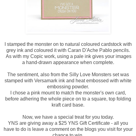
I stamped the monster on to natural coloured cardstock with
grey ink and coloured it with Caran D'Ache Pablo pencils.
As with my Copic work, using a pale ink gives your images
a hand-drawn appearance when complete.
The sentiment, also from the Silly Love Monsters set was
stamped with Versamark ink and heat embossed with white
embossing powder.
I chose a pink mount to match the monster's own card,
before adhering the whole piece on to a square, top folding
kraft card base.
Now, we have a special treat for you today.
YNS are giving away a $25 YNS Gift Certificate - all you
have to do is leave a comment on the blogs you visit for your
chance to win.