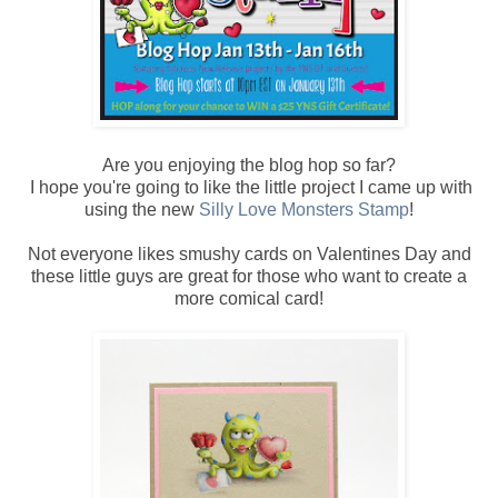
Are you enjoying the blog hop so far?
I hope you're going to like the little project I came up with
using the new
Silly Love Monsters Stamp
!
Not everyone likes smushy cards on Valentines Day and
these little guys are great for those who want to create a
more comical card!