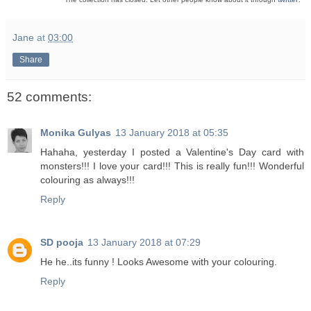
Jane
at
03:00
Share
52 comments:
Monika Gulyas
13 January 2018 at 05:35
Hahaha, yesterday I posted a Valentine's Day card with
monsters!!! I love your card!!! This is really fun!!! Wonderful
colouring as always!!!
Reply
SD pooja
13 January 2018 at 07:29
He he..its funny ! Looks Awesome with your colouring.
Reply