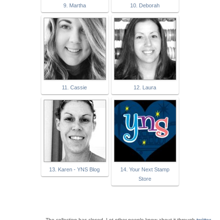
9. Martha
10. Deborah
11. Cassie
12. Laura
13. Karen - YNS Blog
14. Your Next Stamp
Store
The collection has closed. Let other people know about it through
twitter
.