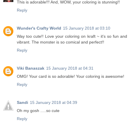
This is adorable!!! And, WOW, your coloring is stunning!!
Reply
Wunder's Crafty World
15 January 2018 at 03:10
Way too cute!! Love your coloring on kraft ~ it's so fun and
vibrant. The monster is so comical and perfect!!
Reply
Viki Banaszak
15 January 2018 at 04:31
OMG! Your card is so adorable! Your coloring is awesome!
Reply
Sandi
15 January 2018 at 04:39
Oh my gosh .....so cute
Reply