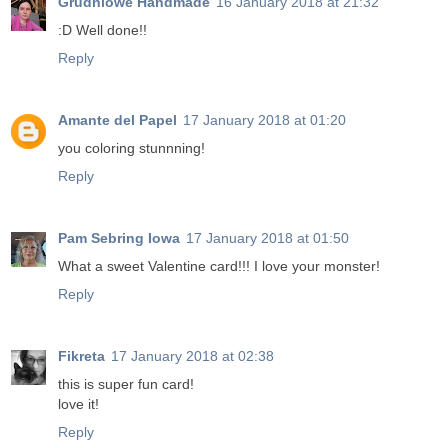
Grudniowe Handmade
16 January 2018 at 21:32
:D Well done!!
Reply
Amante del Papel
17 January 2018 at 01:20
you coloring stunnning!
Reply
Pam Sebring Iowa
17 January 2018 at 01:50
What a sweet Valentine card!!! I love your monster!
Reply
Fikreta
17 January 2018 at 02:38
this is super fun card!
love it!
Reply