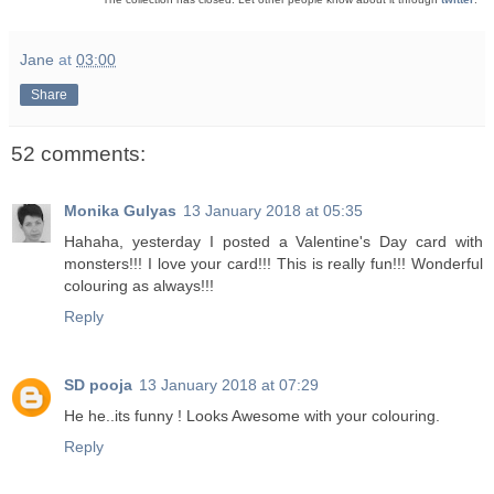
Jane
at
03:00
Share
52 comments:
Monika Gulyas
13 January 2018 at 05:35
Hahaha, yesterday I posted a Valentine's Day card with
monsters!!! I love your card!!! This is really fun!!! Wonderful
colouring as always!!!
Reply
SD pooja
13 January 2018 at 07:29
He he..its funny ! Looks Awesome with your colouring.
Reply