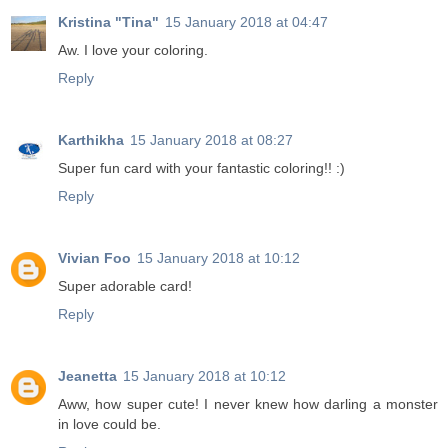
Kristina "Tina"
15 January 2018 at 04:47
Aw. I love your coloring.
Reply
Karthikha
15 January 2018 at 08:27
Super fun card with your fantastic coloring!! :)
Reply
Vivian Foo
15 January 2018 at 10:12
Super adorable card!
Reply
Jeanetta
15 January 2018 at 10:12
Aww, how super cute! I never knew how darling a monster
in love could be.