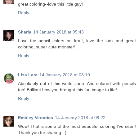
great coloring--love this little guy!
Reply
Sharla
14 January 2018 at 05:43
Love the pencil colors on kraft, love the look and great
coloring, super cute monster!
Reply
Lisa Lara
14 January 2018 at 08:10
Absolutely out of this world Jane. And colored with pencils
too! Brilliant how you brought this fun image to life!
Reply
Embley Veronica
14 January 2018 at 09:22
Wow! That is some of the most beautiful coloring I've seen!
Thank you for sharing. :)