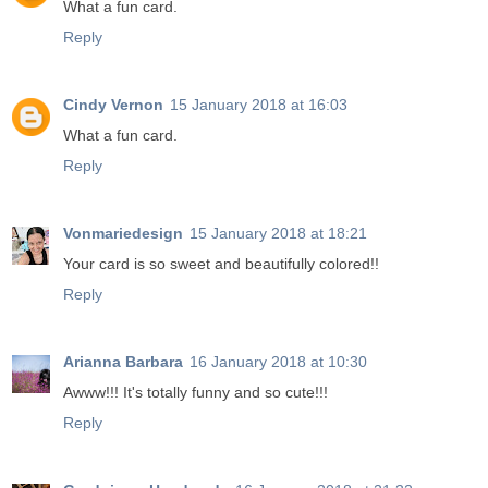
What a fun card.
Reply
Cindy Vernon
15 January 2018 at 16:03
What a fun card.
Reply
Vonmariedesign
15 January 2018 at 18:21
Your card is so sweet and beautifully colored!!
Reply
Arianna Barbara
16 January 2018 at 10:30
Awww!!! It's totally funny and so cute!!!
Reply