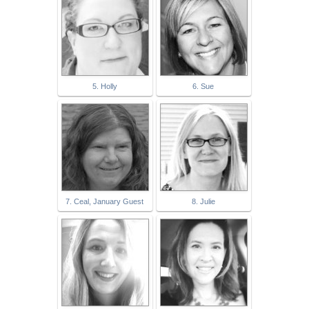
5. Holly
6. Sue
7. Ceal, January Guest
8. Julie