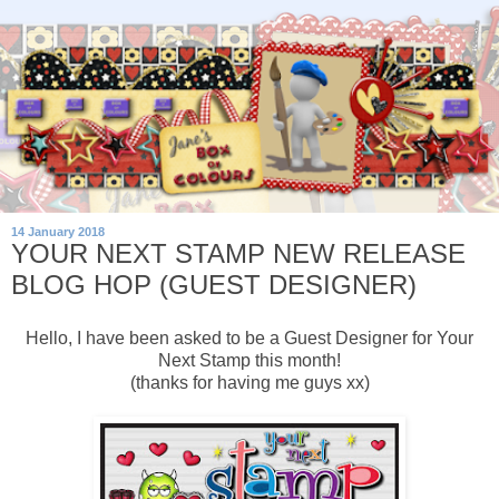
14 January 2018
YOUR NEXT STAMP NEW RELEASE
BLOG HOP (GUEST DESIGNER)
Hello, I have been asked to be a Guest Designer for Your
Next Stamp this month!
(thanks for having me guys xx)