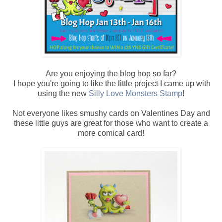
Are you enjoying the blog hop so far?
I hope you're going to like the little project I came up with
using the new
Silly Love Monsters Stamp
!
Not everyone likes smushy cards on Valentines Day and
these little guys are great for those who want to create a
more comical card!