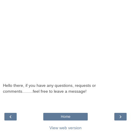
Hello there, if you have any questions, requests or
comments.........feel free to leave a message!
‹
›
Home
View web version