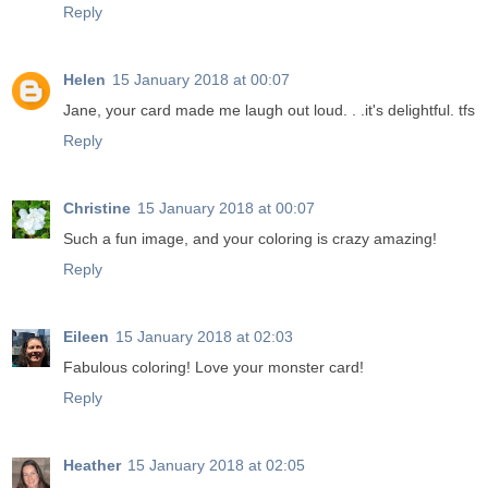
Reply
Helen
15 January 2018 at 00:07
Jane, your card made me laugh out loud. . .it's delightful. tfs
Reply
Christine
15 January 2018 at 00:07
Such a fun image, and your coloring is crazy amazing!
Reply
Eileen
15 January 2018 at 02:03
Fabulous coloring! Love your monster card!
Reply
Heather
15 January 2018 at 02:05