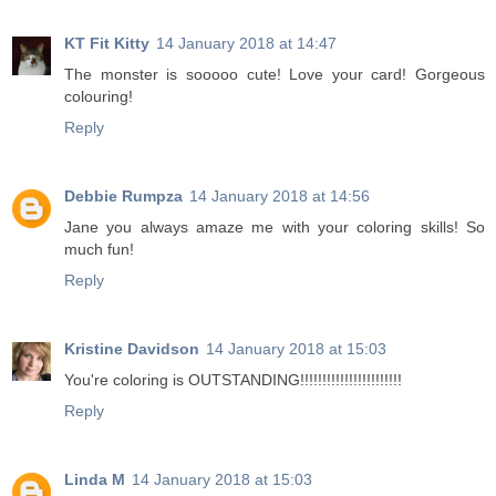
KT Fit Kitty
14 January 2018 at 14:47
The monster is sooooo cute! Love your card! Gorgeous
colouring!
Reply
Debbie Rumpza
14 January 2018 at 14:56
Jane you always amaze me with your coloring skills! So
much fun!
Reply
Kristine Davidson
14 January 2018 at 15:03
You're coloring is OUTSTANDING!!!!!!!!!!!!!!!!!!!!!!!
Reply
Linda M
14 January 2018 at 15:03