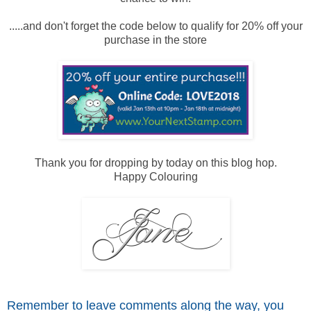
.....and don't forget the code below to qualify for 20% off your
purchase in the store
Thank you for dropping by today on this blog hop.
Happy Colouring
Remember to leave comme
nts along the way, you