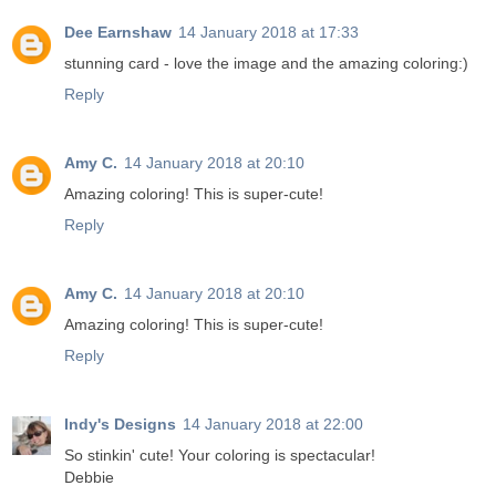
Dee Earnshaw
14 January 2018 at 17:33
stunning card - love the image and the amazing coloring:)
Reply
Amy C.
14 January 2018 at 20:10
Amazing coloring! This is super-cute!
Reply
Amy C.
14 January 2018 at 20:10
Amazing coloring! This is super-cute!
Reply
Indy's Designs
14 January 2018 at 22:00
So stinkin' cute! Your coloring is spectacular!
Debbie