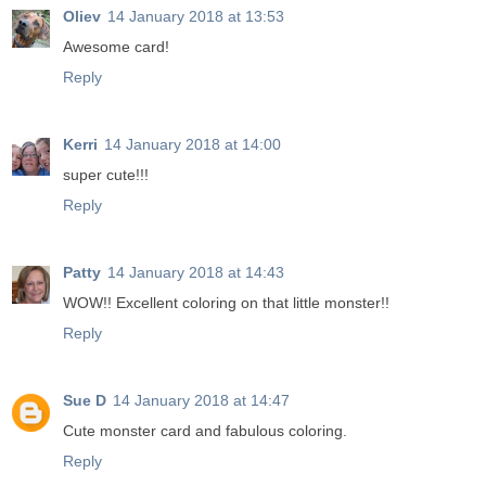
Oliev
14 January 2018 at 13:53
Awesome card!
Reply
Kerri
14 January 2018 at 14:00
super cute!!!
Reply
Patty
14 January 2018 at 14:43
WOW!! Excellent coloring on that little monster!!
Reply
Sue D
14 January 2018 at 14:47
Cute monster card and fabulous coloring.
Reply