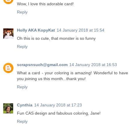
Wow, I love this adorable card!
Reply
Holly AKA KopyKat
14 January 2018 at 15:54
Oh this is so cute, that monster is so funny
Reply
scrapsnsuch@gmail.com
14 January 2018 at 16:53
What a card - your coloring is amazing! Wonderful to have
you joining us this month...thank you!
Reply
Cynthia
14 January 2018 at 17:23
Fun CAS design and fabulous coloring, Jane!
Reply