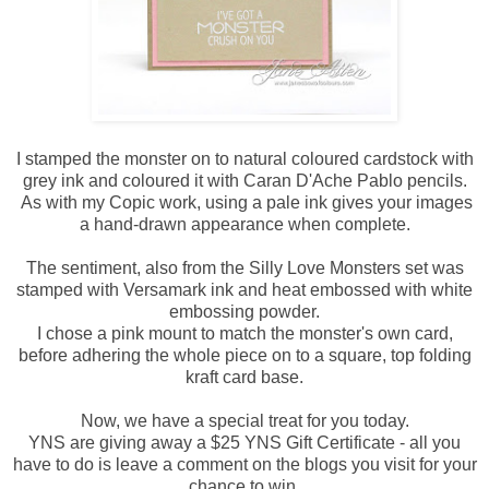
I stamped the monster on to natural coloured cardstock with
grey ink and coloured it with Caran D'Ache Pablo pencils.
As with my Copic work, using a pale ink gives your images
a hand-drawn appearance when complete.
The sentiment, also from the Silly Love Monsters set was
stamped with Versamark ink and heat embossed with white
embossing powder.
I chose a pink mount to match the monster's own card,
before adhering the whole piece on to a square, top folding
kraft card base.
Now, we have a special treat for you today.
YNS are giving away a $25 YNS Gift Certificate - all you
have to do is leave a comment on the blogs you visit for your
chance to win.