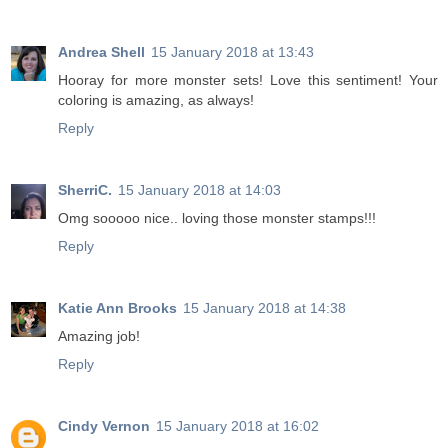
Andrea Shell
15 January 2018 at 13:43
Hooray for more monster sets! Love this sentiment! Your
coloring is amazing, as always!
Reply
SherriC.
15 January 2018 at 14:03
Omg sooooo nice.. loving those monster stamps!!!
Reply
Katie Ann Brooks
15 January 2018 at 14:38
Amazing job!
Reply
Cindy Vernon
15 January 2018 at 16:02