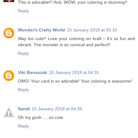
This is adorable!!! And, WOW, your coloring is stunning!!
Reply
Wunder's Crafty World
15 January 2018 at 03:10
Way too cute!! Love your coloring on kraft ~ it's so fun and
vibrant. The monster is so comical and perfect!!
Reply
Viki Banaszak
15 January 2018 at 04:31
OMG! Your card is so adorable! Your coloring is awesome!
Reply
Sandi
15 January 2018 at 04:39
Oh my gosh .....so cute
Reply