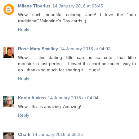
Milene Tiberius
14 January 2018 at 03:45
Wow, such beautiful coloring Jane! I love the "non
traditional" Valentine's Day cards :)
Reply
Rose Mary Smalley
14 January 2018 at 04:02
Wow.........this darling little card is so cute....that little
monster is just perfect....I loved this card so much...way to
go...thanks so much for sharing it....Hugs!
Reply
Karen Aicken
14 January 2018 at 04:04
Wow - this is amazing. Amazing!
Reply
Chark
14 January 2018 at 05:25