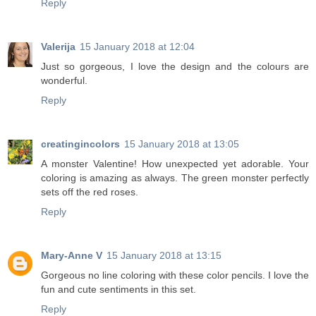
Reply
Valerija
15 January 2018 at 12:04
Just so gorgeous, I love the design and the colours are
wonderful.
Reply
creatingincolors
15 January 2018 at 13:05
A monster Valentine! How unexpected yet adorable. Your
coloring is amazing as always. The green monster perfectly
sets off the red roses.
Reply
Mary-Anne V
15 January 2018 at 13:15
Gorgeous no line coloring with these color pencils. I love the
fun and cute sentiments in this set.
Reply