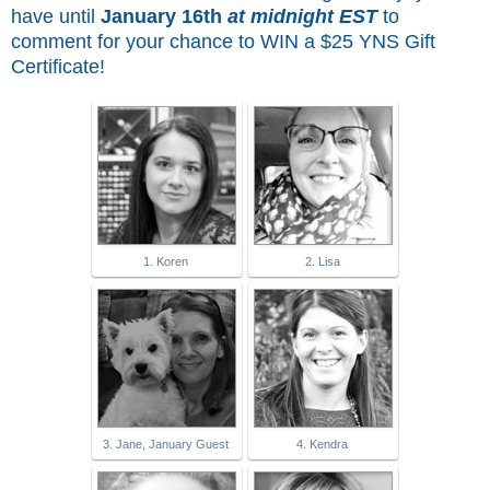
have until
January 16th
at midnight EST
to
comment for
your chance to WIN a $25 YNS Gift
Certificate!
1. Koren
2. Lisa
3. Jane, January Guest
4. Kendra