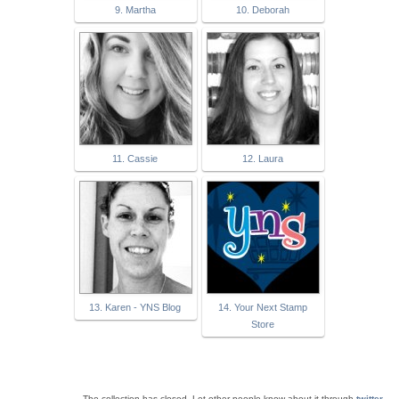
9. Martha
10. Deborah
11. Cassie
12. Laura
13. Karen - YNS Blog
14. Your Next Stamp
Store
The collection has closed. Let other people know about it through
twitter
.