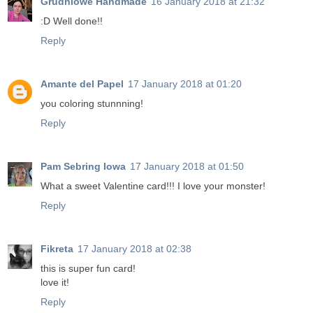
Grudniowe Handmade
16 January 2018 at 21:32
:D Well done!!
Reply
Amante del Papel
17 January 2018 at 01:20
you coloring stunnning!
Reply
Pam Sebring Iowa
17 January 2018 at 01:50
What a sweet Valentine card!!! I love your monster!
Reply
Fikreta
17 January 2018 at 02:38
this is super fun card!
love it!
Reply