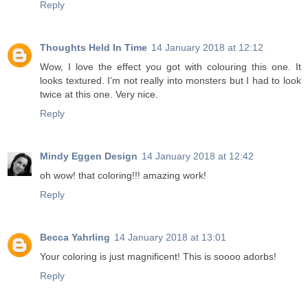
Reply
Thoughts Held In Time
14 January 2018 at 12:12
Wow, I love the effect you got with colouring this one. It
looks textured. I’m not really into monsters but I had to look
twice at this one. Very nice.
Reply
Mindy Eggen Design
14 January 2018 at 12:42
oh wow! that coloring!!! amazing work!
Reply
Becca Yahrling
14 January 2018 at 13:01
Your coloring is just magnificent! This is soooo adorbs!
Reply