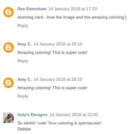
Dee Earnshaw
14 January 2018 at 17:33
stunning card - love the image and the amazing coloring:)
Reply
Amy C.
14 January 2018 at 20:10
Amazing coloring! This is super-cute!
Reply
Amy C.
14 January 2018 at 20:10
Amazing coloring! This is super-cute!
Reply
Indy's Designs
14 January 2018 at 22:00
So stinkin' cute! Your coloring is spectacular!
Debbie