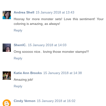
Andrea Shell
15 January 2018 at 13:43
Hooray for more monster sets! Love this sentiment! Your
coloring is amazing, as always!
Reply
SherriC.
15 January 2018 at 14:03
Omg sooooo nice.. loving those monster stamps!!!
Reply
Katie Ann Brooks
15 January 2018 at 14:38
Amazing job!
Reply
Cindy Vernon
15 January 2018 at 16:02