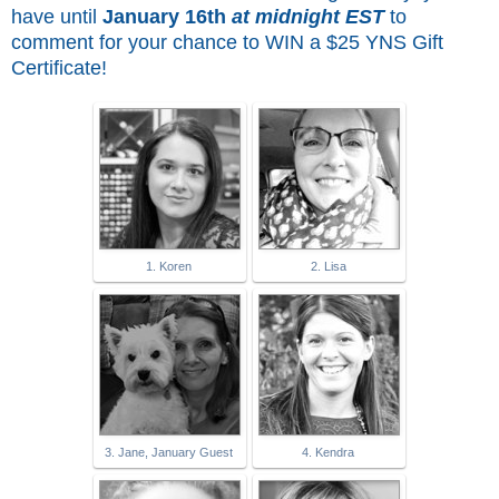
have until
January 16th
at midnight EST
to
comment for
your chance to WIN a $25 YNS Gift
Certificate!
1. Koren
2. Lisa
3. Jane, January Guest
4. Kendra