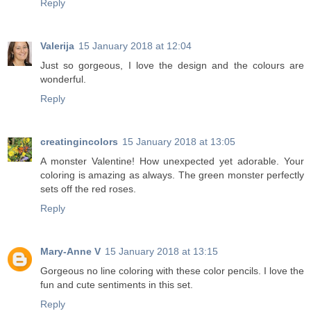
Reply
Valerija
15 January 2018 at 12:04
Just so gorgeous, I love the design and the colours are
wonderful.
Reply
creatingincolors
15 January 2018 at 13:05
A monster Valentine! How unexpected yet adorable. Your
coloring is amazing as always. The green monster perfectly
sets off the red roses.
Reply
Mary-Anne V
15 January 2018 at 13:15
Gorgeous no line coloring with these color pencils. I love the
fun and cute sentiments in this set.
Reply