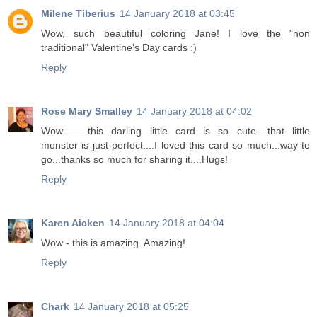
Milene Tiberius
14 January 2018 at 03:45
Wow, such beautiful coloring Jane! I love the "non
traditional" Valentine's Day cards :)
Reply
Rose Mary Smalley
14 January 2018 at 04:02
Wow.........this darling little card is so cute....that little
monster is just perfect....I loved this card so much...way to
go...thanks so much for sharing it....Hugs!
Reply
Karen Aicken
14 January 2018 at 04:04
Wow - this is amazing. Amazing!
Reply
Chark
14 January 2018 at 05:25