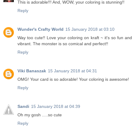
This is adorable!!! And, WOW, your coloring is stunning!!
Reply
Wunder's Crafty World
15 January 2018 at 03:10
Way too cute!! Love your coloring on kraft ~ it's so fun and
vibrant. The monster is so comical and perfect!!
Reply
Viki Banaszak
15 January 2018 at 04:31
OMG! Your card is so adorable! Your coloring is awesome!
Reply
Sandi
15 January 2018 at 04:39
Oh my gosh .....so cute
Reply