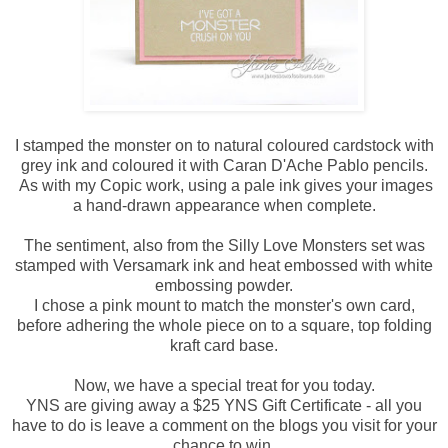
I stamped the monster on to natural coloured cardstock with
grey ink and coloured it with Caran D'Ache Pablo pencils.
As with my Copic work, using a pale ink gives your images
a hand-drawn appearance when complete.
The sentiment, also from the Silly Love Monsters set was
stamped with Versamark ink and heat embossed with white
embossing powder.
I chose a pink mount to match the monster's own card,
before adhering the whole piece on to a square, top folding
kraft card base.
Now, we have a special treat for you today.
YNS are giving away a $25 YNS Gift Certificate - all you
have to do is leave a comment on the blogs you visit for your
chance to win.