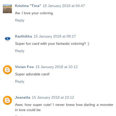
Kristina "Tina"
15 January 2018 at 04:47
Aw. I love your coloring.
Reply
Karthikha
15 January 2018 at 08:27
Super fun card with your fantastic coloring!! :)
Reply
Vivian Foo
15 January 2018 at 10:12
Super adorable card!
Reply
Jeanetta
15 January 2018 at 10:12
Aww, how super cute! I never knew how darling a monster
in love could be.