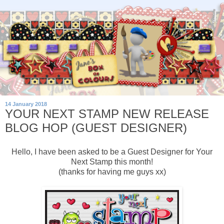
14 January 2018
YOUR NEXT STAMP NEW RELEASE
BLOG HOP (GUEST DESIGNER)
Hello, I have been asked to be a Guest Designer for Your
Next Stamp this month!
(thanks for having me guys xx)