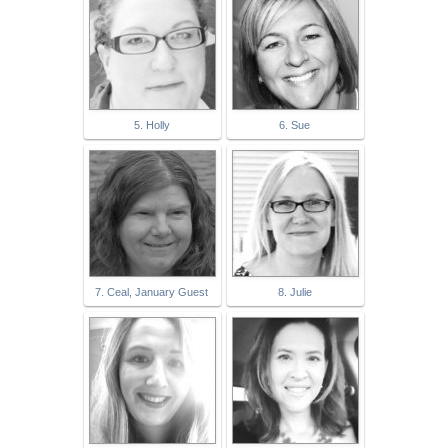
5. Holly
6. Sue
7. Ceal, January Guest
8. Julie