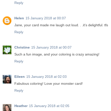
Reply
Helen
15 January 2018 at 00:07
Jane, your card made me laugh out loud. . .it's delightful. tfs
Reply
Christine
15 January 2018 at 00:07
Such a fun image, and your coloring is crazy amazing!
Reply
Eileen
15 January 2018 at 02:03
Fabulous coloring! Love your monster card!
Reply
Heather
15 January 2018 at 02:05