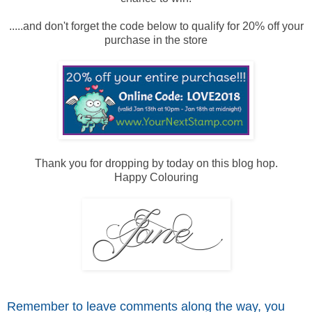
.....and don't forget the code below to qualify for 20% off your
purchase in the store
Thank you for dropping by today on this blog hop.
Happy Colouring
Remember to leave comme
nts along the way, you