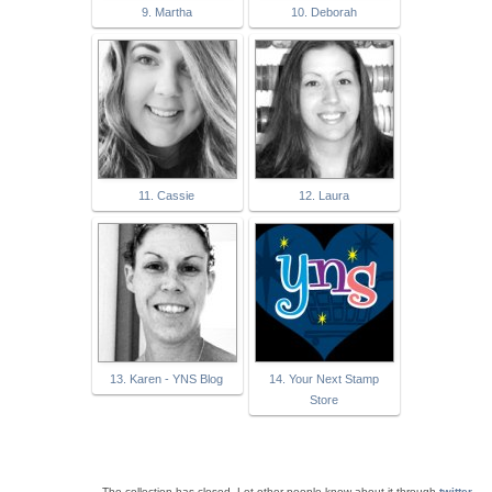
9. Martha
10. Deborah
11. Cassie
12. Laura
13. Karen - YNS Blog
14. Your Next Stamp
Store
The collection has closed. Let other people know about it through
twitter
.