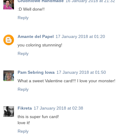
Grudniowe Handmade
16 January 2018 at 21:32
:D Well done!!
Reply
Amante del Papel
17 January 2018 at 01:20
you coloring stunnning!
Reply
Pam Sebring Iowa
17 January 2018 at 01:50
What a sweet Valentine card!!! I love your monster!
Reply
Fikreta
17 January 2018 at 02:38
this is super fun card!
love it!
Reply