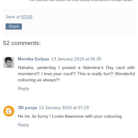
Jane
at
03:00
Share
52 comments:
Monika Gulyas
13 January 2018 at 05:35
Hahaha, yesterday I posted a Valentine's Day card with
monsters!!! I love your card!!! This is really fun!!! Wonderful
colouring as always!!!
Reply
SD pooja
13 January 2018 at 07:29
He he..its funny ! Looks Awesome with your colouring.
Reply