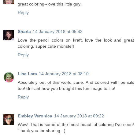
great coloring--love this little guy!
Reply
Sharla
14 January 2018 at 05:43
Love the pencil colors on kraft, love the look and great
coloring, super cute monster!
Reply
Lisa Lara
14 January 2018 at 08:10
Absolutely out of this world Jane. And colored with pencils
too! Brilliant how you brought this fun image to life!
Reply
Embley Veronica
14 January 2018 at 09:22
Wow! That is some of the most beautiful coloring I've seen!
Thank you for sharing. :)