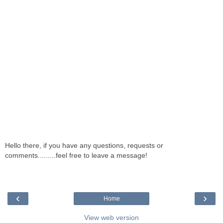
Hello there, if you have any questions, requests or
comments.........feel free to leave a message!
‹
›
Home
View web version