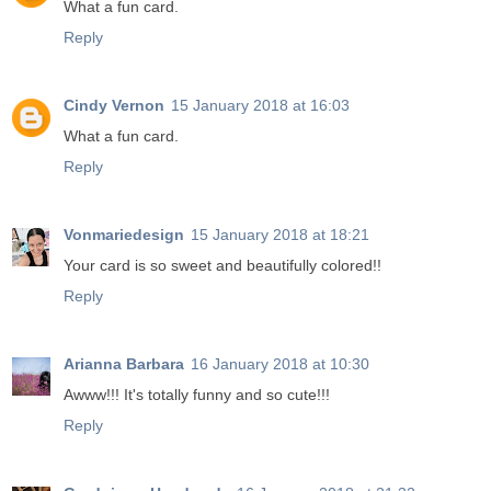
What a fun card.
Reply
Cindy Vernon
15 January 2018 at 16:03
What a fun card.
Reply
Vonmariedesign
15 January 2018 at 18:21
Your card is so sweet and beautifully colored!!
Reply
Arianna Barbara
16 January 2018 at 10:30
Awww!!! It's totally funny and so cute!!!
Reply