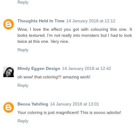
Reply
Thoughts Held In Time
14 January 2018 at 12:12
Wow, I love the effect you got with colouring this one. It
looks textured. I’m not really into monsters but I had to look
twice at this one. Very nice.
Reply
Mindy Eggen Design
14 January 2018 at 12:42
oh wow! that coloring!!! amazing work!
Reply
Becca Yahrling
14 January 2018 at 13:01
Your coloring is just magnificent! This is soooo adorbs!
Reply