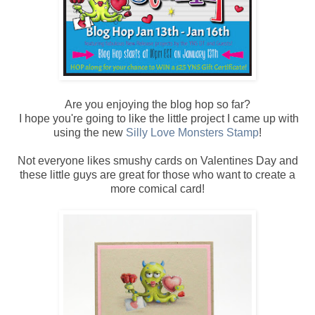
Are you enjoying the blog hop so far?
I hope you're going to like the little project I came up with
using the new
Silly Love Monsters Stamp
!
Not everyone likes smushy cards on Valentines Day and
these little guys are great for those who want to create a
more comical card!