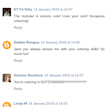
KT Fit Kitty
14 January 2018 at 14:47
The monster is sooooo cute! Love your card! Gorgeous
colouring!
Reply
Debbie Rumpza
14 January 2018 at 14:56
Jane you always amaze me with your coloring skills! So
much fun!
Reply
Kristine Davidson
14 January 2018 at 15:03
You're coloring is OUTSTANDING!!!!!!!!!!!!!!!!!!!!!!!
Reply
Linda M
14 January 2018 at 15:03