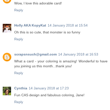
Wow, I love this adorable card!
Reply
Holly AKA KopyKat
14 January 2018 at 15:54
Oh this is so cute, that monster is so funny
Reply
scrapsnsuch@gmail.com
14 January 2018 at 16:53
What a card - your coloring is amazing! Wonderful to have
you joining us this month...thank you!
Reply
Cynthia
14 January 2018 at 17:23
Fun CAS design and fabulous coloring, Jane!
Reply