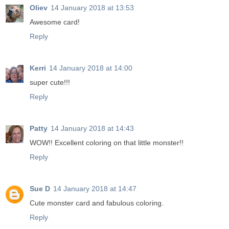
Oliev
14 January 2018 at 13:53
Awesome card!
Reply
Kerri
14 January 2018 at 14:00
super cute!!!
Reply
Patty
14 January 2018 at 14:43
WOW!! Excellent coloring on that little monster!!
Reply
Sue D
14 January 2018 at 14:47
Cute monster card and fabulous coloring.
Reply