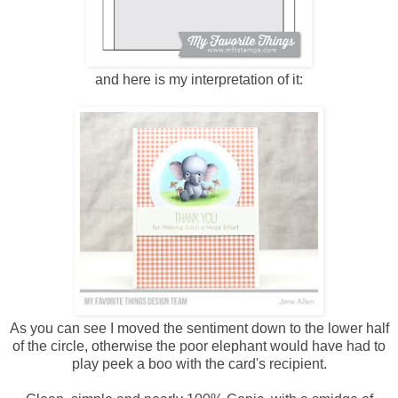
and here is my interpretation of it:
As you can see I moved the sentiment down to the lower half
of the circle, otherwise the poor elephant would have had to
play peek a boo with the card's recipient.