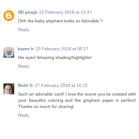
SD pooja
21 February 2018 at 13:47
Ohh the baby elephant looks so Adorable !!
Reply
karen h
23 February 2018 at 05:27
His eyes! Amazing shading/highlights!
Reply
Ruth G
27 February 2018 at 16:23
Such an adorable card! I love the scene you've created with
your beautiful coloring and the gingham paper is perfect!
Thanks so much for sharing!
Reply