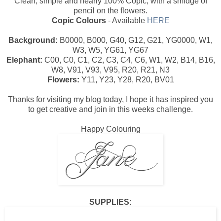
Clean, simple and nearly 100% Copic, with a smidge of
pencil on the flowers.
Copic Colours
- Available
HERE
Background:
B0000, B000, G40, G12, G21, YG0000, W1,
W3, W5, YG61, YG67
Elephant:
C00, C0, C1, C2, C3, C4, C6, W1, W2, B14, B16,
W8, V91, V93, V95, R20, R21, N3
Flowers:
Y11, Y23, Y28, R20, BV01
Thanks for visiting my blog today, I hope it has inspired you
to get creative and join in this weeks challenge.
Happy Colouring
SUPPLIES: