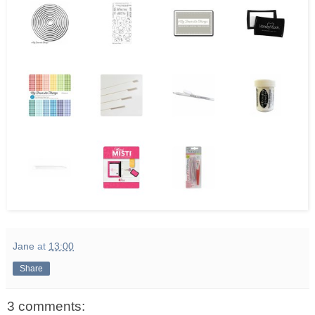
Jane
at
13:00
Share
3 comments: