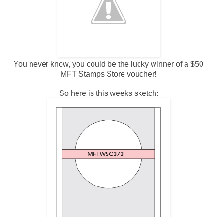
You never know, you could be the lucky winner of a $50
MFT Stamps Store voucher!
So here is this weeks sketch: