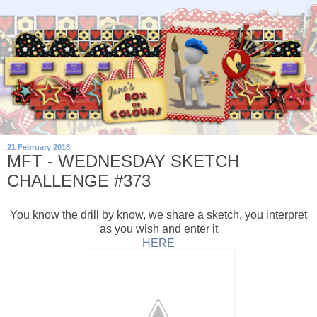
21 February 2018
MFT - WEDNESDAY SKETCH
CHALLENGE #373
You know the drill by know, we share a sketch, you interpret
as you wish and enter it
HERE