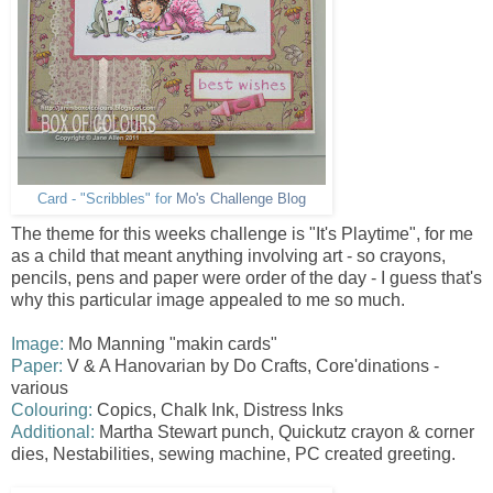
Card - "Scribbles" for
Mo's Challenge Blog
The theme for this weeks challenge is "It's Playtime", for me
as a child that meant anything involving art - so crayons,
pencils, pens and paper were order of the day - I guess that's
why this particular image appealed to me so much.
Image:
Mo Manning "makin cards"
Paper:
V & A Hanovarian by Do Crafts, Core'dinations -
various
Colouring:
Copics, Chalk Ink, Distress Inks
Additional:
Martha Stewart punch, Quickutz crayon & corner
dies, Nestabilities , sewing machine, PC created greeting.