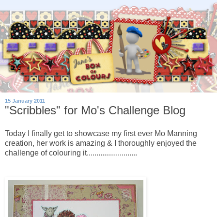
15 January 2011
"Scribbles" for Mo's Challenge Blog
Today I finally get to showcase my first ever Mo Manning
creation, her work is amazing & I thoroughly enjoyed the
challenge of colouring it..........................