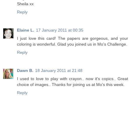
Sheila xx
Reply
Elaine L.
17 January 2011 at 00:35
I just love this card! The papers are gorgeous, and your
coloring is wonderful. Glad you joined us in Mo's Challenge.
Reply
Dawn B.
18 January 2011 at 21:48
I used to love to play with crayon.. now it's copics.. Great
choice of images.. Thanks for joining us at Mo's this week.
Reply