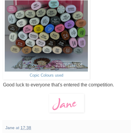
Copic Colours used
Good luck to everyone that's entered the competition.
Jane
at
17:38