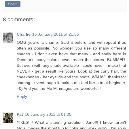
Share
8 comments:
Charlie
15 January 2011 at 21:56
OMG you're a champ. Said it before and will repeat it as
often as possible. No wonder you use so many different
shades - I don't even have that many - and sadly here in
Denmark many colors never reach the stores. BUMMER.
But even with any shade available I could never - make that
NEVER - get a result like yours. Look at the curly hair, the
cheekbones - her eyelids and the boots. WAUW.. thanks for
sharing - eventhough it makes me feel like a total beginner.
=0) And yes the Mo M. images are wonderful!!
Reply
Pat
16 January 2011 at 01:05
YIKES!!!! What a stunning creation, Jane!!! I know...aren't
Mo's images the most fun to color and work with?!! I'm so in