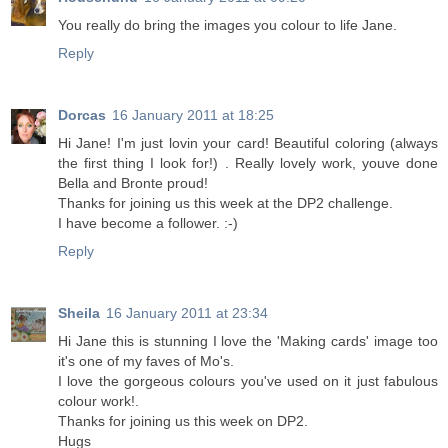
You really do bring the images you colour to life Jane.
Reply
Dorcas
16 January 2011 at 18:25
Hi Jane! I'm just lovin your card! Beautiful coloring (always
the first thing I look for!) . Really lovely work, youve done
Bella and Bronte proud!
Thanks for joining us this week at the DP2 challenge.
I have become a follower. :-)
Reply
Sheila
16 January 2011 at 23:34
Hi Jane this is stunning I love the 'Making cards' image too
it's one of my faves of Mo's.
I love the gorgeous colours you've used on it just fabulous
colour work!.
Thanks for joining us this week on DP2.
Hugs