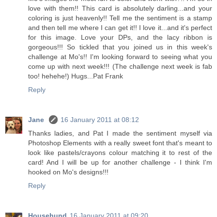
love with them!! This card is absolutely darling...and your
coloring is just heavenly!! Tell me the sentiment is a stamp
and then tell me where I can get it!! I love it...and it's perfect
for this image. Love your DPs, and the lacy ribbon is
gorgeous!!! So tickled that you joined us in this week's
challenge at Mo's!! I'm looking forward to seeing what you
come up with next week!!! (The challenge next week is fab
too! hehehe!) Hugs...Pat Frank
Reply
Jane
16 January 2011 at 08:12
Thanks ladies, and Pat I made the sentiment myself via
Photoshop Elements with a really sweet font that's meant to
look like pastels/crayons colour matching it to rest of the
card! And I will be up for another challenge - I think I'm
hooked on Mo's designs!!!
Reply
Househund
16 January 2011 at 09:20