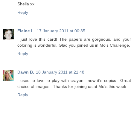
Sheila xx
Reply
Elaine L.
17 January 2011 at 00:35
I just love this card! The papers are gorgeous, and your
coloring is wonderful. Glad you joined us in Mo's Challenge.
Reply
Dawn B.
18 January 2011 at 21:48
I used to love to play with crayon.. now it's copics.. Great
choice of images.. Thanks for joining us at Mo's this week.
Reply