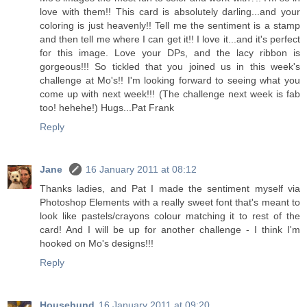
love with them!! This card is absolutely darling...and your
coloring is just heavenly!! Tell me the sentiment is a stamp
and then tell me where I can get it!! I love it...and it's perfect
for this image. Love your DPs, and the lacy ribbon is
gorgeous!!! So tickled that you joined us in this week's
challenge at Mo's!! I'm looking forward to seeing what you
come up with next week!!! (The challenge next week is fab
too! hehehe!) Hugs...Pat Frank
Reply
Jane
16 January 2011 at 08:12
Thanks ladies, and Pat I made the sentiment myself via
Photoshop Elements with a really sweet font that's meant to
look like pastels/crayons colour matching it to rest of the
card! And I will be up for another challenge - I think I'm
hooked on Mo's designs!!!
Reply
Househund
16 January 2011 at 09:20