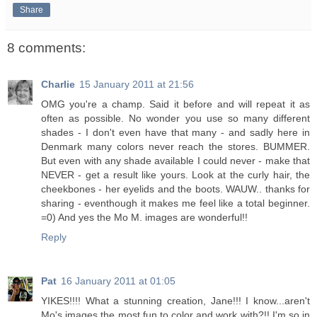
Share
8 comments:
Charlie
15 January 2011 at 21:56
OMG you're a champ. Said it before and will repeat it as
often as possible. No wonder you use so many different
shades - I don't even have that many - and sadly here in
Denmark many colors never reach the stores. BUMMER.
But even with any shade available I could never - make that
NEVER - get a result like yours. Look at the curly hair, the
cheekbones - her eyelids and the boots. WAUW.. thanks for
sharing - eventhough it makes me feel like a total beginner.
=0) And yes the Mo M. images are wonderful!!
Reply
Pat
16 January 2011 at 01:05
YIKES!!!! What a stunning creation, Jane!!! I know...aren't
Mo's images the most fun to color and work with?!! I'm so in