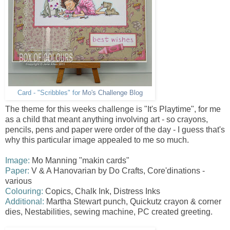
Card - "Scribbles" for
Mo's Challenge Blog
The theme for this weeks challenge is "It's Playtime", for me
as a child that meant anything involving art - so crayons,
pencils, pens and paper were order of the day - I guess that's
why this particular image appealed to me so much.
Image:
Mo Manning "makin cards"
Paper:
V & A Hanovarian by Do Crafts, Core'dinations -
various
Colouring:
Copics, Chalk Ink, Distress Inks
Additional:
Martha Stewart punch, Quickutz crayon & corner
dies, Nestabilities , sewing machine, PC created greeting.