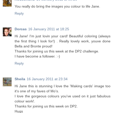
You really do bring the images you colour to life Jane.
Reply
Dorcas
16 January 2011 at 18:25
Hi Jane! I'm just lovin your card! Beautiful coloring (always
the first thing I look for!) . Really lovely work, youve done
Bella and Bronte proud!
Thanks for joining us this week at the DP2 challenge.
I have become a follower. :-)
Reply
Sheila
16 January 2011 at 23:34
Hi Jane this is stunning I love the 'Making cards' image too
it's one of my faves of Mo's.
I love the gorgeous colours you've used on it just fabulous
colour work!.
Thanks for joining us this week on DP2.
Hugs