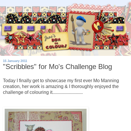
15 January 2011
"Scribbles" for Mo's Challenge Blog
Today I finally get to showcase my first ever Mo Manning
creation, her work is amazing & I thoroughly enjoyed the
challenge of colouring it..........................