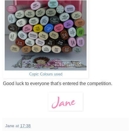
Copic Colours used
Good luck to everyone that's entered the competition.
Jane
at
17:38