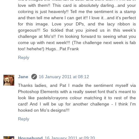
love with them!! This card is absolutely darling...and your
coloring is just heavenly!! Tell me the sentiment is a stamp
and then tell me where I can get it!! I love it...and it's perfect
for this image. Love your DPs, and the lacy ribbon is
gorgeous!!! So tickled that you joined us in this week's
challenge at Mo's!! I'm looking forward to seeing what you
come up with next week!!! (The challenge next week is fab
too! hehehe!) Hugs...Pat Frank
Reply
Jane
16 January 2011 at 08:12
Thanks ladies, and Pat I made the sentiment myself via
Photoshop Elements with a really sweet font that's meant to
look like pastels/crayons colour matching it to rest of the
card! And I will be up for another challenge - I think I'm
hooked on Mo's designs!!!
Reply
Househund
16 January 2011 at 09:20