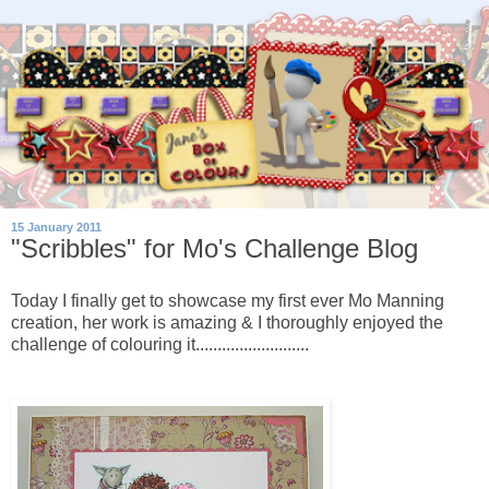
15 January 2011
"Scribbles" for Mo's Challenge Blog
Today I finally get to showcase my first ever Mo Manning
creation, her work is amazing & I thoroughly enjoyed the
challenge of colouring it..........................