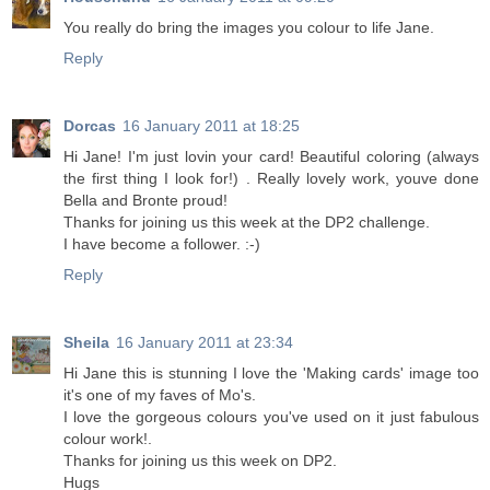
You really do bring the images you colour to life Jane.
Reply
Dorcas
16 January 2011 at 18:25
Hi Jane! I'm just lovin your card! Beautiful coloring (always
the first thing I look for!) . Really lovely work, youve done
Bella and Bronte proud!
Thanks for joining us this week at the DP2 challenge.
I have become a follower. :-)
Reply
Sheila
16 January 2011 at 23:34
Hi Jane this is stunning I love the 'Making cards' image too
it's one of my faves of Mo's.
I love the gorgeous colours you've used on it just fabulous
colour work!.
Thanks for joining us this week on DP2.
Hugs