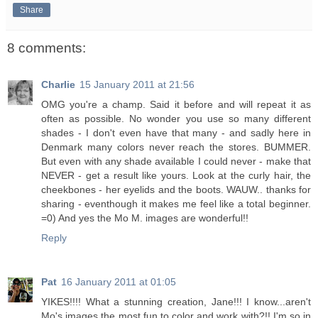
Share
8 comments:
Charlie
15 January 2011 at 21:56
OMG you're a champ. Said it before and will repeat it as
often as possible. No wonder you use so many different
shades - I don't even have that many - and sadly here in
Denmark many colors never reach the stores. BUMMER.
But even with any shade available I could never - make that
NEVER - get a result like yours. Look at the curly hair, the
cheekbones - her eyelids and the boots. WAUW.. thanks for
sharing - eventhough it makes me feel like a total beginner.
=0) And yes the Mo M. images are wonderful!!
Reply
Pat
16 January 2011 at 01:05
YIKES!!!! What a stunning creation, Jane!!! I know...aren't
Mo's images the most fun to color and work with?!! I'm so in