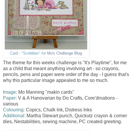
Card - "Scribbles" for
Mo's Challenge Blog
The theme for this weeks challenge is "It's Playtime", for me
as a child that meant anything involving art - so crayons,
pencils, pens and paper were order of the day - I guess that's
why this particular image appealed to me so much.
Image:
Mo Manning "makin cards"
Paper:
V & A Hanovarian by Do Crafts, Core'dinations -
various
Colouring:
Copics, Chalk Ink, Distress Inks
Additional:
Martha Stewart punch, Quickutz crayon & corner
dies, Nestabilities , sewing machine, PC created greeting.