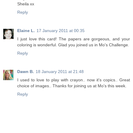
Sheila xx
Reply
Elaine L.
17 January 2011 at 00:35
I just love this card! The papers are gorgeous, and your
coloring is wonderful. Glad you joined us in Mo's Challenge.
Reply
Dawn B.
18 January 2011 at 21:48
I used to love to play with crayon.. now it's copics.. Great
choice of images.. Thanks for joining us at Mo's this week.
Reply