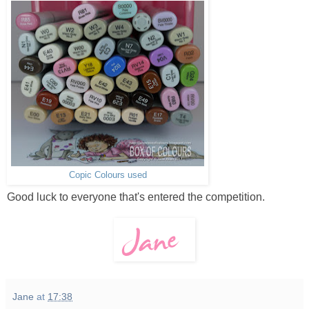
Copic Colours used
Good luck to everyone that's entered the competition.
Jane
at
17:38