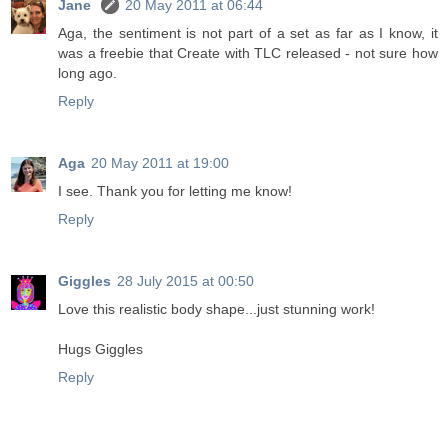
Jane
20 May 2011 at 06:44
Aga, the sentiment is not part of a set as far as I know, it
was a freebie that Create with TLC released - not sure how
long ago.
Reply
Aga
20 May 2011 at 19:00
I see. Thank you for letting me know!
Reply
Giggles
28 July 2015 at 00:50
Love this realistic body shape...just stunning work!
Hugs Giggles
Reply