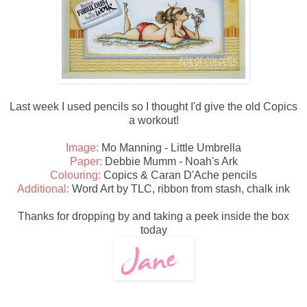
Last week I used pencils so I thought I'd give the old Copics
a workout!
Image:
Mo Manning - Little Umbrella
Paper:
Debbie Mumm - Noah's Ark
Colouring:
Copics & Caran D'Ache pencils
Additional:
Word Art by TLC, ribbon from stash, chalk ink
Thanks for dropping by and taking a peek inside the box
today