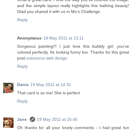
and the simple layout really highlights this bathing beauty!
Glad you shared it with us in Mo's Challenge.
Reply
Anonymous
19 May 2011 at 13:11
Gorgeous painting!!! I just love this bubbly girl. you've
colored perfectly. Its looking funny too. Thanks for this great
post.
outsource web design
Reply
Dania
19 May 2011 at 14:31
That card is so me! She is perfect.
Reply
Jane
19 May 2011 at 15:45
Oh thanks for all your lovely comments - I had great fun