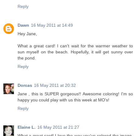
Reply
Dawn
16 May 2011 at 14:49
Hey Jane,
What a great card! I can't wait for the warmer weather to
sun myself on the beach. Hopefully, it will get sunny over
the pond.
Reply
Dorcas
16 May 2011 at 20:32
Jane , this is SUPER gorgeous!! Awesome coloring! I'm so
happy you could play with us this week at MO's!
Reply
Elaine L.
16 May 2011 at 21:27
What a great card! I love the way you've colored the image,