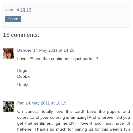
Jane
at
13:12
Share
15 comments:
Debbie
14 May 2011 at 14:26
Love it!!! and that sentiment is just perfect!!
Hugs
Debbie
Reply
Pat
14 May 2011 at 16:19
Oh Jane...I totally love this card! Love the papers and
colors...and your coloring is amazing! And wherever did you
get that sentiment, girlfriend?! I love it and must have it!!
hehehe! Thanks so much for joining us for this week's fun