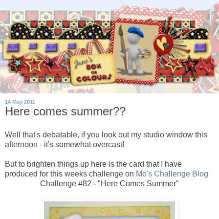
14 May 2011
Here comes summer??
Well that's debatable, if you look out my studio window this
afternoon - it's somewhat overcast!
But to brighten things up here is the card that I have
produced for this weeks challenge on
Mo's Challenge Blog
Challenge #82 - "Here Comes Summer"