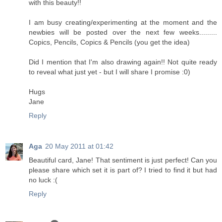
with this beauty!!
I am busy creating/experimenting at the moment and the
newbies will be posted over the next few weeks.........
Copics, Pencils, Copics & Pencils (you get the idea)
Did I mention that I'm also drawing again!! Not quite ready
to reveal what just yet - but I will share I promise :0)
Hugs
Jane
Reply
Aga
20 May 2011 at 01:42
Beautiful card, Jane! That sentiment is just perfect! Can you
please share which set it is part of? I tried to find it but had
no luck :(
Reply