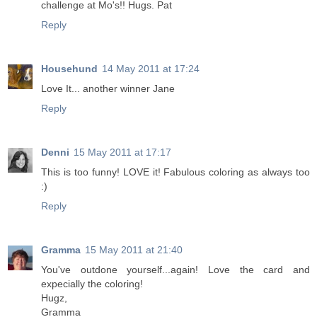
challenge at Mo's!! Hugs. Pat
Reply
Househund
14 May 2011 at 17:24
Love It... another winner Jane
Reply
Denni
15 May 2011 at 17:17
This is too funny! LOVE it! Fabulous coloring as always too
:)
Reply
Gramma
15 May 2011 at 21:40
You've outdone yourself...again! Love the card and
expecially the coloring!
Hugz,
Gramma