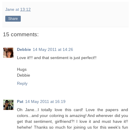
Jane
at
13:12
Share
15 comments:
Debbie
14 May 2011 at 14:26
Love it!!! and that sentiment is just perfect!!
Hugs
Debbie
Reply
Pat
14 May 2011 at 16:19
Oh Jane...I totally love this card! Love the papers and
colors...and your coloring is amazing! And wherever did you
get that sentiment, girlfriend?! I love it and must have it!!
hehehe! Thanks so much for joining us for this week's fun