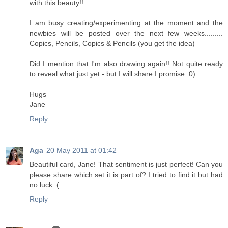
with this beauty!!
I am busy creating/experimenting at the moment and the
newbies will be posted over the next few weeks.........
Copics, Pencils, Copics & Pencils (you get the idea)
Did I mention that I'm also drawing again!! Not quite ready
to reveal what just yet - but I will share I promise :0)
Hugs
Jane
Reply
Aga
20 May 2011 at 01:42
Beautiful card, Jane! That sentiment is just perfect! Can you
please share which set it is part of? I tried to find it but had
no luck :(
Reply