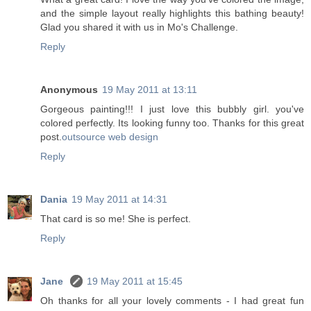
and the simple layout really highlights this bathing beauty!
Glad you shared it with us in Mo's Challenge.
Reply
Anonymous
19 May 2011 at 13:11
Gorgeous painting!!! I just love this bubbly girl. you've
colored perfectly. Its looking funny too. Thanks for this great
post.
outsource web design
Reply
Dania
19 May 2011 at 14:31
That card is so me! She is perfect.
Reply
Jane
19 May 2011 at 15:45
Oh thanks for all your lovely comments - I had great fun