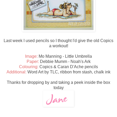
Last week I used pencils so I thought I'd give the old Copics
a workout!
Image:
Mo Manning - Little Umbrella
Paper:
Debbie Mumm - Noah's Ark
Colouring:
Copics & Caran D'Ache pencils
Additional:
Word Art by TLC, ribbon from stash, chalk ink
Thanks for dropping by and taking a peek inside the box
today