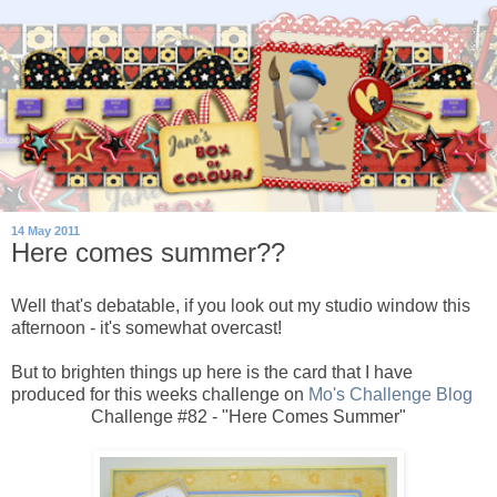
14 May 2011
Here comes summer??
Well that's debatable, if you look out my studio window this
afternoon - it's somewhat overcast!
But to brighten things up here is the card that I have
produced for this weeks challenge on
Mo's Challenge Blog
Challenge #82 - "Here Comes Summer"