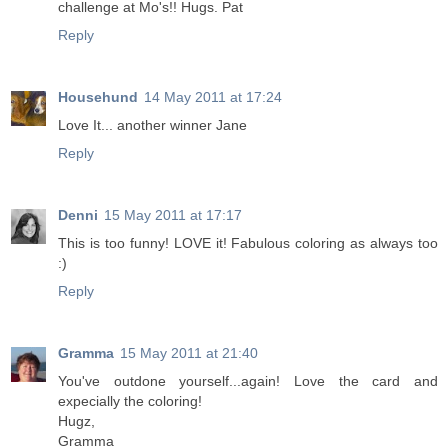
challenge at Mo's!! Hugs. Pat
Reply
Househund
14 May 2011 at 17:24
Love It... another winner Jane
Reply
Denni
15 May 2011 at 17:17
This is too funny! LOVE it! Fabulous coloring as always too
:)
Reply
Gramma
15 May 2011 at 21:40
You've outdone yourself...again! Love the card and
expecially the coloring!
Hugz,
Gramma