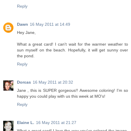
Reply
Dawn
16 May 2011 at 14:49
Hey Jane,
What a great card! I can't wait for the warmer weather to
sun myself on the beach. Hopefully, it will get sunny over
the pond.
Reply
Dorcas
16 May 2011 at 20:32
Jane , this is SUPER gorgeous!! Awesome coloring! I'm so
happy you could play with us this week at MO's!
Reply
Elaine L.
16 May 2011 at 21:27
What a great card! I love the way you've colored the image,