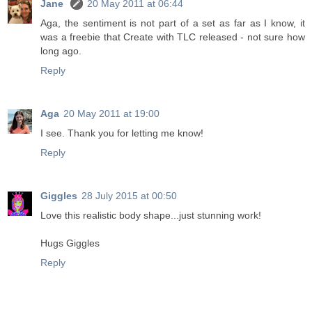
Jane
20 May 2011 at 06:44
Aga, the sentiment is not part of a set as far as I know, it
was a freebie that Create with TLC released - not sure how
long ago.
Reply
Aga
20 May 2011 at 19:00
I see. Thank you for letting me know!
Reply
Giggles
28 July 2015 at 00:50
Love this realistic body shape...just stunning work!
Hugs Giggles
Reply