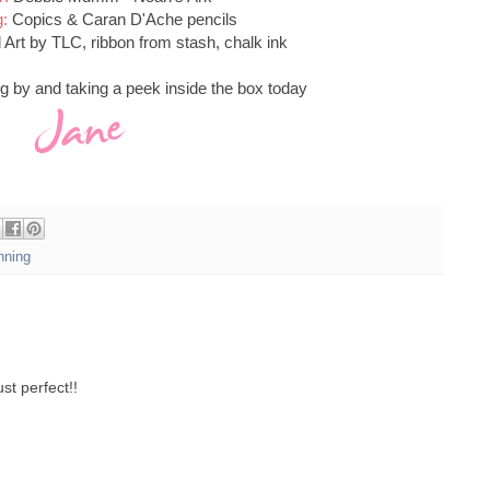
g:
Copics & Caran D'Ache pencils
Art by TLC, ribbon from stash, chalk ink
g by and taking a peek inside the box today
ning
ust perfect!!