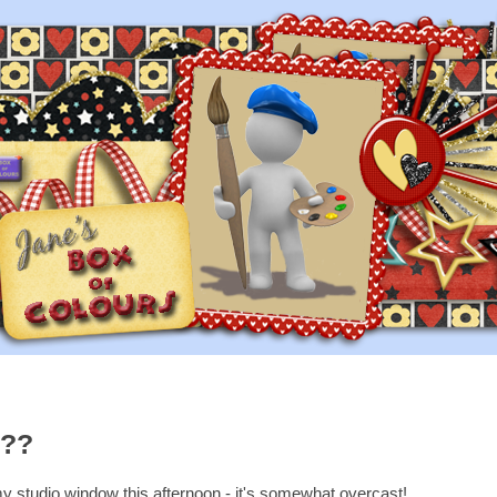
r??
 my studio window this afternoon - it's somewhat overcast!