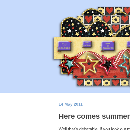
14 May 2011
Here comes summe
Well that's debatable, if you look out