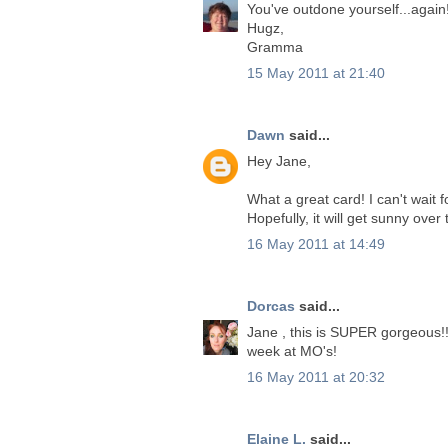
You've outdone yourself...again!
Hugz,
Gramma
15 May 2011 at 21:40
Dawn
said...
Hey Jane,
What a great card! I can't wait
Hopefully, it will get sunny over
16 May 2011 at 14:49
Dorcas
said...
Jane , this is SUPER gorgeous!!
week at MO's!
16 May 2011 at 20:32
Elaine L.
said...