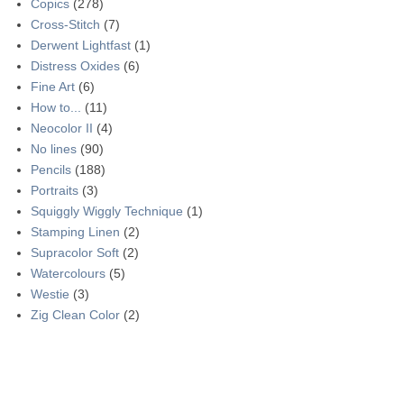
Copics
(278)
Cross-Stitch
(7)
Derwent Lightfast
(1)
Distress Oxides
(6)
Fine Art
(6)
How to...
(11)
Neocolor II
(4)
No lines
(90)
Pencils
(188)
Portraits
(3)
Squiggly Wiggly Technique
(1)
Stamping Linen
(2)
Supracolor Soft
(2)
Watercolours
(5)
Westie
(3)
Zig Clean Color
(2)