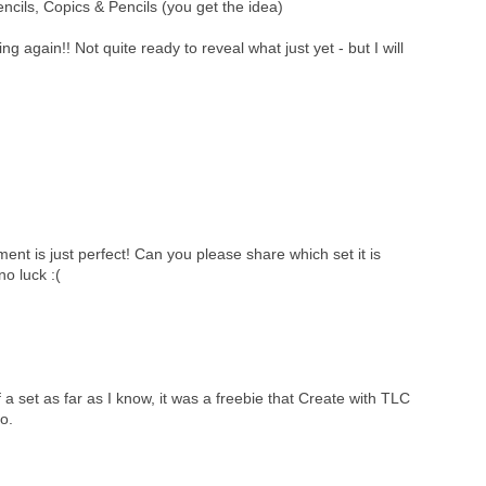
encils, Copics & Pencils (you get the idea)
ng again!! Not quite ready to reveal what just yet - but I will
ment is just perfect! Can you please share which set it is
 no luck :(
f a set as far as I know, it was a freebie that Create with TLC
o.