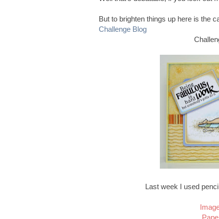
But to brighten things up here is the 
Challenge Blog
Challe
Last week I used pencil
Image
Pape