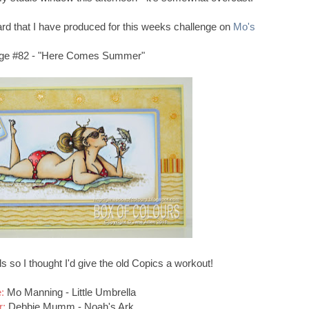
card that I have produced for this weeks challenge on
Mo's
nge #82 - "Here Comes Summer"
s so I thought I'd give the old Copics a workout!
:
Mo Manning - Little Umbrella
r:
Debbie Mumm - Noah's Ark