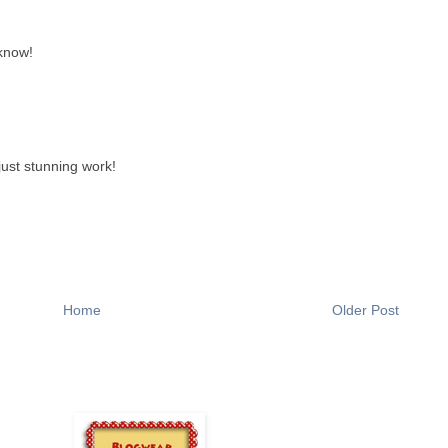
 know!
.just stunning work!
Home
Older Post