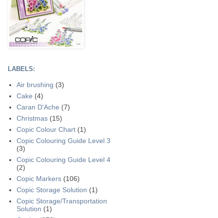
LABELS:
Air brushing
(3)
Cake
(4)
Caran D'Ache
(7)
Christmas
(15)
Copic Colour Chart
(1)
Copic Colouring Guide Level 3
(3)
Copic Colouring Guide Level 4
(2)
Copic Markers
(106)
Copic Storage Solution
(1)
Copic Storage/Transportation
Solution
(1)