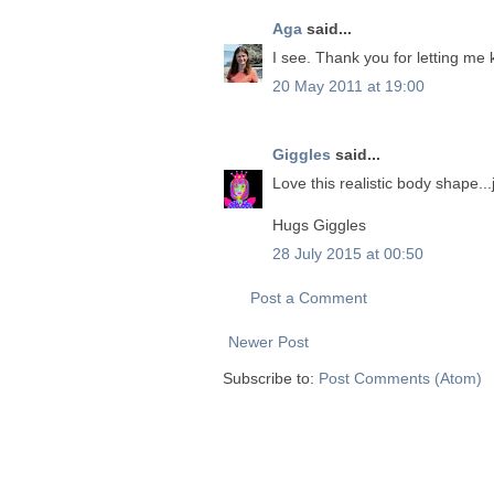
Aga
said...
I see. Thank you for letting me
20 May 2011 at 19:00
Giggles
said...
Love this realistic body shape..
Hugs Giggles
28 July 2015 at 00:50
Post a Comment
Newer Post
Subscribe to:
Post Comments (Atom)