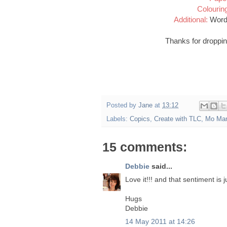
Colourin
Additional:
Word 
Thanks for droppin
Posted by
Jane
at
13:12
Labels:
Copics
,
Create with TLC
,
Mo Man
15 comments:
Debbie
said...
Love it!!! and that sentiment is j
Hugs
Debbie
14 May 2011 at 14:26