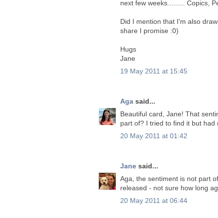
next few weeks......... Copics, P
Did I mention that I'm also drawi
share I promise :0)
Hugs
Jane
19 May 2011 at 15:45
Aga
said...
Beautiful card, Jane! That senti
part of? I tried to find it but had
20 May 2011 at 01:42
Jane
said...
Aga, the sentiment is not part o
released - not sure how long ag
20 May 2011 at 06:44