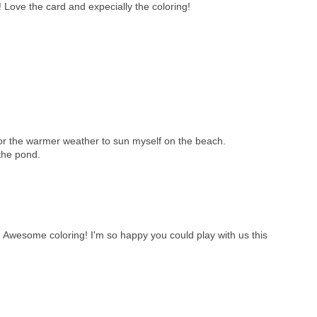
 Love the card and expecially the coloring!
 for the warmer weather to sun myself on the beach.
 the pond.
 Awesome coloring! I'm so happy you could play with us this