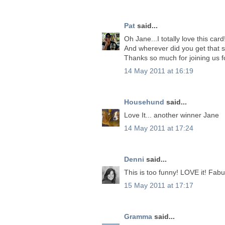
Pat
said...
Oh Jane...I totally love this ca
And wherever did you get that se
Thanks so much for joining us f
14 May 2011 at 16:19
Househund
said...
Love It... another winner Jane
14 May 2011 at 17:24
Denni
said...
This is too funny! LOVE it! Fabu
15 May 2011 at 17:17
Gramma
said...