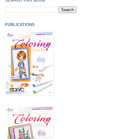
SEARCH THIS BLOG
PUBLICATIONS