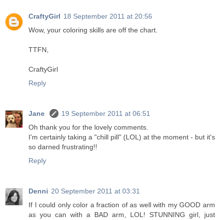
CraftyGirl
18 September 2011 at 20:56
Wow, your coloring skills are off the chart.
TTFN,
CraftyGirl
Reply
Jane
19 September 2011 at 06:51
Oh thank you for the lovely comments.
I'm certainly taking a "chill pill" (LOL) at the moment - but it's
so darned frustrating!!
Reply
Denni
20 September 2011 at 03:31
If I could only color a fraction of as well with my GOOD arm
as you can with a BAD arm, LOL! STUNNING girl, just