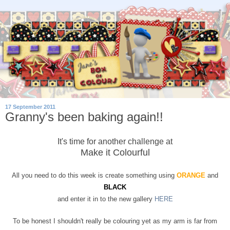
17 September 2011
Granny's been baking again!!
It's time for another challenge at
Make it Colourful
All you need to do this week is create something using
ORANGE
and
BLACK
and enter it in to the new gallery
HERE
To be honest I shouldn't really be colouring yet as my arm is far from