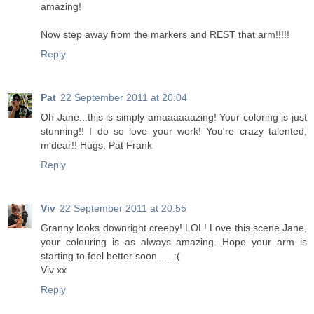
amazing!
Now step away from the markers and REST that arm!!!!!
Reply
Pat
22 September 2011 at 20:04
Oh Jane...this is simply amaaaaaazing! Your coloring is just
stunning!! I do so love your work! You're crazy talented,
m'dear!! Hugs. Pat Frank
Reply
Viv
22 September 2011 at 20:55
Granny looks downright creepy! LOL! Love this scene Jane,
your colouring is as always amazing. Hope your arm is
starting to feel better soon..... :(
Viv xx
Reply