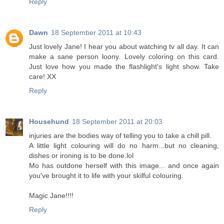
Reply
Dawn
18 September 2011 at 10:43
Just lovely Jane! I hear you about watching tv all day. It can
make a sane person loony. Lovely coloring on this card.
Just love how you made the flashlight's light show. Take
care! XX
Reply
Househund
18 September 2011 at 20:03
injuries are the bodies way of telling you to take a chill pill.
A little light colouring will do no harm...but no cleaning,
dishes or ironing is to be done.lol
Mo has outdone herself with this image... and once again
you've brought it to life with your skilful colouring.
Magic Jane!!!!
Reply