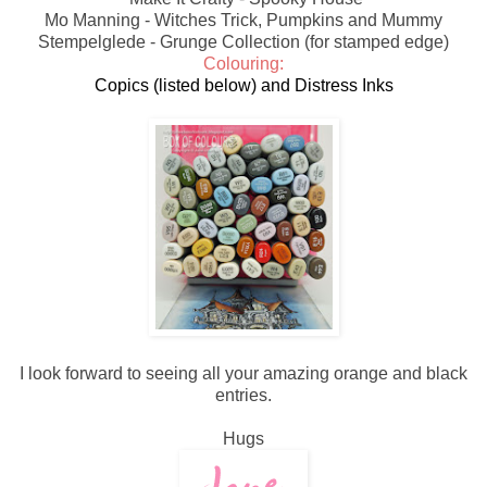
Mo Manning - Witches Trick, Pumpkins and Mummy
Stempelglede - Grunge Collection (for stamped edge)
Colouring:
Copics (listed below) and Distress Inks
I look forward to seeing all your amazing orange and black
entries.
Hugs