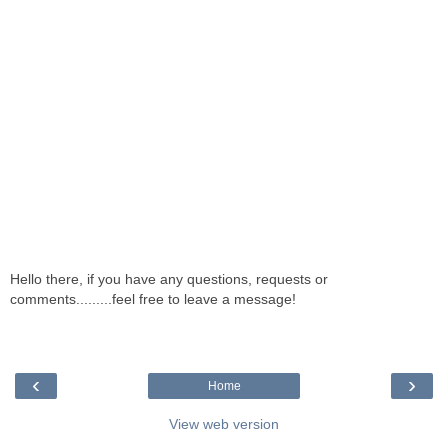
Hello there, if you have any questions, requests or
comments.........feel free to leave a message!
‹
›
Home
View web version