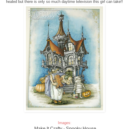
healed but there is only so much daytime television this girl can take!!
Images:
Make It Crafty - Spooky House