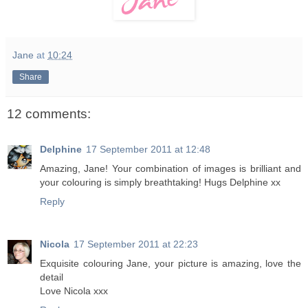
Jane
at
10:24
Share
12 comments:
Delphine
17 September 2011 at 12:48
Amazing, Jane! Your combination of images is brilliant and
your colouring is simply breathtaking! Hugs Delphine xx
Reply
Nicola
17 September 2011 at 22:23
Exquisite colouring Jane, your picture is amazing, love the
detail
Love Nicola xxx