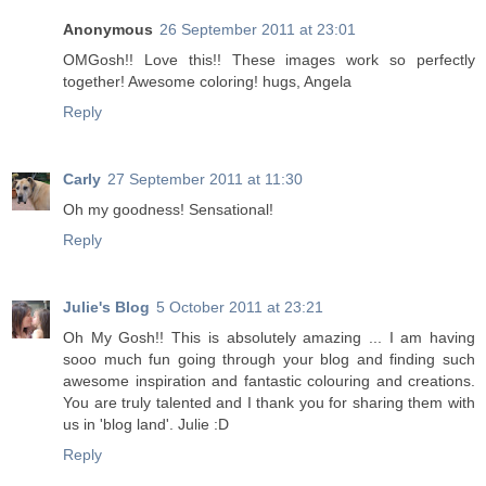
Anonymous
26 September 2011 at 23:01
OMGosh!! Love this!! These images work so perfectly
together! Awesome coloring! hugs, Angela
Reply
Carly
27 September 2011 at 11:30
Oh my goodness! Sensational!
Reply
Julie's Blog
5 October 2011 at 23:21
Oh My Gosh!! This is absolutely amazing ... I am having
sooo much fun going through your blog and finding such
awesome inspiration and fantastic colouring and creations.
You are truly talented and I thank you for sharing them with
us in 'blog land'. Julie :D
Reply