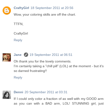
CraftyGirl
18 September 2011 at 20:56
Wow, your coloring skills are off the chart.
TTFN,
CraftyGirl
Reply
Jane
19 September 2011 at 06:51
Oh thank you for the lovely comments.
I'm certainly taking a "chill pill" (LOL) at the moment - but it's
so darned frustrating!!
Reply
Denni
20 September 2011 at 03:31
If I could only color a fraction of as well with my GOOD arm
as you can with a BAD arm, LOL! STUNNING girl, just