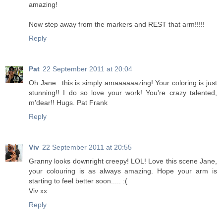
amazing!
Now step away from the markers and REST that arm!!!!!
Reply
Pat
22 September 2011 at 20:04
Oh Jane...this is simply amaaaaaazing! Your coloring is just
stunning!! I do so love your work! You're crazy talented,
m'dear!! Hugs. Pat Frank
Reply
Viv
22 September 2011 at 20:55
Granny looks downright creepy! LOL! Love this scene Jane,
your colouring is as always amazing. Hope your arm is
starting to feel better soon..... :(
Viv xx
Reply