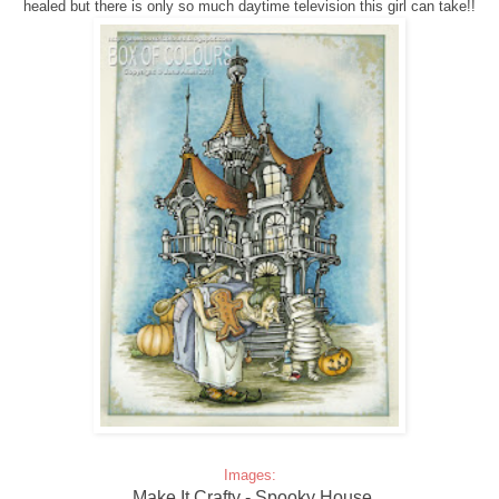
healed but there is only so much daytime television this girl can take!!
Images:
Make It Crafty - Spooky House