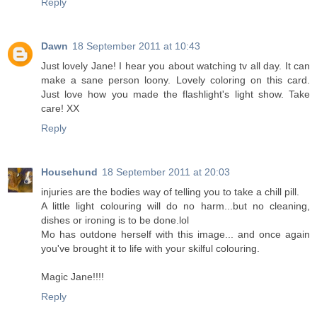
Reply
Dawn
18 September 2011 at 10:43
Just lovely Jane! I hear you about watching tv all day. It can
make a sane person loony. Lovely coloring on this card.
Just love how you made the flashlight's light show. Take
care! XX
Reply
Househund
18 September 2011 at 20:03
injuries are the bodies way of telling you to take a chill pill.
A little light colouring will do no harm...but no cleaning,
dishes or ironing is to be done.lol
Mo has outdone herself with this image... and once again
you've brought it to life with your skilful colouring.
Magic Jane!!!!
Reply