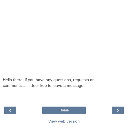
Hello there, if you have any questions, requests or
comments.........feel free to leave a message!
‹
›
Home
View web version