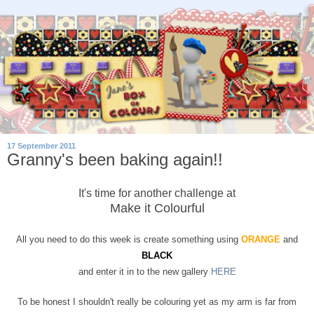
17 September 2011
Granny's been baking again!!
It's time for another challenge at
Make it Colourful
All you need to do this week is create something using
ORANGE
and
BLACK
and enter it in to the new gallery
HERE
To be honest I shouldn't really be colouring yet as my arm is far from