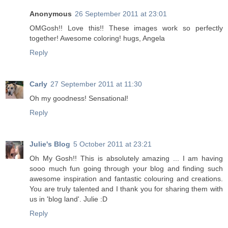
Anonymous
26 September 2011 at 23:01
OMGosh!! Love this!! These images work so perfectly
together! Awesome coloring! hugs, Angela
Reply
Carly
27 September 2011 at 11:30
Oh my goodness! Sensational!
Reply
Julie's Blog
5 October 2011 at 23:21
Oh My Gosh!! This is absolutely amazing ... I am having
sooo much fun going through your blog and finding such
awesome inspiration and fantastic colouring and creations.
You are truly talented and I thank you for sharing them with
us in 'blog land'. Julie :D
Reply