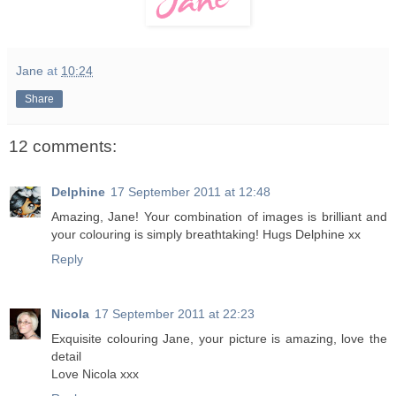
Jane
at
10:24
Share
12 comments:
Delphine
17 September 2011 at 12:48
Amazing, Jane! Your combination of images is brilliant and
your colouring is simply breathtaking! Hugs Delphine xx
Reply
Nicola
17 September 2011 at 22:23
Exquisite colouring Jane, your picture is amazing, love the
detail
Love Nicola xxx