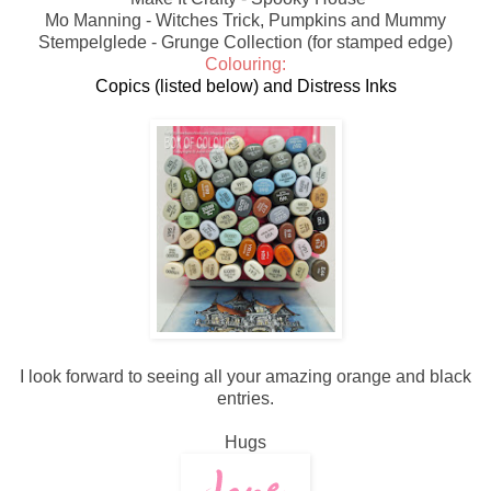
Mo Manning - Witches Trick, Pumpkins and Mummy
Stempelglede - Grunge Collection (for stamped edge)
Colouring:
Copics (listed below) and Distress Inks
I look forward to seeing all your amazing orange and black
entries.
Hugs