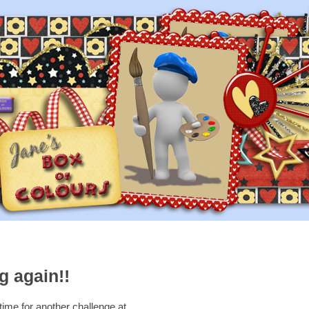
g again!!
 time for another challenge at