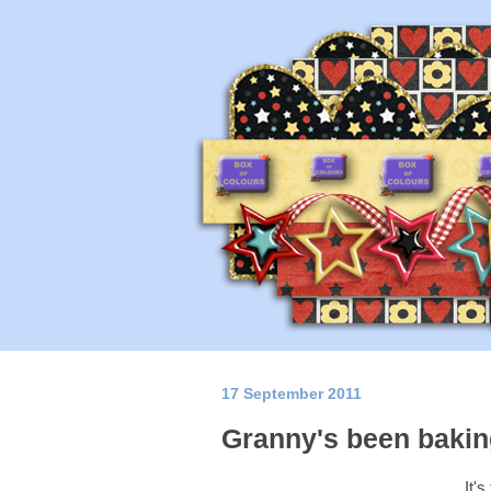
17 September 2011
Granny's been bakin
It's