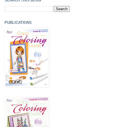
SEARCH THIS BLOG
PUBLICATIONS