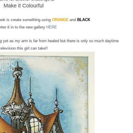
Make it Colourful
week is create something using
ORANGE
and
BLACK
ter it in to the new gallery
HERE
ing yet as my arm is far from healed but there is only so much daytime
television this girl can take!!