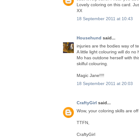
Lovely coloring on this card. Ju
XX
18 September 2011 at 10:43
Househund
said...
injuries are the bodies way of tell
A little light colouring will do n
Mo has outdone herself with this
skilful colouring.
Magic Jane!!!!
18 September 2011 at 20:03
CraftyGirl
said...
Wow, your coloring skills are off
TTFN,
CraftyGirl