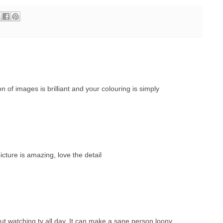
of images is brilliant and your colouring is simply
icture is amazing, love the detail
ut watching tv all day. It can make a sane person loony.