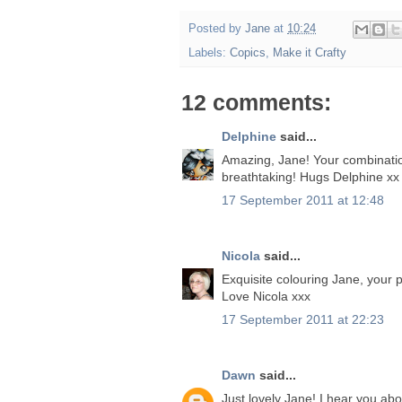
Posted by
Jane
at
10:24
Labels:
Copics
,
Make it Crafty
12 comments:
Delphine
said...
Amazing, Jane! Your combination 
breathtaking! Hugs Delphine xx
17 September 2011 at 12:48
Nicola
said...
Exquisite colouring Jane, your p
Love Nicola xxx
17 September 2011 at 22:23
Dawn
said...
Just lovely Jane! I hear you abo