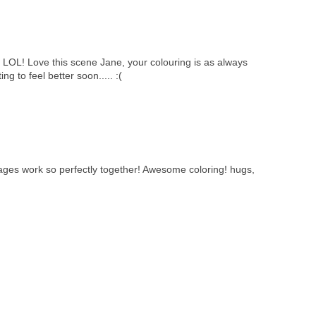
 LOL! Love this scene Jane, your colouring is as always
g to feel better soon..... :(
ges work so perfectly together! Awesome coloring! hugs,