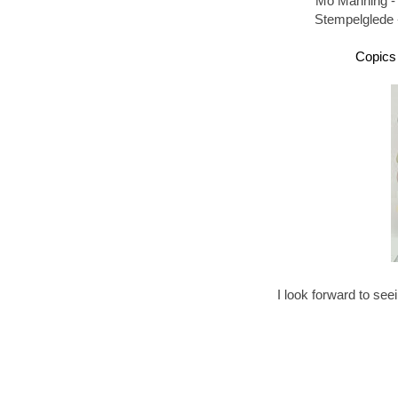
Mo Manning -
Stempelglede 
Copics 
I look forward to see