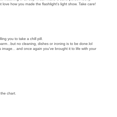
st love how you made the flashlight's light show. Take care!
ing you to take a chill pill.
o harm...but no cleaning, dishes or ironing is to be done.lol
 image... and once again you've brought it to life with your
 the chart.