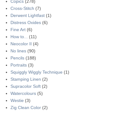
Copics
(278)
Cross-Stitch
(7)
Derwent Lightfast
(1)
Distress Oxides
(6)
Fine Art
(6)
How to...
(11)
Neocolor II
(4)
No lines
(90)
Pencils
(188)
Portraits
(3)
Squiggly Wiggly Technique
(1)
Stamping Linen
(2)
Supracolor Soft
(2)
Watercolours
(5)
Westie
(3)
Zig Clean Color
(2)