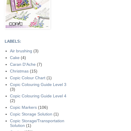
LABELS:
Air brushing
(3)
Cake
(4)
Caran D'Ache
(7)
Christmas
(15)
Copic Colour Chart
(1)
Copic Colouring Guide Level 3
(3)
Copic Colouring Guide Level 4
(2)
Copic Markers
(106)
Copic Storage Solution
(1)
Copic Storage/Transportation
Solution
(1)