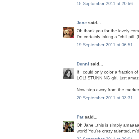
18 September 2011 at 20:56
Jane
said...
Oh thank you for the lovely co
I'm certainly taking a "chill pill
19 September 2011 at 06:51
Denni
said...
If I could only color a fractio
LOL! STUNNING girl, just amaz
Now step away from the markers
20 September 2011 at 03:31
Pat
said...
Oh Jane...this is simply amaaaaa
work! You're crazy talented, m'
22 September 2011 at 20:04