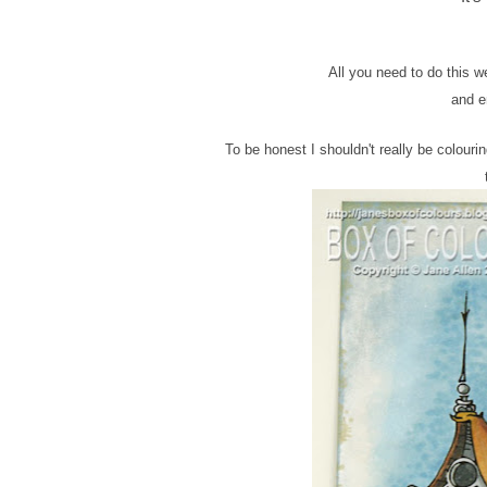
All you need to do this 
and en
To be honest I shouldn't really be colour