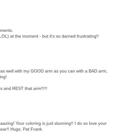
mments.
" (LOL) at the moment - but it's so darned frustrating!!
n of as well with my GOOD arm as you can with a BAD arm,
ing!
 and REST that arm!!!!!
azing! Your coloring is just stunning!! I do so love your
dear!! Hugs. Pat Frank