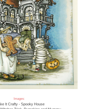
Images:
e It Crafty - Spooky House