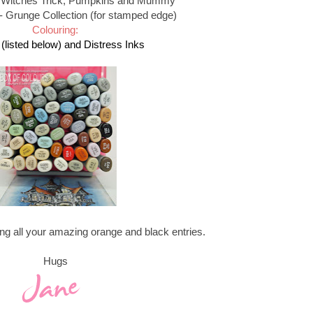
 Witches Trick, Pumpkins and Mummy
- Grunge Collection (for stamped edge)
Colouring:
(listed below) and Distress Inks
ing all your amazing orange and black entries.
Hugs