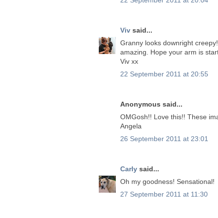
Viv
said...
Granny looks downright creepy!
amazing. Hope your arm is startin
Viv xx
22 September 2011 at 20:55
Anonymous said...
OMGosh!! Love this!! These ima
Angela
26 September 2011 at 23:01
Carly
said...
Oh my goodness! Sensational!
27 September 2011 at 11:30