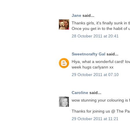
Jane
said...
Thanks girls, it's finally sunk in
Once you get in to the habit of
28 October 2011 at 20:41
Sweetncrafty Gal
said...
Hiya, what a wonderful card! lo
week hugs carlyann xx
29 October 2011 at 07:10
Caroline
said...
wow stunning your colouring is f
Thanks for joining us @ The Pa
29 October 2011 at 11:21