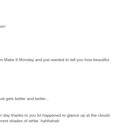
om/
 on Make It Monday and just wanted to tell you how beautiful
ust gets better and better...
er day thanks to you lol happened to glance up at the clouds
ferent shades of white..hahhahah