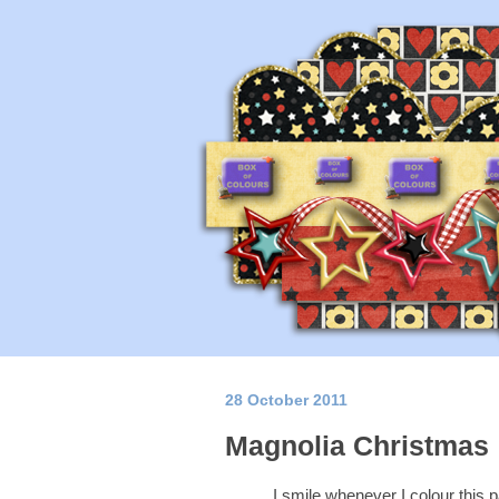
28 October 2011
Magnolia Christmas
I smile whenever I colour this 