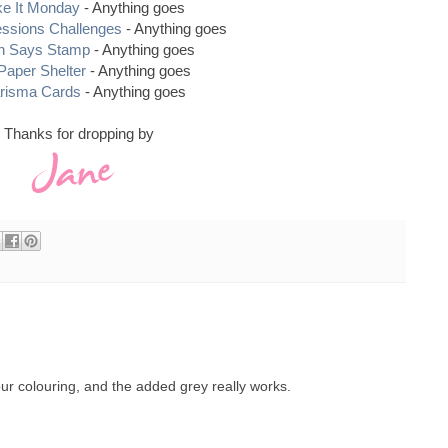
e It Monday
- Anything goes
essions Challenges
- Anything goes
n Says Stamp
- Anything goes
Paper Shelter
- Anything goes
risma Cards
- Anything goes
Thanks for dropping by
ur colouring, and the added grey really works.