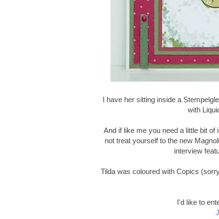
I have her sitting inside a Stempelg
with Liqui
And if like me you need a little bit o
not treat yourself to the new Magnoli
interview feat
Tilda was coloured with Copics (sorry 
I'd like to en
J