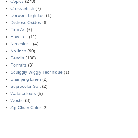
Copics
(278)
Cross-Stitch
(7)
Derwent Lightfast
(1)
Distress Oxides
(6)
Fine Art
(6)
How to...
(11)
Neocolor II
(4)
No lines
(90)
Pencils
(188)
Portraits
(3)
Squiggly Wiggly Technique
(1)
Stamping Linen
(2)
Supracolor Soft
(2)
Watercolours
(5)
Westie
(3)
Zig Clean Color
(2)