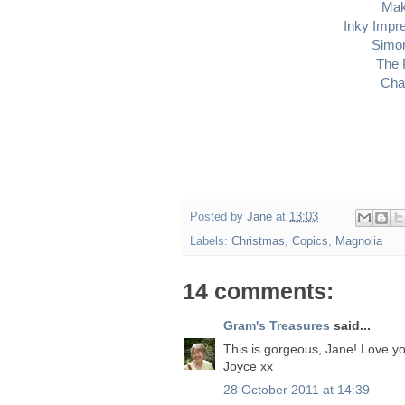
Mak
Inky Impr
Simo
The 
Cha
Posted by
Jane
at
13:03
Labels:
Christmas
,
Copics
,
Magnolia
14 comments:
Gram's Treasures
said...
This is gorgeous, Jane! Love yo
Joyce xx
28 October 2011 at 14:39