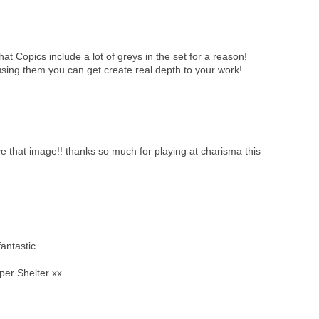
 that Copics include a lot of greys in the set for a reason!
 using them you can get create real depth to your work!
ve that image!! thanks so much for playing at charisma this
antastic
per Shelter xx