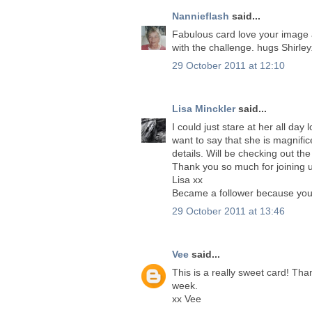
Nannieflash
said...
Fabulous card love your image a
with the challenge. hugs Shirle
29 October 2011 at 12:10
Lisa Minckler
said...
I could just stare at her all day
want to say that she is magnifi
details. Will be checking out the
Thank you so much for joining u
Lisa xx
Became a follower because your w
29 October 2011 at 13:46
Vee
said...
This is a really sweet card! Th
week.
xx Vee