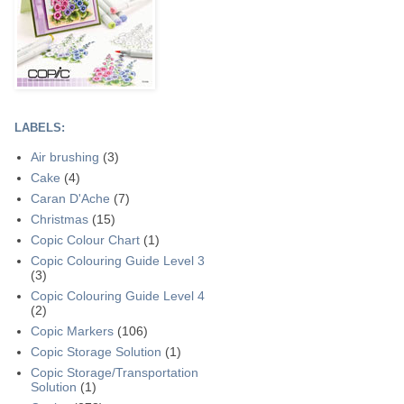
LABELS:
Air brushing
(3)
Cake
(4)
Caran D'Ache
(7)
Christmas
(15)
Copic Colour Chart
(1)
Copic Colouring Guide Level 3
(3)
Copic Colouring Guide Level 4
(2)
Copic Markers
(106)
Copic Storage Solution
(1)
Copic Storage/Transportation
Solution
(1)