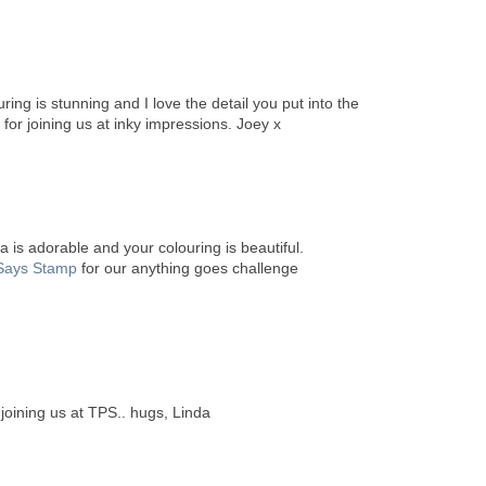
ring is stunning and I love the detail you put into the
 for joining us at inky impressions. Joey x
 is adorable and your colouring is beautiful.
Says Stamp
for our anything goes challenge
 joining us at TPS.. hugs, Linda