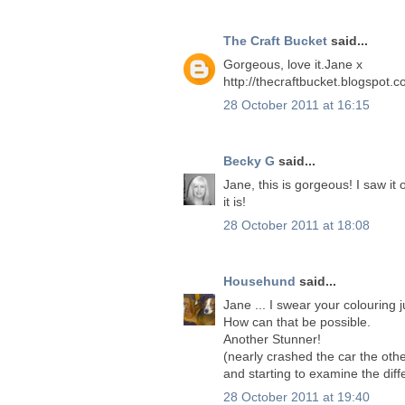
The Craft Bucket
said...
Gorgeous, love it.Jane x
http://thecraftbucket.blogspot.c
28 October 2011 at 16:15
Becky G
said...
Jane, this is gorgeous! I saw it
it is!
28 October 2011 at 18:08
Househund
said...
Jane ... I swear your colouring j
How can that be possible.
Another Stunner!
(nearly crashed the car the oth
and starting to examine the dif
28 October 2011 at 19:40