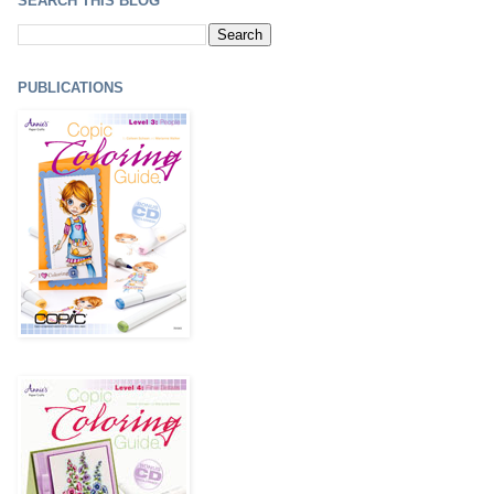
SEARCH THIS BLOG
PUBLICATIONS