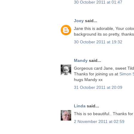
30 October 2011 at 01:47
Joey
said...
Jane this is adorable, Your colou
background its so pretty, thanks
30 October 2011 at 19:32
Mandy
said...
Gorgeous card Jane, sweet Tilda
Thanks for joining us at
Simon 
hugs Mandy xx
31 October 2011 at 20:09
Linda
said...
This is so beautiful.. Thanks for
2 November 2011 at 02:59