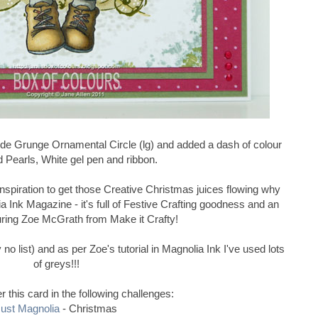
lede Grunge Ornamental Circle (lg) and added a dash of colour
d Pearls, White gel pen and ribbon.
f inspiration to get those Creative Christmas juices flowing why
a Ink Magazine - it's full of Festive Crafting goodness and an
uring Zoe McGrath from Make it Crafty!
no list) and as per Zoe's tutorial in Magnolia Ink I've used lots
of greys!!!
ter this card in the following challenges:
ust Magnolia
- Christmas