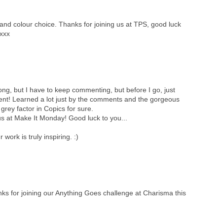
nd colour choice. Thanks for joining us at TPS, good luck
yxxx
 long, but I have to keep commenting, but before I go, just
cent! Learned a lot just by the comments and the gorgeous
 grey factor in Copics for sure.
s at Make It Monday! Good luck to you...
ork is truly inspiring. :)
anks for joining our Anything Goes challenge at Charisma this