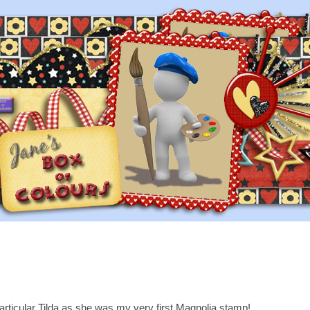
particular Tilda as she was my very first Magnolia stamp!