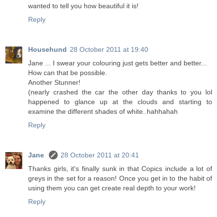
wanted to tell you how beautiful it is!
Reply
Househund
28 October 2011 at 19:40
Jane ... I swear your colouring just gets better and better...
How can that be possible.
Another Stunner!
(nearly crashed the car the other day thanks to you lol
happened to glance up at the clouds and starting to
examine the different shades of white..hahhahah
Reply
Jane
28 October 2011 at 20:41
Thanks girls, it's finally sunk in that Copics include a lot of
greys in the set for a reason! Once you get in to the habit of
using them you can get create real depth to your work!
Reply