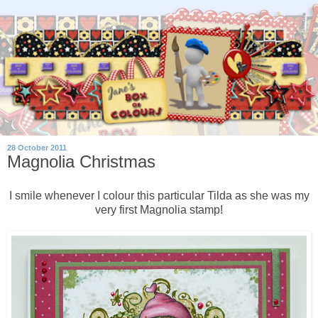
28 October 2011
Magnolia Christmas
I smile whenever I colour this particular Tilda as she was my
very first Magnolia stamp!