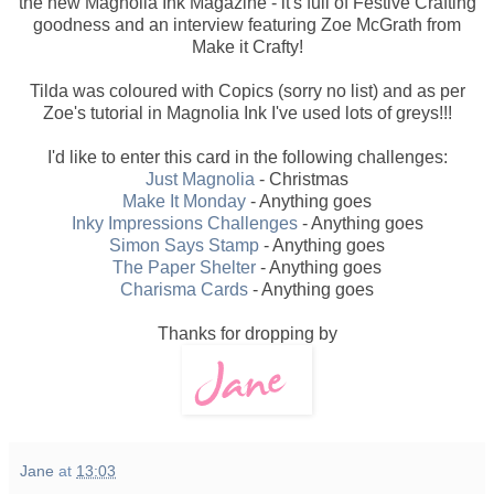
the new Magnolia Ink Magazine - it's full of Festive Crafting
goodness and an interview featuring Zoe McGrath from
Make it Crafty!
Tilda was coloured with Copics (sorry no list) and as per
Zoe's tutorial in Magnolia Ink I've used lots of greys!!!
I'd like to enter this card in the following challenges:
Just Magnolia
- Christmas
Make It Monday
- Anything goes
Inky Impressions Challenges
- Anything goes
Simon Says Stamp
- Anything goes
The Paper Shelter
- Anything goes
Charisma Cards
- Anything goes
Thanks for dropping by
Jane
at
13:03