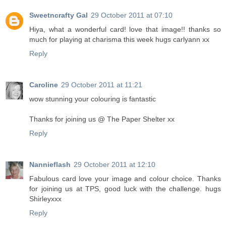
Sweetncrafty Gal
29 October 2011 at 07:10
Hiya, what a wonderful card! love that image!! thanks so
much for playing at charisma this week hugs carlyann xx
Reply
Caroline
29 October 2011 at 11:21
wow stunning your colouring is fantastic
Thanks for joining us @ The Paper Shelter xx
Reply
Nannieflash
29 October 2011 at 12:10
Fabulous card love your image and colour choice. Thanks
for joining us at TPS, good luck with the challenge. hugs
Shirleyxxx
Reply