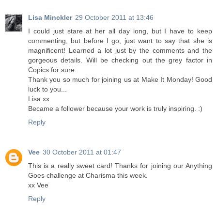
Lisa Minckler
29 October 2011 at 13:46
I could just stare at her all day long, but I have to keep
commenting, but before I go, just want to say that she is
magnificent! Learned a lot just by the comments and the
gorgeous details. Will be checking out the grey factor in
Copics for sure.
Thank you so much for joining us at Make It Monday! Good
luck to you...
Lisa xx
Became a follower because your work is truly inspiring. :)
Reply
Vee
30 October 2011 at 01:47
This is a really sweet card! Thanks for joining our Anything
Goes challenge at Charisma this week.
xx Vee
Reply