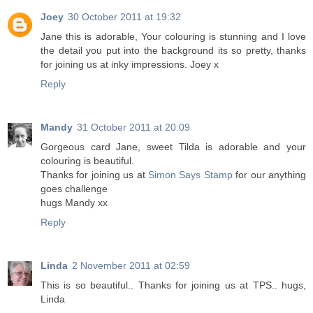
Joey
30 October 2011 at 19:32
Jane this is adorable, Your colouring is stunning and I love
the detail you put into the background its so pretty, thanks
for joining us at inky impressions. Joey x
Reply
Mandy
31 October 2011 at 20:09
Gorgeous card Jane, sweet Tilda is adorable and your
colouring is beautiful.
Thanks for joining us at
Simon Says Stamp
for our anything
goes challenge
hugs Mandy xx
Reply
Linda
2 November 2011 at 02:59
This is so beautiful.. Thanks for joining us at TPS.. hugs,
Linda