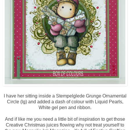
I have her sitting inside a Stempelglede Grunge Ornamental
Circle (lg) and added a dash of colour with Liquid Pearls,
White gel pen and ribbon.
And if like me you need a little bit of inspiration to get those
Creative Christmas juices flowing why not treat yourself to