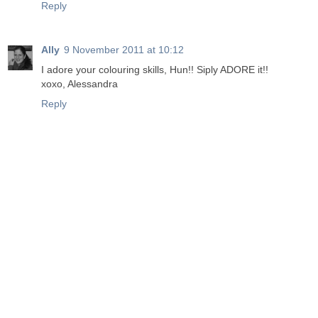
Reply
Ally
9 November 2011 at 10:12
I adore your colouring skills, Hun!! Siply ADORE it!!
xoxo, Alessandra
Reply