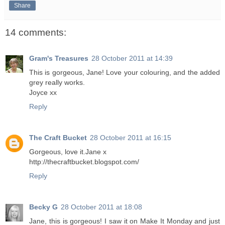
Share
14 comments:
Gram's Treasures
28 October 2011 at 14:39
This is gorgeous, Jane! Love your colouring, and the added
grey really works.
Joyce xx
Reply
The Craft Bucket
28 October 2011 at 16:15
Gorgeous, love it.Jane x
http://thecraftbucket.blogspot.com/
Reply
Becky G
28 October 2011 at 18:08
Jane, this is gorgeous! I saw it on Make It Monday and just