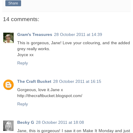
Share
14 comments:
Gram's Treasures
28 October 2011 at 14:39
This is gorgeous, Jane! Love your colouring, and the added
grey really works.
Joyce xx
Reply
The Craft Bucket
28 October 2011 at 16:15
Gorgeous, love it.Jane x
http://thecraftbucket.blogspot.com/
Reply
Becky G
28 October 2011 at 18:08
Jane, this is gorgeous! I saw it on Make It Monday and just