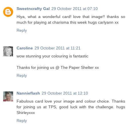
Sweetncrafty Gal
29 October 2011 at 07:10
Hiya, what a wonderful card! love that image!! thanks so
much for playing at charisma this week hugs carlyann xx
Reply
Caroline
29 October 2011 at 11:21
wow stunning your colouring is fantastic
Thanks for joining us @ The Paper Shelter xx
Reply
Nannieflash
29 October 2011 at 12:10
Fabulous card love your image and colour choice. Thanks
for joining us at TPS, good luck with the challenge. hugs
Shirleyxxx
Reply