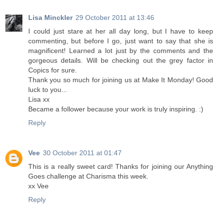
Lisa Minckler
29 October 2011 at 13:46
I could just stare at her all day long, but I have to keep
commenting, but before I go, just want to say that she is
magnificent! Learned a lot just by the comments and the
gorgeous details. Will be checking out the grey factor in
Copics for sure.
Thank you so much for joining us at Make It Monday! Good
luck to you...
Lisa xx
Became a follower because your work is truly inspiring. :)
Reply
Vee
30 October 2011 at 01:47
This is a really sweet card! Thanks for joining our Anything
Goes challenge at Charisma this week.
xx Vee
Reply