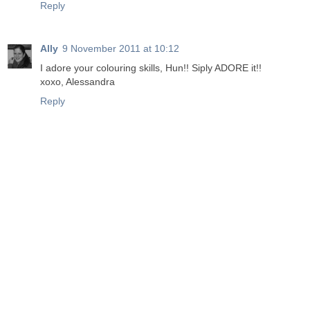
Reply
Ally
9 November 2011 at 10:12
I adore your colouring skills, Hun!! Siply ADORE it!!
xoxo, Alessandra
Reply