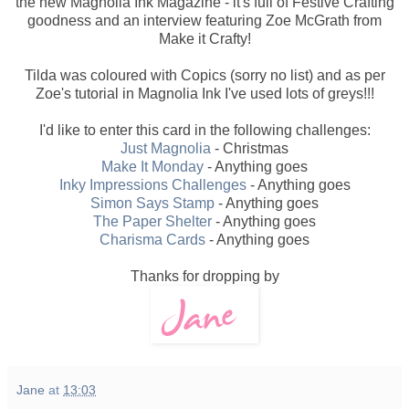
the new Magnolia Ink Magazine - it's full of Festive Crafting
goodness and an interview featuring Zoe McGrath from
Make it Crafty!
Tilda was coloured with Copics (sorry no list) and as per
Zoe's tutorial in Magnolia Ink I've used lots of greys!!!
I'd like to enter this card in the following challenges:
Just Magnolia
- Christmas
Make It Monday
- Anything goes
Inky Impressions Challenges
- Anything goes
Simon Says Stamp
- Anything goes
The Paper Shelter
- Anything goes
Charisma Cards
- Anything goes
Thanks for dropping by
Jane
at
13:03