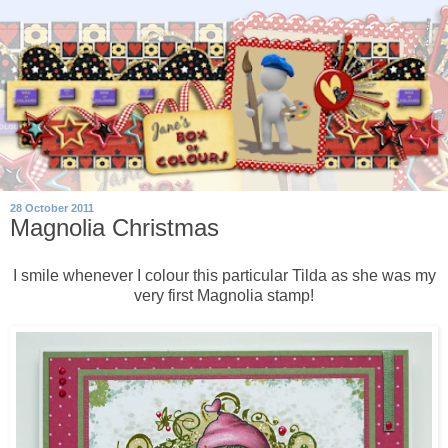
28 October 2011
Magnolia Christmas
I smile whenever I colour this particular Tilda as she was my
very first Magnolia stamp!