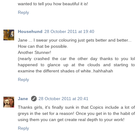
wanted to tell you how beautiful it is!
Reply
Househund
28 October 2011 at 19:40
Jane ... I swear your colouring just gets better and better...
How can that be possible.
Another Stunner!
(nearly crashed the car the other day thanks to you lol
happened to glance up at the clouds and starting to
examine the different shades of white..hahhahah
Reply
Jane
28 October 2011 at 20:41
Thanks girls, it's finally sunk in that Copics include a lot of
greys in the set for a reason! Once you get in to the habit of
using them you can get create real depth to your work!
Reply