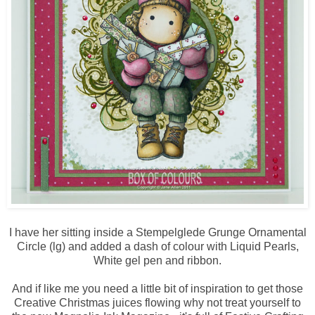
I have her sitting inside a Stempelglede Grunge Ornamental
Circle (lg) and added a dash of colour with Liquid Pearls,
White gel pen and ribbon.
And if like me you need a little bit of inspiration to get those
Creative Christmas juices flowing why not treat yourself to