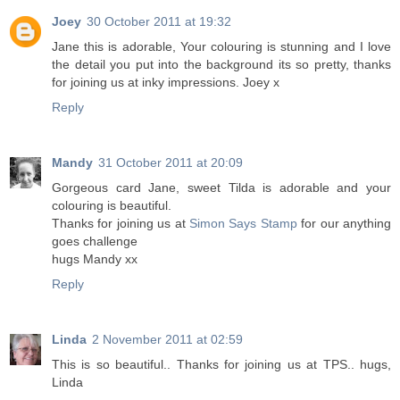
Joey
30 October 2011 at 19:32
Jane this is adorable, Your colouring is stunning and I love
the detail you put into the background its so pretty, thanks
for joining us at inky impressions. Joey x
Reply
Mandy
31 October 2011 at 20:09
Gorgeous card Jane, sweet Tilda is adorable and your
colouring is beautiful.
Thanks for joining us at
Simon Says Stamp
for our anything
goes challenge
hugs Mandy xx
Reply
Linda
2 November 2011 at 02:59
This is so beautiful.. Thanks for joining us at TPS.. hugs,
Linda