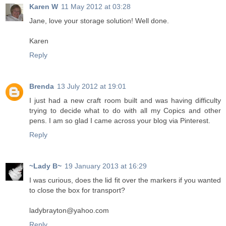
Karen W
11 May 2012 at 03:28
Jane, love your storage solution! Well done.
Karen
Reply
Brenda
13 July 2012 at 19:01
I just had a new craft room built and was having difficulty
trying to decide what to do with all my Copics and other
pens. I am so glad I came across your blog via Pinterest.
Reply
~Lady B~
19 January 2013 at 16:29
I was curious, does the lid fit over the markers if you wanted
to close the box for transport?
ladybrayton@yahoo.com
Reply