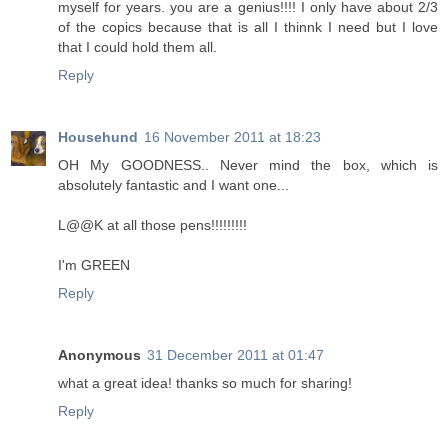
myself for years. you are a genius!!!! I only have about 2/3
of the copics because that is all I thinnk I need but I love
that I could hold them all.
Reply
Househund
16 November 2011 at 18:23
OH My GOODNESS.. Never mind the box, which is
absolutely fantastic and I want one...
L@@K at all those pens!!!!!!!!!
I'm GREEN
Reply
Anonymous
31 December 2011 at 01:47
what a great idea! thanks so much for sharing!
Reply