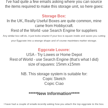
I've had quite a few emails asking where you can source
the items required to make this storage unit, so here goes:
Storage Box:
In the UK, Really Useful Boxes are quite common, mine
came from Hobbycraft.
Rest of the World -use Search Engine for suppliers
Any similar box will do, it just looks smarter if your box is square inside and saves you cutting
your Eggcrate into a strange shape and of course maximises marker storage.
Eggcrate Louvre:
USA - Try Lowes or Home Depot
Rest of World - use Search Engine (that's what I did)
size of squares: 15mm x15mm
NB. This storage system is suitable for:
Copic Sketch
Copic Ciao
*****New Information*****
I have had a couple of emails recently asking how you attach the top eggcrate to the box.