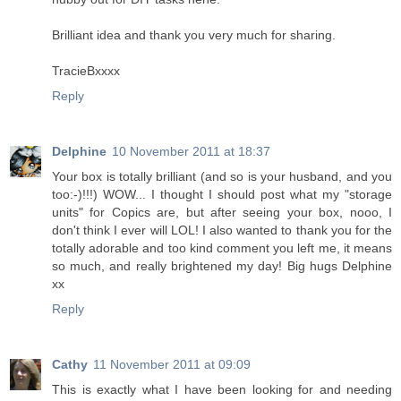
Brilliant idea and thank you very much for sharing.
TracieBxxxx
Reply
Delphine
10 November 2011 at 18:37
Your box is totally brilliant (and so is your husband, and you
too:-)!!!) WOW... I thought I should post what my "storage
units" for Copics are, but after seeing your box, nooo, I
don't think I ever will LOL! I also wanted to thank you for the
totally adorable and too kind comment you left me, it means
so much, and really brightened my day! Big hugs Delphine
xx
Reply
Cathy
11 November 2011 at 09:09
This is exactly what I have been looking for and needing