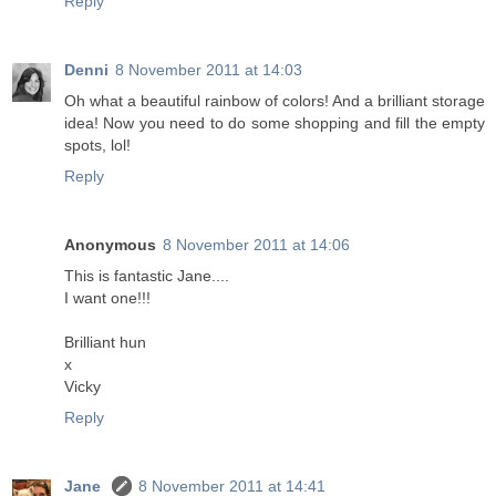
Reply
Denni
8 November 2011 at 14:03
Oh what a beautiful rainbow of colors! And a brilliant storage
idea! Now you need to do some shopping and fill the empty
spots, lol!
Reply
Anonymous
8 November 2011 at 14:06
This is fantastic Jane....
I want one!!!
Brilliant hun
x
Vicky
Reply
Jane
8 November 2011 at 14:41