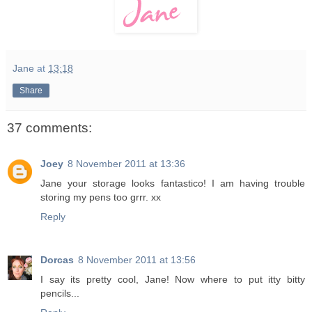
Jane
at
13:18
Share
37 comments:
Joey
8 November 2011 at 13:36
Jane your storage looks fantastico! I am having trouble
storing my pens too grrr. xx
Reply
Dorcas
8 November 2011 at 13:56
I say its pretty cool, Jane! Now where to put itty bitty
pencils...