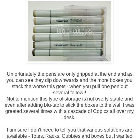
Unfortunately the pens are only gripped at the end and as
you can see they dip downwards and the more boxes you
stack the worse this gets - when you pull one pen out
several follow!!
Not to mention this type of storage is not overly stable and
even after adding blu-tac to stick the boxes to the wall I was
greeted several times with a cascade of Copics all over my
desk.
I am sure I don't need to tell you that various solutions are
available - Totes, Racks, Cubbies and boxes but I wanted