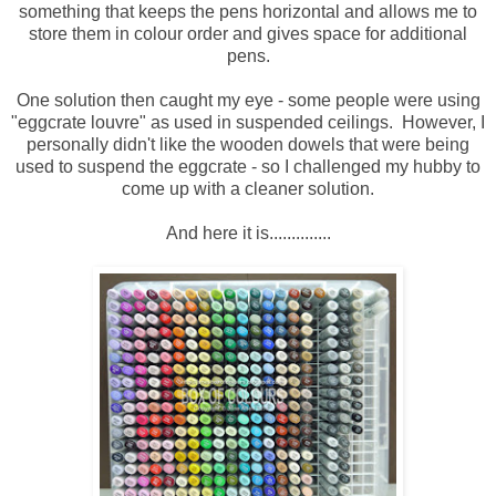
something that keeps the pens horizontal and allows me to
store them in colour order and gives space for additional
pens.
One solution then caught my eye - some people were using
"eggcrate louvre" as used in suspended ceilings. However, I
personally didn't like the wooden dowels that were being
used to suspend the eggcrate - so I challenged my hubby to
come up with a cleaner solution.
And here it is..............