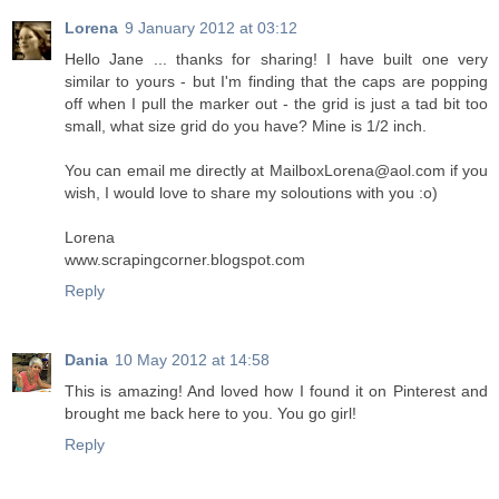
Lorena
9 January 2012 at 03:12
Hello Jane ... thanks for sharing! I have built one very
similar to yours - but I'm finding that the caps are popping
off when I pull the marker out - the grid is just a tad bit too
small, what size grid do you have? Mine is 1/2 inch.
You can email me directly at MailboxLorena@aol.com if you
wish, I would love to share my soloutions with you :o)
Lorena
www.scrapingcorner.blogspot.com
Reply
Dania
10 May 2012 at 14:58
This is amazing! And loved how I found it on Pinterest and
brought me back here to you. You go girl!
Reply