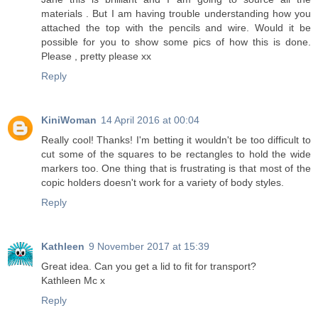
materials . But I am having trouble understanding how you
attached the top with the pencils and wire. Would it be
possible for you to show some pics of how this is done.
Please , pretty please xx
Reply
KiniWoman
14 April 2016 at 00:04
Really cool! Thanks! I'm betting it wouldn't be too difficult to
cut some of the squares to be rectangles to hold the wide
markers too. One thing that is frustrating is that most of the
copic holders doesn't work for a variety of body styles.
Reply
Kathleen
9 November 2017 at 15:39
Great idea. Can you get a lid to fit for transport?
Kathleen Mc x
Reply