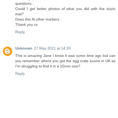
questions...
Could I get better photos of what you did with the sizzix
mat?
Does this fit other markers.
Thank you xx
Reply
Unknown
27 May 2021 at 14:30
This is amazing Jane I know it was some time ago but can
you remember where you got the egg crate louvre in UK as
I'm struggling to find it in a 15mm size?
Reply