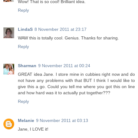
Wow! That is so cool! Brilliant idea.
Reply
LindaS
8 November 2011 at 23:17
WAW this is totally cool. Genius. Thanks for sharing.
Reply
Sharman
9 November 2011 at 00:24
GREAT idea Jane. I store mine in cubbies right now and do
not have any problems with that BUT I think I would like to
give this a go. Could you tell me where you got this on line
and how hard was it to actually put together???
Reply
Melanie
9 November 2011 at 03:13
Jane, I LOVE it!