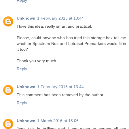
Reply
Unknown
1 February 2015 at 13:44
I love this idea, really smart and practical.
Please, could anyone who has tried this storage box tell me
whether Spectrum Noir and Letraset Promarkers would fit in
it too?
Thank you very much
Reply
Unknown
1 February 2015 at 13:44
This comment has been removed by the author.
Reply
Unknown
1 March 2016 at 13:06
Jane this is brilliant and I am going to source all the