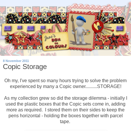
8 November 2011
Copic Storage
Oh my, I've spent so many hours trying to solve the problem
experienced by many a Copic owner..........STORAGE!
As my collection grew so did the storage dilemma - initially I
used the plastic boxes that the Copic sets come in, adding
more as required. I stored them on their sides to keep the
pens horizontal - holding the boxes together with parcel
tape.