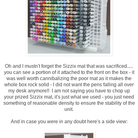
Oh and I mustn't forget the Sizzix mat that was sacrificed.....
you can see a portion of it attached to the front on the box - it
was well worth cannibalizing the poor mat as it makes the
whole box rock solid - I did not want the pens falling all over
my desk anymore!! I am not saying you have to chop up
your prized Sizzix mat, it's just what we used - you just need
something of reasonable density to ensure the stability of the
unit.
And in case you were in any doubt here's a side view: