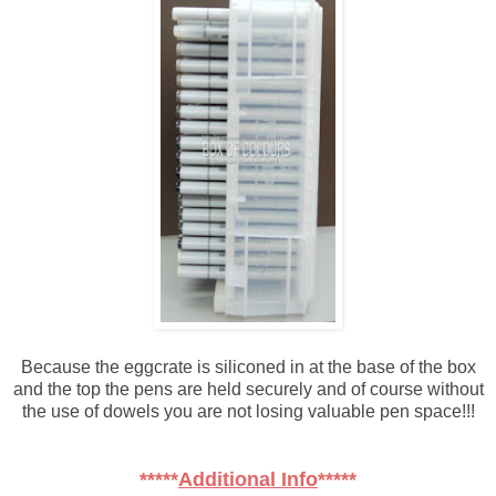
Because the eggcrate is siliconed in at the base of the box
and the top the pens are held securely and of course without
the use of dowels you are not losing valuable pen space!!!
*****
Additional Info
*****