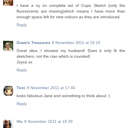
I have a ny on complete set of Copic Sketch (only the
fluorescents are missing)which means I have more than
enough space left for new colours as they are introduced.
Reply
Gram's Treasures
8 November 2011 at 15:16
Great idea...I showed my husband! Does it only fit the
sketchers, not the ciao which is rounded!
Joyce xx
Reply
Toni
8 November 2011 at 17:40
looks fabulous Jane and something to think about :)
Reply
Viv
8 November 2011 at 18:39