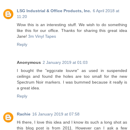
LSG Industrial & Office Products, Inc.
6 April 2018 at
11:20
Wow this is an interesting stuff. We wish to do something
like this for our office. Thanks for sharing this great idea
Jane!
3m Vinyl Tapes
Reply
Anonymous
2 January 2019 at 01:03
I bought the "eggcrate louvre" as used in suspended
ceilings and found the holes are too small for the new
Spectrum Noir markers. I was bummed because it really is
a great idea.
Reply
Rachie
16 January 2019 at 07:58
Hi there, I love this idea and I know its such a long shot as
this blog post is from 2011. However can I ask a few