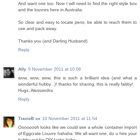
And want one too. Now I will need to find the right style box
and the louvres here in Australia.
So clear and easy to locate pens, be able to reach them to
use and pack away.
Thanks you (and Darling Husband).
Reply
Ally
9 November 2011 at 10:08
wow, wow, wow, this is such a brilliant idea (and what a
wonderful hubby...)! thanks for sharing, this is really fabby!
Hugs, Alessandra
Reply
TracieB xx
10 November 2011 at 11:54
Oooooooh looks like we could see a whole container import
of Eggcrate Louvre hahaha. We all want one, do u hire your
hubby out for DIY tasks hehe.