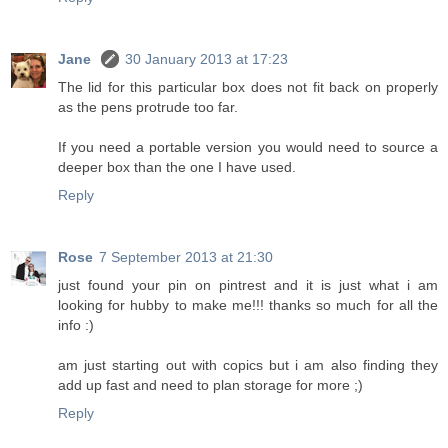
Jane
30 January 2013 at 17:23
The lid for this particular box does not fit back on properly
as the pens protrude too far.
If you need a portable version you would need to source a
deeper box than the one I have used.
Reply
Rose
7 September 2013 at 21:30
just found your pin on pintrest and it is just what i am
looking for hubby to make me!!! thanks so much for all the
info :)
am just starting out with copics but i am also finding they
add up fast and need to plan storage for more ;)
Reply