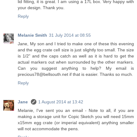
lid fitting, it is great. I am using a 17L box. Very happy with
your design. Thank you.
Reply
Melanie Smith
31 July 2014 at 08:55
Jane, My son and I tried to make one of these this evening
and the egg crate cell size is just slightly too small. The size
is 1/2" and the caps catch as well as it is hard to get the
actual markers out when surrounded by the other markers.
Can you suggest anything to help? My email is
precious78@bellsouth.net if that is easier. Thanks so much.
Reply
Jane
1 August 2014 at 13:42
Melanie, I've sent you an email - Note to all, if you are
making a storage unit for Copic Sketch you will need 15mm
x15mm egg crate (or imperial equivalent) anything smaller
will not accommodate the pens.