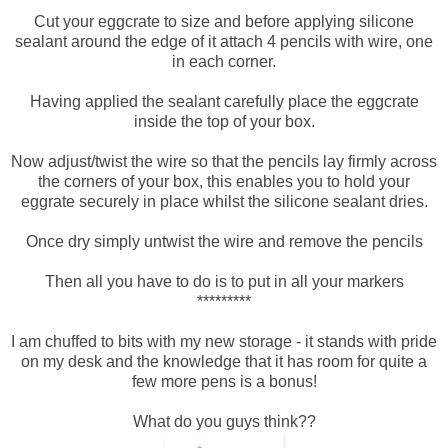
Cut your eggcrate to size and before applying silicone
sealant around the edge of it attach 4 pencils with wire, one
in each corner.
Having applied the sealant carefully place the eggcrate
inside the top of your box.
Now adjust/twist the wire so that the pencils lay firmly across
the corners of your box, this enables you to hold your
eggrate securely in place whilst the silicone sealant dries.
Once dry simply untwist the wire and remove the pencils
Then all you have to do is to put in all your markers
*********
I am chuffed to bits with my new storage - it stands with pride
on my desk and the knowledge that it has room for quite a
few more pens is a bonus!
What do you guys think??