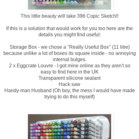
This little beauty will take 396 Copic Sketch!!
If this is a solution that would work for you too here are the
details you might find useful:
Storage Box - we chose a "Really Useful Box" (11 litre)
because unlike a lot of boxes its square inside - no annoying
internal bulges.
2 x Eggcrate Louvre - I got mine online as they aren't so
easy to find here in the UK
Transparent silicone sealant
Hack saw
Handy-man Husband (Oh boy, the mess I would have made
trying to do this myself)