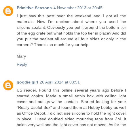
Primitive Seasons
4 November 2013 at 20:45
I just saw this post over the weekend and I got all the
materials. Now I'm unclear about where you used the
silicone sealant. Obviously you put it around the bottom tier
of the egg crate but what holds the top tier in place? And did
you put the sealant all around all four sides or only in the
corners? Thanks so much for your help.
Mary
Reply
goodie girl
26 April 2014 at 03:51
US reader. Found this online several years ago before I
started copics. Made a small artbin box with ceiling light
cover and out grew the contain. Started looking for your
"Really Useful Box" and found them at Hobby Lobby as well
as Office Depot. I did not use silicone to hold the light cover
in place, I used doubled sided mounting tape from 3M. It
holds very well and the light cover has not moved. As for the