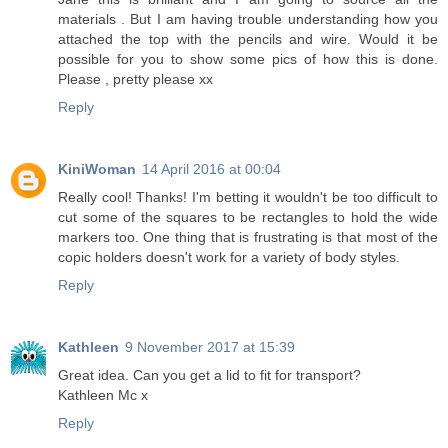
materials . But I am having trouble understanding how you
attached the top with the pencils and wire. Would it be
possible for you to show some pics of how this is done.
Please , pretty please xx
Reply
KiniWoman
14 April 2016 at 00:04
Really cool! Thanks! I'm betting it wouldn't be too difficult to
cut some of the squares to be rectangles to hold the wide
markers too. One thing that is frustrating is that most of the
copic holders doesn't work for a variety of body styles.
Reply
Kathleen
9 November 2017 at 15:39
Great idea. Can you get a lid to fit for transport?
Kathleen Mc x
Reply