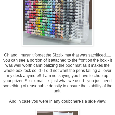
Oh and I mustn't forget the Sizzix mat that was sacrificed.....
you can see a portion of it attached to the front on the box - it
was well worth cannibalizing the poor mat as it makes the
whole box rock solid - I did not want the pens falling all over
my desk anymore!! I am not saying you have to chop up
your prized Sizzix mat, it's just what we used - you just need
something of reasonable density to ensure the stability of the
unit.
And in case you were in any doubt here's a side view: