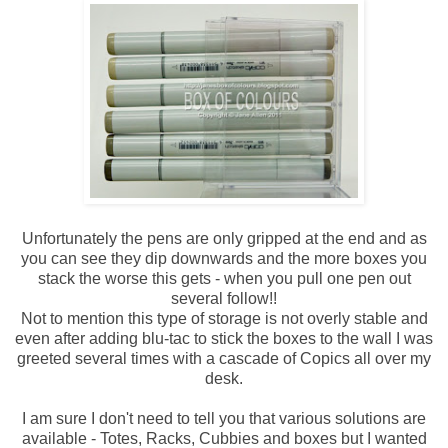
Unfortunately the pens are only gripped at the end and as
you can see they dip downwards and the more boxes you
stack the worse this gets - when you pull one pen out
several follow!!
Not to mention this type of storage is not overly stable and
even after adding blu-tac to stick the boxes to the wall I was
greeted several times with a cascade of Copics all over my
desk.
I am sure I don't need to tell you that various solutions are
available - Totes, Racks, Cubbies and boxes but I wanted