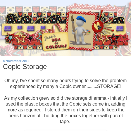
8 November 2011
Copic Storage
Oh my, I've spent so many hours trying to solve the problem
experienced by many a Copic owner..........STORAGE!
As my collection grew so did the storage dilemma - initially I
used the plastic boxes that the Copic sets come in, adding
more as required. I stored them on their sides to keep the
pens horizontal - holding the boxes together with parcel
tape.