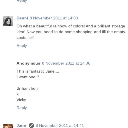
Reply
Denni
8 November 2011 at 14:03
Oh what a beautiful rainbow of colors! And a brilliant storage
idea! Now you need to do some shopping and fill the empty
spots, lol!
Reply
Anonymous
8 November 2011 at 14:06
This is fantastic Jane....
I want one!!!
Brilliant hun
x
Vicky
Reply
Jane
8 November 2011 at 14:41