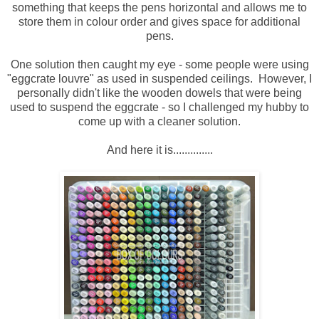
something that keeps the pens horizontal and allows me to
store them in colour order and gives space for additional
pens.
One solution then caught my eye - some people were using
"eggcrate louvre" as used in suspended ceilings. However, I
personally didn't like the wooden dowels that were being
used to suspend the eggcrate - so I challenged my hubby to
come up with a cleaner solution.
And here it is..............