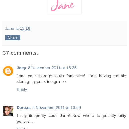
Jane
at
13:18
Share
37 comments:
Joey
8 November 2011 at 13:36
Jane your storage looks fantastico! I am having trouble
storing my pens too grrr. xx
Reply
Dorcas
8 November 2011 at 13:56
I say its pretty cool, Jane! Now where to put itty bitty
pencils...