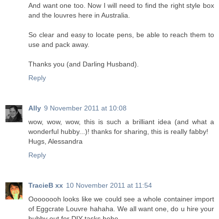
And want one too. Now I will need to find the right style box
and the louvres here in Australia.
So clear and easy to locate pens, be able to reach them to
use and pack away.
Thanks you (and Darling Husband).
Reply
Ally
9 November 2011 at 10:08
wow, wow, wow, this is such a brilliant idea (and what a
wonderful hubby...)! thanks for sharing, this is really fabby!
Hugs, Alessandra
Reply
TracieB xx
10 November 2011 at 11:54
Oooooooh looks like we could see a whole container import
of Eggcrate Louvre hahaha. We all want one, do u hire your
hubby out for DIY tasks hehe.