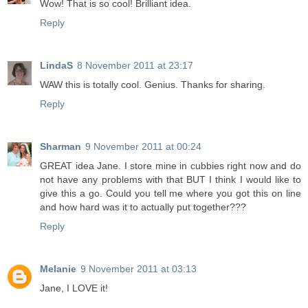
Wow! That is so cool! Brilliant idea.
Reply
LindaS
8 November 2011 at 23:17
WAW this is totally cool. Genius. Thanks for sharing.
Reply
Sharman
9 November 2011 at 00:24
GREAT idea Jane. I store mine in cubbies right now and do
not have any problems with that BUT I think I would like to
give this a go. Could you tell me where you got this on line
and how hard was it to actually put together???
Reply
Melanie
9 November 2011 at 03:13
Jane, I LOVE it!