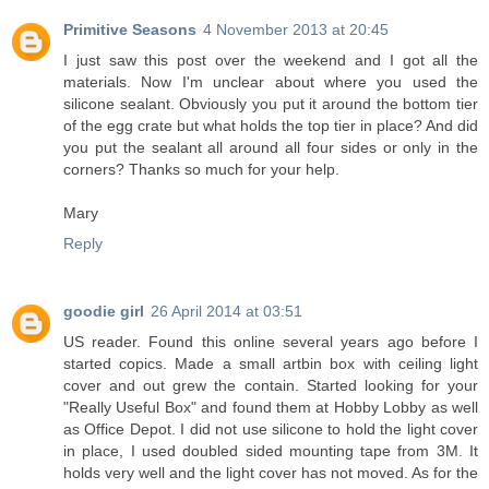
Primitive Seasons
4 November 2013 at 20:45
I just saw this post over the weekend and I got all the
materials. Now I'm unclear about where you used the
silicone sealant. Obviously you put it around the bottom tier
of the egg crate but what holds the top tier in place? And did
you put the sealant all around all four sides or only in the
corners? Thanks so much for your help.
Mary
Reply
goodie girl
26 April 2014 at 03:51
US reader. Found this online several years ago before I
started copics. Made a small artbin box with ceiling light
cover and out grew the contain. Started looking for your
"Really Useful Box" and found them at Hobby Lobby as well
as Office Depot. I did not use silicone to hold the light cover
in place, I used doubled sided mounting tape from 3M. It
holds very well and the light cover has not moved. As for the