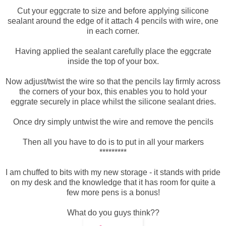
Cut your eggcrate to size and before applying silicone
sealant around the edge of it attach 4 pencils with wire, one
in each corner.
Having applied the sealant carefully place the eggcrate
inside the top of your box.
Now adjust/twist the wire so that the pencils lay firmly across
the corners of your box, this enables you to hold your
eggrate securely in place whilst the silicone sealant dries.
Once dry simply untwist the wire and remove the pencils
Then all you have to do is to put in all your markers
*********
I am chuffed to bits with my new storage - it stands with pride
on my desk and the knowledge that it has room for quite a
few more pens is a bonus!
What do you guys think??