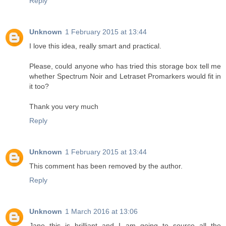
Reply
Unknown
1 February 2015 at 13:44
I love this idea, really smart and practical.
Please, could anyone who has tried this storage box tell me
whether Spectrum Noir and Letraset Promarkers would fit in
it too?
Thank you very much
Reply
Unknown
1 February 2015 at 13:44
This comment has been removed by the author.
Reply
Unknown
1 March 2016 at 13:06
Jane this is brilliant and I am going to source all the