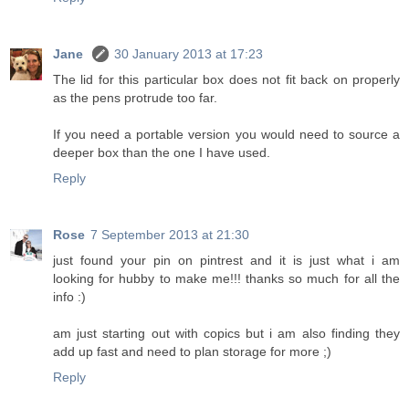
Jane
30 January 2013 at 17:23
The lid for this particular box does not fit back on properly
as the pens protrude too far.
If you need a portable version you would need to source a
deeper box than the one I have used.
Reply
Rose
7 September 2013 at 21:30
just found your pin on pintrest and it is just what i am
looking for hubby to make me!!! thanks so much for all the
info :)
am just starting out with copics but i am also finding they
add up fast and need to plan storage for more ;)
Reply