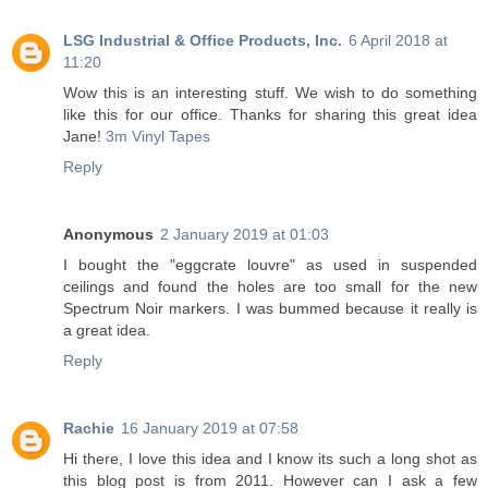
LSG Industrial & Office Products, Inc.
6 April 2018 at
11:20
Wow this is an interesting stuff. We wish to do something
like this for our office. Thanks for sharing this great idea
Jane!
3m Vinyl Tapes
Reply
Anonymous
2 January 2019 at 01:03
I bought the "eggcrate louvre" as used in suspended
ceilings and found the holes are too small for the new
Spectrum Noir markers. I was bummed because it really is
a great idea.
Reply
Rachie
16 January 2019 at 07:58
Hi there, I love this idea and I know its such a long shot as
this blog post is from 2011. However can I ask a few