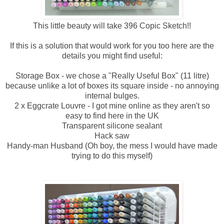
This little beauty will take 396 Copic Sketch!!
If this is a solution that would work for you too here are the
details you might find useful:
Storage Box - we chose a "Really Useful Box" (11 litre)
because unlike a lot of boxes its square inside - no annoying
internal bulges.
2 x Eggcrate Louvre - I got mine online as they aren't so
easy to find here in the UK
Transparent silicone sealant
Hack saw
Handy-man Husband (Oh boy, the mess I would have made
trying to do this myself)