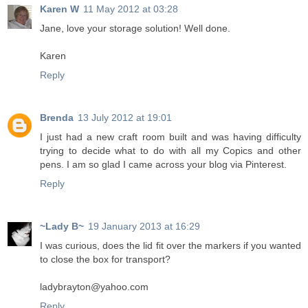
Karen W
11 May 2012 at 03:28
Jane, love your storage solution! Well done.
Karen
Reply
Brenda
13 July 2012 at 19:01
I just had a new craft room built and was having difficulty
trying to decide what to do with all my Copics and other
pens. I am so glad I came across your blog via Pinterest.
Reply
~Lady B~
19 January 2013 at 16:29
I was curious, does the lid fit over the markers if you wanted
to close the box for transport?
ladybrayton@yahoo.com
Reply