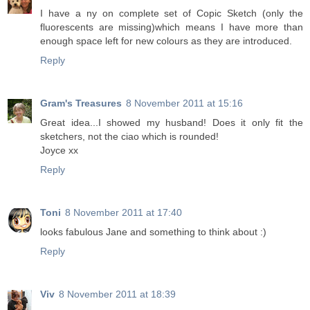
I have a ny on complete set of Copic Sketch (only the
fluorescents are missing)which means I have more than
enough space left for new colours as they are introduced.
Reply
Gram's Treasures
8 November 2011 at 15:16
Great idea...I showed my husband! Does it only fit the
sketchers, not the ciao which is rounded!
Joyce xx
Reply
Toni
8 November 2011 at 17:40
looks fabulous Jane and something to think about :)
Reply
Viv
8 November 2011 at 18:39