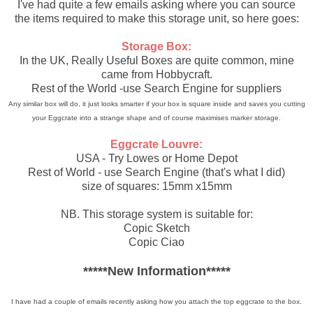
I've had quite a few emails asking where you can source
the items required to make this storage unit, so here goes:
Storage Box:
In the UK, Really Useful Boxes are quite common, mine
came from Hobbycraft.
Rest of the World -use Search Engine for suppliers
Any similar box will do, it just looks smarter if your box is square inside and saves you cutting
your Eggcrate into a strange shape and of course maximises marker storage.
Eggcrate Louvre:
USA - Try Lowes or Home Depot
Rest of World - use Search Engine (that's what I did)
size of squares: 15mm x15mm
NB. This storage system is suitable for:
Copic Sketch
Copic Ciao
*****New Information*****
I have had a couple of emails recently asking how you attach the top eggcrate to the box.