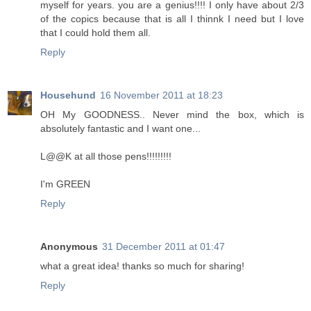
myself for years. you are a genius!!!! I only have about 2/3
of the copics because that is all I thinnk I need but I love
that I could hold them all.
Reply
Househund
16 November 2011 at 18:23
OH My GOODNESS.. Never mind the box, which is
absolutely fantastic and I want one...
L@@K at all those pens!!!!!!!!!
I'm GREEN
Reply
Anonymous
31 December 2011 at 01:47
what a great idea! thanks so much for sharing!
Reply