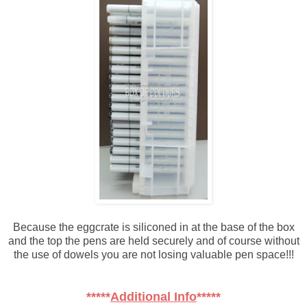
Because the eggcrate is siliconed in at the base of the box
and the top the pens are held securely and of course without
the use of dowels you are not losing valuable pen space!!!
*****
Additional Info
*****