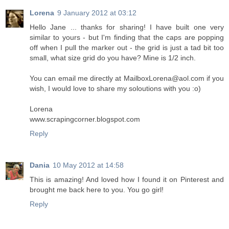
Lorena
9 January 2012 at 03:12
Hello Jane ... thanks for sharing! I have built one very
similar to yours - but I'm finding that the caps are popping
off when I pull the marker out - the grid is just a tad bit too
small, what size grid do you have? Mine is 1/2 inch.
You can email me directly at MailboxLorena@aol.com if you
wish, I would love to share my soloutions with you :o)
Lorena
www.scrapingcorner.blogspot.com
Reply
Dania
10 May 2012 at 14:58
This is amazing! And loved how I found it on Pinterest and
brought me back here to you. You go girl!
Reply