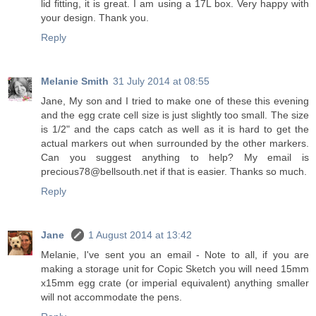
lid fitting, it is great. I am using a 17L box. Very happy with
your design. Thank you.
Reply
Melanie Smith
31 July 2014 at 08:55
Jane, My son and I tried to make one of these this evening
and the egg crate cell size is just slightly too small. The size
is 1/2" and the caps catch as well as it is hard to get the
actual markers out when surrounded by the other markers.
Can you suggest anything to help? My email is
precious78@bellsouth.net if that is easier. Thanks so much.
Reply
Jane
1 August 2014 at 13:42
Melanie, I've sent you an email - Note to all, if you are
making a storage unit for Copic Sketch you will need 15mm
x15mm egg crate (or imperial equivalent) anything smaller
will not accommodate the pens.