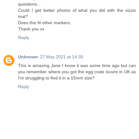
questions...
Could I get better photos of what you did with the sizzix
mat?
Does this fit other markers.
Thank you xx
Reply
Unknown
27 May 2021 at 14:30
This is amazing Jane I know it was some time ago but can
you remember where you got the egg crate louvre in UK as
I'm struggling to find it in a 15mm size?
Reply