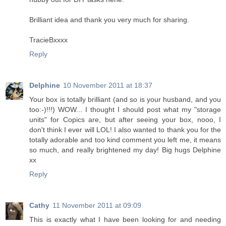
Brilliant idea and thank you very much for sharing.
TracieBxxxx
Reply
Delphine
10 November 2011 at 18:37
Your box is totally brilliant (and so is your husband, and you
too:-)!!!) WOW... I thought I should post what my "storage
units" for Copics are, but after seeing your box, nooo, I
don't think I ever will LOL! I also wanted to thank you for the
totally adorable and too kind comment you left me, it means
so much, and really brightened my day! Big hugs Delphine
xx
Reply
Cathy
11 November 2011 at 09:09
This is exactly what I have been looking for and needing