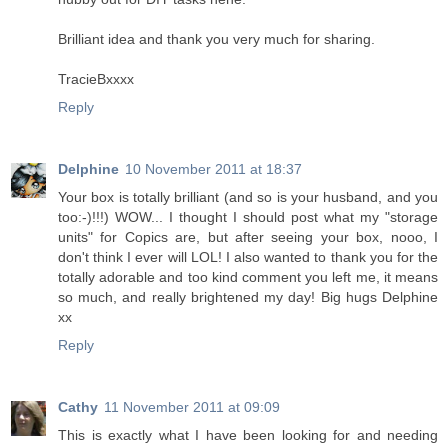
Brilliant idea and thank you very much for sharing.
TracieBxxxx
Reply
Delphine
10 November 2011 at 18:37
Your box is totally brilliant (and so is your husband, and you
too:-)!!!) WOW... I thought I should post what my "storage
units" for Copics are, but after seeing your box, nooo, I
don't think I ever will LOL! I also wanted to thank you for the
totally adorable and too kind comment you left me, it means
so much, and really brightened my day! Big hugs Delphine
xx
Reply
Cathy
11 November 2011 at 09:09
This is exactly what I have been looking for and needing