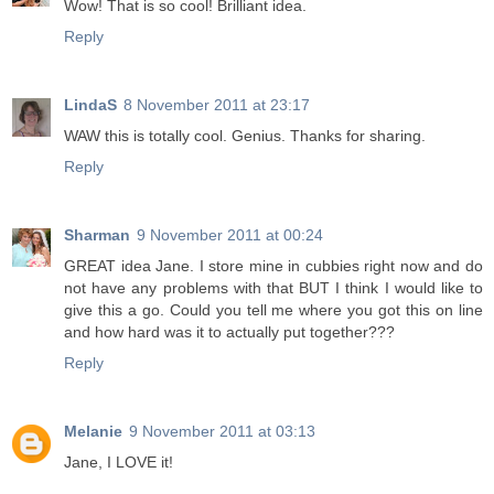
Wow! That is so cool! Brilliant idea.
Reply
LindaS
8 November 2011 at 23:17
WAW this is totally cool. Genius. Thanks for sharing.
Reply
Sharman
9 November 2011 at 00:24
GREAT idea Jane. I store mine in cubbies right now and do
not have any problems with that BUT I think I would like to
give this a go. Could you tell me where you got this on line
and how hard was it to actually put together???
Reply
Melanie
9 November 2011 at 03:13
Jane, I LOVE it!