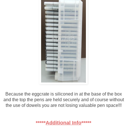
Because the eggcrate is siliconed in at the base of the box
and the top the pens are held securely and of course without
the use of dowels you are not losing valuable pen space!!!
*****
Additional Info
*****