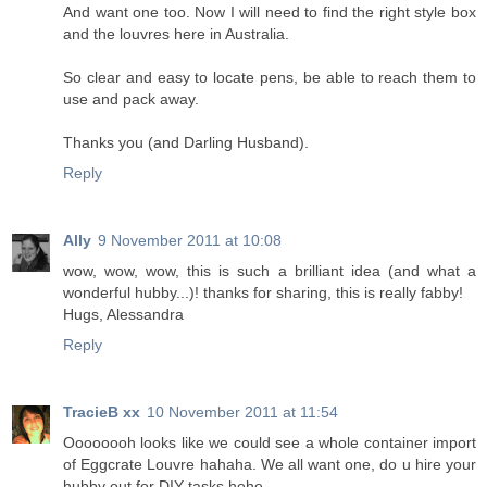
And want one too. Now I will need to find the right style box
and the louvres here in Australia.
So clear and easy to locate pens, be able to reach them to
use and pack away.
Thanks you (and Darling Husband).
Reply
Ally
9 November 2011 at 10:08
wow, wow, wow, this is such a brilliant idea (and what a
wonderful hubby...)! thanks for sharing, this is really fabby!
Hugs, Alessandra
Reply
TracieB xx
10 November 2011 at 11:54
Oooooooh looks like we could see a whole container import
of Eggcrate Louvre hahaha. We all want one, do u hire your
hubby out for DIY tasks hehe.