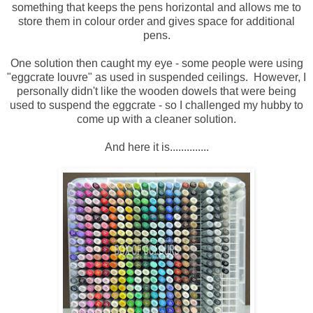
something that keeps the pens horizontal and allows me to
store them in colour order and gives space for additional
pens.
One solution then caught my eye - some people were using
"eggcrate louvre" as used in suspended ceilings. However, I
personally didn't like the wooden dowels that were being
used to suspend the eggcrate - so I challenged my hubby to
come up with a cleaner solution.
And here it is..............