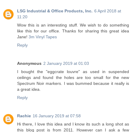
LSG Industrial & Office Products, Inc.
6 April 2018 at
11:20
Wow this is an interesting stuff. We wish to do something
like this for our office. Thanks for sharing this great idea
Jane!
3m Vinyl Tapes
Reply
Anonymous
2 January 2019 at 01:03
I bought the "eggcrate louvre" as used in suspended
ceilings and found the holes are too small for the new
Spectrum Noir markers. I was bummed because it really is
a great idea.
Reply
Rachie
16 January 2019 at 07:58
Hi there, I love this idea and I know its such a long shot as
this blog post is from 2011. However can I ask a few