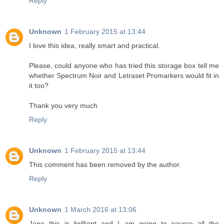
Reply
Unknown
1 February 2015 at 13:44
I love this idea, really smart and practical.
Please, could anyone who has tried this storage box tell me
whether Spectrum Noir and Letraset Promarkers would fit in
it too?
Thank you very much
Reply
Unknown
1 February 2015 at 13:44
This comment has been removed by the author.
Reply
Unknown
1 March 2016 at 13:06
Jane this is brilliant and I am going to source all the