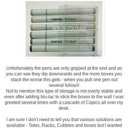
Unfortunately the pens are only gripped at the end and as
you can see they dip downwards and the more boxes you
stack the worse this gets - when you pull one pen out
several follow!!
Not to mention this type of storage is not overly stable and
even after adding blu-tac to stick the boxes to the wall I was
greeted several times with a cascade of Copics all over my
desk.
I am sure I don't need to tell you that various solutions are
available - Totes, Racks, Cubbies and boxes but I wanted