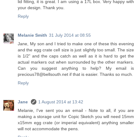
lid fitting, it is great. I am using a 17L box. Very happy with
your design. Thank you.
Reply
Melanie Smith
31 July 2014 at 08:55
Jane, My son and I tried to make one of these this evening
and the egg crate cell size is just slightly too small. The size
is 1/2" and the caps catch as well as it is hard to get the
actual markers out when surrounded by the other markers.
Can you suggest anything to help? My email is
precious78@bellsouth.net if that is easier. Thanks so much.
Reply
Jane
1 August 2014 at 13:42
Melanie, I've sent you an email - Note to all, if you are
making a storage unit for Copic Sketch you will need 15mm
x15mm egg crate (or imperial equivalent) anything smaller
will not accommodate the pens.