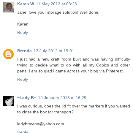
Karen W
11 May 2012 at 03:28
Jane, love your storage solution! Well done.
Karen
Reply
Brenda
13 July 2012 at 19:01
I just had a new craft room built and was having difficulty
trying to decide what to do with all my Copics and other
pens. I am so glad I came across your blog via Pinterest.
Reply
~Lady B~
19 January 2013 at 16:29
I was curious, does the lid fit over the markers if you wanted
to close the box for transport?
ladybrayton@yahoo.com
Reply