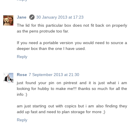
Jane
30 January 2013 at 17:23
The lid for this particular box does not fit back on properly
as the pens protrude too far.
If you need a portable version you would need to source a
deeper box than the one I have used.
Reply
Rose
7 September 2013 at 21:30
just found your pin on pintrest and it is just what i am
looking for hubby to make me!!! thanks so much for all the
info :)
am just starting out with copics but i am also finding they
add up fast and need to plan storage for more ;)
Reply