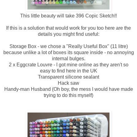
This little beauty will take 396 Copic Sketch!!
If this is a solution that would work for you too here are the
details you might find useful:
Storage Box - we chose a "Really Useful Box" (11 litre)
because unlike a lot of boxes its square inside - no annoying
internal bulges.
2 x Eggcrate Louvre - I got mine online as they aren't so
easy to find here in the UK
Transparent silicone sealant
Hack saw
Handy-man Husband (Oh boy, the mess I would have made
trying to do this myself)