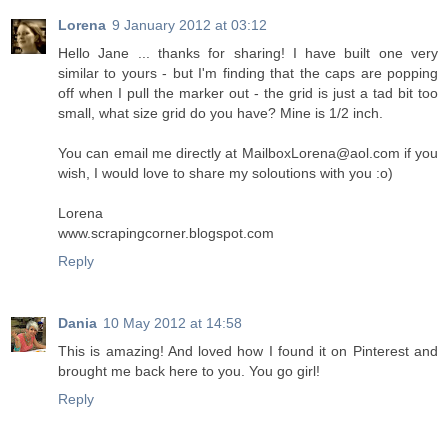
Lorena
9 January 2012 at 03:12
Hello Jane ... thanks for sharing! I have built one very
similar to yours - but I'm finding that the caps are popping
off when I pull the marker out - the grid is just a tad bit too
small, what size grid do you have? Mine is 1/2 inch.
You can email me directly at MailboxLorena@aol.com if you
wish, I would love to share my soloutions with you :o)
Lorena
www.scrapingcorner.blogspot.com
Reply
Dania
10 May 2012 at 14:58
This is amazing! And loved how I found it on Pinterest and
brought me back here to you. You go girl!
Reply