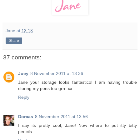
Jane
at
13:18
Share
37 comments:
Joey
8 November 2011 at 13:36
Jane your storage looks fantastico! I am having trouble
storing my pens too grrr. xx
Reply
Dorcas
8 November 2011 at 13:56
I say its pretty cool, Jane! Now where to put itty bitty
pencils...