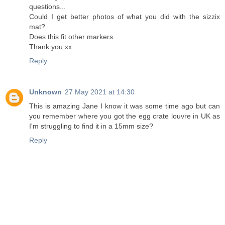
questions...
Could I get better photos of what you did with the sizzix
mat?
Does this fit other markers.
Thank you xx
Reply
Unknown
27 May 2021 at 14:30
This is amazing Jane I know it was some time ago but can
you remember where you got the egg crate louvre in UK as
I'm struggling to find it in a 15mm size?
Reply