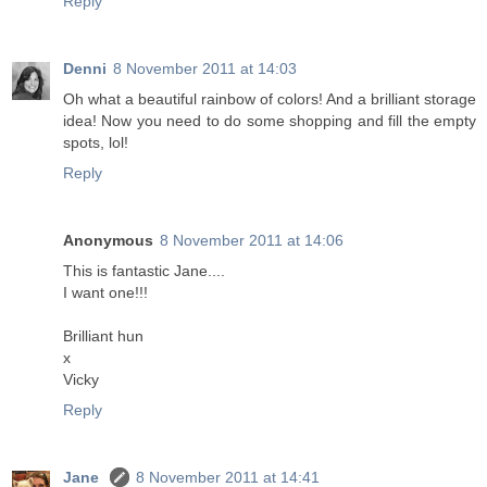
Reply
Denni
8 November 2011 at 14:03
Oh what a beautiful rainbow of colors! And a brilliant storage
idea! Now you need to do some shopping and fill the empty
spots, lol!
Reply
Anonymous
8 November 2011 at 14:06
This is fantastic Jane....
I want one!!!
Brilliant hun
x
Vicky
Reply
Jane
8 November 2011 at 14:41