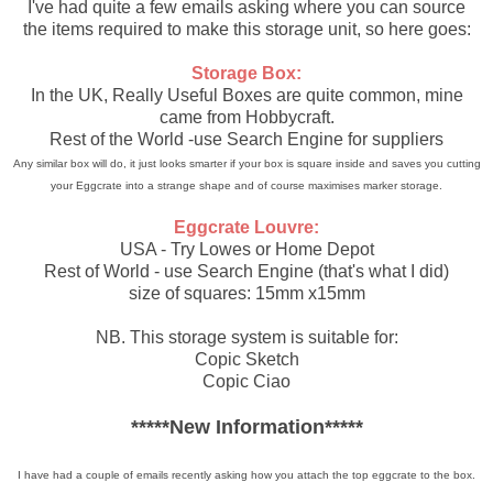
I've had quite a few emails asking where you can source
the items required to make this storage unit, so here goes:
Storage Box:
In the UK, Really Useful Boxes are quite common, mine
came from Hobbycraft.
Rest of the World -use Search Engine for suppliers
Any similar box will do, it just looks smarter if your box is square inside and saves you cutting
your Eggcrate into a strange shape and of course maximises marker storage.
Eggcrate Louvre:
USA - Try Lowes or Home Depot
Rest of World - use Search Engine (that's what I did)
size of squares: 15mm x15mm
NB. This storage system is suitable for:
Copic Sketch
Copic Ciao
*****New Information*****
I have had a couple of emails recently asking how you attach the top eggcrate to the box.