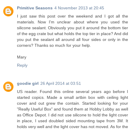
Primitive Seasons
4 November 2013 at 20:45
I just saw this post over the weekend and I got all the
materials. Now I'm unclear about where you used the
silicone sealant. Obviously you put it around the bottom tier
of the egg crate but what holds the top tier in place? And did
you put the sealant all around all four sides or only in the
corners? Thanks so much for your help.
Mary
Reply
goodie girl
26 April 2014 at 03:51
US reader. Found this online several years ago before I
started copics. Made a small artbin box with ceiling light
cover and out grew the contain. Started looking for your
"Really Useful Box" and found them at Hobby Lobby as well
as Office Depot. I did not use silicone to hold the light cover
in place, I used doubled sided mounting tape from 3M. It
holds very well and the light cover has not moved. As for the