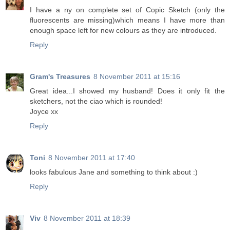
I have a ny on complete set of Copic Sketch (only the
fluorescents are missing)which means I have more than
enough space left for new colours as they are introduced.
Reply
Gram's Treasures
8 November 2011 at 15:16
Great idea...I showed my husband! Does it only fit the
sketchers, not the ciao which is rounded!
Joyce xx
Reply
Toni
8 November 2011 at 17:40
looks fabulous Jane and something to think about :)
Reply
Viv
8 November 2011 at 18:39