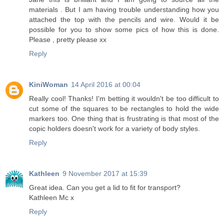
materials . But I am having trouble understanding how you
attached the top with the pencils and wire. Would it be
possible for you to show some pics of how this is done.
Please , pretty please xx
Reply
KiniWoman
14 April 2016 at 00:04
Really cool! Thanks! I'm betting it wouldn't be too difficult to
cut some of the squares to be rectangles to hold the wide
markers too. One thing that is frustrating is that most of the
copic holders doesn't work for a variety of body styles.
Reply
Kathleen
9 November 2017 at 15:39
Great idea. Can you get a lid to fit for transport?
Kathleen Mc x
Reply