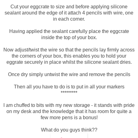
Cut your eggcrate to size and before applying silicone
sealant around the edge of it attach 4 pencils with wire, one
in each corner.
Having applied the sealant carefully place the eggcrate
inside the top of your box.
Now adjust/twist the wire so that the pencils lay firmly across
the corners of your box, this enables you to hold your
eggrate securely in place whilst the silicone sealant dries.
Once dry simply untwist the wire and remove the pencils
Then all you have to do is to put in all your markers
*********
I am chuffed to bits with my new storage - it stands with pride
on my desk and the knowledge that it has room for quite a
few more pens is a bonus!
What do you guys think??