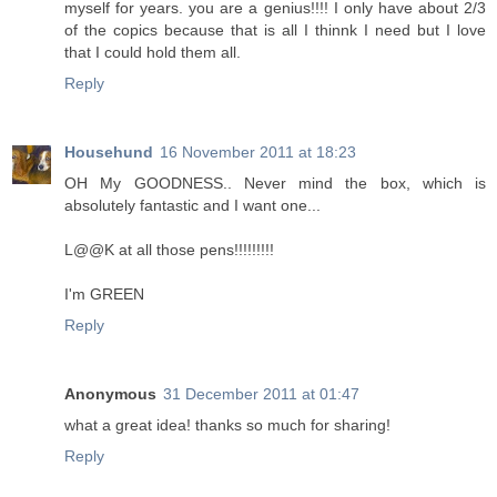
myself for years. you are a genius!!!! I only have about 2/3
of the copics because that is all I thinnk I need but I love
that I could hold them all.
Reply
Househund
16 November 2011 at 18:23
OH My GOODNESS.. Never mind the box, which is
absolutely fantastic and I want one...
L@@K at all those pens!!!!!!!!!
I'm GREEN
Reply
Anonymous
31 December 2011 at 01:47
what a great idea! thanks so much for sharing!
Reply