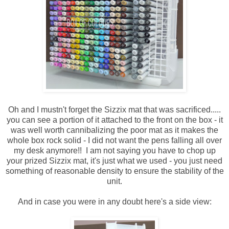
Oh and I mustn't forget the Sizzix mat that was sacrificed.....
you can see a portion of it attached to the front on the box - it
was well worth cannibalizing the poor mat as it makes the
whole box rock solid - I did not want the pens falling all over
my desk anymore!! I am not saying you have to chop up
your prized Sizzix mat, it's just what we used - you just need
something of reasonable density to ensure the stability of the
unit.
And in case you were in any doubt here's a side view: