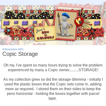
8 November 2011
Copic Storage
Oh my, I've spent so many hours trying to solve the problem
experienced by many a Copic owner..........STORAGE!
As my collection grew so did the storage dilemma - initially I
used the plastic boxes that the Copic sets come in, adding
more as required. I stored them on their sides to keep the
pens horizontal - holding the boxes together with parcel
tape.