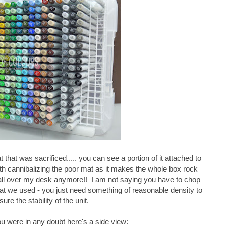
 that was sacrificed..... you can see a portion of it attached to
orth cannibalizing the poor mat as it makes the whole box rock
ng all over my desk anymore!! I am not saying you have to chop
what we used - you just need something of reasonable density to
sure the stability of the unit.
u were in any doubt here's a side view: