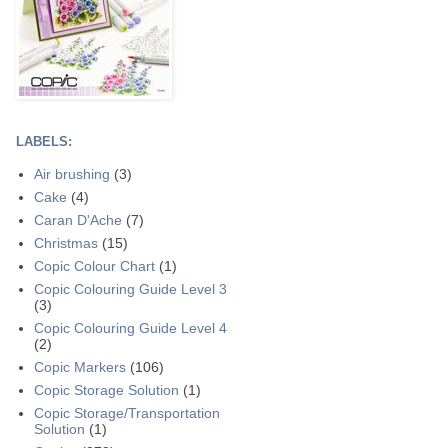
LABELS:
Air brushing
(3)
Cake
(4)
Caran D'Ache
(7)
Christmas
(15)
Copic Colour Chart
(1)
Copic Colouring Guide Level 3
(3)
Copic Colouring Guide Level 4
(2)
Copic Markers
(106)
Copic Storage Solution
(1)
Copic Storage/Transportation
Solution
(1)