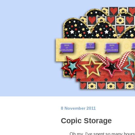
8 November 2011
Copic Storage
Oh my, I've spent so many hours