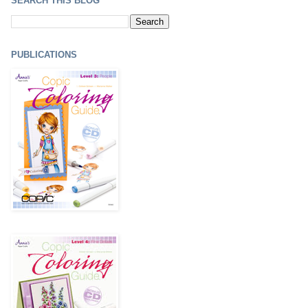
SEARCH THIS BLOG
PUBLICATIONS