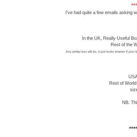
**
I've had quite a few emails asking 
In the UK, Really Useful B
Rest of the W
Any similar box will do, it just looks smarter if y
USA
Rest of World 
siz
NB. Thi
***