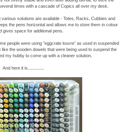
 several times with a cascade of Copics all over my desk.
hat various solutions are available - Totes, Racks, Cubbies and
eps the pens horizontal and allows me to store them in colour
d gives space for additional pens.
ome people were using "eggcrate louvre" as used in suspended
't like the wooden dowels that were being used to suspend the
ged my hubby to come up with a cleaner solution.
And here it is..............