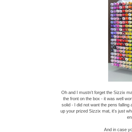
Oh and I mustn't forget the Sizzix mat
the front on the box - it was well w
solid - I did not want the pens falli
up your prized Sizzix mat, it's just 
en
And in case yo