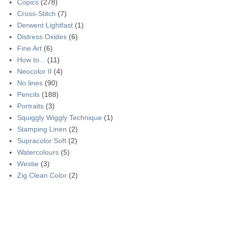
Copics
(278)
Cross-Stitch
(7)
Derwent Lightfast
(1)
Distress Oxides
(6)
Fine Art
(6)
How to...
(11)
Neocolor II
(4)
No lines
(90)
Pencils
(188)
Portraits
(3)
Squiggly Wiggly Technique
(1)
Stamping Linen
(2)
Supracolor Soft
(2)
Watercolours
(5)
Westie
(3)
Zig Clean Color
(2)