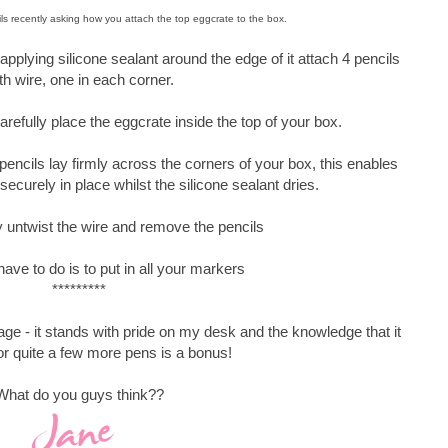
ls recently asking how you attach the top eggcrate to the box.
pplying silicone sealant around the edge of it attach 4 pencils
th wire, one in each corner.
refully place the eggcrate inside the top of your box.
 pencils lay firmly across the corners of your box, this enables
securely in place whilst the silicone sealant dries.
 untwist the wire and remove the pencils
have to do is to put in all your markers
*********
age - it stands with pride on my desk and the knowledge that it
r quite a few more pens is a bonus!
What do you guys think??