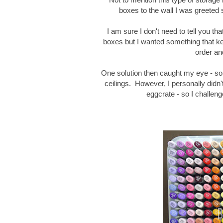
boxes to the wall I was greeted
I am sure I don't need to tell you t
boxes but I wanted something that ke
order an
One solution then caught my eye - s
ceilings. However, I personally didn
eggcrate - so I challen