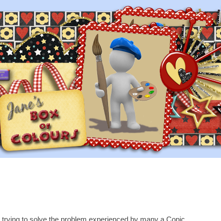
 trying to solve the problem experienced by many a Copic