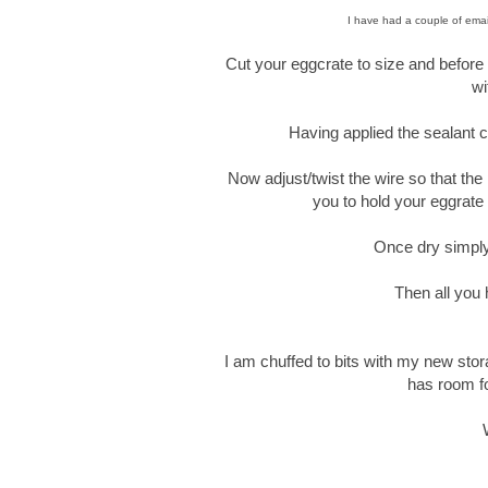
I have had a couple of emai
Cut your eggcrate to size and before a
wi
Having applied the sealant ca
Now adjust/twist the wire so that the
you to hold your eggrate 
Once dry simply
Then all you 
I am chuffed to bits with my new stor
has room fo