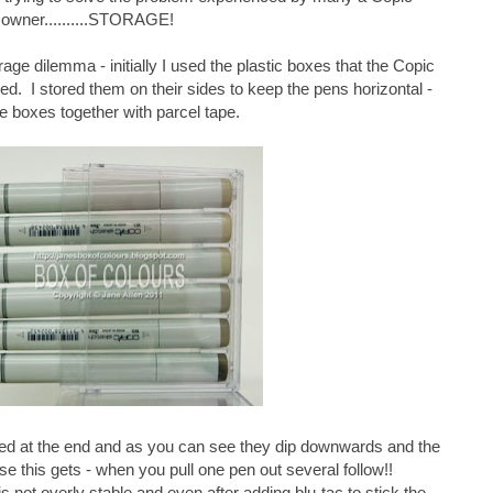
owner..........STORAGE!
age dilemma - initially I used the plastic boxes that the Copic
d. I stored them on their sides to keep the pens horizontal -
he boxes together with parcel tape.
ped at the end and as you can see they dip downwards and the
 this gets - when you pull one pen out several follow!!
is not overly stable and even after adding blu-tac to stick the