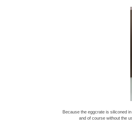
Because the eggcrate is siliconed in
and of course without the u