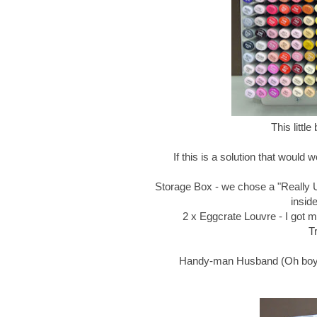
This littl
If this is a solution that would 
Storage Box - we chose a "Really Us
insid
2 x Eggcrate Louvre - I got mi
T
Handy-man Husband (Oh boy, t