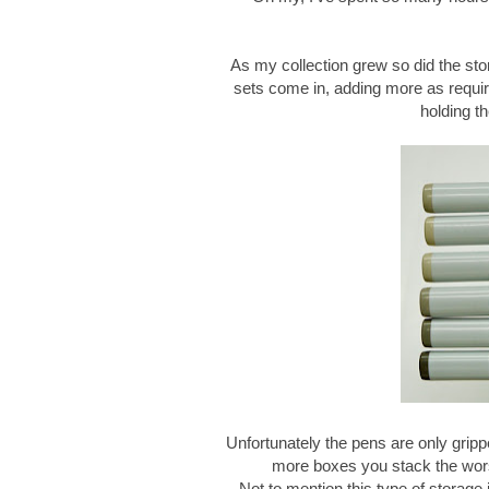
As my collection grew so did the stor
sets come in, adding more as require
holding t
Unfortunately the pens are only grip
more boxes you stack the worse
Not to mention this type of storage 