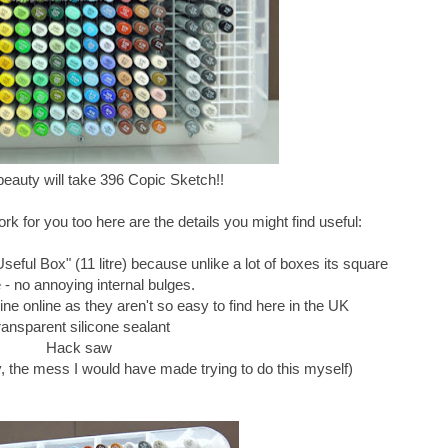
e beauty will take 396 Copic Sketch!!
work for you too here are the details you might find useful:
eful Box" (11 litre) because unlike a lot of boxes its square
e - no annoying internal bulges.
ne online as they aren't so easy to find here in the UK
ransparent silicone sealant
Hack saw
he mess I would have made trying to do this myself)