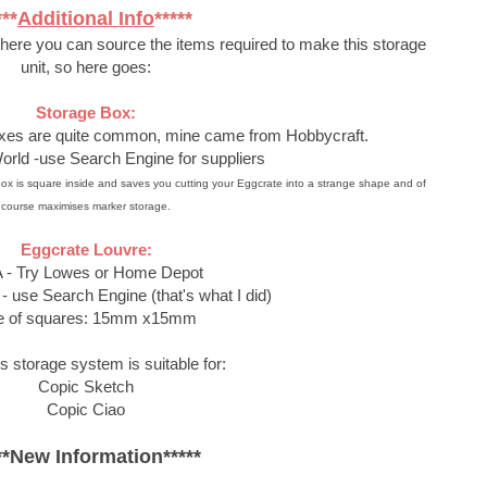
***
Additional Info
*****
where you can source the items required to make this storage
unit, so here goes:
Storage Box:
oxes are quite common, mine came from Hobbycraft.
orld -use Search Engine for suppliers
our box is square inside and saves you cutting your Eggcrate into a strange shape and of
course maximises marker storage.
Eggcrate Louvre:
 - Try Lowes or Home Depot
- use Search Engine (that's what I did)
e of squares: 15mm x15mm
s storage system is suitable for:
Copic Sketch
Copic Ciao
**New Information*****