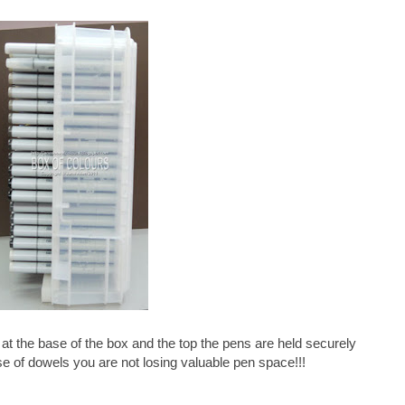
 at the base of the box and the top the pens are held securely
se of dowels you are not losing valuable pen space!!!