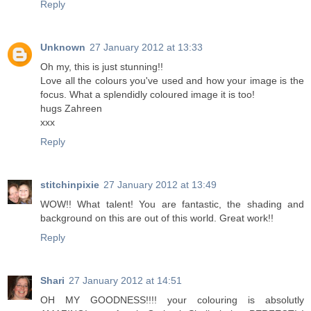
Reply
Unknown
27 January 2012 at 13:33
Oh my, this is just stunning!!
Love all the colours you've used and how your image is the
focus. What a splendidly coloured image it is too!
hugs Zahreen
xxx
Reply
stitchinpixie
27 January 2012 at 13:49
WOW!! What talent! You are fantastic, the shading and
background on this are out of this world. Great work!!
Reply
Shari
27 January 2012 at 14:51
OH MY GOODNESS!!!! your colouring is absolutly