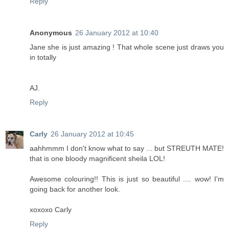
Reply
Anonymous
26 January 2012 at 10:40
Jane she is just amazing ! That whole scene just draws you
in totally
AJ.
Reply
Carly
26 January 2012 at 10:45
aahhmmm I don't know what to say ... but STREUTH MATE!
that is one bloody magnificent sheila LOL!
Awesome colouring!! This is just so beautiful .... wow! I'm
going back for another look.
xoxoxo Carly
Reply