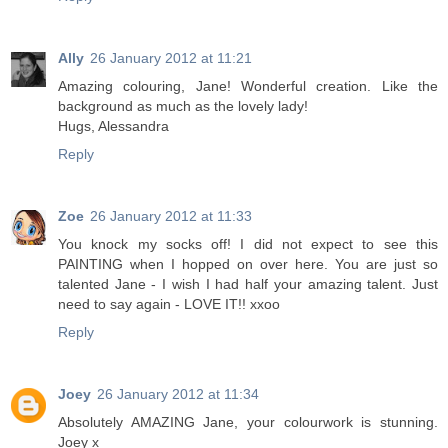
Ally
26 January 2012 at 11:21
Amazing colouring, Jane! Wonderful creation. Like the
background as much as the lovely lady!
Hugs, Alessandra
Reply
Zoe
26 January 2012 at 11:33
You knock my socks off! I did not expect to see this
PAINTING when I hopped on over here. You are just so
talented Jane - I wish I had half your amazing talent. Just
need to say again - LOVE IT!! xxoo
Reply
Joey
26 January 2012 at 11:34
Absolutely AMAZING Jane, your colourwork is stunning.
Joey x