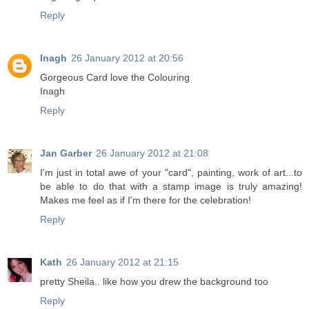
Reply
Inagh
26 January 2012 at 20:56
Gorgeous Card love the Colouring
Inagh
Reply
Jan Garber
26 January 2012 at 21:08
I'm just in total awe of your "card", painting, work of art...to
be able to do that with a stamp image is truly amazing!
Makes me feel as if I'm there for the celebration!
Reply
Kath
26 January 2012 at 21:15
pretty Sheila.. like how you drew the background too
Reply