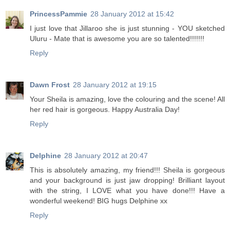
PrincessPammie
28 January 2012 at 15:42
I just love that Jillaroo she is just stunning - YOU sketched
Uluru - Mate that is awesome you are so talented!!!!!!!
Reply
Dawn Frost
28 January 2012 at 19:15
Your Sheila is amazing, love the colouring and the scene! All
her red hair is gorgeous. Happy Australia Day!
Reply
Delphine
28 January 2012 at 20:47
This is absolutely amazing, my friend!!! Sheila is gorgeous
and your background is just jaw dropping! Brilliant layout
with the string, I LOVE what you have done!!! Have a
wonderful weekend! BIG hugs Delphine xx
Reply