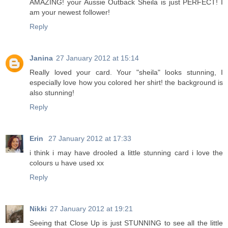
AMAZING! your Aussie Outback Sheila is just PERFECT! I
am your newest follower!
Reply
Janina
27 January 2012 at 15:14
Really loved your card. Your "sheila" looks stunning, I
especially love how you colored her shirt! the background is
also stunning!
Reply
Erin
27 January 2012 at 17:33
i think i may have drooled a little stunning card i love the
colours u have used xx
Reply
Nikki
27 January 2012 at 19:21
Seeing that Close Up is just STUNNING to see all the little