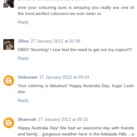
wow your colouring sure is amazing you really are one of
the most perfect colourers ive ever seen xx
Reply
Jillee
27 January 2012 at 01:06
OMG! Stunning! I now feel the need to get out my copics!!!!
Reply
Unknown
27 January 2012 at 05:03
Your coloring is fabulous! Happy Australia Day, hugs! Leah
Ann
Reply
Shannah
27 January 2012 at 05:15
Happy Australia Day! We had an awesome day with friends
and family... gorgeous weather here in the Adelaide Hills... a