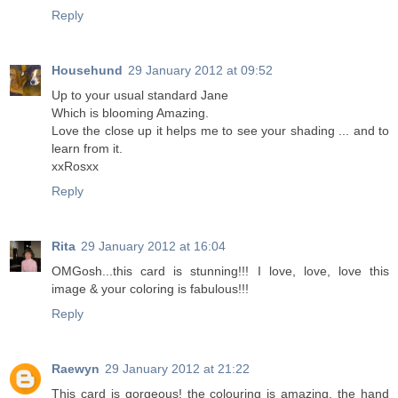
Reply
Househund
29 January 2012 at 09:52
Up to your usual standard Jane
Which is blooming Amazing.
Love the close up it helps me to see your shading ... and to
learn from it.
xxRosxx
Reply
Rita
29 January 2012 at 16:04
OMGosh...this card is stunning!!! I love, love, love this
image & your coloring is fabulous!!!
Reply
Raewyn
29 January 2012 at 21:22
This card is gorgeous! the colouring is amazing, the hand