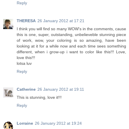
Reply
THERESA
26 January 2012 at 17:21
I think you will find so many WOW's in the comments, cause
this is one, super, outstanding, unbelieveble stunning piece
of work, wow, your coloring is so amazing, have been
looking at it for a while now and each time sees something
different, when i grow-up i want to color like this!!! Love,
love this!!!
lotsa luv
Reply
Catherine
26 January 2012 at 19:11
This is stunning, love it!!!
Reply
Lorraine
26 January 2012 at 19:24