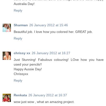
Australia Day!
Reply
Sharman
26 January 2012 at 15:46
Beautiful job. I love how you colored her. GREAT job.
Reply
chrissy xx
26 January 2012 at 16:27
Just Stunning! Fabulous colouring! LOve how you have
used your pencils!!
Happy Aussie Day!
Chrissyxx
Reply
Renkata
26 January 2012 at 16:37
wow just wow , what an amazing project.