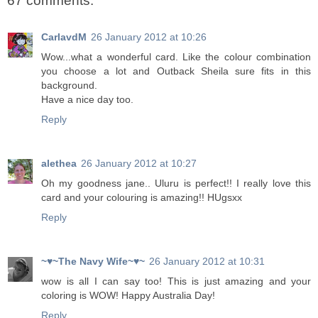
67 comments:
CarlavdM
26 January 2012 at 10:26
Wow...what a wonderful card. Like the colour combination
you choose a lot and Outback Sheila sure fits in this
background.
Have a nice day too.
Reply
alethea
26 January 2012 at 10:27
Oh my goodness jane.. Uluru is perfect!! I really love this
card and your colouring is amazing!! HUgsxx
Reply
~♥~The Navy Wife~♥~
26 January 2012 at 10:31
wow is all I can say too! This is just amazing and your
coloring is WOW! Happy Australia Day!
Reply