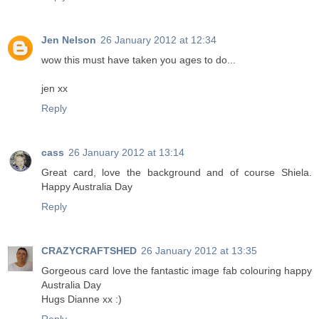
Jen Nelson
26 January 2012 at 12:34
wow this must have taken you ages to do...
jen xx
Reply
cass
26 January 2012 at 13:14
Great card, love the background and of course Shiela.
Happy Australia Day
Reply
CRAZYCRAFTSHED
26 January 2012 at 13:35
Gorgeous card love the fantastic image fab colouring happy
Australia Day
Hugs Dianne xx :)