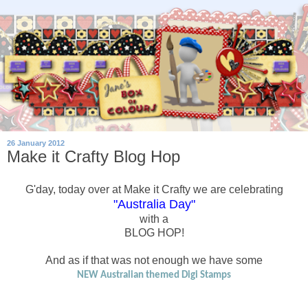
26 January 2012
Make it Crafty Blog Hop
G'day, today over at Make it Crafty we are celebrating
"Australia Day"
with a
BLOG HOP!
And as if that was not enough we have some
NEW Australian themed Digi Stamps