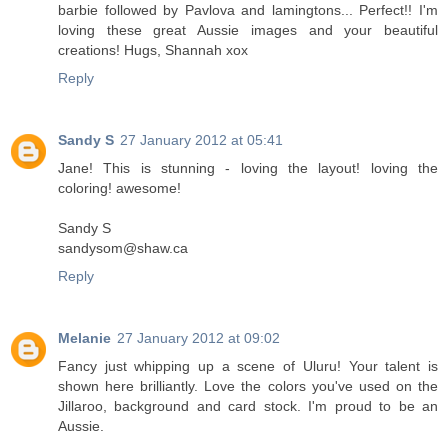
barbie followed by Pavlova and lamingtons... Perfect!! I'm
loving these great Aussie images and your beautiful
creations! Hugs, Shannah xox
Reply
Sandy S
27 January 2012 at 05:41
Jane! This is stunning - loving the layout! loving the
coloring! awesome!
Sandy S
sandysom@shaw.ca
Reply
Melanie
27 January 2012 at 09:02
Fancy just whipping up a scene of Uluru! Your talent is
shown here brilliantly. Love the colors you've used on the
Jillaroo, background and card stock. I'm proud to be an
Aussie.