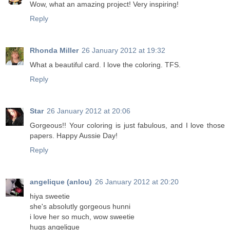
Wow, what an amazing project! Very inspiring!
Reply
Rhonda Miller
26 January 2012 at 19:32
What a beautiful card. I love the coloring. TFS.
Reply
Star
26 January 2012 at 20:06
Gorgeous!! Your coloring is just fabulous, and I love those
papers. Happy Aussie Day!
Reply
angelique (anlou)
26 January 2012 at 20:20
hiya sweetie
she's absolutly gorgeous hunni
i love her so much, wow sweetie
hugs angelique