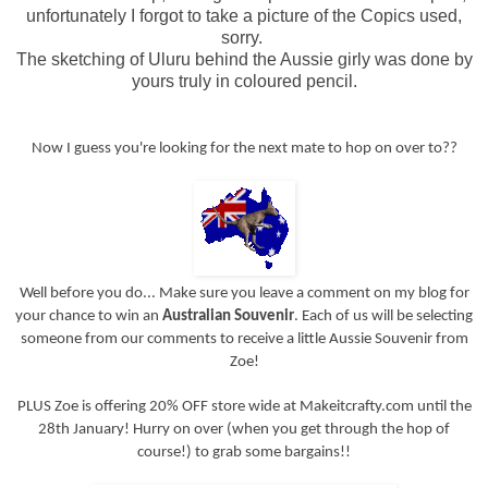
unfortunately I forgot to take a picture of the Copics used,
sorry.
The sketching of Uluru behind the Aussie girly was done by
yours truly in coloured pencil.
Now I guess you're looking for the next mate to hop on over to??
Well before you do... Make sure you leave a comment on my blog for
your chance to win an
Australian Souvenir
. Each of us will be selecting
someone from our comments to receive a little Aussie Souvenir from
Zoe!
PLUS Zoe is offering 20% OFF store wide at Makeitcrafty.com until the
28th January! Hurry on over (when you get through the hop of
course!) to grab some bargains!!