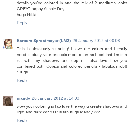
details you've colored in and the mix of 2 mediums looks
GREAT happy Aussie Day
hugs Nikki
Reply
Barbara Sproatmeyer (LM2)
28 January 2012 at 06:06
This is absolutely stunning! I love the colors and I really
need to study your projects more often as I feel that I'm in a
rut with my shadows and depth. I also love how you
combined both Copics and colored pencils - fabulous job!!
*Hugs
Reply
mandy
28 January 2012 at 14:00
wow your coloring is fab love the way u create shadows and
light and dark contrast is fab hugs Mandy xxx
Reply