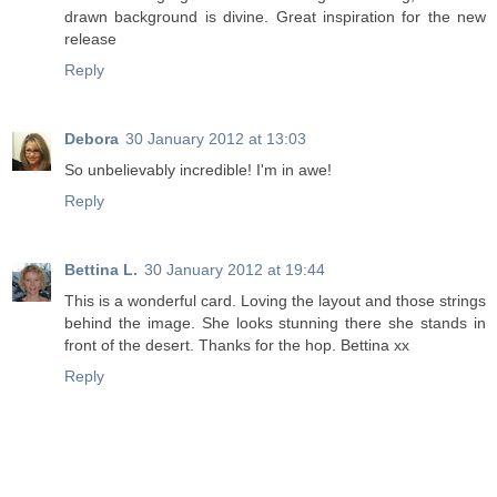
drawn background is divine. Great inspiration for the new
release
Reply
Debora
30 January 2012 at 13:03
So unbelievably incredible! I'm in awe!
Reply
Bettina L.
30 January 2012 at 19:44
This is a wonderful card. Loving the layout and those strings
behind the image. She looks stunning there she stands in
front of the desert. Thanks for the hop. Bettina xx
Reply