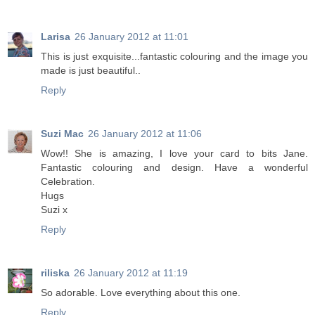
Larisa
26 January 2012 at 11:01
Тhis is just exquisite...fantastic colouring and the image you
made is just beautiful..
Reply
Suzi Mac
26 January 2012 at 11:06
Wow!! She is amazing, I love your card to bits Jane.
Fantastic colouring and design. Have a wonderful
Celebration.
Hugs
Suzi x
Reply
riliska
26 January 2012 at 11:19
So adorable. Love everything about this one.
Reply