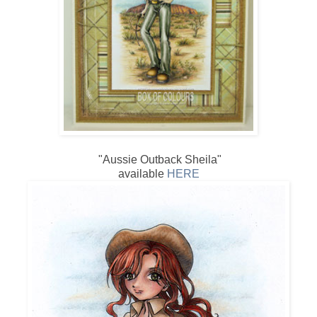
"Aussie Outback Sheila"
available
HERE