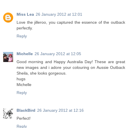
Miss Lea
26 January 2012 at 12:01
Love the jilleroo, you captured the essence of the outback
perfectly.
Reply
Michelle
26 January 2012 at 12:05
Good morning and Happy Australia Day! These are great
new images and i adore your colouring on Aussie Outback
Sheila, she looks gorgeous.
hugs
Michelle
Reply
BlackBird
26 January 2012 at 12:16
Perfect!
Reply