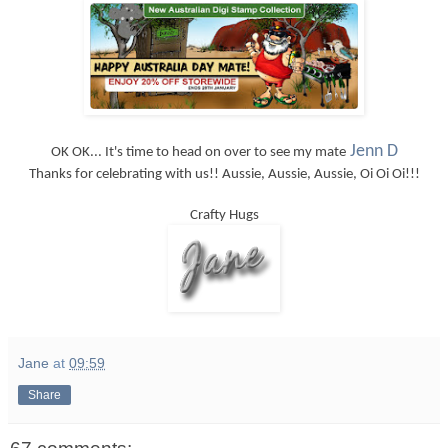
Jenn D
OK OK... It's time to head on over to see my mate
Thanks for celebrating with us!! Aussie, Aussie, Aussie, Oi Oi Oi!!!
Crafty Hugs
Jane
at
09:59
Share