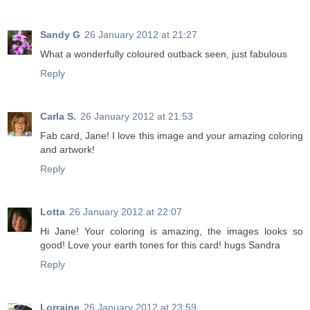
Sandy G
26 January 2012 at 21:27
What a wonderfully coloured outback seen, just fabulous
Reply
Carla S.
26 January 2012 at 21:53
Fab card, Jane! I love this image and your amazing coloring
and artwork!
Reply
Lotta
26 January 2012 at 22:07
Hi Jane! Your coloring is amazing, the images looks so
good! Love your earth tones for this card! hugs Sandra
Reply
Lorraine
26 January 2012 at 23:59