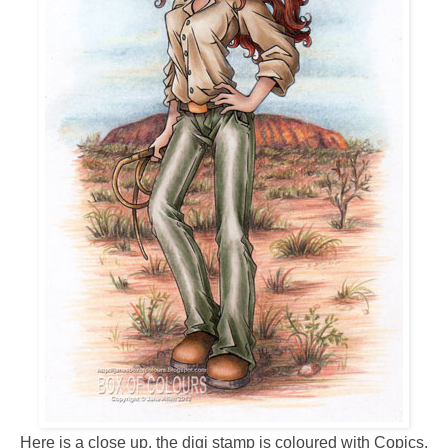
Here is a close up, the digi stamp is coloured with Copics,