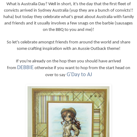
What is Australia Day? Well in short, it's the day that the first fleet of
convicts arrived in Sydney Australia (yup they are a bunch of convicts!!
haha) but today they celebrate what's great about Australia with family
and friends and it usually involves a few snags on the barbie (sausages
on the BBQ to you and me)!
So let's celebrate amongst friends from around the world and share
some crafting inspiration with an Aussie Outback theme!
If you're already on the hop then you should have arrived
DEBBIE
from
otherwise if you want to hop from the start head on
G'Day to AJ
over to say