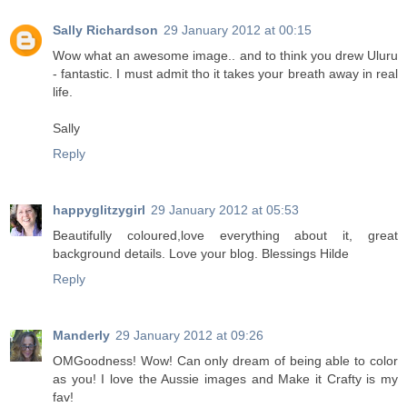
Sally Richardson
29 January 2012 at 00:15
Wow what an awesome image.. and to think you drew Uluru
- fantastic. I must admit tho it takes your breath away in real
life.
Sally
Reply
happyglitzygirl
29 January 2012 at 05:53
Beautifully coloured,love everything about it, great
background details. Love your blog. Blessings Hilde
Reply
Manderly
29 January 2012 at 09:26
OMGoodness! Wow! Can only dream of being able to color
as you! I love the Aussie images and Make it Crafty is my
fav!