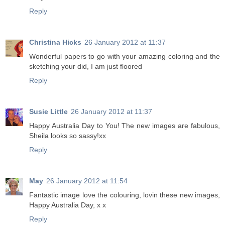
Reply
Christina Hicks
26 January 2012 at 11:37
Wonderful papers to go with your amazing coloring and the
sketching your did, I am just floored
Reply
Susie Little
26 January 2012 at 11:37
Happy Australia Day to You! The new images are fabulous,
Sheila looks so sassy!xx
Reply
May
26 January 2012 at 11:54
Fantastic image love the colouring, lovin these new images,
Happy Australia Day, x x
Reply