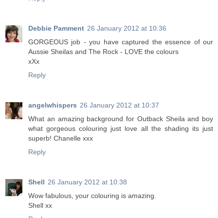
Debbie Pamment
26 January 2012 at 10:36
GORGEOUS job - you have captured the essence of our
Aussie Sheilas and The Rock - LOVE the colours
xXx
Reply
angelwhispers
26 January 2012 at 10:37
What an amazing background for Outback Sheila and boy
what gorgeous colouring just love all the shading its just
superb! Chanelle xxx
Reply
Shell
26 January 2012 at 10:38
Wow fabulous, your colouring is amazing.
Shell xx