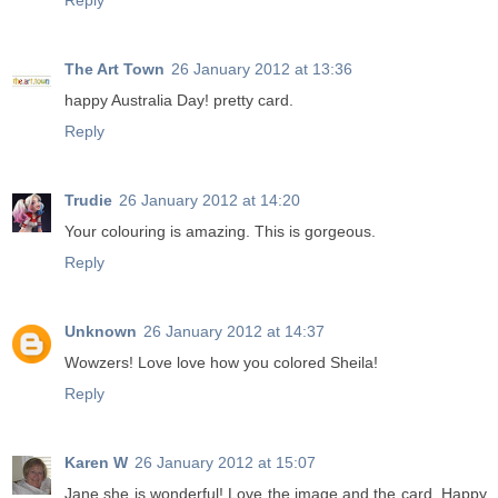
Reply
The Art Town
26 January 2012 at 13:36
happy Australia Day! pretty card.
Reply
Trudie
26 January 2012 at 14:20
Your colouring is amazing. This is gorgeous.
Reply
Unknown
26 January 2012 at 14:37
Wowzers! Love love how you colored Sheila!
Reply
Karen W
26 January 2012 at 15:07
Jane she is wonderful! Love the image and the card. Happy