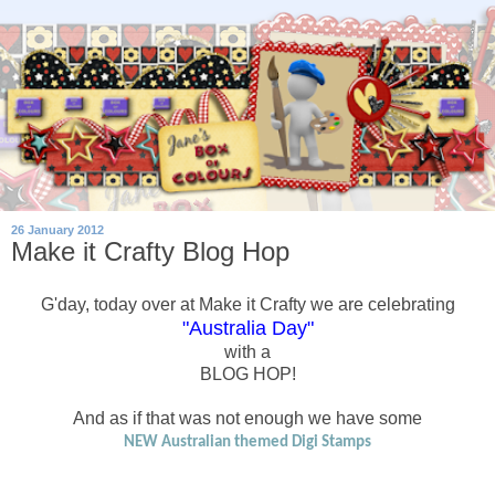
26 January 2012
Make it Crafty Blog Hop
G'day, today over at Make it Crafty we are celebrating
"Australia Day"
with a
BLOG HOP!
And as if that was not enough we have some
NEW Australian themed Digi Stamps