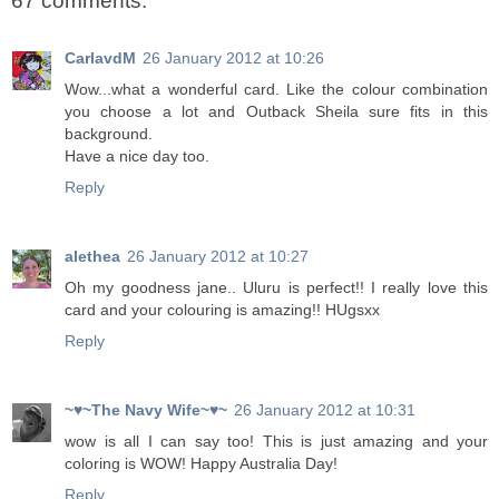
67 comments:
CarlavdM
26 January 2012 at 10:26
Wow...what a wonderful card. Like the colour combination
you choose a lot and Outback Sheila sure fits in this
background.
Have a nice day too.
Reply
alethea
26 January 2012 at 10:27
Oh my goodness jane.. Uluru is perfect!! I really love this
card and your colouring is amazing!! HUgsxx
Reply
~♥~The Navy Wife~♥~
26 January 2012 at 10:31
wow is all I can say too! This is just amazing and your
coloring is WOW! Happy Australia Day!
Reply