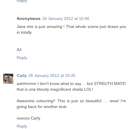
Reply
Anonymous
26 January 2012 at 10:40
Jane she is just amazing ! That whole scene just draws you
in totally
AJ.
Reply
Carly
26 January 2012 at 10:45
aahhmmm I don't know what to say ... but STREUTH MATE!
that is one bloody magnificent sheila LOL!
Awesome colouring!! This is just so beautiful .... wow! I'm
going back for another look.
xoxoxo Carly
Reply