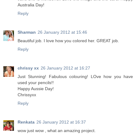
Australia Day!
Reply
Sharman
26 January 2012 at 15:46
Beautiful job. I love how you colored her. GREAT job.
Reply
chrissy xx
26 January 2012 at 16:27
Just Stunning! Fabulous colouring! LOve how you have
used your pencils!!
Happy Aussie Day!
Chrissyxx
Reply
Renkata
26 January 2012 at 16:37
wow just wow , what an amazing project.