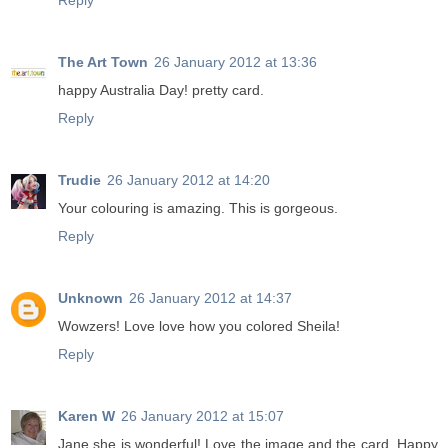
Reply
The Art Town
26 January 2012 at 13:36
happy Australia Day! pretty card.
Reply
Trudie
26 January 2012 at 14:20
Your colouring is amazing. This is gorgeous.
Reply
Unknown
26 January 2012 at 14:37
Wowzers! Love love how you colored Sheila!
Reply
Karen W
26 January 2012 at 15:07
Jane she is wonderful! Love the image and the card. Happy