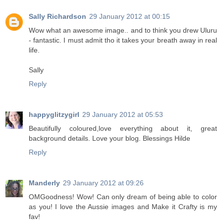
Sally Richardson
29 January 2012 at 00:15
Wow what an awesome image.. and to think you drew Uluru
- fantastic. I must admit tho it takes your breath away in real
life.
Sally
Reply
happyglitzygirl
29 January 2012 at 05:53
Beautifully coloured,love everything about it, great
background details. Love your blog. Blessings Hilde
Reply
Manderly
29 January 2012 at 09:26
OMGoodness! Wow! Can only dream of being able to color
as you! I love the Aussie images and Make it Crafty is my
fav!