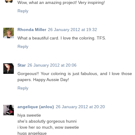
Wow, what an amazing project! Very inspiring!
Reply
Rhonda Miller
26 January 2012 at 19:32
What a beautiful card. I love the coloring. TFS.
Reply
Star
26 January 2012 at 20:06
Gorgeous!! Your coloring is just fabulous, and I love those
papers. Happy Aussie Day!
Reply
angelique (anlou)
26 January 2012 at 20:20
hiya sweetie
she's absolutly gorgeous hunni
i love her so much, wow sweetie
hugs angelique