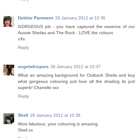
Debbie Pamment
26 January 2012 at 10:36
GORGEOUS job - you have captured the essence of our
Aussie Sheilas and The Rock - LOVE the colours
xXx
Reply
angelwhispers
26 January 2012 at 10:37
What an amazing background for Outback Sheila and boy
what gorgeous colouring just love all the shading its just
superb! Chanelle xxx
Reply
Shell
26 January 2012 at 10:38
Wow fabulous, your colouring is amazing.
Shell xx