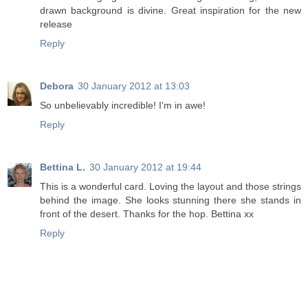
drawn background is divine. Great inspiration for the new
release
Reply
Debora
30 January 2012 at 13:03
So unbelievably incredible! I'm in awe!
Reply
Bettina L.
30 January 2012 at 19:44
This is a wonderful card. Loving the layout and those strings
behind the image. She looks stunning there she stands in
front of the desert. Thanks for the hop. Bettina xx
Reply