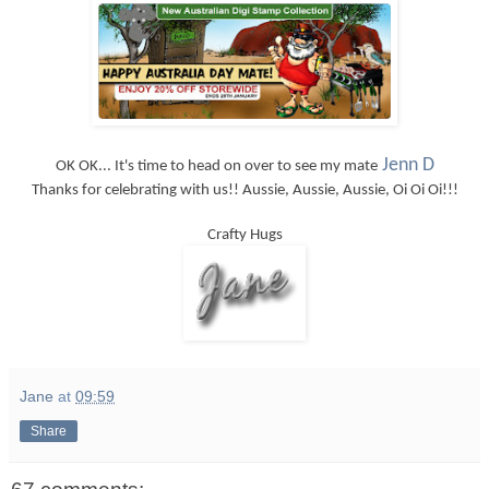
Jenn D
OK OK... It's time to head on over to see my mate
Thanks for celebrating with us!! Aussie, Aussie, Aussie, Oi Oi Oi!!!
Crafty Hugs
Jane
at
09:59
Share