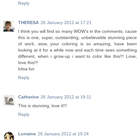
Reply
THERESA
26 January 2012 at 17:21
I think you will find so many WOW's in the comments, cause
this is one, super, outstanding, unbelieveble stunning piece
of work, wow, your coloring is so amazing, have been
looking at it for a while now and each time sees something
different, when i grow-up i want to color like this!!! Love,
love this!!!
lotsa luv
Reply
Catherine
26 January 2012 at 19:11
This is stunning, love it!!!
Reply
Lorraine
26 January 2012 at 19:24