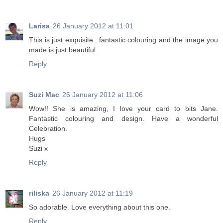
Larisa
26 January 2012 at 11:01
Тhis is just exquisite...fantastic colouring and the image you
made is just beautiful..
Reply
Suzi Mac
26 January 2012 at 11:06
Wow!! She is amazing, I love your card to bits Jane.
Fantastic colouring and design. Have a wonderful
Celebration.
Hugs
Suzi x
Reply
riliska
26 January 2012 at 11:19
So adorable. Love everything about this one.
Reply