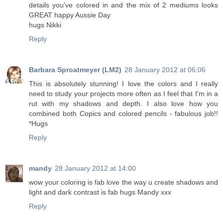
details you've colored in and the mix of 2 mediums looks
GREAT happy Aussie Day
hugs Nikki
Reply
Barbara Sproatmeyer (LM2)
28 January 2012 at 06:06
This is absolutely stunning! I love the colors and I really
need to study your projects more often as I feel that I'm in a
rut with my shadows and depth. I also love how you
combined both Copics and colored pencils - fabulous job!!
*Hugs
Reply
mandy
28 January 2012 at 14:00
wow your coloring is fab love the way u create shadows and
light and dark contrast is fab hugs Mandy xxx
Reply