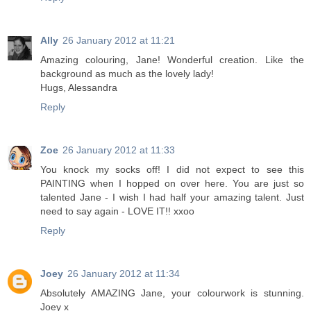
Ally
26 January 2012 at 11:21
Amazing colouring, Jane! Wonderful creation. Like the
background as much as the lovely lady!
Hugs, Alessandra
Reply
Zoe
26 January 2012 at 11:33
You knock my socks off! I did not expect to see this
PAINTING when I hopped on over here. You are just so
talented Jane - I wish I had half your amazing talent. Just
need to say again - LOVE IT!! xxoo
Reply
Joey
26 January 2012 at 11:34
Absolutely AMAZING Jane, your colourwork is stunning.
Joey x