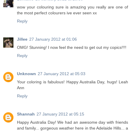
wow your colouring sure is amazing you really are one of
the most perfect colourers ive ever seen xx
Reply
Jillee
27 January 2012 at 01:06
OMG! Stunning! I now feel the need to get out my copics!!!!
Reply
Unknown
27 January 2012 at 05:03
Your coloring is fabulous! Happy Australia Day, hugs! Leah
Ann
Reply
Shannah
27 January 2012 at 05:15
Happy Australia Day! We had an awesome day with friends
and family... gorgeous weather here in the Adelaide Hills... a