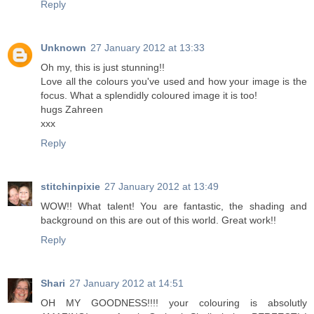
Reply
Unknown
27 January 2012 at 13:33
Oh my, this is just stunning!!
Love all the colours you've used and how your image is the
focus. What a splendidly coloured image it is too!
hugs Zahreen
xxx
Reply
stitchinpixie
27 January 2012 at 13:49
WOW!! What talent! You are fantastic, the shading and
background on this are out of this world. Great work!!
Reply
Shari
27 January 2012 at 14:51
OH MY GOODNESS!!!! your colouring is absolutly