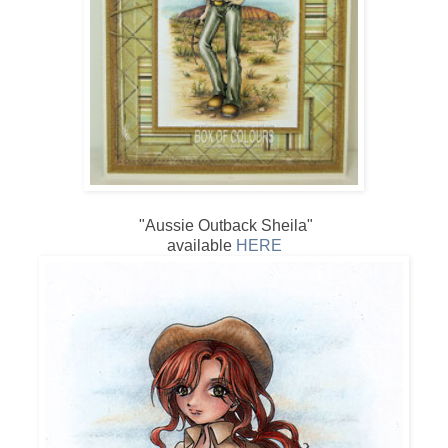
"Aussie Outback Sheila"
available
HERE