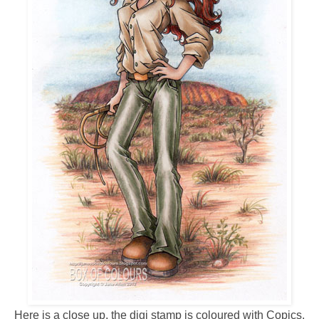
Here is a close up, the digi stamp is coloured with Copics,