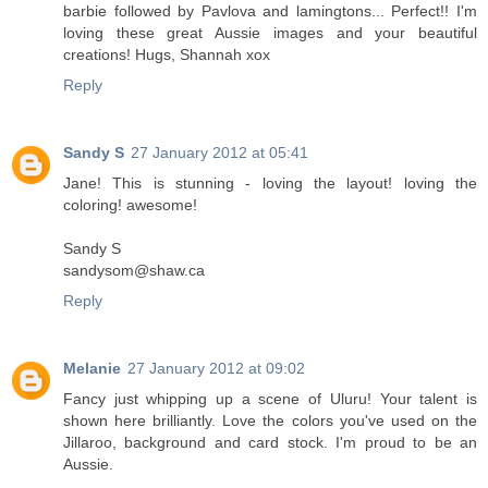
barbie followed by Pavlova and lamingtons... Perfect!! I'm
loving these great Aussie images and your beautiful
creations! Hugs, Shannah xox
Reply
Sandy S
27 January 2012 at 05:41
Jane! This is stunning - loving the layout! loving the
coloring! awesome!
Sandy S
sandysom@shaw.ca
Reply
Melanie
27 January 2012 at 09:02
Fancy just whipping up a scene of Uluru! Your talent is
shown here brilliantly. Love the colors you've used on the
Jillaroo, background and card stock. I'm proud to be an
Aussie.