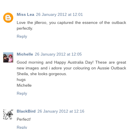
Miss Lea
26 January 2012 at 12:01
Love the jilleroo, you captured the essence of the outback
perfectly.
Reply
Michelle
26 January 2012 at 12:05
Good morning and Happy Australia Day! These are great
new images and i adore your colouring on Aussie Outback
Sheila, she looks gorgeous.
hugs
Michelle
Reply
BlackBird
26 January 2012 at 12:16
Perfect!
Reply