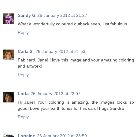
Sandy G
26 January 2012 at 21:27
What a wonderfully coloured outback seen, just fabulous
Reply
Carla S.
26 January 2012 at 21:53
Fab card, Jane! I love this image and your amazing coloring
and artwork!
Reply
Lotta
26 January 2012 at 22:07
Hi Jane! Your coloring is amazing, the images looks so
good! Love your earth tones for this card! hugs Sandra
Reply
Lorraine
26 January 2012 at 23:59