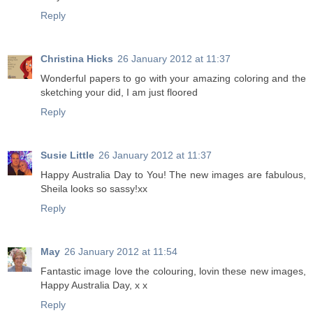
Reply
Christina Hicks
26 January 2012 at 11:37
Wonderful papers to go with your amazing coloring and the
sketching your did, I am just floored
Reply
Susie Little
26 January 2012 at 11:37
Happy Australia Day to You! The new images are fabulous,
Sheila looks so sassy!xx
Reply
May
26 January 2012 at 11:54
Fantastic image love the colouring, lovin these new images,
Happy Australia Day, x x
Reply