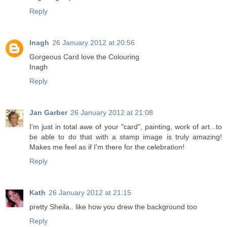
Reply
Inagh
26 January 2012 at 20:56
Gorgeous Card love the Colouring
Inagh
Reply
Jan Garber
26 January 2012 at 21:08
I'm just in total awe of your "card", painting, work of art...to
be able to do that with a stamp image is truly amazing!
Makes me feel as if I'm there for the celebration!
Reply
Kath
26 January 2012 at 21:15
pretty Sheila.. like how you drew the background too
Reply