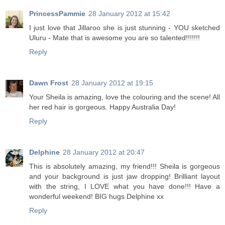
PrincessPammie
28 January 2012 at 15:42
I just love that Jillaroo she is just stunning - YOU sketched
Uluru - Mate that is awesome you are so talented!!!!!!!
Reply
Dawn Frost
28 January 2012 at 19:15
Your Sheila is amazing, love the colouring and the scene! All
her red hair is gorgeous. Happy Australia Day!
Reply
Delphine
28 January 2012 at 20:47
This is absolutely amazing, my friend!!! Sheila is gorgeous
and your background is just jaw dropping! Brilliant layout
with the string, I LOVE what you have done!!! Have a
wonderful weekend! BIG hugs Delphine xx
Reply