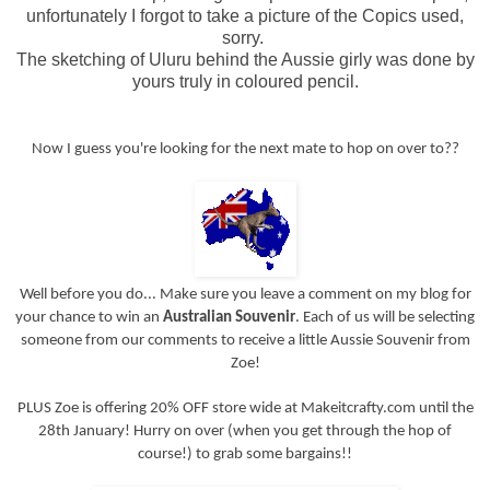
unfortunately I forgot to take a picture of the Copics used,
sorry.
The sketching of Uluru behind the Aussie girly was done by
yours truly in coloured pencil.
Now I guess you're looking for the next mate to hop on over to??
Well before you do... Make sure you leave a comment on my blog for
your chance to win an
Australian Souvenir
. Each of us will be selecting
someone from our comments to receive a little Aussie Souvenir from
Zoe!
PLUS Zoe is offering 20% OFF store wide at Makeitcrafty.com until the
28th January! Hurry on over (when you get through the hop of
course!) to grab some bargains!!