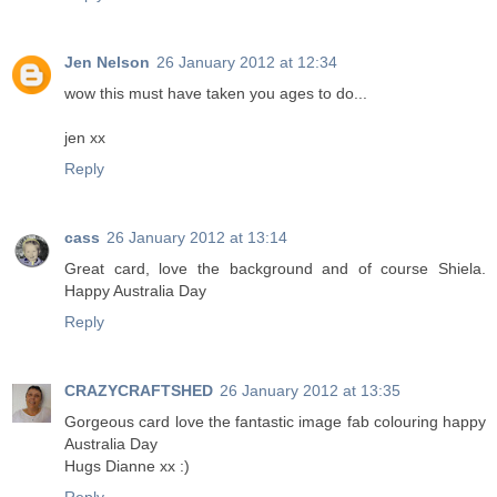
Jen Nelson
26 January 2012 at 12:34
wow this must have taken you ages to do...
jen xx
Reply
cass
26 January 2012 at 13:14
Great card, love the background and of course Shiela.
Happy Australia Day
Reply
CRAZYCRAFTSHED
26 January 2012 at 13:35
Gorgeous card love the fantastic image fab colouring happy
Australia Day
Hugs Dianne xx :)