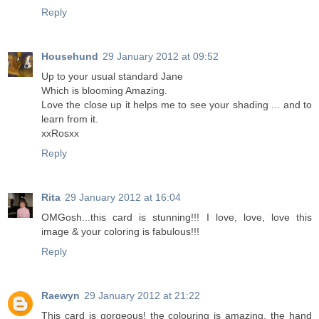
Reply
Househund
29 January 2012 at 09:52
Up to your usual standard Jane
Which is blooming Amazing.
Love the close up it helps me to see your shading ... and to
learn from it.
xxRosxx
Reply
Rita
29 January 2012 at 16:04
OMGosh...this card is stunning!!! I love, love, love this
image & your coloring is fabulous!!!
Reply
Raewyn
29 January 2012 at 21:22
This card is gorgeous! the colouring is amazing, the hand