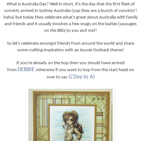
What is Australia Day? Well in short, it's the day that the first fleet of
convicts arrived in Sydney Australia (yup they are a bunch of convicts!!
haha) but today they celebrate what's great about Australia with family
and friends and it usually involves a few snags on the barbie (sausages
on the BBQ to you and me)!
So let's celebrate amongst friends from around the world and share
some crafting inspiration with an Aussie Outback theme!
If you're already on the hop then you should have arrived
DEBBIE
from
otherwise if you want to hop from the start head on
G'Day to AJ
over to say