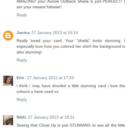
AMAZING! your Aussie Outback Sheila is just PERFECT! I
am your newest follower!
Reply
Janina
27 January 2012 at 15:14
Really loved your card. Your "sheila" looks stunning, I
especially love how you colored her shirt! the background is
also stunning!
Reply
Erin
27 January 2012 at 17:33
i think i may have drooled a little stunning card i love the
colours u have used xx
Reply
Nikki
27 January 2012 at 19:21
Seeing that Close Up is just STUNNING to see all the little