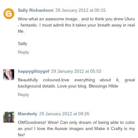
Sally Richardson
29 January 2012 at 00:15
Wow what an awesome image.. and to think you drew Uluru
- fantastic. I must admit tho it takes your breath away in real
life.
Sally
Reply
happyglitzygirl
29 January 2012 at 05:53
Beautifully coloured,love everything about it, great
background details. Love your blog. Blessings Hilde
Reply
Manderly
29 January 2012 at 09:26
OMGoodness! Wow! Can only dream of being able to color
as you! I love the Aussie images and Make it Crafty is my
fav!