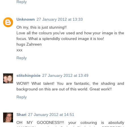
Reply
Unknown
27 January 2012 at 13:33
Oh my, this is just stunning!!
Love all the colours you've used and how your image is the
focus. What a splendidly coloured image it is too!
hugs Zahreen
xxx
Reply
stitchinpixie
27 January 2012 at 13:49
WOW!! What talent! You are fantastic, the shading and
background on this are out of this world. Great work!!
Reply
Shari
27 January 2012 at 14:51
OH MY GOODNESS!!!! your colouring is absolutly