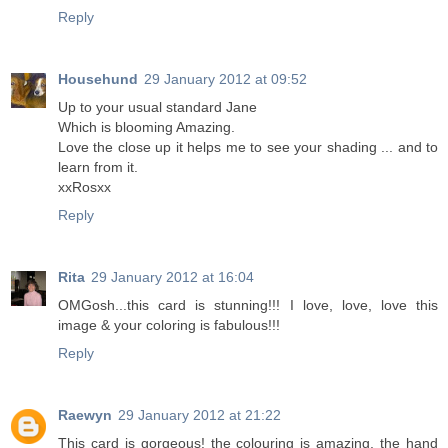
Reply
Househund
29 January 2012 at 09:52
Up to your usual standard Jane
Which is blooming Amazing.
Love the close up it helps me to see your shading ... and to
learn from it.
xxRosxx
Reply
Rita
29 January 2012 at 16:04
OMGosh...this card is stunning!!! I love, love, love this
image & your coloring is fabulous!!!
Reply
Raewyn
29 January 2012 at 21:22
This card is gorgeous! the colouring is amazing, the hand