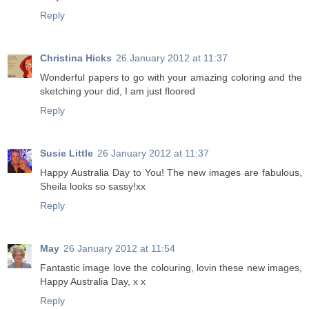
Reply
Christina Hicks
26 January 2012 at 11:37
Wonderful papers to go with your amazing coloring and the
sketching your did, I am just floored
Reply
Susie Little
26 January 2012 at 11:37
Happy Australia Day to You! The new images are fabulous,
Sheila looks so sassy!xx
Reply
May
26 January 2012 at 11:54
Fantastic image love the colouring, lovin these new images,
Happy Australia Day, x x
Reply