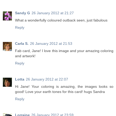
Sandy G
26 January 2012 at 21:27
What a wonderfully coloured outback seen, just fabulous
Reply
Carla S.
26 January 2012 at 21:53
Fab card, Jane! I love this image and your amazing coloring
and artwork!
Reply
Lotta
26 January 2012 at 22:07
Hi Jane! Your coloring is amazing, the images looks so
good! Love your earth tones for this card! hugs Sandra
Reply
Lorraine
26 January 2012 at 23:59