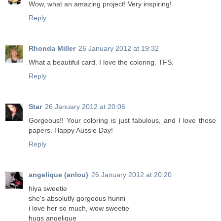
Wow, what an amazing project! Very inspiring!
Reply
Rhonda Miller
26 January 2012 at 19:32
What a beautiful card. I love the coloring. TFS.
Reply
Star
26 January 2012 at 20:06
Gorgeous!! Your coloring is just fabulous, and I love those
papers. Happy Aussie Day!
Reply
angelique (anlou)
26 January 2012 at 20:20
hiya sweetie
she's absolutly gorgeous hunni
i love her so much, wow sweetie
hugs angelique