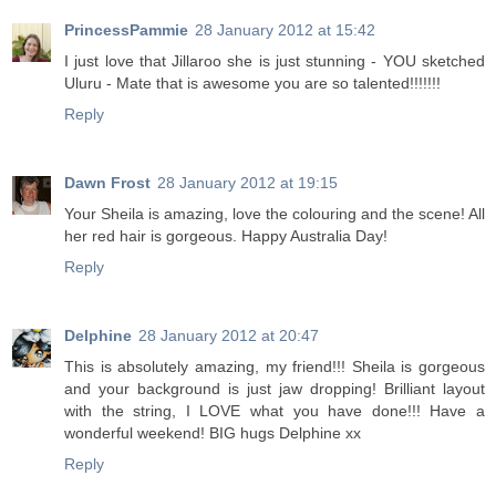
PrincessPammie
28 January 2012 at 15:42
I just love that Jillaroo she is just stunning - YOU sketched
Uluru - Mate that is awesome you are so talented!!!!!!!
Reply
Dawn Frost
28 January 2012 at 19:15
Your Sheila is amazing, love the colouring and the scene! All
her red hair is gorgeous. Happy Australia Day!
Reply
Delphine
28 January 2012 at 20:47
This is absolutely amazing, my friend!!! Sheila is gorgeous
and your background is just jaw dropping! Brilliant layout
with the string, I LOVE what you have done!!! Have a
wonderful weekend! BIG hugs Delphine xx
Reply