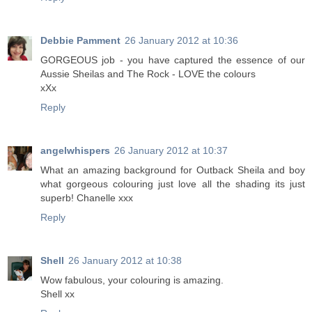
Debbie Pamment
26 January 2012 at 10:36
GORGEOUS job - you have captured the essence of our
Aussie Sheilas and The Rock - LOVE the colours
xXx
Reply
angelwhispers
26 January 2012 at 10:37
What an amazing background for Outback Sheila and boy
what gorgeous colouring just love all the shading its just
superb! Chanelle xxx
Reply
Shell
26 January 2012 at 10:38
Wow fabulous, your colouring is amazing.
Shell xx