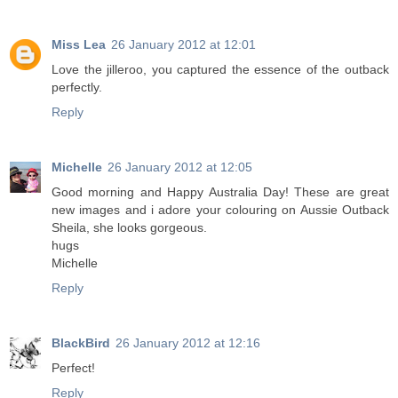
Miss Lea
26 January 2012 at 12:01
Love the jilleroo, you captured the essence of the outback
perfectly.
Reply
Michelle
26 January 2012 at 12:05
Good morning and Happy Australia Day! These are great
new images and i adore your colouring on Aussie Outback
Sheila, she looks gorgeous.
hugs
Michelle
Reply
BlackBird
26 January 2012 at 12:16
Perfect!
Reply