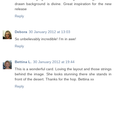
drawn background is divine. Great inspiration for the new
release
Reply
Debora
30 January 2012 at 13:03
So unbelievably incredible! I'm in awe!
Reply
Bettina L.
30 January 2012 at 19:44
This is a wonderful card. Loving the layout and those strings
behind the image. She looks stunning there she stands in
front of the desert. Thanks for the hop. Bettina xx
Reply