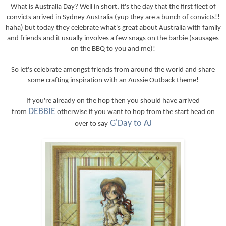
What is Australia Day? Well in short, it's the day that the first fleet of
convicts arrived in Sydney Australia (yup they are a bunch of convicts!!
haha) but today they celebrate what's great about Australia with family
and friends and it usually involves a few snags on the barbie (sausages
on the BBQ to you and me)!
So let's celebrate amongst friends from around the world and share
some crafting inspiration with an Aussie Outback theme!
If you're already on the hop then you should have arrived
DEBBIE
from
otherwise if you want to hop from the start head on
G'Day to AJ
over to say