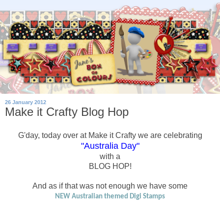
26 January 2012
Make it Crafty Blog Hop
G'day, today over at Make it Crafty we are celebrating
"Australia Day"
with a
BLOG HOP!
And as if that was not enough we have some
NEW Australian themed Digi Stamps