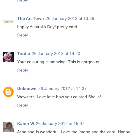
Reply
The Art Town
26 January 2012 at 13:36
happy Australia Day! pretty card.
Reply
Trudie
26 January 2012 at 14:20
Your colouring is amazing. This is gorgeous.
Reply
Unknown
26 January 2012 at 14:37
Wowzers! Love love how you colored Sheila!
Reply
Karen W
26 January 2012 at 15:07
Jane she is wonderful! Love the image and the card. Happy