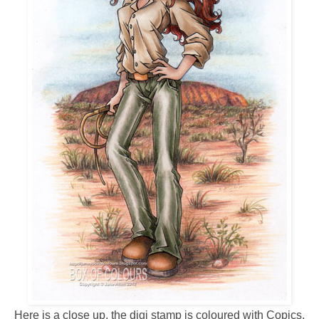
Here is a close up, the digi stamp is coloured with Copics,