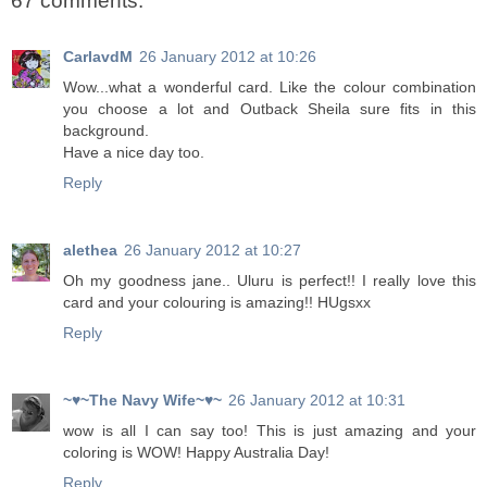
67 comments:
CarlavdM
26 January 2012 at 10:26
Wow...what a wonderful card. Like the colour combination
you choose a lot and Outback Sheila sure fits in this
background.
Have a nice day too.
Reply
alethea
26 January 2012 at 10:27
Oh my goodness jane.. Uluru is perfect!! I really love this
card and your colouring is amazing!! HUgsxx
Reply
~♥~The Navy Wife~♥~
26 January 2012 at 10:31
wow is all I can say too! This is just amazing and your
coloring is WOW! Happy Australia Day!
Reply