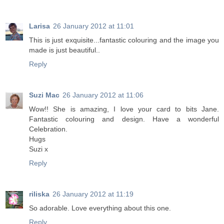
Larisa
26 January 2012 at 11:01
Тhis is just exquisite...fantastic colouring and the image you
made is just beautiful..
Reply
Suzi Mac
26 January 2012 at 11:06
Wow!! She is amazing, I love your card to bits Jane.
Fantastic colouring and design. Have a wonderful
Celebration.
Hugs
Suzi x
Reply
riliska
26 January 2012 at 11:19
So adorable. Love everything about this one.
Reply