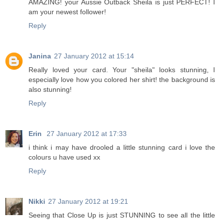
AMAZING! your Aussie Outback Sheila is just PERFECT! I
am your newest follower!
Reply
Janina
27 January 2012 at 15:14
Really loved your card. Your "sheila" looks stunning, I
especially love how you colored her shirt! the background is
also stunning!
Reply
Erin
27 January 2012 at 17:33
i think i may have drooled a little stunning card i love the
colours u have used xx
Reply
Nikki
27 January 2012 at 19:21
Seeing that Close Up is just STUNNING to see all the little