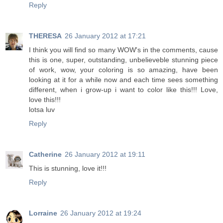
Reply
THERESA
26 January 2012 at 17:21
I think you will find so many WOW's in the comments, cause
this is one, super, outstanding, unbelieveble stunning piece
of work, wow, your coloring is so amazing, have been
looking at it for a while now and each time sees something
different, when i grow-up i want to color like this!!! Love,
love this!!!
lotsa luv
Reply
Catherine
26 January 2012 at 19:11
This is stunning, love it!!!
Reply
Lorraine
26 January 2012 at 19:24