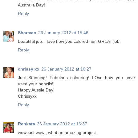
Australia Day!
Reply
Sharman
26 January 2012 at 15:46
Beautiful job. I love how you colored her. GREAT job.
Reply
chrissy xx
26 January 2012 at 16:27
Just Stunning! Fabulous colouring! LOve how you have
used your pencils!!
Happy Aussie Day!
Chrissyxx
Reply
Renkata
26 January 2012 at 16:37
wow just wow , what an amazing project.