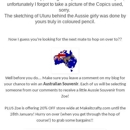
unfortunately I forgot to take a picture of the Copics used,
sorry.
The sketching of Uluru behind the Aussie girly was done by
yours truly in coloured pencil.
Now I guess you're looking for the next mate to hop on over to??
Well before you do... Make sure you leave a comment on my blog for
your chance to win an
Australian Souvenir
. Each of us will be selecting
someone from our comments to receive a little Aussie Souvenir from
Zoe!
PLUS Zoe is offering 20% OFF store wide at Makeitcrafty.com until the
28th January! Hurry on over (when you get through the hop of
course!) to grab some bargains!!