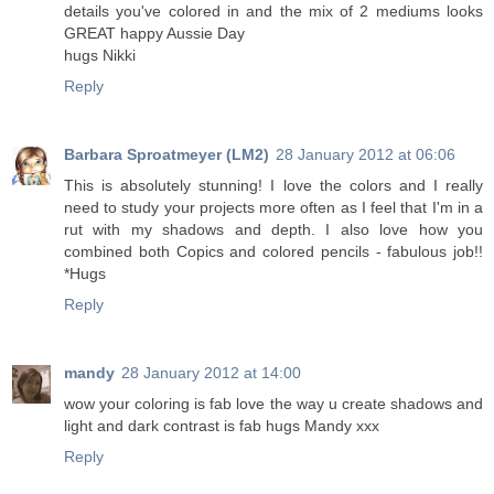
details you've colored in and the mix of 2 mediums looks
GREAT happy Aussie Day
hugs Nikki
Reply
Barbara Sproatmeyer (LM2)
28 January 2012 at 06:06
This is absolutely stunning! I love the colors and I really
need to study your projects more often as I feel that I'm in a
rut with my shadows and depth. I also love how you
combined both Copics and colored pencils - fabulous job!!
*Hugs
Reply
mandy
28 January 2012 at 14:00
wow your coloring is fab love the way u create shadows and
light and dark contrast is fab hugs Mandy xxx
Reply