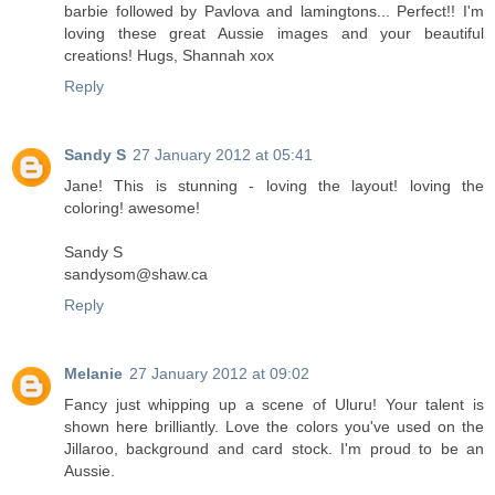
barbie followed by Pavlova and lamingtons... Perfect!! I'm
loving these great Aussie images and your beautiful
creations! Hugs, Shannah xox
Reply
Sandy S
27 January 2012 at 05:41
Jane! This is stunning - loving the layout! loving the
coloring! awesome!
Sandy S
sandysom@shaw.ca
Reply
Melanie
27 January 2012 at 09:02
Fancy just whipping up a scene of Uluru! Your talent is
shown here brilliantly. Love the colors you've used on the
Jillaroo, background and card stock. I'm proud to be an
Aussie.