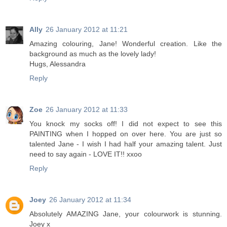
Ally
26 January 2012 at 11:21
Amazing colouring, Jane! Wonderful creation. Like the
background as much as the lovely lady!
Hugs, Alessandra
Reply
Zoe
26 January 2012 at 11:33
You knock my socks off! I did not expect to see this
PAINTING when I hopped on over here. You are just so
talented Jane - I wish I had half your amazing talent. Just
need to say again - LOVE IT!! xxoo
Reply
Joey
26 January 2012 at 11:34
Absolutely AMAZING Jane, your colourwork is stunning.
Joey x