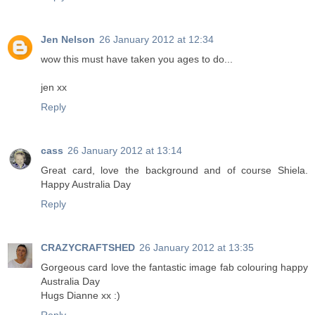
Jen Nelson
26 January 2012 at 12:34
wow this must have taken you ages to do...
jen xx
Reply
cass
26 January 2012 at 13:14
Great card, love the background and of course Shiela.
Happy Australia Day
Reply
CRAZYCRAFTSHED
26 January 2012 at 13:35
Gorgeous card love the fantastic image fab colouring happy
Australia Day
Hugs Dianne xx :)