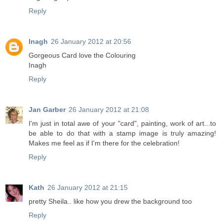
Reply
Inagh
26 January 2012 at 20:56
Gorgeous Card love the Colouring
Inagh
Reply
Jan Garber
26 January 2012 at 21:08
I'm just in total awe of your "card", painting, work of art...to
be able to do that with a stamp image is truly amazing!
Makes me feel as if I'm there for the celebration!
Reply
Kath
26 January 2012 at 21:15
pretty Sheila.. like how you drew the background too
Reply