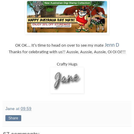
Jenn D
OK OK... It's time to head on over to see my mate
Thanks for celebrating with us!! Aussie, Aussie, Aussie, Oi Oi Oi!!!
Crafty Hugs
Jane
at
09:59
Share