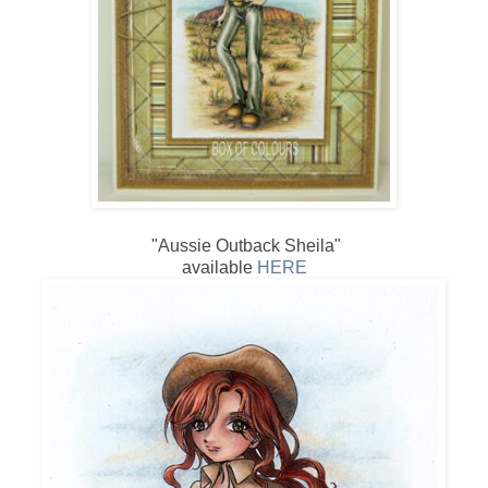
"Aussie Outback Sheila"
available
HERE