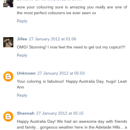
wow your colouring sure is amazing you really are one of
the most perfect colourers ive ever seen xx
Reply
Jillee
27 January 2012 at 01:06
OMG! Stunning! I now feel the need to get out my copics!!!!
Reply
Unknown
27 January 2012 at 05:03
Your coloring is fabulous! Happy Australia Day, hugs! Leah
Ann
Reply
Shannah
27 January 2012 at 05:15
Happy Australia Day! We had an awesome day with friends
and family... gorgeous weather here in the Adelaide Hills... a