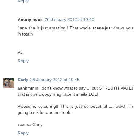
Reply
Anonymous
26 January 2012 at 10:40
Jane she is just amazing ! That whole scene just draws you
in totally
AJ.
Reply
Carly
26 January 2012 at 10:45
aahhmmm I don't know what to say ... but STREUTH MATE!
that is one bloody magnificent sheila LOL!
Awesome colouring!! This is just so beautiful .... wow! I'm
going back for another look.
xoxoxo Carly
Reply