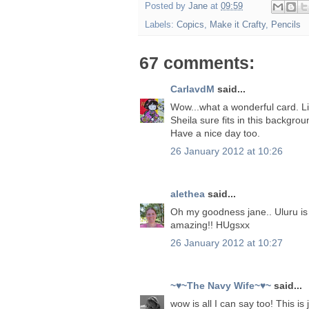
Posted by
Jane
at
09:59
Labels:
Copics
,
Make it Crafty
,
Pencils
67 comments:
CarlavdM
said...
Wow...what a wonderful card. L
Sheila sure fits in this backgrou
Have a nice day too.
26 January 2012 at 10:26
alethea
said...
Oh my goodness jane.. Uluru is p
amazing!! HUgsxx
26 January 2012 at 10:27
~♥~The Navy Wife~♥~
said...
wow is all I can say too! This 