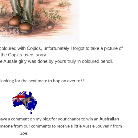
coloured with Copics, unfortunately I forgot to take a picture of
the Copics used, sorry.
e Aussie girly was done by yours truly in coloured pencil.
looking for the next mate to hop on over to??
leave a comment on my blog for your chance to win an
Australian
 someone from our comments to receive a little Aussie Souvenir from
Zoe!