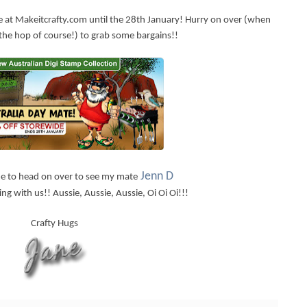
e at Makeitcrafty.com until the 28th January! Hurry on over (when
the hop of course!) to grab some bargains!!
Jenn D
ime to head on over to see my mate
ng with us!! Aussie, Aussie, Aussie, Oi Oi Oi!!!
Crafty Hugs