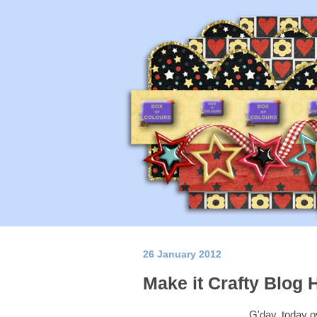
26 January 2012
Make it Crafty Blog 
G'day, today o