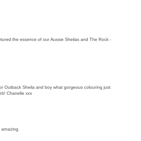
red the essence of our Aussie Sheilas and The Rock -
r Outback Sheila and boy what gorgeous colouring just
erb! Chanelle xxx
s amazing.