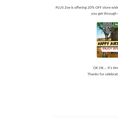
PLUS Zoe is offering 20% OFF store wid
you get through 
OK OK... It's t
Thanks for celebrati