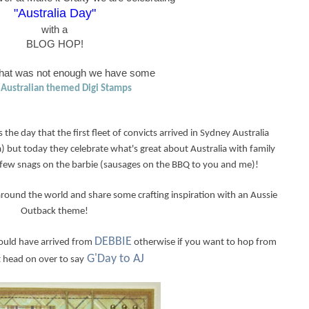
"Australia Day"
with a
BLOG HOP!
 that was not enough we have some
Australian themed Digi Stamps
s the day that the first fleet of convicts arrived in Sydney Australia
) but today they celebrate what's great about Australia with family
 a few snags on the barbie (sausages on the BBQ to you and me)!
around the world and share some crafting inspiration with an Aussie
Outback theme!
DEBBIE
hould have arrived from
otherwise if you want to hop from
G'Day to AJ
t head on over to say