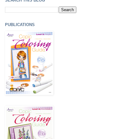
SEARCH THIS BLOG
PUBLICATIONS