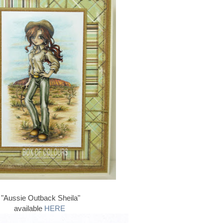
"Aussie Outback Sheila"
available
HERE