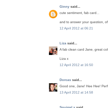
Ginny
said...
cute sentiment, fab card...
and to answer your question, of 
12 April 2012 at 06:21
Liza
said...
A fab clean card Jane, great co
Liza x
12 April 2012 at 16:50
Dorcas
said...
Good one, Jane! Hee Hee! Perfec
13 April 2012 at 14:58
Squirrel x
said...