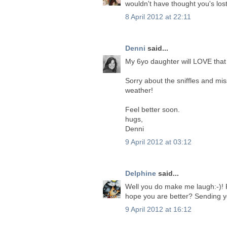
wouldn't have thought you's lost
8 April 2012 at 22:11
Denni
said...
My 6yo daughter will LOVE that 
Sorry about the sniffles and mi
weather!
Feel better soon.
hugs,
Denni
9 April 2012 at 03:12
Delphine
said...
Well you do make me laugh:-)! Fan
hope you are better? Sending 
9 April 2012 at 16:12