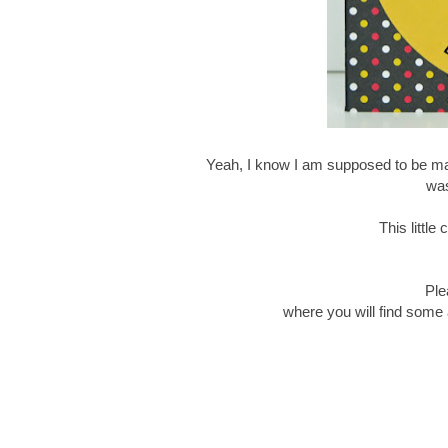
Yeah, I know I am supposed to be mak
was
This littl
Ple
where you will find some