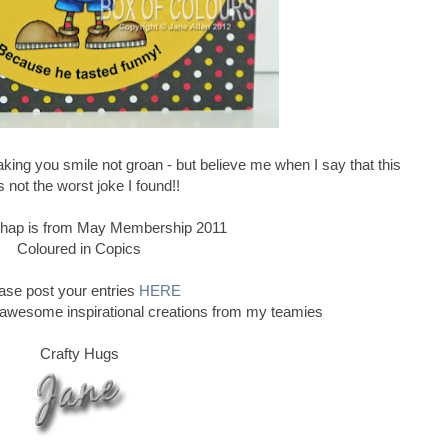
ing you smile not groan - but believe me when I say that this
 not the worst joke I found!!
e chap is from May Membership 2011
Coloured in Copics
ase post your entries
HERE
 awesome inspirational creations from my teamies
Crafty Hugs