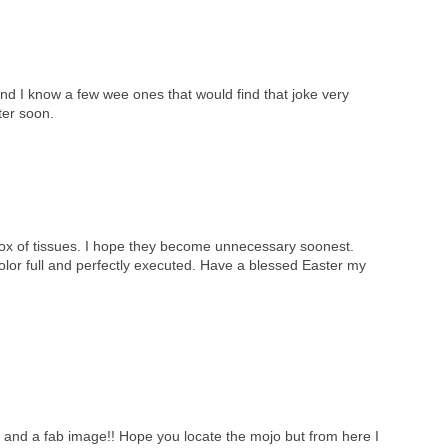
nd I know a few wee ones that would find that joke very
ter soon.
box of tissues. I hope they become unnecessary soonest.
color full and perfectly executed. Have a blessed Easter my
e and a fab image!! Hope you locate the mojo but from here I