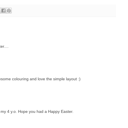
r....
esome colouring and love the simple layout :)
 my 4 y.o. Hope you had a Happy Easter.