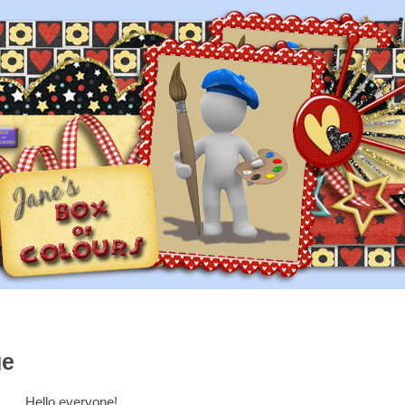
ge
Hello everyone!