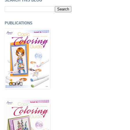
SEARCH THIS BLOG
PUBLICATIONS