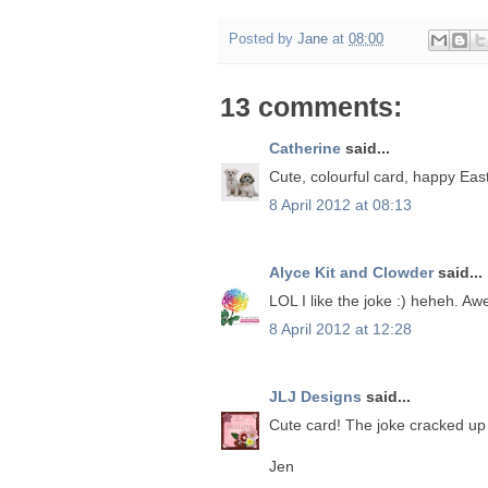
Posted by
Jane
at
08:00
13 comments:
Catherine
said...
Cute, colourful card, happy Easte
8 April 2012 at 08:13
Alyce Kit and Clowder
said...
LOL I like the joke :) heheh. Aw
8 April 2012 at 12:28
JLJ Designs
said...
Cute card! The joke cracked up
Jen