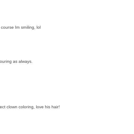
course Im smiling, lol
louring as always.
t clown coloring, love his hair!