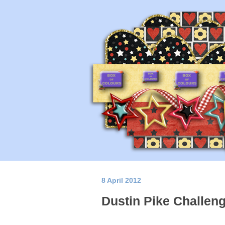
8 April 2012
Dustin Pike Challen