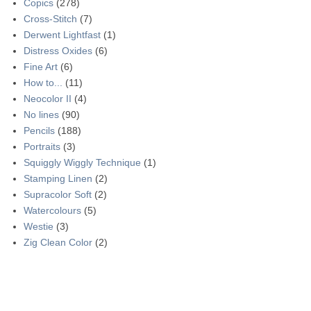
Copics
(278)
Cross-Stitch
(7)
Derwent Lightfast
(1)
Distress Oxides
(6)
Fine Art
(6)
How to...
(11)
Neocolor II
(4)
No lines
(90)
Pencils
(188)
Portraits
(3)
Squiggly Wiggly Technique
(1)
Stamping Linen
(2)
Supracolor Soft
(2)
Watercolours
(5)
Westie
(3)
Zig Clean Color
(2)