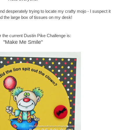
d desperately trying to locate my crafty mojo - I suspect it
nd the large box of tissues on my desk!
 the current Dustin Pike Challenge is:
"Make Me Smile"