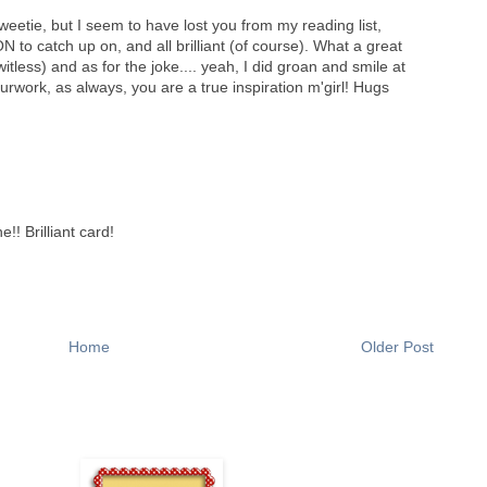
weetie, but I seem to have lost you from my reading list,
N to catch up on, and all brilliant (of course). What a great
tless) and as for the joke.... yeah, I did groan and smile at
work, as always, you are a true inspiration m'girl! Hugs
!! Brilliant card!
Home
Older Post