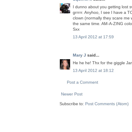
I dunno about you getting lost s
grrrrr. Anyhoo, I see I have a TO
clown (normally they scare me wi
the same time. AM-A-ZING colour
Sxx
13 April 2012 at 17:59
Mary J
said...
He he he! Thx for the giggle Jane
13 April 2012 at 18:12
Post a Comment
Newer Post
Subscribe to:
Post Comments (Atom)