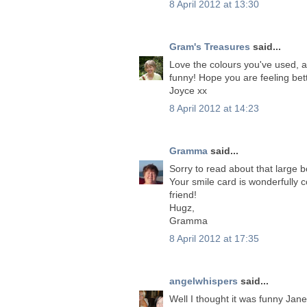
8 April 2012 at 13:30
Gram's Treasures
said...
Love the colours you've used, a
funny! Hope you are feeling bet
Joyce xx
8 April 2012 at 14:23
Gramma
said...
Sorry to read about that large 
Your smile card is wonderfully 
friend!
Hugz,
Gramma
8 April 2012 at 17:35
angelwhispers
said...
Well I thought it was funny Jan