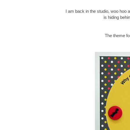
I am back in the studio, woo hoo an
is hiding behi
The theme for