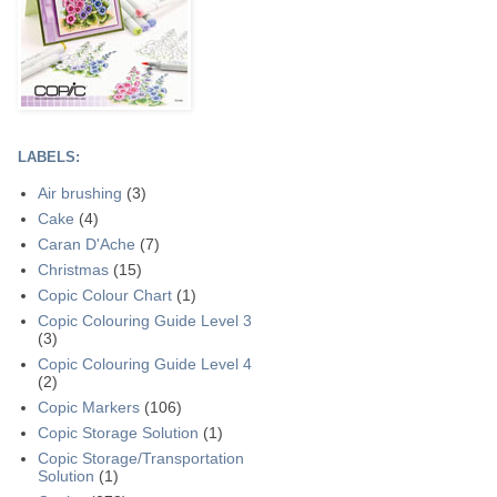
LABELS:
Air brushing
(3)
Cake
(4)
Caran D'Ache
(7)
Christmas
(15)
Copic Colour Chart
(1)
Copic Colouring Guide Level 3
(3)
Copic Colouring Guide Level 4
(2)
Copic Markers
(106)
Copic Storage Solution
(1)
Copic Storage/Transportation
Solution
(1)