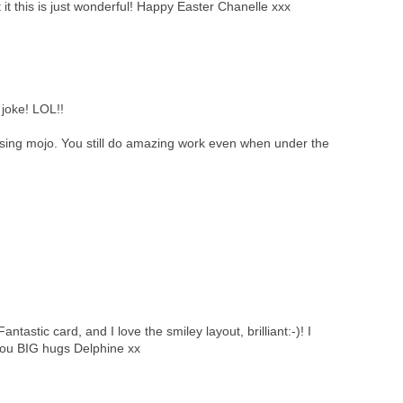
 it this is just wonderful! Happy Easter Chanelle xxx
joke! LOL!!
ssing mojo. You still do amazing work even when under the
tastic card, and I love the smiley layout, brilliant:-)! I
you BIG hugs Delphine xx