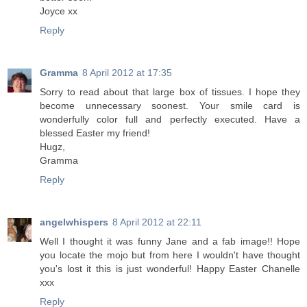
Joyce xx
Reply
Gramma
8 April 2012 at 17:35
Sorry to read about that large box of tissues. I hope they
become unnecessary soonest. Your smile card is
wonderfully color full and perfectly executed. Have a
blessed Easter my friend!
Hugz,
Gramma
Reply
angelwhispers
8 April 2012 at 22:11
Well I thought it was funny Jane and a fab image!! Hope
you locate the mojo but from here I wouldn't have thought
you's lost it this is just wonderful! Happy Easter Chanelle
xxx
Reply