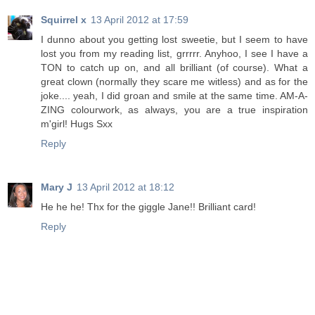
Squirrel x
13 April 2012 at 17:59
I dunno about you getting lost sweetie, but I seem to have
lost you from my reading list, grrrrr. Anyhoo, I see I have a
TON to catch up on, and all brilliant (of course). What a
great clown (normally they scare me witless) and as for the
joke.... yeah, I did groan and smile at the same time. AM-A-
ZING colourwork, as always, you are a true inspiration
m'girl! Hugs Sxx
Reply
Mary J
13 April 2012 at 18:12
He he he! Thx for the giggle Jane!! Brilliant card!
Reply