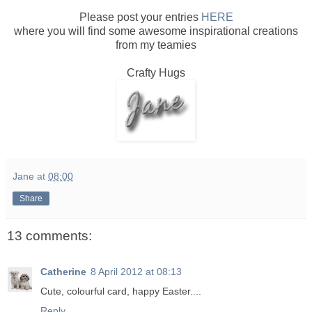
Please post your entries
HERE
where you will find some awesome inspirational creations
from my teamies
Crafty Hugs
Jane
at
08:00
Share
13 comments:
Catherine
8 April 2012 at 08:13
Cute, colourful card, happy Easter....
Reply