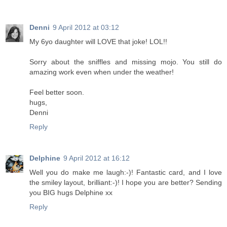
Denni
9 April 2012 at 03:12
My 6yo daughter will LOVE that joke! LOL!!
Sorry about the sniffles and missing mojo. You still do
amazing work even when under the weather!
Feel better soon.
hugs,
Denni
Reply
Delphine
9 April 2012 at 16:12
Well you do make me laugh:-)! Fantastic card, and I love
the smiley layout, brilliant:-)! I hope you are better? Sending
you BIG hugs Delphine xx
Reply