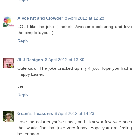
Alyce Kit and Clowder
8 April 2012 at 12:28
LOL I like the joke :) heheh. Awesome colouring and love
the simple layout :)
Reply
JLJ Designs
8 April 2012 at 13:30
Cute card! The joke cracked up my 4 y.o. Hope you had a
Happy Easter.
Jen
Reply
Gram's Treasures
8 April 2012 at 14:23
Love the colours you've used, and I know a few wee ones
that would find that joke very funny! Hope you are feeling
better soon.