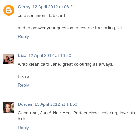
Ginny
12 April 2012 at 06:21
cute sentiment, fab card...
and to answer your question, of course Im smiling, lol
Reply
Liza
12 April 2012 at 16:50
A fab clean card Jane, great colouring as always.
Liza x
Reply
Dorcas
13 April 2012 at 14:58
Good one, Jane! Hee Hee! Perfect clown coloring, love his
hair!
Reply