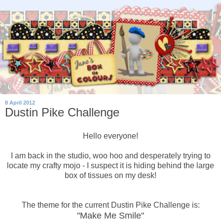
8 April 2012
Dustin Pike Challenge
Hello everyone!
I am back in the studio, woo hoo and desperately trying to
locate my crafty mojo - I suspect it is hiding behind the large
box of tissues on my desk!
The theme for the current Dustin Pike Challenge is:
"Make Me Smile"