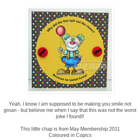
Yeah, I know I am supposed to be making you smile not
groan - but believe me when I say that this was not the worst
joke I found!!
This little chap is from May Membership 2011
Coloured in Copics