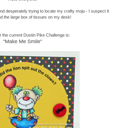
d desperately trying to locate my crafty mojo - I suspect it
nd the large box of tissues on my desk!
 the current Dustin Pike Challenge is:
"Make Me Smile"