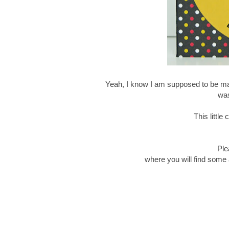
Yeah, I know I am supposed to be mak
was
This littl
Ple
where you will find some