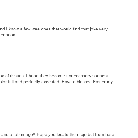
nd I know a few wee ones that would find that joke very
ter soon.
box of tissues. I hope they become unnecessary soonest.
color full and perfectly executed. Have a blessed Easter my
e and a fab image!! Hope you locate the mojo but from here I