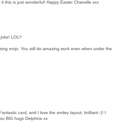
 it this is just wonderful! Happy Easter Chanelle xxx
joke! LOL!!
ssing mojo. You still do amazing work even when under the
tastic card, and I love the smiley layout, brilliant:-)! I
you BIG hugs Delphine xx