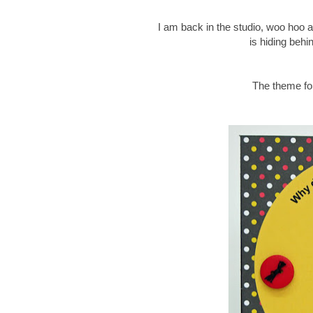
I am back in the studio, woo hoo an
is hiding behi
The theme for