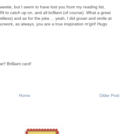
weetie, but I seem to have lost you from my reading list,
N to catch up on, and all brilliant (of course). What a great
tless) and as for the joke.... yeah, I did groan and smile at
work, as always, you are a true inspiration m'girl! Hugs
!! Brilliant card!
Home
Older Post