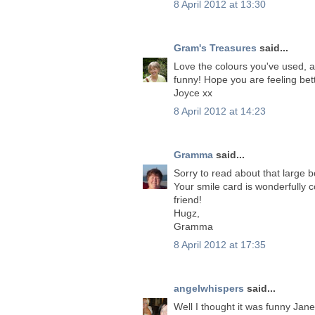
8 April 2012 at 13:30
Gram's Treasures
said...
Love the colours you've used, a
funny! Hope you are feeling bet
Joyce xx
8 April 2012 at 14:23
Gramma
said...
Sorry to read about that large 
Your smile card is wonderfully 
friend!
Hugz,
Gramma
8 April 2012 at 17:35
angelwhispers
said...
Well I thought it was funny Jan