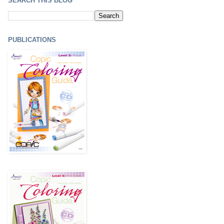
SEARCH THIS BLOG
PUBLICATIONS