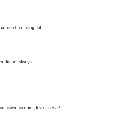
course Im smiling, lol
louring as always.
t clown coloring, love his hair!