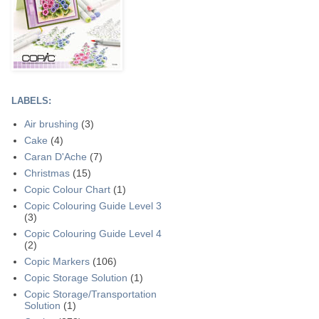
LABELS:
Air brushing
(3)
Cake
(4)
Caran D'Ache
(7)
Christmas
(15)
Copic Colour Chart
(1)
Copic Colouring Guide Level 3
(3)
Copic Colouring Guide Level 4
(2)
Copic Markers
(106)
Copic Storage Solution
(1)
Copic Storage/Transportation
Solution
(1)