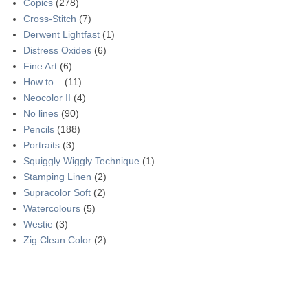
Copics
(278)
Cross-Stitch
(7)
Derwent Lightfast
(1)
Distress Oxides
(6)
Fine Art
(6)
How to...
(11)
Neocolor II
(4)
No lines
(90)
Pencils
(188)
Portraits
(3)
Squiggly Wiggly Technique
(1)
Stamping Linen
(2)
Supracolor Soft
(2)
Watercolours
(5)
Westie
(3)
Zig Clean Color
(2)