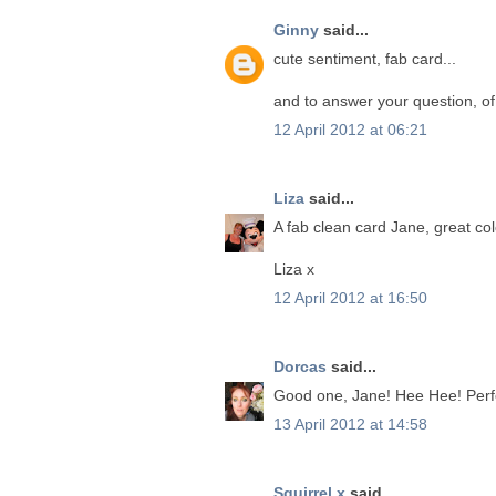
Ginny
said...
cute sentiment, fab card...
and to answer your question, of 
12 April 2012 at 06:21
Liza
said...
A fab clean card Jane, great co
Liza x
12 April 2012 at 16:50
Dorcas
said...
Good one, Jane! Hee Hee! Perfec
13 April 2012 at 14:58
Squirrel x
said...