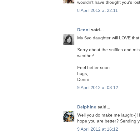
wouldn't have thought you's lost
8 April 2012 at 22:11
Denni
said...
My 6yo daughter will LOVE that 
Sorry about the sniffles and mi
weather!
Feel better soon.
hugs,
Denni
9 April 2012 at 03:12
Delphine
said...
Well you do make me laugh:-)! Fan
hope you are better? Sending 
9 April 2012 at 16:12