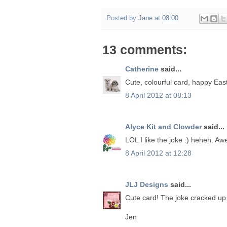
Posted by
Jane
at
08:00
13 comments:
Catherine
said...
Cute, colourful card, happy Easte
8 April 2012 at 08:13
Alyce Kit and Clowder
said...
LOL I like the joke :) heheh. Aw
8 April 2012 at 12:28
JLJ Designs
said...
Cute card! The joke cracked up
Jen