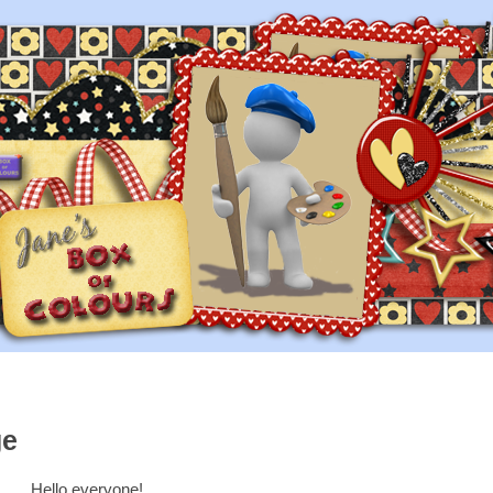
ge
Hello everyone!