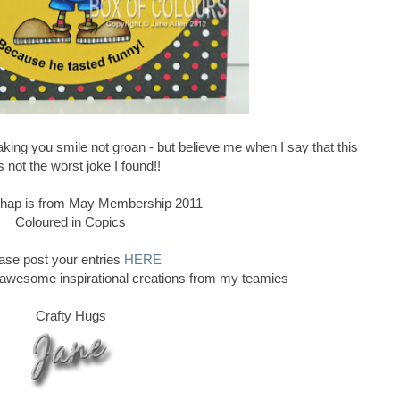
ing you smile not groan - but believe me when I say that this
 not the worst joke I found!!
e chap is from May Membership 2011
Coloured in Copics
ase post your entries
HERE
 awesome inspirational creations from my teamies
Crafty Hugs