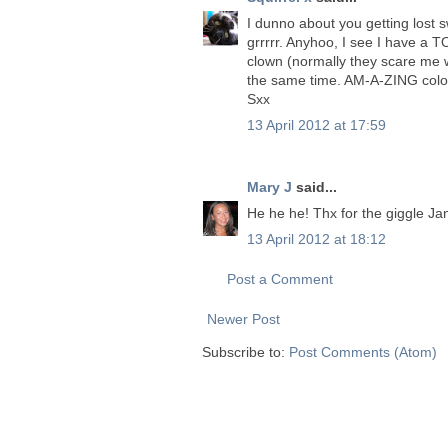
I dunno about you getting lost s
grrrrr. Anyhoo, I see I have a TO
clown (normally they scare me wi
the same time. AM-A-ZING colour
Sxx
13 April 2012 at 17:59
Mary J
said...
He he he! Thx for the giggle Jane
13 April 2012 at 18:12
Post a Comment
Newer Post
Subscribe to:
Post Comments (Atom)