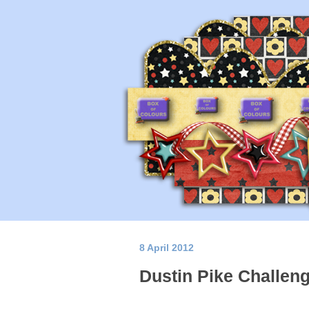
8 April 2012
Dustin Pike Challen