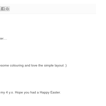
r....
esome colouring and love the simple layout :)
 my 4 y.o. Hope you had a Happy Easter.