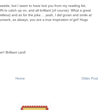
weetie, but I seem to have lost you from my reading list,
N to catch up on, and all brilliant (of course). What a great
tless) and as for the joke.... yeah, I did groan and smile at
work, as always, you are a true inspiration m'girl! Hugs
!! Brilliant card!
Home
Older Post