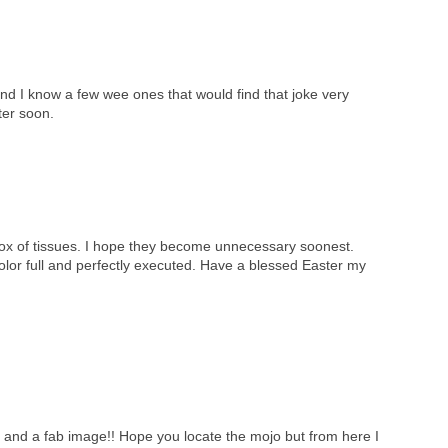
nd I know a few wee ones that would find that joke very
ter soon.
box of tissues. I hope they become unnecessary soonest.
color full and perfectly executed. Have a blessed Easter my
e and a fab image!! Hope you locate the mojo but from here I