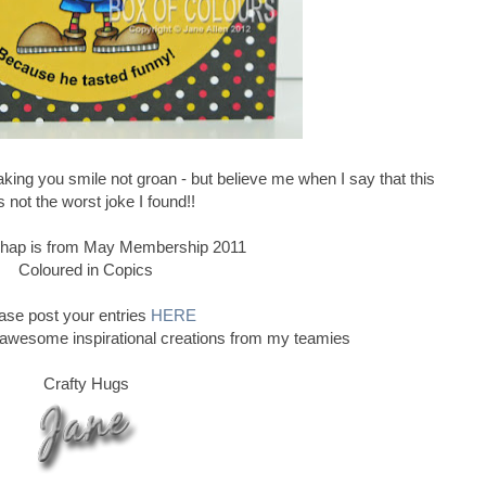
ing you smile not groan - but believe me when I say that this
 not the worst joke I found!!
e chap is from May Membership 2011
Coloured in Copics
ase post your entries
HERE
 awesome inspirational creations from my teamies
Crafty Hugs