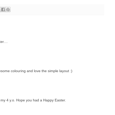
r....
esome colouring and love the simple layout :)
 my 4 y.o. Hope you had a Happy Easter.