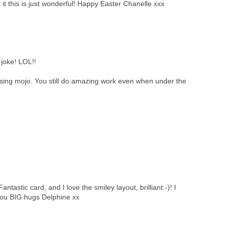
 it this is just wonderful! Happy Easter Chanelle xxx
joke! LOL!!
ssing mojo. You still do amazing work even when under the
tastic card, and I love the smiley layout, brilliant:-)! I
you BIG hugs Delphine xx