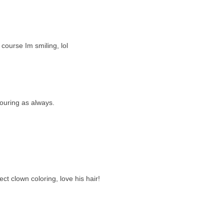
course Im smiling, lol
louring as always.
t clown coloring, love his hair!