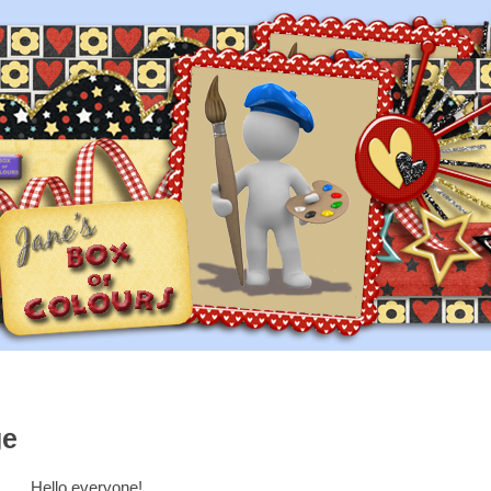
ge
Hello everyone!