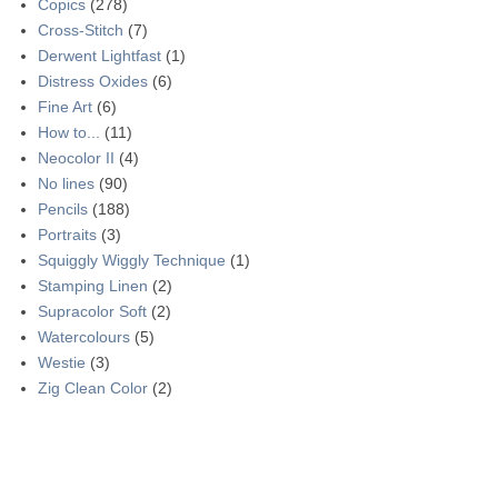
Copics
(278)
Cross-Stitch
(7)
Derwent Lightfast
(1)
Distress Oxides
(6)
Fine Art
(6)
How to...
(11)
Neocolor II
(4)
No lines
(90)
Pencils
(188)
Portraits
(3)
Squiggly Wiggly Technique
(1)
Stamping Linen
(2)
Supracolor Soft
(2)
Watercolours
(5)
Westie
(3)
Zig Clean Color
(2)