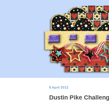
8 April 2012
Dustin Pike Challen