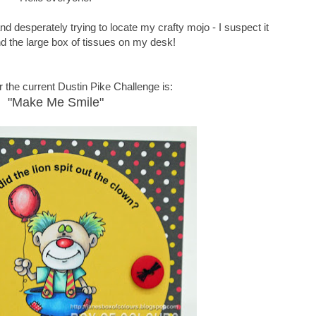
d desperately trying to locate my crafty mojo - I suspect it
nd the large box of tissues on my desk!
 the current Dustin Pike Challenge is:
"Make Me Smile"