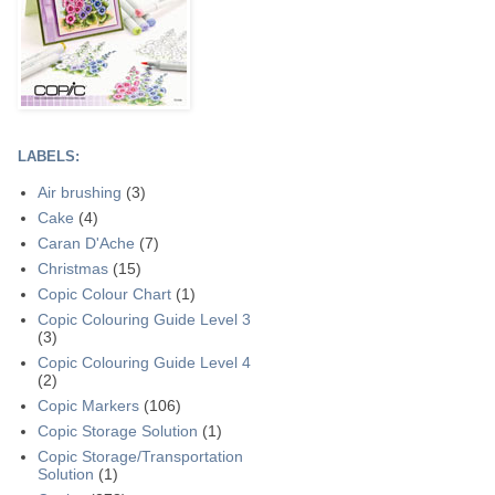
LABELS:
Air brushing
(3)
Cake
(4)
Caran D'Ache
(7)
Christmas
(15)
Copic Colour Chart
(1)
Copic Colouring Guide Level 3
(3)
Copic Colouring Guide Level 4
(2)
Copic Markers
(106)
Copic Storage Solution
(1)
Copic Storage/Transportation
Solution
(1)