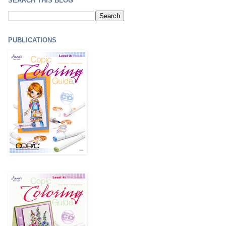
SEARCH THIS BLOG
PUBLICATIONS