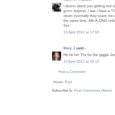
I dunno about you getting lost s
grrrrr. Anyhoo, I see I have a TO
clown (normally they scare me wi
the same time. AM-A-ZING colour
Sxx
13 April 2012 at 17:59
Mary J
said...
He he he! Thx for the giggle Jane
13 April 2012 at 18:12
Post a Comment
Newer Post
Subscribe to:
Post Comments (Atom)