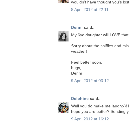
wouldn't have thought you's lost
8 April 2012 at 22:11
Denni
said...
My 6yo daughter will LOVE that 
Sorry about the sniffles and mi
weather!
Feel better soon.
hugs,
Denni
9 April 2012 at 03:12
Delphine
said...
Well you do make me laugh:-)! Fan
hope you are better? Sending 
9 April 2012 at 16:12