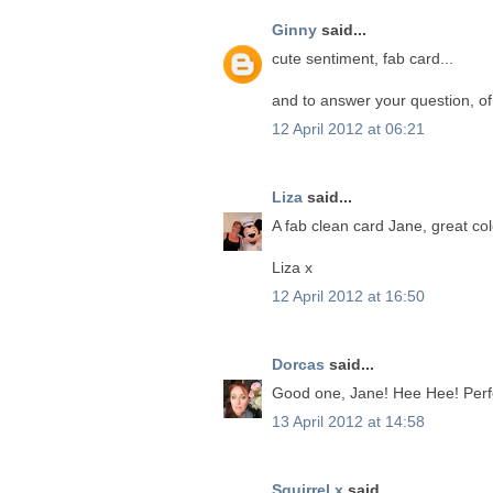
Ginny
said...
cute sentiment, fab card...
and to answer your question, of 
12 April 2012 at 06:21
Liza
said...
A fab clean card Jane, great co
Liza x
12 April 2012 at 16:50
Dorcas
said...
Good one, Jane! Hee Hee! Perfec
13 April 2012 at 14:58
Squirrel x
said...