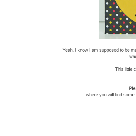
Yeah, I know I am supposed to be mak
was
This littl
Ple
where you will find some