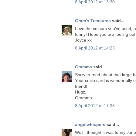
8 April 2012 at 13:30
Gram's Treasures
said...
Love the colours you've used, a
funny! Hope you are feeling bet
Joyce xx
8 April 2012 at 14:23
Gramma
said...
Sorry to read about that large 
Your smile card is wonderfully 
friend!
Hugz,
Gramma
8 April 2012 at 17:35
angelwhispers
said...
Well I thought it was funny Jan