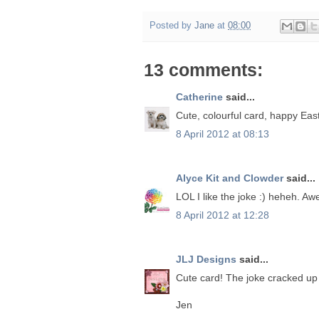
Posted by
Jane
at
08:00
13 comments:
Catherine
said...
Cute, colourful card, happy Easte
8 April 2012 at 08:13
Alyce Kit and Clowder
said...
LOL I like the joke :) heheh. Aw
8 April 2012 at 12:28
JLJ Designs
said...
Cute card! The joke cracked up
Jen