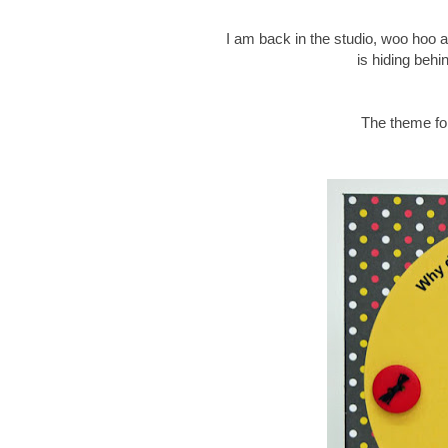
I am back in the studio, woo hoo an
is hiding behi
The theme for