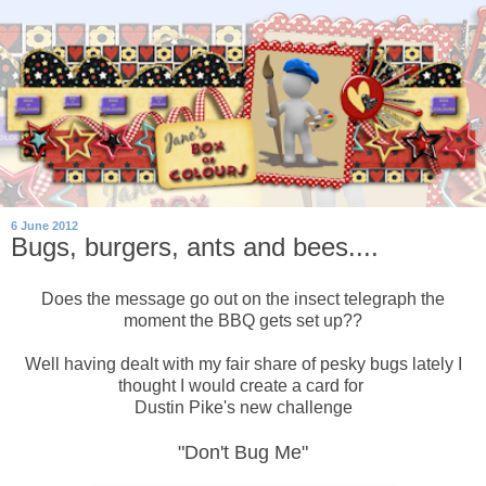
6 June 2012
Bugs, burgers, ants and bees....
Does the message go out on the insect telegraph the
moment the BBQ gets set up??
Well having dealt with my fair share of pesky bugs lately I
thought I would create a card for
Dustin Pike's new challenge
"Don't Bug Me"