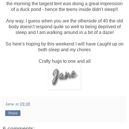
the morning the largest tent was doing a great impression
of a duck pond - hence the teens inside didn't sleep!!
Any way, I guess when you are the otherside of 40 the old
body doesn't respond quite so well to being deprived of
sleep and I am walking around in a bit of a daze!
So here's hoping by this weekend I will have caught up on
both sleep and my chores
Crafty hugs to one and all
Jane
at
09:08
Share
6 comments: