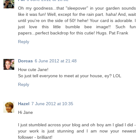
Oh my goodness...that "sleepover" in your garden sounds
like it was fun! Well, except for the rain part. haha! And, wait
until you're on the side of 50! hehe! Your card is adorable. I
just love this little bumble bee image!! Such fun
papers...perfect backdrop for this cutie! Hugs. Pat Frank
Reply
Dorcas
6 June 2012 at 21:48
How cute Jane!
So just tell everyone to meet at your house, ey? LOL
Reply
Hazel
7 June 2012 at 10:35
Hi Jane
I just stumbled across your blog and oh boy am I glad I did -
your work is just stunning and I am now your newest
follower - brilliant!