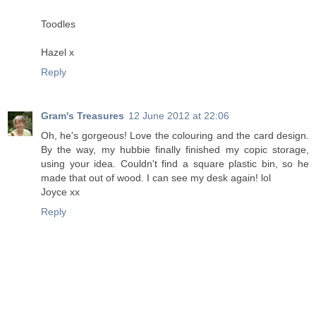
Toodles
Hazel x
Reply
Gram's Treasures
12 June 2012 at 22:06
Oh, he's gorgeous! Love the colouring and the card design.
By the way, my hubbie finally finished my copic storage,
using your idea. Couldn't find a square plastic bin, so he
made that out of wood. I can see my desk again! lol
Joyce xx
Reply