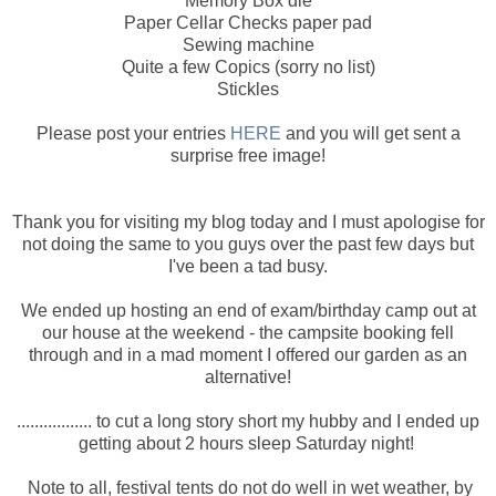
Memory Box die
Paper Cellar Checks paper pad
Sewing machine
Quite a few Copics (sorry no list)
Stickles
Please post your entries
HERE
and you will get sent a
surprise free image!
Thank you for visiting my blog today and I must apologise for
not doing the same to you guys over the past few days but
I've been a tad busy.
We ended up hosting an end of exam/birthday camp out at
our house at the weekend - the campsite booking fell
through and in a mad moment I offered our garden as an
alternative!
................. to cut a long story short my hubby and I ended up
getting about 2 hours sleep Saturday night!
Note to all, festival tents do not do well in wet weather, by