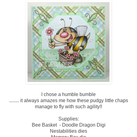
I chose a humble bumble
........ it always amazes me how these pudgy little chaps
manage to fly with such agility!!
Supplies:
Bee Basket - Doodle Dragon Digi
Nestabilities dies