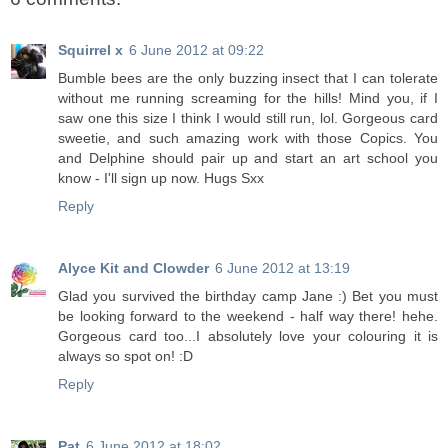
Squirrel x
6 June 2012 at 09:22
Bumble bees are the only buzzing insect that I can tolerate
without me running screaming for the hills! Mind you, if I
saw one this size I think I would still run, lol. Gorgeous card
sweetie, and such amazing work with those Copics. You
and Delphine should pair up and start an art school you
know - I'll sign up now. Hugs Sxx
Reply
Alyce Kit and Clowder
6 June 2012 at 13:19
Glad you survived the birthday camp Jane :) Bet you must
be looking forward to the weekend - half way there! hehe.
Gorgeous card too...I absolutely love your colouring it is
always so spot on! :D
Reply
Pat
6 June 2012 at 18:02