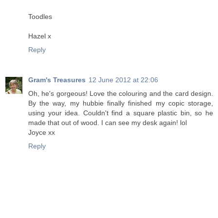
Toodles
Hazel x
Reply
Gram's Treasures
12 June 2012 at 22:06
Oh, he's gorgeous! Love the colouring and the card design.
By the way, my hubbie finally finished my copic storage,
using your idea. Couldn't find a square plastic bin, so he
made that out of wood. I can see my desk again! lol
Joyce xx
Reply