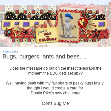
6 June 2012
Bugs, burgers, ants and bees....
Does the message go out on the insect telegraph the
moment the BBQ gets set up??
Well having dealt with my fair share of pesky bugs lately I
thought I would create a card for
Dustin Pike's new challenge
"Don't Bug Me"