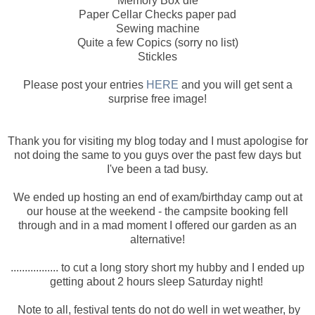
Memory Box die
Paper Cellar Checks paper pad
Sewing machine
Quite a few Copics (sorry no list)
Stickles
Please post your entries
HERE
and you will get sent a
surprise free image!
Thank you for visiting my blog today and I must apologise for
not doing the same to you guys over the past few days but
I've been a tad busy.
We ended up hosting an end of exam/birthday camp out at
our house at the weekend - the campsite booking fell
through and in a mad moment I offered our garden as an
alternative!
................. to cut a long story short my hubby and I ended up
getting about 2 hours sleep Saturday night!
Note to all, festival tents do not do well in wet weather, by