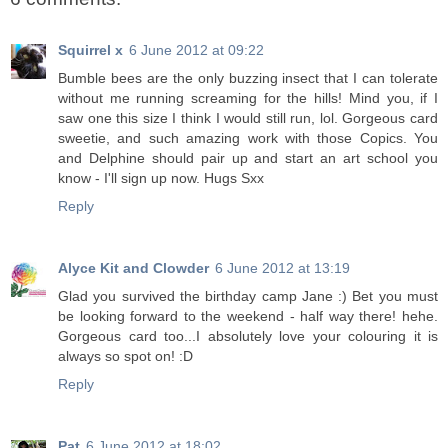
Squirrel x
6 June 2012 at 09:22
Bumble bees are the only buzzing insect that I can tolerate
without me running screaming for the hills! Mind you, if I
saw one this size I think I would still run, lol. Gorgeous card
sweetie, and such amazing work with those Copics. You
and Delphine should pair up and start an art school you
know - I'll sign up now. Hugs Sxx
Reply
Alyce Kit and Clowder
6 June 2012 at 13:19
Glad you survived the birthday camp Jane :) Bet you must
be looking forward to the weekend - half way there! hehe.
Gorgeous card too...I absolutely love your colouring it is
always so spot on! :D
Reply
Pat
6 June 2012 at 18:02