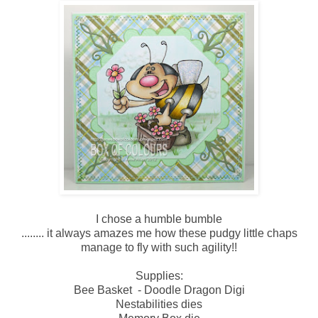
I chose a humble bumble
........ it always amazes me how these pudgy little chaps
manage to fly with such agility!!
Supplies:
Bee Basket - Doodle Dragon Digi
Nestabilities dies