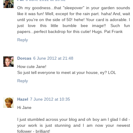
Oh my goodness...that "sleepover" in your garden sounds
like it was fun! Well, except for the rain part. haha! And, wait
until you're on the side of 50! hehe! Your card is adorable. I
just love this little bumble bee image!! Such fun
papers...perfect backdrop for this cutie! Hugs. Pat Frank
Reply
Dorcas
6 June 2012 at 21:48
How cute Jane!
So just tell everyone to meet at your house, ey? LOL
Reply
Hazel
7 June 2012 at 10:35
Hi Jane
I just stumbled across your blog and oh boy am I glad I did -
your work is just stunning and I am now your newest
follower - brilliant!