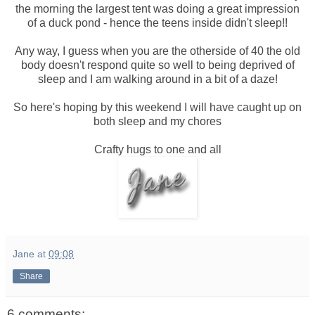
the morning the largest tent was doing a great impression
of a duck pond - hence the teens inside didn't sleep!!
Any way, I guess when you are the otherside of 40 the old
body doesn't respond quite so well to being deprived of
sleep and I am walking around in a bit of a daze!
So here's hoping by this weekend I will have caught up on
both sleep and my chores
Crafty hugs to one and all
Jane
at
09:08
Share
6 comments: