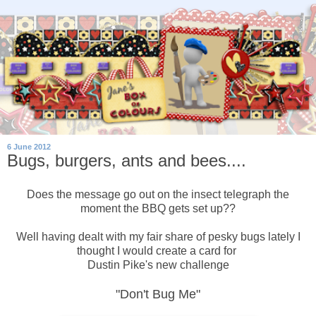
6 June 2012
Bugs, burgers, ants and bees....
Does the message go out on the insect telegraph the
moment the BBQ gets set up??
Well having dealt with my fair share of pesky bugs lately I
thought I would create a card for
Dustin Pike's new challenge
"Don't Bug Me"