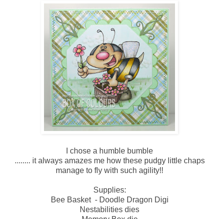
I chose a humble bumble
........ it always amazes me how these pudgy little chaps
manage to fly with such agility!!
Supplies:
Bee Basket - Doodle Dragon Digi
Nestabilities dies