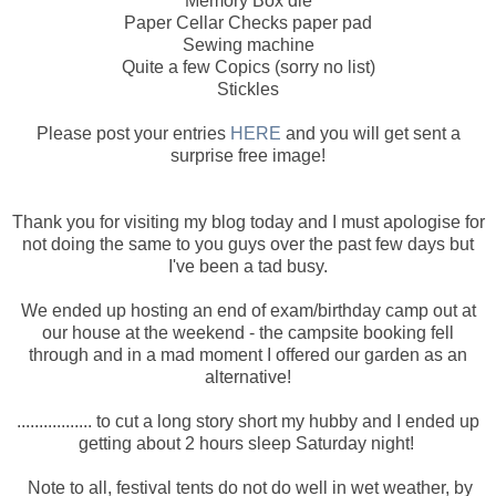
Memory Box die
Paper Cellar Checks paper pad
Sewing machine
Quite a few Copics (sorry no list)
Stickles
Please post your entries
HERE
and you will get sent a
surprise free image!
Thank you for visiting my blog today and I must apologise for
not doing the same to you guys over the past few days but
I've been a tad busy.
We ended up hosting an end of exam/birthday camp out at
our house at the weekend - the campsite booking fell
through and in a mad moment I offered our garden as an
alternative!
................. to cut a long story short my hubby and I ended up
getting about 2 hours sleep Saturday night!
Note to all, festival tents do not do well in wet weather, by