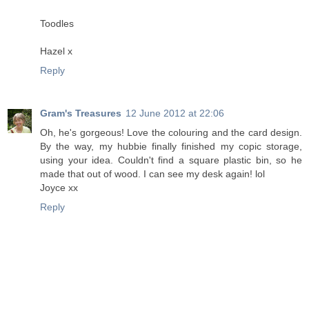
Toodles
Hazel x
Reply
Gram's Treasures
12 June 2012 at 22:06
Oh, he's gorgeous! Love the colouring and the card design.
By the way, my hubbie finally finished my copic storage,
using your idea. Couldn't find a square plastic bin, so he
made that out of wood. I can see my desk again! lol
Joyce xx
Reply