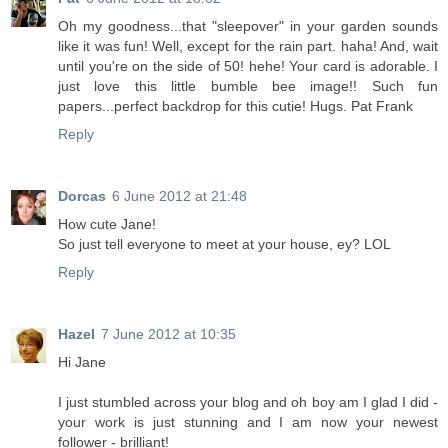
Oh my goodness...that "sleepover" in your garden sounds
like it was fun! Well, except for the rain part. haha! And, wait
until you're on the side of 50! hehe! Your card is adorable. I
just love this little bumble bee image!! Such fun
papers...perfect backdrop for this cutie! Hugs. Pat Frank
Reply
Dorcas
6 June 2012 at 21:48
How cute Jane!
So just tell everyone to meet at your house, ey? LOL
Reply
Hazel
7 June 2012 at 10:35
Hi Jane
I just stumbled across your blog and oh boy am I glad I did -
your work is just stunning and I am now your newest
follower - brilliant!