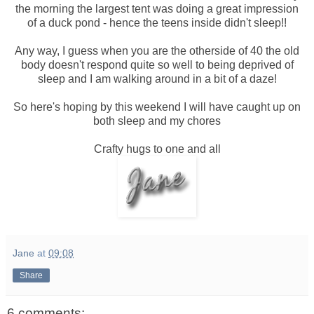
the morning the largest tent was doing a great impression
of a duck pond - hence the teens inside didn't sleep!!
Any way, I guess when you are the otherside of 40 the old
body doesn't respond quite so well to being deprived of
sleep and I am walking around in a bit of a daze!
So here's hoping by this weekend I will have caught up on
both sleep and my chores
Crafty hugs to one and all
Jane
at
09:08
Share
6 comments: