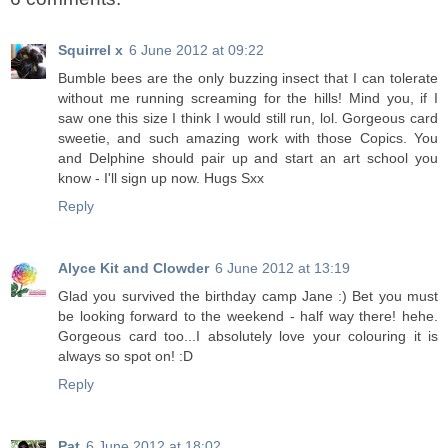
Squirrel x
6 June 2012 at 09:22
Bumble bees are the only buzzing insect that I can tolerate
without me running screaming for the hills! Mind you, if I
saw one this size I think I would still run, lol. Gorgeous card
sweetie, and such amazing work with those Copics. You
and Delphine should pair up and start an art school you
know - I'll sign up now. Hugs Sxx
Reply
Alyce Kit and Clowder
6 June 2012 at 13:19
Glad you survived the birthday camp Jane :) Bet you must
be looking forward to the weekend - half way there! hehe.
Gorgeous card too...I absolutely love your colouring it is
always so spot on! :D
Reply
Pat
6 June 2012 at 18:02