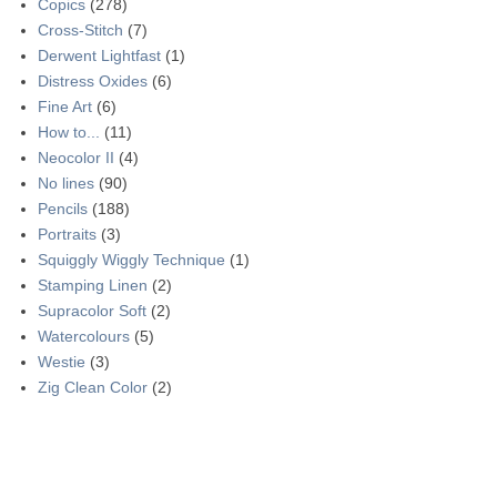
Copics
(278)
Cross-Stitch
(7)
Derwent Lightfast
(1)
Distress Oxides
(6)
Fine Art
(6)
How to...
(11)
Neocolor II
(4)
No lines
(90)
Pencils
(188)
Portraits
(3)
Squiggly Wiggly Technique
(1)
Stamping Linen
(2)
Supracolor Soft
(2)
Watercolours
(5)
Westie
(3)
Zig Clean Color
(2)