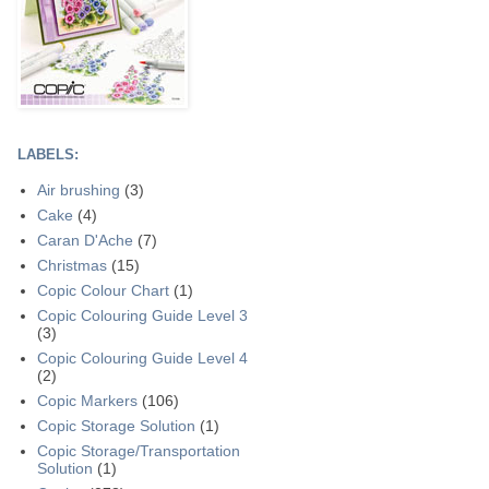
LABELS:
Air brushing
(3)
Cake
(4)
Caran D'Ache
(7)
Christmas
(15)
Copic Colour Chart
(1)
Copic Colouring Guide Level 3
(3)
Copic Colouring Guide Level 4
(2)
Copic Markers
(106)
Copic Storage Solution
(1)
Copic Storage/Transportation
Solution
(1)