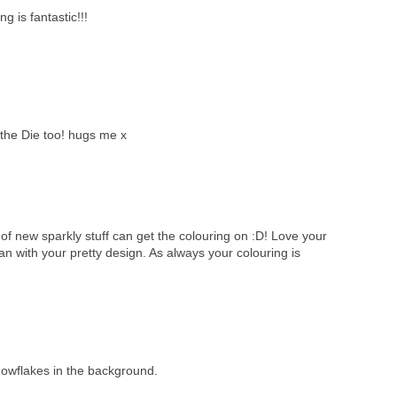
ng is fantastic!!!
the Die too! hugs me x
of new sparkly stuff can get the colouring on :D! Love your
 with your pretty design. As always your colouring is
nowflakes in the background.