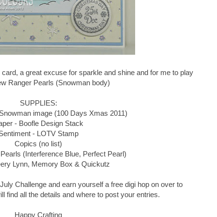
 card, a great excuse for sparkle and shine and for me to play
ew Ranger Pearls (Snowman body)
SUPPLIES:
 Snowman image (100 Days Xmas 2011)
aper - Boofle Design Stack
Sentiment - LOTV Stamp
Copics (no list)
Pearls (Interference Blue, Perfect Pearl)
eery Lynn, Memory Box & Quickutz
he July Challenge and earn yourself a free digi hop on over to
l find all the details and where to post your entries.
Happy Crafting