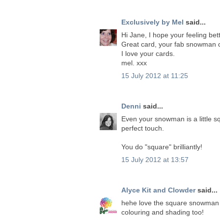
Exclusively by Mel
said...
Hi Jane, I hope your feeling bet
Great card, your fab snowman c
I love your cards.
mel. xxx
15 July 2012 at 11:25
Denni
said...
Even your snowman is a little s
perfect touch.
You do "square" brilliantly!
15 July 2012 at 13:57
Alyce Kit and Clowder
said...
hehe love the square snowman J
colouring and shading too!