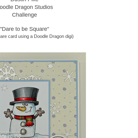
oodle Dragon Studios
Challenge
"Dare to be Square"
are card using a Doodle Dragon digi)