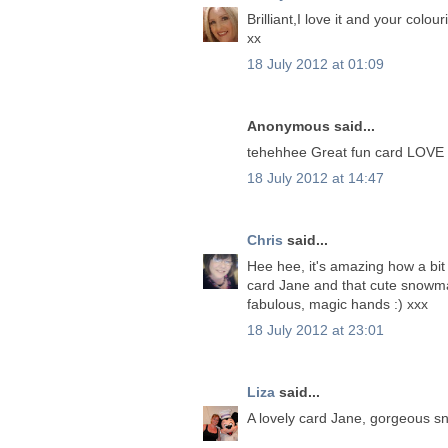
Brilliant,I love it and your colouri
xx
18 July 2012 at 01:09
Anonymous said...
tehehhee Great fun card LOVE 
18 July 2012 at 14:47
Chris
said...
Hee hee, it's amazing how a bit 
card Jane and that cute snowman
fabulous, magic hands :) xxx
18 July 2012 at 23:01
Liza
said...
A lovely card Jane, gorgeous s