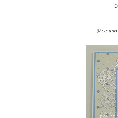
D
(Make a squ