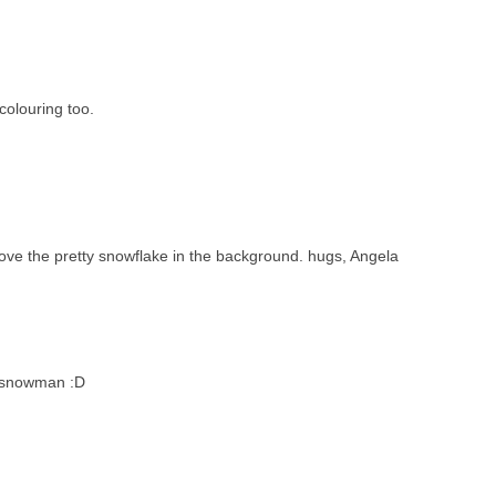
olouring too.
ove the pretty snowflake in the background. hugs, Angela
b snowman :D