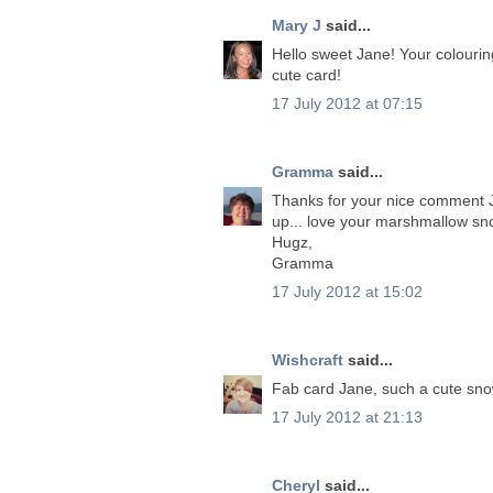
Mary J
said...
Hello sweet Jane! Your colouring 
cute card!
17 July 2012 at 07:15
Gramma
said...
Thanks for your nice comment Jan
up... love your marshmallow s
Hugz,
Gramma
17 July 2012 at 15:02
Wishcraft
said...
Fab card Jane, such a cute sno
17 July 2012 at 21:13
Cheryl
said...