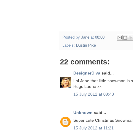
Posted by
Jane
at
08:00
Labels:
Dustin Pike
22 comments:
DesignerDiva
said...
Lol Jane that little snowman is 
Hugs Laurie xx
15 July 2012 at 09:43
Unknown
said...
Super cute Christmas Snowman 
15 July 2012 at 11:21