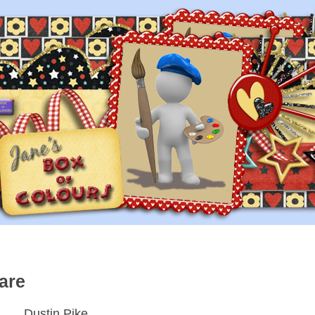
are
Dustin Pike