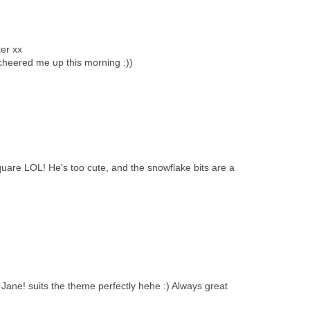
ter xx
heered me up this morning :))
quare LOL! He's too cute, and the snowflake bits are a
ane! suits the theme perfectly hehe :) Always great