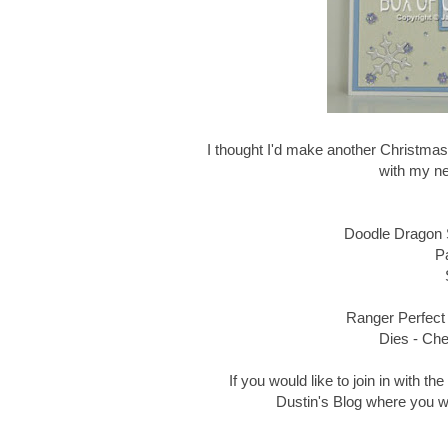
I thought I'd make another Christmas
with my n
Doodle Dragon
P
Ranger Perfect 
Dies - Ch
If you would like to join in with t
Dustin's Blog where you wil