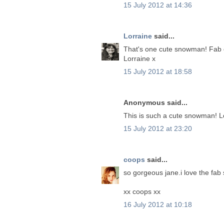
15 July 2012 at 14:36
Lorraine
said...
That's one cute snowman! Fab c
Lorraine x
15 July 2012 at 18:58
Anonymous said...
This is such a cute snowman! L
15 July 2012 at 23:20
coops
said...
so gorgeous jane.i love the fa
xx coops xx
16 July 2012 at 10:18