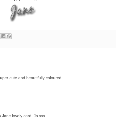
super cute and beautifully coloured
Jane lovely card! Jo xxx