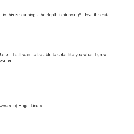
in this is stunning - the depth is stunning!! I love this cute
e... I still want to be able to color like you when I grow
nowman!
wman :o) Hugs, Lisa x