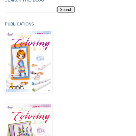
SEARCH THIS BLOG
PUBLICATIONS