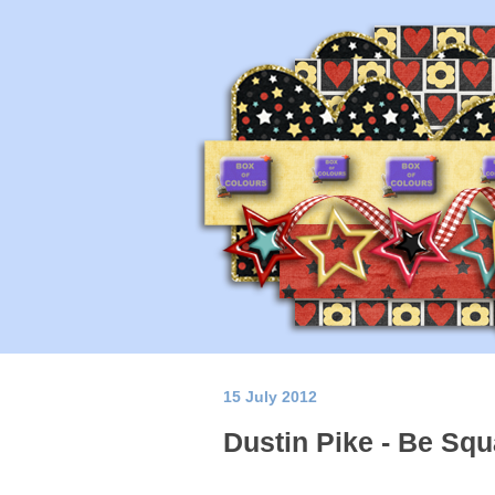
15 July 2012
Dustin Pike - Be Squ