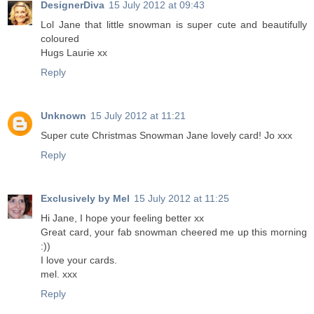
DesignerDiva
15 July 2012 at 09:43
Lol Jane that little snowman is super cute and beautifully
coloured
Hugs Laurie xx
Reply
Unknown
15 July 2012 at 11:21
Super cute Christmas Snowman Jane lovely card! Jo xxx
Reply
Exclusively by Mel
15 July 2012 at 11:25
Hi Jane, I hope your feeling better xx
Great card, your fab snowman cheered me up this morning
:))
I love your cards.
mel. xxx
Reply