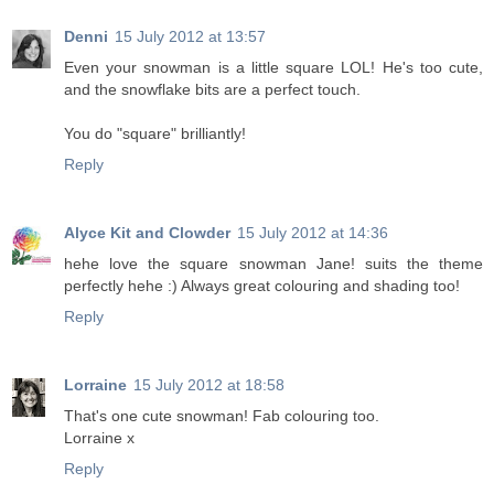
Denni
15 July 2012 at 13:57
Even your snowman is a little square LOL! He's too cute,
and the snowflake bits are a perfect touch.
You do "square" brilliantly!
Reply
Alyce Kit and Clowder
15 July 2012 at 14:36
hehe love the square snowman Jane! suits the theme
perfectly hehe :) Always great colouring and shading too!
Reply
Lorraine
15 July 2012 at 18:58
That's one cute snowman! Fab colouring too.
Lorraine x
Reply