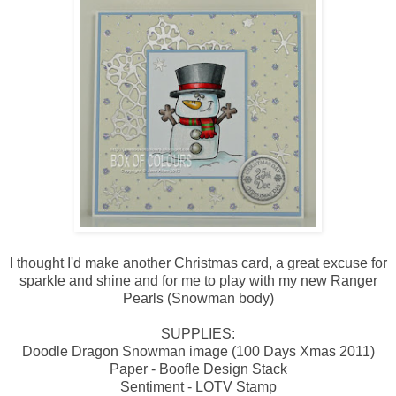
I thought I'd make another Christmas card, a great excuse for
sparkle and shine and for me to play with my new Ranger
Pearls (Snowman body)
SUPPLIES:
Doodle Dragon Snowman image (100 Days Xmas 2011)
Paper - Boofle Design Stack
Sentiment - LOTV Stamp