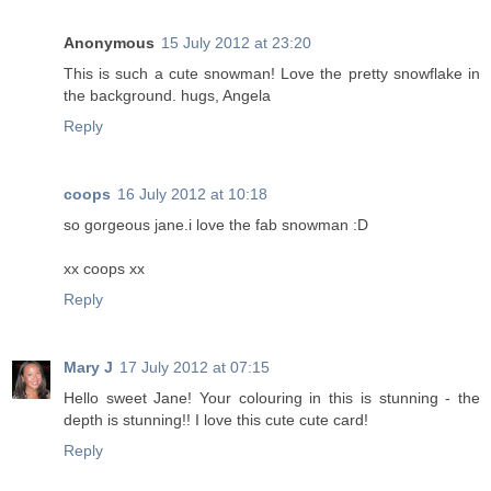
Anonymous
15 July 2012 at 23:20
This is such a cute snowman! Love the pretty snowflake in
the background. hugs, Angela
Reply
coops
16 July 2012 at 10:18
so gorgeous jane.i love the fab snowman :D
xx coops xx
Reply
Mary J
17 July 2012 at 07:15
Hello sweet Jane! Your colouring in this is stunning - the
depth is stunning!! I love this cute cute card!
Reply