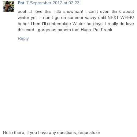
Pat
7 September 2012 at 02:23
oooh...I love this little snowman! I can't even think about
winter yet...I don;t go on summer vacay until NEXT WEEK!
hehe! Then I'll contemplate Winter holidays! I really do love
this card...gorgeous papers too! Hugs. Pat Frank
Reply
Hello there, if you have any questions, requests or