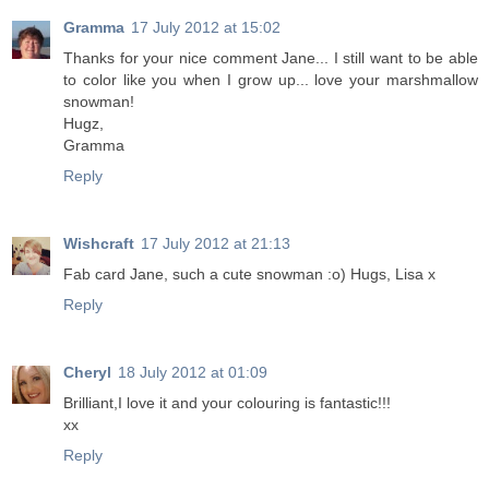
Gramma
17 July 2012 at 15:02
Thanks for your nice comment Jane... I still want to be able
to color like you when I grow up... love your marshmallow
snowman!
Hugz,
Gramma
Reply
Wishcraft
17 July 2012 at 21:13
Fab card Jane, such a cute snowman :o) Hugs, Lisa x
Reply
Cheryl
18 July 2012 at 01:09
Brilliant,I love it and your colouring is fantastic!!!
xx
Reply