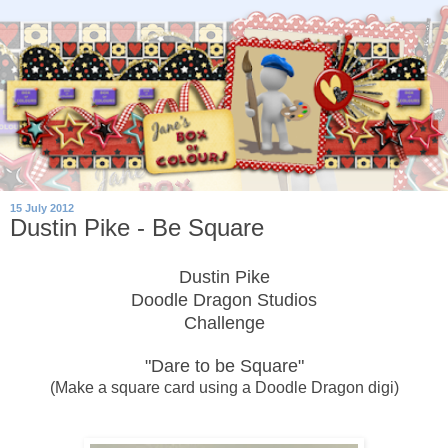
15 July 2012
Dustin Pike - Be Square
Dustin Pike
Doodle Dragon Studios
Challenge
"Dare to be Square"
(Make a square card using a Doodle Dragon digi)