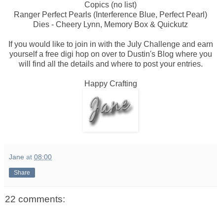
Copics (no list)
Ranger Perfect Pearls (Interference Blue, Perfect Pearl)
Dies - Cheery Lynn, Memory Box & Quickutz
If you would like to join in with the July Challenge and earn
yourself a free digi hop on over to Dustin's Blog where you
will find all the details and where to post your entries.
Happy Crafting
Jane
at
08:00
Share
22 comments: