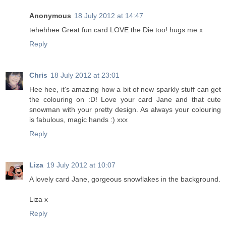
Anonymous
18 July 2012 at 14:47
tehehhee Great fun card LOVE the Die too! hugs me x
Reply
Chris
18 July 2012 at 23:01
Hee hee, it's amazing how a bit of new sparkly stuff can get
the colouring on :D! Love your card Jane and that cute
snowman with your pretty design. As always your colouring
is fabulous, magic hands :) xxx
Reply
Liza
19 July 2012 at 10:07
A lovely card Jane, gorgeous snowflakes in the background.
Liza x
Reply