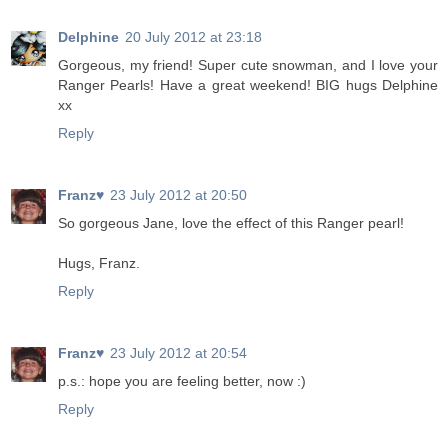
Delphine
20 July 2012 at 23:18
Gorgeous, my friend! Super cute snowman, and I love your
Ranger Pearls! Have a great weekend! BIG hugs Delphine
xx
Reply
Franz♥
23 July 2012 at 20:50
So gorgeous Jane, love the effect of this Ranger pearl!
Hugs, Franz.
Reply
Franz♥
23 July 2012 at 20:54
p.s.: hope you are feeling better, now :)
Reply