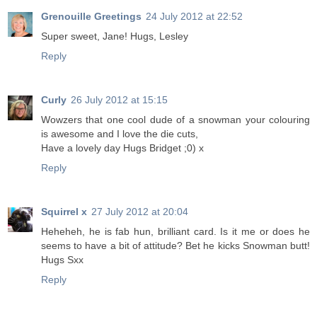
Grenouille Greetings
24 July 2012 at 22:52
Super sweet, Jane! Hugs, Lesley
Reply
Curly
26 July 2012 at 15:15
Wowzers that one cool dude of a snowman your colouring
is awesome and I love the die cuts,
Have a lovely day Hugs Bridget ;0) x
Reply
Squirrel x
27 July 2012 at 20:04
Heheheh, he is fab hun, brilliant card. Is it me or does he
seems to have a bit of attitude? Bet he kicks Snowman butt!
Hugs Sxx
Reply