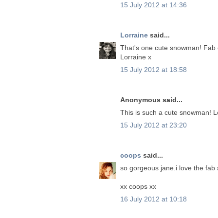
15 July 2012 at 14:36
Lorraine
said...
That's one cute snowman! Fab c
Lorraine x
15 July 2012 at 18:58
Anonymous said...
This is such a cute snowman! L
15 July 2012 at 23:20
coops
said...
so gorgeous jane.i love the fa
xx coops xx
16 July 2012 at 10:18