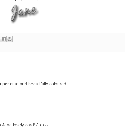
super cute and beautifully coloured
Jane lovely card! Jo xxx