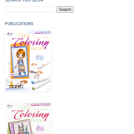
SEARCH THIS BLOG
PUBLICATIONS