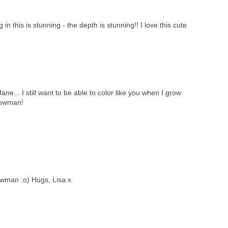
in this is stunning - the depth is stunning!! I love this cute
e... I still want to be able to color like you when I grow
nowman!
wman :o) Hugs, Lisa x