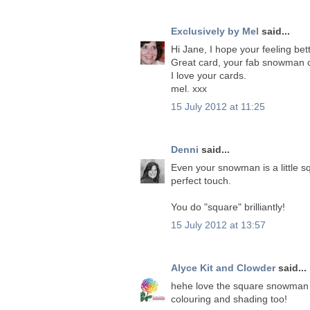
Exclusively by Mel
said...
Hi Jane, I hope your feeling bet
Great card, your fab snowman c
I love your cards.
mel. xxx
15 July 2012 at 11:25
Denni
said...
Even your snowman is a little s
perfect touch.
You do "square" brilliantly!
15 July 2012 at 13:57
Alyce Kit and Clowder
said...
hehe love the square snowman J
colouring and shading too!