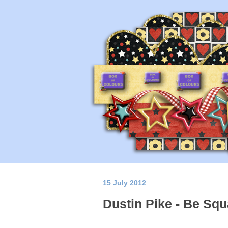
15 July 2012
Dustin Pike - Be Squ