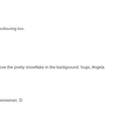
olouring too.
ove the pretty snowflake in the background. hugs, Angela
b snowman :D