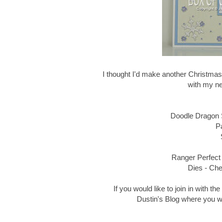
I thought I'd make another Christmas
with my n
Doodle Dragon
P
Ranger Perfect 
Dies - Ch
If you would like to join in with t
Dustin's Blog where you wil