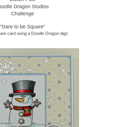
oodle Dragon Studios
Challenge
"Dare to be Square"
are card using a Doodle Dragon digi)