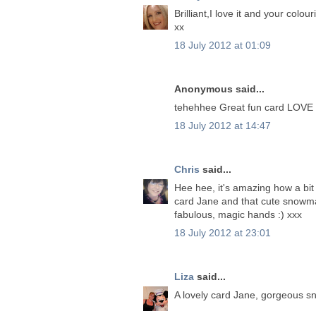
Brilliant,I love it and your colouri
xx
18 July 2012 at 01:09
Anonymous said...
tehehhee Great fun card LOVE 
18 July 2012 at 14:47
Chris
said...
Hee hee, it's amazing how a bit 
card Jane and that cute snowman
fabulous, magic hands :) xxx
18 July 2012 at 23:01
Liza
said...
A lovely card Jane, gorgeous s