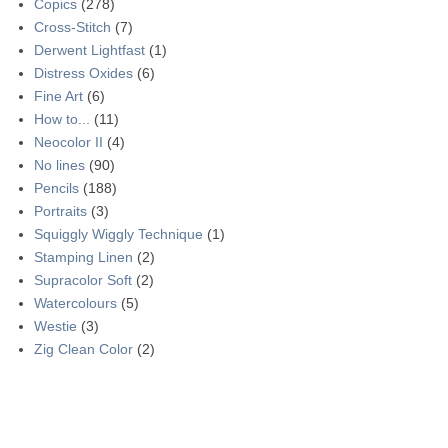
Copics
(278)
Cross-Stitch
(7)
Derwent Lightfast
(1)
Distress Oxides
(6)
Fine Art
(6)
How to...
(11)
Neocolor II
(4)
No lines
(90)
Pencils
(188)
Portraits
(3)
Squiggly Wiggly Technique
(1)
Stamping Linen
(2)
Supracolor Soft
(2)
Watercolours
(5)
Westie
(3)
Zig Clean Color
(2)