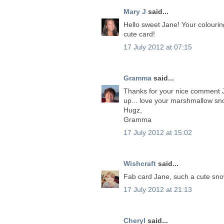
Mary J
said...
Hello sweet Jane! Your colouring 
cute card!
17 July 2012 at 07:15
Gramma
said...
Thanks for your nice comment Jan
up... love your marshmallow s
Hugz,
Gramma
17 July 2012 at 15:02
Wishcraft
said...
Fab card Jane, such a cute sno
17 July 2012 at 21:13
Cheryl
said...