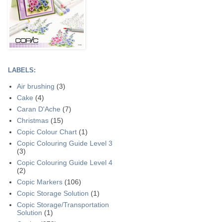
LABELS:
Air brushing
(3)
Cake
(4)
Caran D'Ache
(7)
Christmas
(15)
Copic Colour Chart
(1)
Copic Colouring Guide Level 3
(3)
Copic Colouring Guide Level 4
(2)
Copic Markers
(106)
Copic Storage Solution
(1)
Copic Storage/Transportation
Solution
(1)