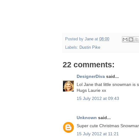
Posted by
Jane
at
08:00
Labels:
Dustin Pike
22 comments:
DesignerDiva
said...
Lol Jane that little snowman is 
Hugs Laurie xx
15 July 2012 at 09:43
Unknown
said...
Super cute Christmas Snowman 
15 July 2012 at 11:21