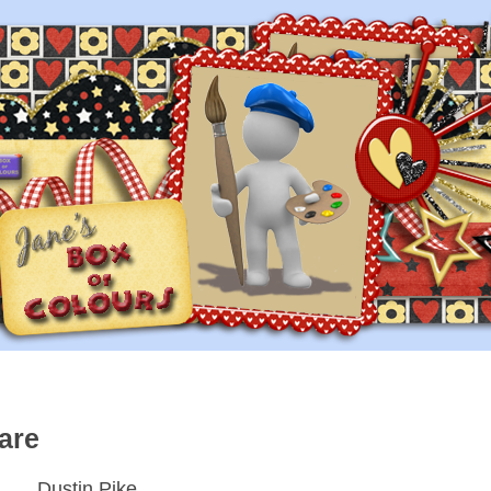
are
Dustin Pike