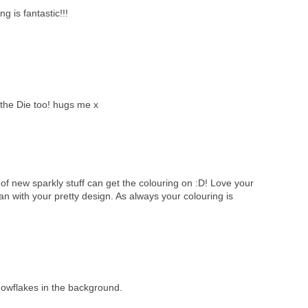
ng is fantastic!!!
the Die too! hugs me x
of new sparkly stuff can get the colouring on :D! Love your
 with your pretty design. As always your colouring is
nowflakes in the background.