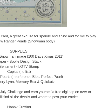
 card, a great excuse for sparkle and shine and for me to play
ew Ranger Pearls (Snowman body)
SUPPLIES:
 Snowman image (100 Days Xmas 2011)
aper - Boofle Design Stack
Sentiment - LOTV Stamp
Copics (no list)
Pearls (Interference Blue, Perfect Pearl)
eery Lynn, Memory Box & Quickutz
he July Challenge and earn yourself a free digi hop on over to
l find all the details and where to post your entries.
Happy Crafting