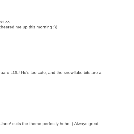
ter xx
heered me up this morning :))
quare LOL! He's too cute, and the snowflake bits are a
ane! suits the theme perfectly hehe :) Always great