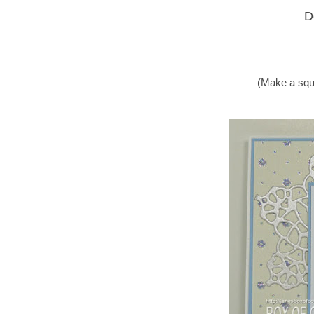
D
(Make a squ