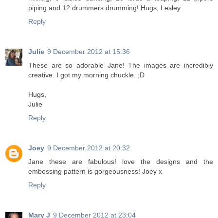
piping and 12 drummers drumming! Hugs, Lesley
Reply
Julie
9 December 2012 at 15:36
These are so adorable Jane! The images are incredibly
creative. I got my morning chuckle. ;D
Hugs,
Julie
Reply
Joey
9 December 2012 at 20:32
Jane these are fabulous! love the designs and the
embossing pattern is gorgeousness! Joey x
Reply
Mary J
9 December 2012 at 23:04