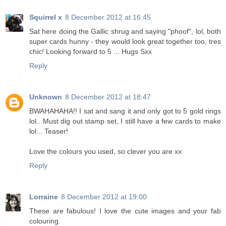
Squirrel x
8 December 2012 at 16:45
Sat here doing the Gallic shrug and saying "phoof", lol, both
super cards hunny - they would look great together too, tres
chic! Looking forward to 5 ... Hugs Sxx
Reply
Unknown
8 December 2012 at 18:47
BWAHAHAHA!! I sat and sang it and only got to 5 gold rings
lol.. Must dig out stamp set, I still have a few cards to make
lol... Teaser!
Love the colours you used, so clever you are xx
Reply
Lorraine
8 December 2012 at 19:00
These are fabulous! I love the cute images and your fab
colouring.