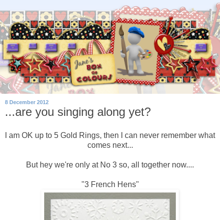
8 December 2012
...are you singing along yet?
I am OK up to 5 Gold Rings, then I can never remember what
comes next...
But hey we're only at No 3 so, all together now....
"3 French Hens"