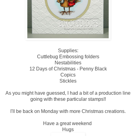
Supplies:
Cuttlebug Embossing folders
Nestabilities
12 Days of Christmas - Penny Black
Copics
Stickles
As you might have guessed, I had a bit of a production line
going with these particular stamps!!
I'll be back on Monday with more Christmas creations.
Have a great weekend
Hugs