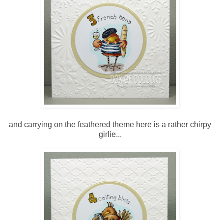
and carrying on the feathered theme here is a rather chirpy
girlie...