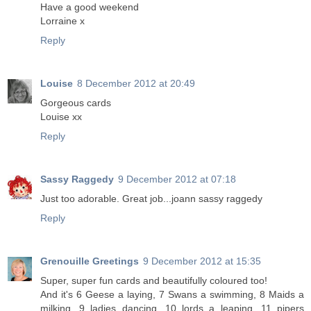
Have a good weekend
Lorraine x
Reply
Louise
8 December 2012 at 20:49
Gorgeous cards
Louise xx
Reply
Sassy Raggedy
9 December 2012 at 07:18
Just too adorable. Great job...joann sassy raggedy
Reply
Grenouille Greetings
9 December 2012 at 15:35
Super, super fun cards and beautifully coloured too!
And it's 6 Geese a laying, 7 Swans a swimming, 8 Maids a
milking, 9 ladies dancing, 10 lords a leaping, 11 pipers