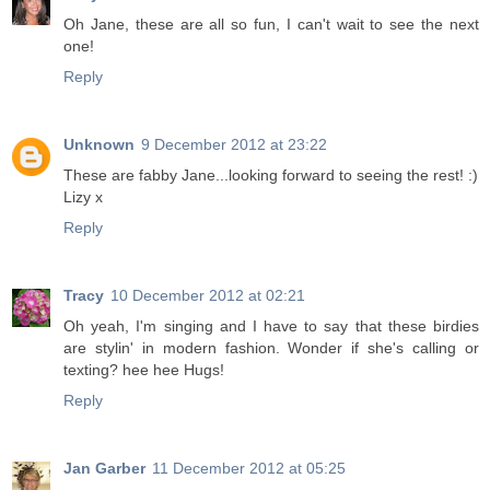
Oh Jane, these are all so fun, I can't wait to see the next
one!
Reply
Unknown
9 December 2012 at 23:22
These are fabby Jane...looking forward to seeing the rest! :)
Lizy x
Reply
Tracy
10 December 2012 at 02:21
Oh yeah, I'm singing and I have to say that these birdies
are stylin' in modern fashion. Wonder if she's calling or
texting? hee hee Hugs!
Reply
Jan Garber
11 December 2012 at 05:25