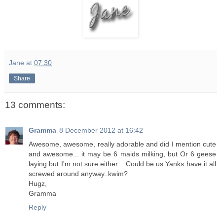
Jane
at
07:30
Share
13 comments:
Gramma
8 December 2012 at 16:42
Awesome, awesome, really adorable and did I mention cute
and awesome... it may be 6 maids milking, but Or 6 geese
laying but I'm not sure either... Could be us Yanks have it all
screwed around anyway..kwim?
Hugz,
Gramma
Reply