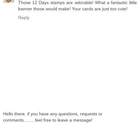
Those 12 Days stamps are adorable! What a fantastic little
banner those would make! Your cards are just too cute!
Reply
Hello there, if you have any questions, requests or
comments.........feel free to leave a message!