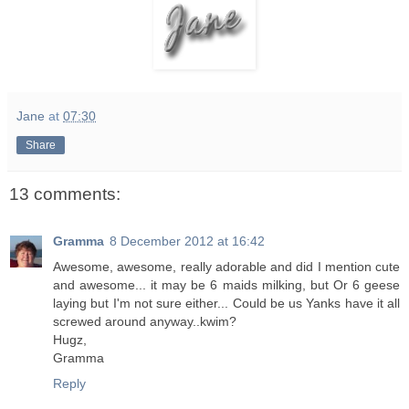
Jane
at
07:30
Share
13 comments:
Gramma
8 December 2012 at 16:42
Awesome, awesome, really adorable and did I mention cute
and awesome... it may be 6 maids milking, but Or 6 geese
laying but I'm not sure either... Could be us Yanks have it all
screwed around anyway..kwim?
Hugz,
Gramma
Reply