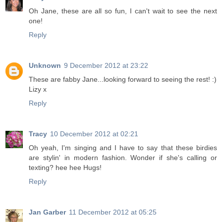
Oh Jane, these are all so fun, I can't wait to see the next
one!
Reply
Unknown
9 December 2012 at 23:22
These are fabby Jane...looking forward to seeing the rest! :)
Lizy x
Reply
Tracy
10 December 2012 at 02:21
Oh yeah, I'm singing and I have to say that these birdies
are stylin' in modern fashion. Wonder if she's calling or
texting? hee hee Hugs!
Reply
Jan Garber
11 December 2012 at 05:25