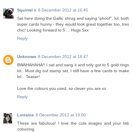
Squirrel x
8 December 2012 at 16:45
Sat here doing the Gallic shrug and saying "phoof", lol, both
super cards hunny - they would look great together too, tres
chic! Looking forward to 5 ... Hugs Sxx
Reply
Unknown
8 December 2012 at 18:47
BWAHAHAHA!! I sat and sang it and only got to 5 gold rings
lol.. Must dig out stamp set, I still have a few cards to make
lol... Teaser!
Love the colours you used, so clever you are xx
Reply
Lorraine
8 December 2012 at 19:00
These are fabulous! I love the cute images and your fab
colouring.