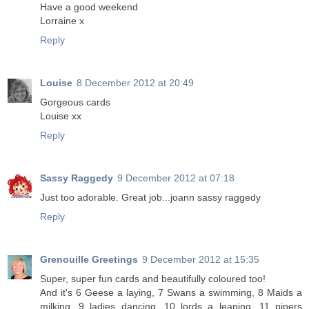
Have a good weekend
Lorraine x
Reply
Louise
8 December 2012 at 20:49
Gorgeous cards
Louise xx
Reply
Sassy Raggedy
9 December 2012 at 07:18
Just too adorable. Great job...joann sassy raggedy
Reply
Grenouille Greetings
9 December 2012 at 15:35
Super, super fun cards and beautifully coloured too!
And it's 6 Geese a laying, 7 Swans a swimming, 8 Maids a
milking, 9 ladies dancing, 10 lords a leaping, 11 pipers