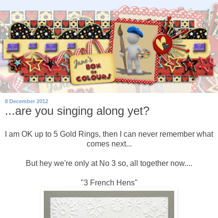
8 December 2012
...are you singing along yet?
I am OK up to 5 Gold Rings, then I can never remember what
comes next...
But hey we're only at No 3 so, all together now....
"3 French Hens"