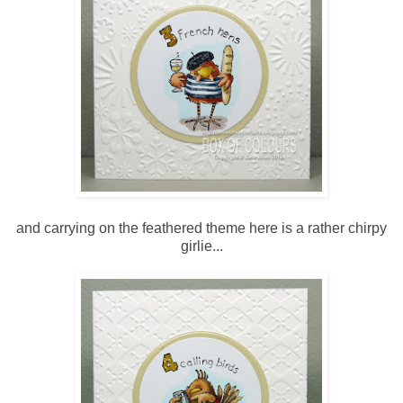
and carrying on the feathered theme here is a rather chirpy
girlie...