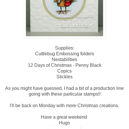
Supplies:
Cuttlebug Embossing folders
Nestabilities
12 Days of Christmas - Penny Black
Copics
Stickles
As you might have guessed, I had a bit of a production line
going with these particular stamps!!
I'll be back on Monday with more Christmas creations.
Have a great weekend
Hugs