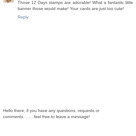
Those 12 Days stamps are adorable! What a fantastic little
banner those would make! Your cards are just too cute!
Reply
Hello there, if you have any questions, requests or
comments.........feel free to leave a message!