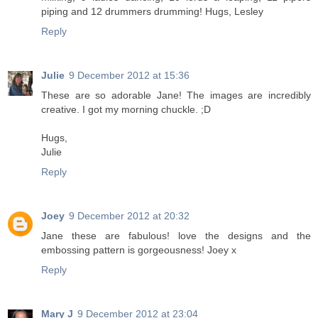
piping and 12 drummers drumming! Hugs, Lesley
Reply
Julie
9 December 2012 at 15:36
These are so adorable Jane! The images are incredibly
creative. I got my morning chuckle. ;D
Hugs,
Julie
Reply
Joey
9 December 2012 at 20:32
Jane these are fabulous! love the designs and the
embossing pattern is gorgeousness! Joey x
Reply
Mary J
9 December 2012 at 23:04