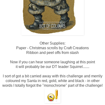
Other Supplies:
Paper - Christmas scrolls by Craft Creations
Ribbon and peel offs from stash
Now if you can hear someone laughing at this point
it will probably be our DT leader Squirrel.......
I sort of got a bit carried away with this challenge and merrily
coloured my Santa in red, gold, white and black - in other
words I totally forgot the "monochrome" part of the challenge!