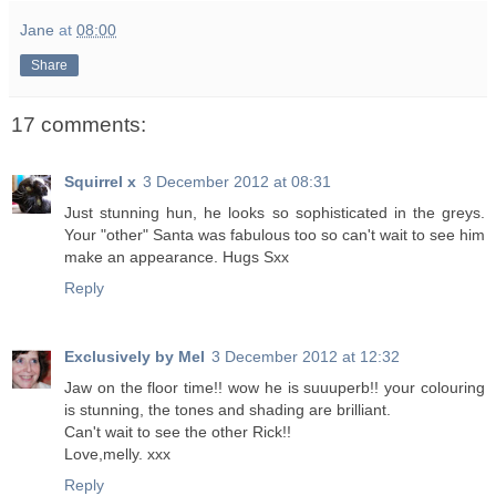
Jane
at
08:00
Share
17 comments:
Squirrel x
3 December 2012 at 08:31
Just stunning hun, he looks so sophisticated in the greys.
Your "other" Santa was fabulous too so can't wait to see him
make an appearance. Hugs Sxx
Reply
Exclusively by Mel
3 December 2012 at 12:32
Jaw on the floor time!! wow he is suuuperb!! your colouring
is stunning, the tones and shading are brilliant.
Can't wait to see the other Rick!!
Love,melly. xxx
Reply