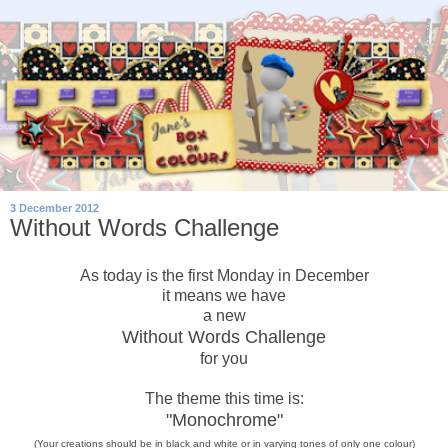
3 December 2012
Without Words Challenge
As today is the first Monday in December
it means we have
a new
Without Words Challenge
for you
The theme this time is:
"Monochrome"
(Your creations should be in black and white or in varying tones of only
one
colour)