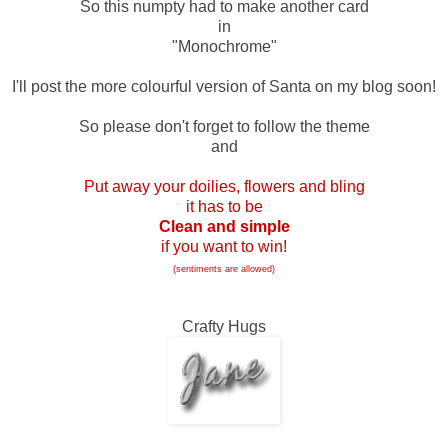
So this numpty had to make another card
in
"Monochrome"
I'll post the more colourful version of Santa on my blog soon!
So please don't forget to follow the theme
and
Put away your doilies, flowers and bling
it has to be
Clean and simple
if you want to win!
(sentiments are allowed)
Crafty Hugs