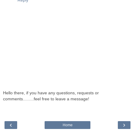
Reply
Hello there, if you have any questions, requests or
comments.........feel free to leave a message!
‹
›
Home