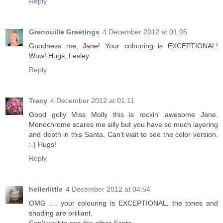
Reply
Grenouille Greetings
4 December 2012 at 01:05
Goodness me, Jane! Your colouring is EXCEPTIONAL!
Wow! Hugs, Lesley
Reply
Tracy
4 December 2012 at 01:11
Good golly Miss Molly this is rockin' awesome Jane.
Monochrome scares me silly but you have so much layering
and depth in this Santa. Can't wait to see the color version.
:-) Hugs!
Reply
hellerlittle
4 December 2012 at 04:54
OMG .... your colouring is EXCEPTIONAL, the tones and
shading are brilliant.