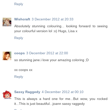
Reply
Wishcraft
3 December 2012 at 20:33
Absolutely stunning colouring... looking forward to seeing
your colourful version lol :o) Hugs, Lisa x
Reply
coops
3 December 2012 at 22:00
so stunning jane.i love your amazing coloring ;D
xx coops xx
Reply
Sassy Raggedy
4 December 2012 at 00:10
This is always a hard one for me...But wow, you rocked
it...This is just beautiful...joann sassy raggedy