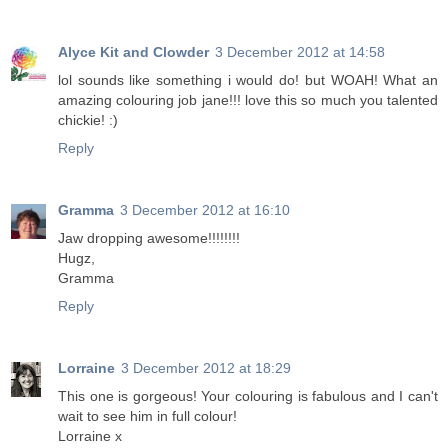
Alyce Kit and Clowder
3 December 2012 at 14:58
lol sounds like something i would do! but WOAH! What an
amazing colouring job jane!!! love this so much you talented
chickie! :)
Reply
Gramma
3 December 2012 at 16:10
Jaw dropping awesome!!!!!!!!
Hugz,
Gramma
Reply
Lorraine
3 December 2012 at 18:29
This one is gorgeous! Your colouring is fabulous and I can't
wait to see him in full colour!
Lorraine x