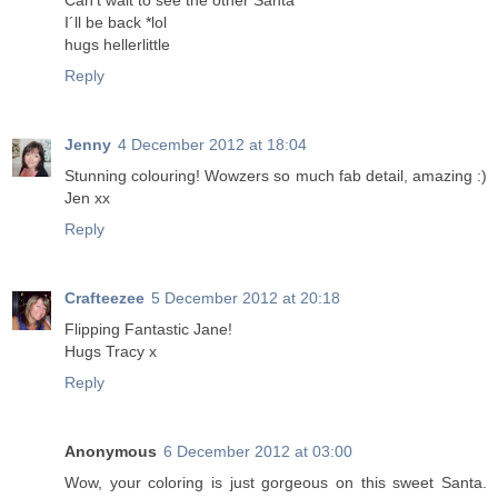
Can't wait to see the other Santa
I´ll be back *lol
hugs hellerlittle
Reply
Jenny
4 December 2012 at 18:04
Stunning colouring! Wowzers so much fab detail, amazing :)
Jen xx
Reply
Crafteezee
5 December 2012 at 20:18
Flipping Fantastic Jane!
Hugs Tracy x
Reply
Anonymous
6 December 2012 at 03:00
Wow, your coloring is just gorgeous on this sweet Santa.