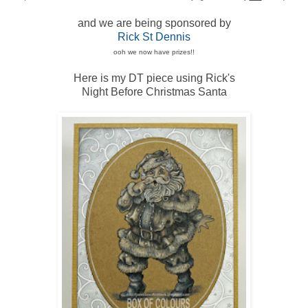
and we are being sponsored by
Rick St Dennis
ooh we now have prizes!!
Here is my DT piece using Rick's
Night Before Christmas Santa