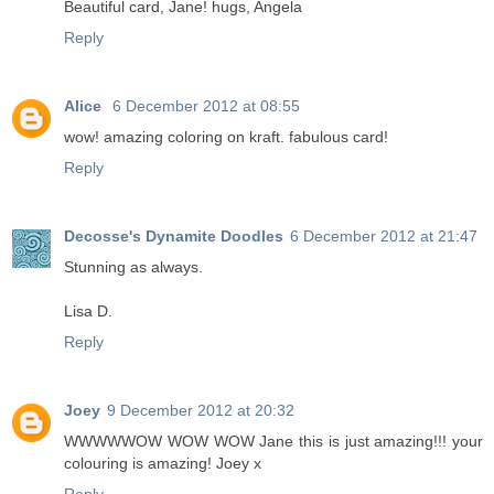
Beautiful card, Jane! hugs, Angela
Reply
Alice
6 December 2012 at 08:55
wow! amazing coloring on kraft. fabulous card!
Reply
Decosse's Dynamite Doodles
6 December 2012 at 21:47
Stunning as always.
Lisa D.
Reply
Joey
9 December 2012 at 20:32
WWWWWOW WOW WOW Jane this is just amazing!!! your
colouring is amazing! Joey x