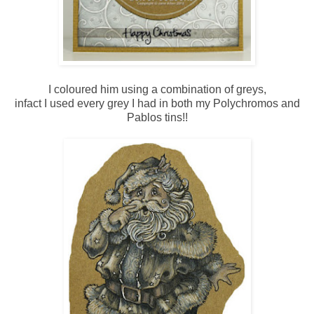
I coloured him using a combination of greys,
infact I used every grey I had in both my Polychromos and
Pablos tins!!