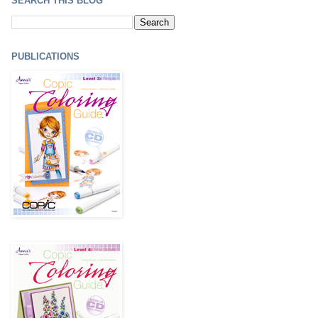
SEARCH THIS BLOG
PUBLICATIONS