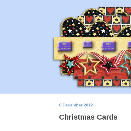
6 December 2012
Christmas Cards