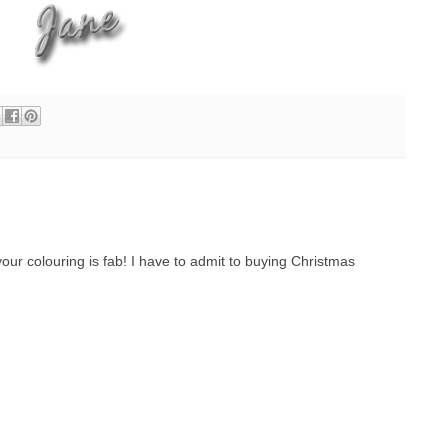
, your colouring is fab! I have to admit to buying Christmas