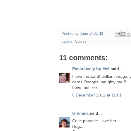
Posted by
Jane
at
07:30
Labels:
Copics
11 comments:
Exclusively by Mel
said...
I love this card! brilliant image
cards Ooopps, naughty me!!!
Love,mel. xxx
6 December 2012 at 11:01
Gramma
said...
Cutie patootie.. love her!
Hugz,