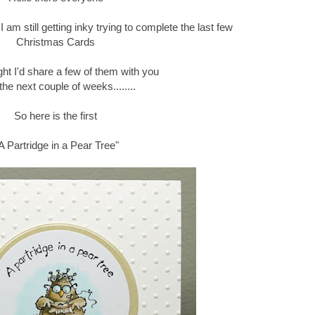
 am still getting inky trying to complete the last few
Christmas Cards
ght I'd share a few of them with you
the next couple of weeks........
So here is the first
 A Partridge in a Pear Tree"