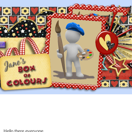
Hello there everyone