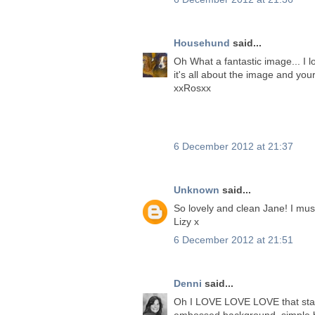
Househund
said...
Oh What a fantastic image... I l
it's all about the image and you
xxRosxx
6 December 2012 at 21:37
Unknown
said...
So lovely and clean Jane! I mus
Lizy x
6 December 2012 at 21:51
Denni
said...
Oh I LOVE LOVE LOVE that stamp 
embossed background, simple bu