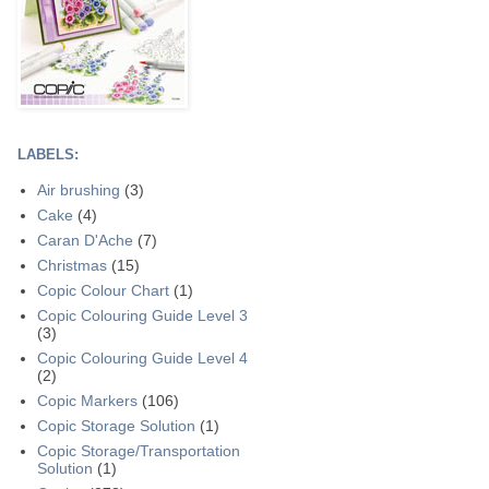
LABELS:
Air brushing
(3)
Cake
(4)
Caran D'Ache
(7)
Christmas
(15)
Copic Colour Chart
(1)
Copic Colouring Guide Level 3
(3)
Copic Colouring Guide Level 4
(2)
Copic Markers
(106)
Copic Storage Solution
(1)
Copic Storage/Transportation
Solution
(1)