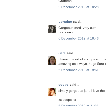
Gramma
6 December 2012 at 18:28
Lorraine
said...
Gorgeous card, very cute!
Lorraine x
6 December 2012 at 18:46
Sara
said...
I have this set of stamps and th
amazing as always, hugs Sara 
6 December 2012 at 19:51
coops
said...
simply gorgeous jane.i love the
xx coops xx
6 December 2012 at 21:36