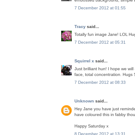
7 December 2012 at 01:55
Tracy
said...
Totally fun image Jane! LOL Hu
7 December 2012 at 05:31
Squirrel x
said...
Just brilliant hun! I hope we wil
face, total concentration. Hugs
7 December 2012 at 08:33
Unknown
said...
Hey Jane you have just reminde
have coloured this in fabby thou
Happy Saturday x
8 December 2012 at 13:31