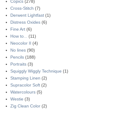
Copics
(278)
Cross-Stitch
(7)
Derwent Lightfast
(1)
Distress Oxides
(6)
Fine Art
(6)
How to...
(11)
Neocolor II
(4)
No lines
(90)
Pencils
(188)
Portraits
(3)
Squiggly Wiggly Technique
(1)
Stamping Linen
(2)
Supracolor Soft
(2)
Watercolours
(5)
Westie
(3)
Zig Clean Color
(2)