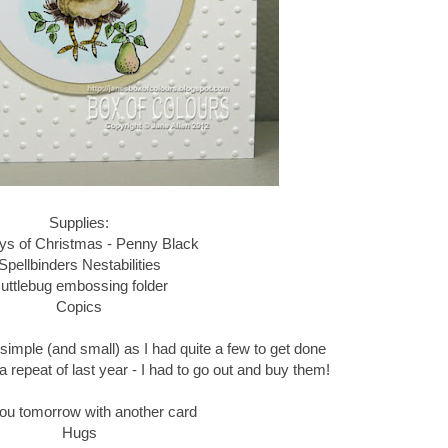
Supplies:
ys of Christmas - Penny Black
Spellbinders Nestabilities
uttlebug embossing folder
Copics
 simple (and small) as I had quite a few to get done
a repeat of last year - I had to go out and buy them!
ou tomorrow with another card
Hugs