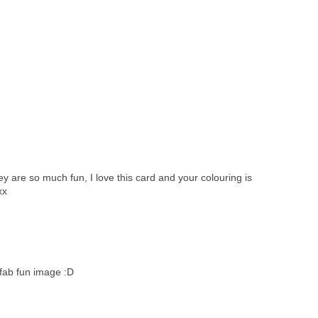
ey are so much fun, I love this card and your colouring is
xx
 fab fun image :D