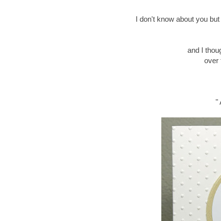
I don't know about you but I
and I thou
over 
"