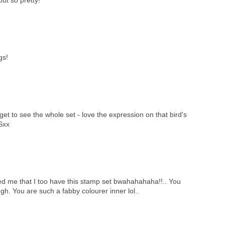
gs!
l get to see the whole set - love the expression on that bird's
 Sxx
d me that I too have this stamp set bwahahahaha!!.. You
gh. You are such a fabby colourer inner lol..