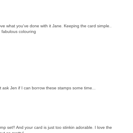
ove what you've done with it Jane. Keeping the card simple..
r fabulous colouring
t ask Jen if I can borrow these stamps some time...
set!! And your card is just too stinkin adorable. I love the
t so pretty!