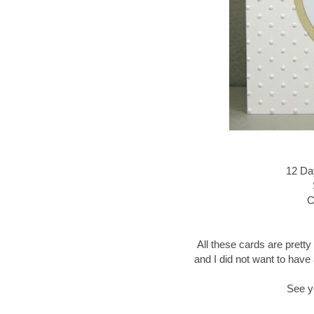
12 Da
C
All these cards are pretty
and I did not want to have 
See y