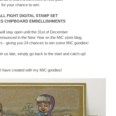
for your chance to win:
L FIGHT DIGITAL STAMP SET
S CHIPBOARD EMBELLISHMENTS
ll stay open until the 31st of December
announced in the New Year on the MiC store blog.
days - giving you 24 chances to win some MiC goodies!
join us late, simply go back to the start and catch up!
 I have created with my MiC goodies!