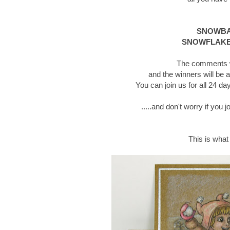
SNOWBAL
SNOWFLAKE
The comments wi
and the winners will be 
You can join us for all 24 
.....and don't worry if you 
This is what