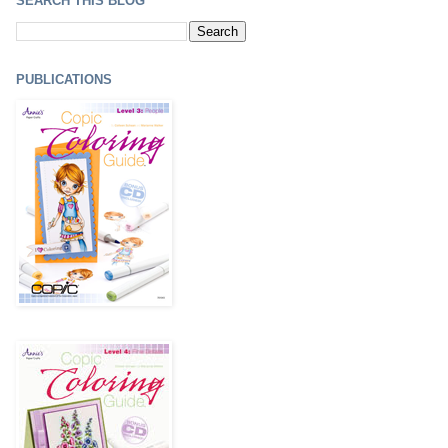
SEARCH THIS BLOG
PUBLICATIONS