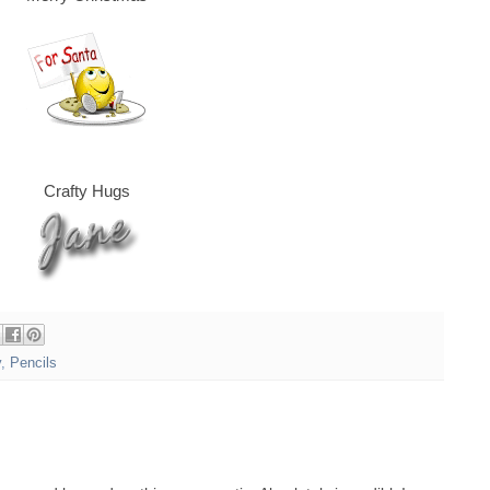
Crafty Hugs
y
,
Pencils