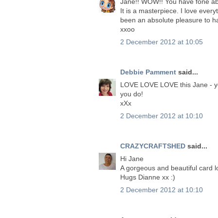
Jane!! WOW!! You have fone abo
It is a masterpiece. I love ever
been an absolute pleasure to h
xxoo
2 December 2012 at 10:05
Debbie Pamment
said...
LOVE LOVE LOVE this Jane - you
you do!
xXx
2 December 2012 at 10:10
CRAZYCRAFTSHED
said...
Hi Jane
A gorgeous and beautiful card 
Hugs Dianne xx :)
2 December 2012 at 10:10