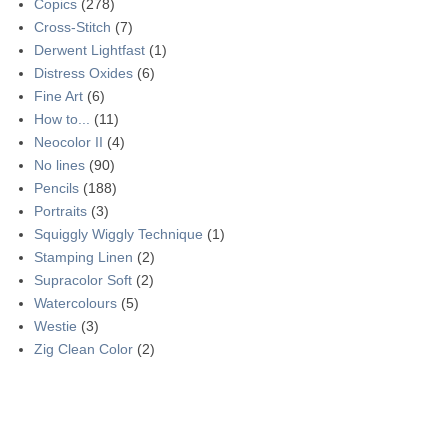
Copics
(278)
Cross-Stitch
(7)
Derwent Lightfast
(1)
Distress Oxides
(6)
Fine Art
(6)
How to...
(11)
Neocolor II
(4)
No lines
(90)
Pencils
(188)
Portraits
(3)
Squiggly Wiggly Technique
(1)
Stamping Linen
(2)
Supracolor Soft
(2)
Watercolours
(5)
Westie
(3)
Zig Clean Color
(2)