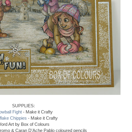
SUPPLIES:
wball Fight
- Make it Crafty
lake Chippies
- Make it Crafty
ord Art by Box of Colours
hromo & Caran D'Ache Pablo coloured pencils