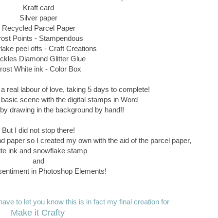
Kraft card
Silver paper
Recycled Parcel Paper
rost Points - Stampendous
ake peel offs - Craft Creations
ickles Diamond Glitter Glue
rost White ink - Color Box
a real labour of love, taking 5 days to complete!
 basic scene with the digital stamps in Word
ff by drawing in the background by hand!!
But I did not stop there!
nd paper so I created my own with the aid of the parcel paper,
te ink and snowflake stamp
and
entiment in Photoshop Elements!
ave to let you know this is in fact my final creation for
Make it Crafty