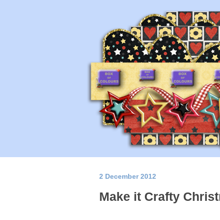
2 December 2012
Make it Crafty Chris