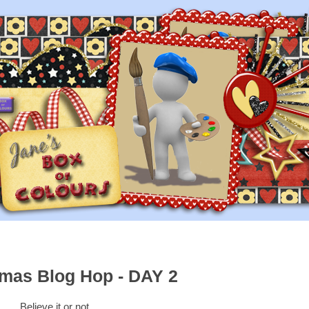
tmas Blog Hop - DAY 2
Believe it or not