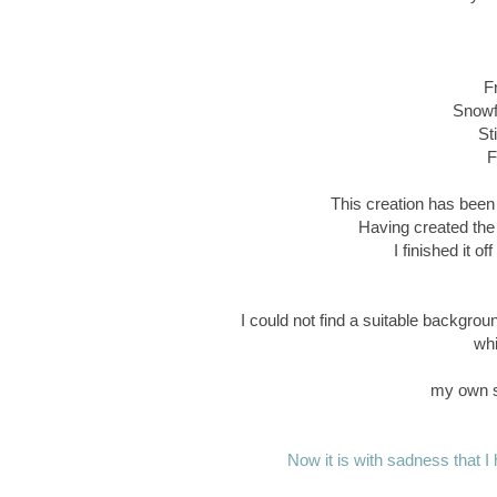
F
Snowfl
St
F
This creation has been 
Having created the
I finished it o
I could not find a suitable backgrou
whi
my own s
Now it is with sadness that I h