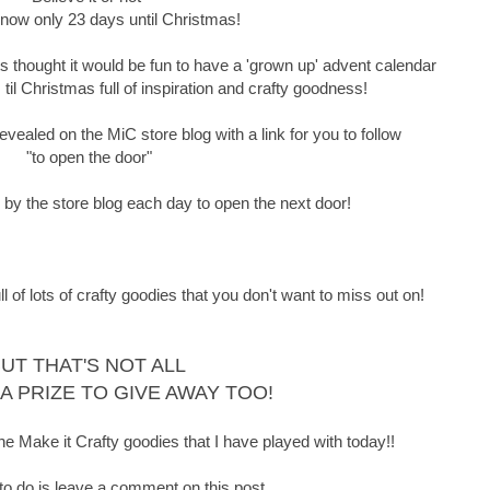
 now only 23 days until Christmas!
thought it would be fun to have a 'grown up' advent calendar
il Christmas full of inspiration and crafty goodness!
vealed on the MiC store blog with a link for you to follow
"to open the door"
p by the store blog each day to open the next door!
f lots of crafty goodies that you don't want to miss out on!
UT THAT'S NOT ALL
 A PRIZE TO GIVE AWAY TOO!
he Make it Crafty goodies that I have played with today!!
 to do is leave a comment on this post