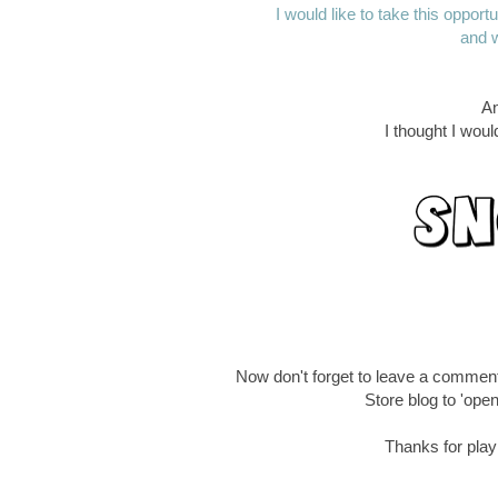
I would like to take this oppor
and w
An
I thought I wou
Now don't forget to leave a commen
Store blog to 'open
Thanks for playi