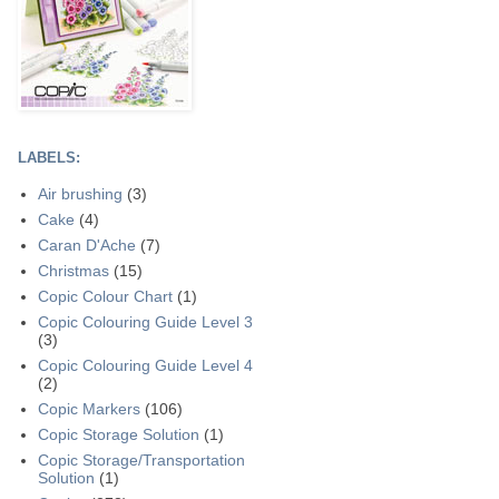
LABELS:
Air brushing
(3)
Cake
(4)
Caran D'Ache
(7)
Christmas
(15)
Copic Colour Chart
(1)
Copic Colouring Guide Level 3
(3)
Copic Colouring Guide Level 4
(2)
Copic Markers
(106)
Copic Storage Solution
(1)
Copic Storage/Transportation
Solution
(1)