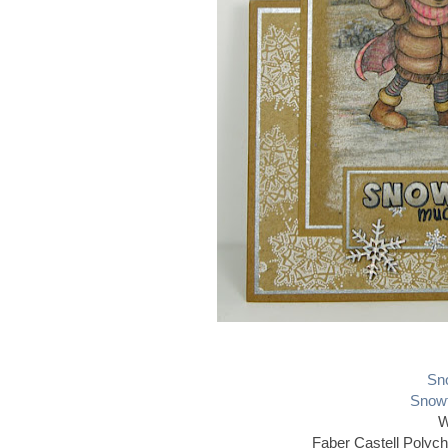
Sno
Snowf
W
Faber Castell Polyc