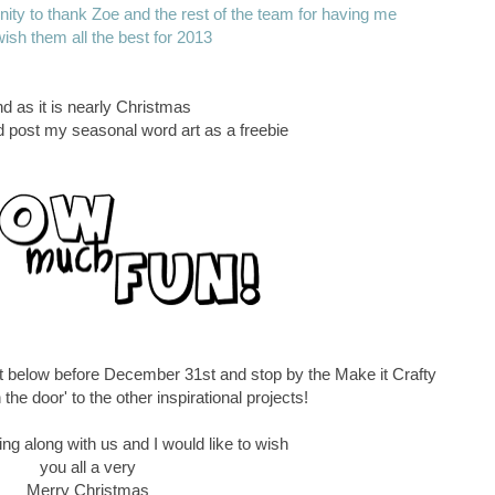
tunity to thank Zoe and the rest of the team for having me
ish them all the best for 2013
d as it is nearly Christmas
ld post my seasonal word art as a freebie
t below before December 31st and stop by the Make it Crafty
 the door' to the other inspirational projects!
ng along with us and I would like to wish
you all a very
Merry Christmas