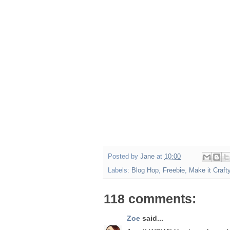
Posted by
Jane
at
10:00
Labels:
Blog Hop
,
Freebie
,
Make it Craft
118 comments:
Zoe
said...