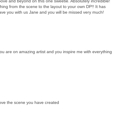
ve and beyond on this one sweetie. Absolutely incredible!
ything from the scene to the layout to your own DP!! It has
ave you with us Jane and you will be missed very much!
 are on amazing artist and you inspire me with everything
love the scene you have created