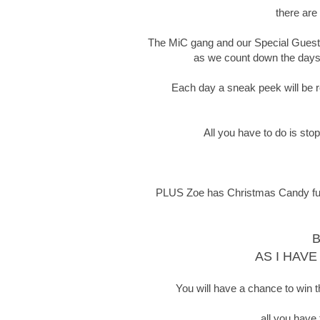
there are
The MiC gang and our Special Guests 
as we count down the days t
Each day a sneak peek will be re
All you have to do is sto
PLUS Zoe has Christmas Candy full o
B
AS I HAVE
You will have a chance to win t
all you have