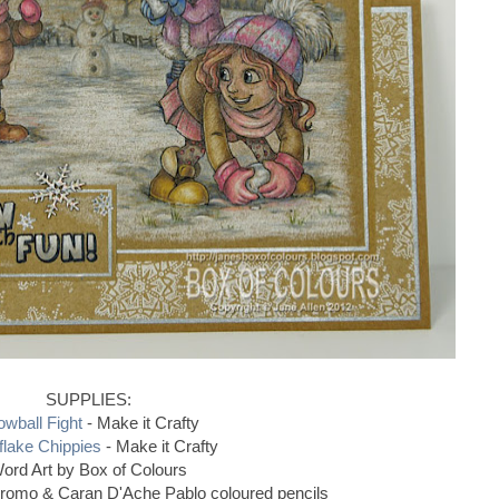
SUPPLIES:
wball Fight
- Make it Crafty
lake Chippies
- Make it Crafty
ord Art by Box of Colours
hromo & Caran D'Ache Pablo coloured pencils