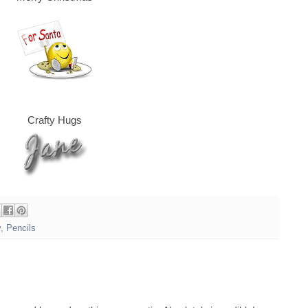
Crafty Hugs
y
,
Pencils