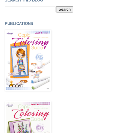
SEARCH THIS BLOG
PUBLICATIONS