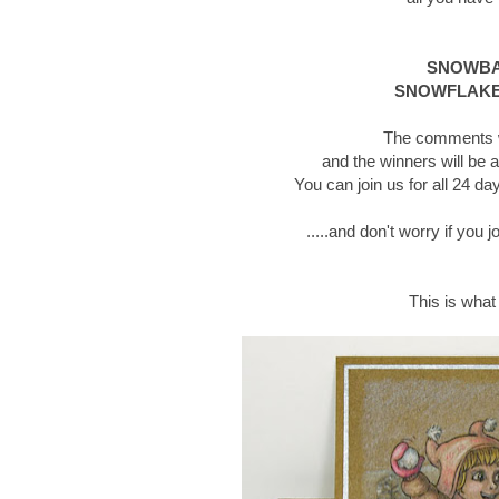
SNOWBAL
SNOWFLAKE
The comments wi
and the winners will be 
You can join us for all 24 
.....and don't worry if you 
This is what