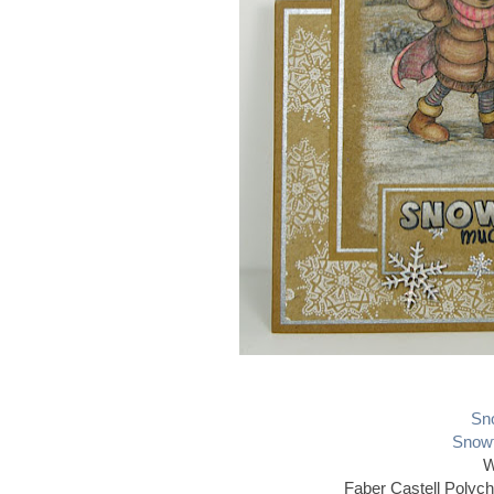
Sno
Snowf
W
Faber Castell Polyc