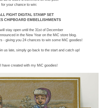
for your chance to win:
L FIGHT DIGITAL STAMP SET
S CHIPBOARD EMBELLISHMENTS
ll stay open until the 31st of December
announced in the New Year on the MiC store blog.
days - giving you 24 chances to win some MiC goodies!
join us late, simply go back to the start and catch up!
 I have created with my MiC goodies!