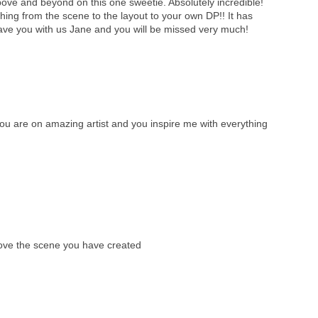
ve and beyond on this one sweetie. Absolutely incredible!
ything from the scene to the layout to your own DP!! It has
ave you with us Jane and you will be missed very much!
 are on amazing artist and you inspire me with everything
love the scene you have created