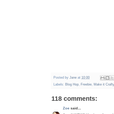
Posted by
Jane
at
10:00
Labels:
Blog Hop
,
Freebie
,
Make it Craft
118 comments:
Zoe
said...