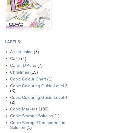
LABELS:
Air brushing
(3)
Cake
(4)
Caran D'Ache
(7)
Christmas
(15)
Copic Colour Chart
(1)
Copic Colouring Guide Level 3
(3)
Copic Colouring Guide Level 4
(2)
Copic Markers
(106)
Copic Storage Solution
(1)
Copic Storage/Transportation
Solution
(1)