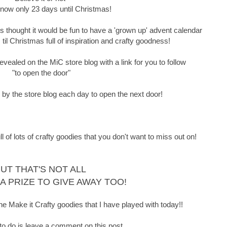
 now only 23 days until Christmas!
thought it would be fun to have a 'grown up' advent calendar
il Christmas full of inspiration and crafty goodness!
vealed on the MiC store blog with a link for you to follow
"to open the door"
p by the store blog each day to open the next door!
f lots of crafty goodies that you don't want to miss out on!
UT THAT'S NOT ALL
 A PRIZE TO GIVE AWAY TOO!
he Make it Crafty goodies that I have played with today!!
 to do is leave a comment on this post