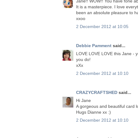
Jane!! WOW!! You have fone abo
It is a masterpiece. I love ever
been an absolute pleasure to h
xxoo
2 December 2012 at 10:05
Debbie Pamment
said...
LOVE LOVE LOVE this Jane - you
you do!
xXx
2 December 2012 at 10:10
CRAZYCRAFTSHED
said...
Hi Jane
A gorgeous and beautiful card 
Hugs Dianne xx :)
2 December 2012 at 10:10