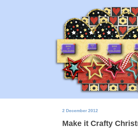
2 December 2012
Make it Crafty Chris