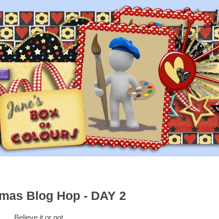
tmas Blog Hop - DAY 2
Believe it or not