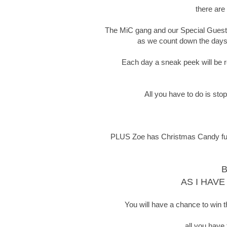
there are
The MiC gang and our Special Guests 
as we count down the days t
Each day a sneak peek will be re
All you have to do is sto
PLUS Zoe has Christmas Candy full o
B
AS I HAVE
You will have a chance to win t
all you have