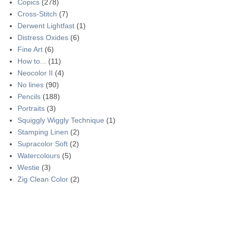
Copics
(278)
Cross-Stitch
(7)
Derwent Lightfast
(1)
Distress Oxides
(6)
Fine Art
(6)
How to...
(11)
Neocolor II
(4)
No lines
(90)
Pencils
(188)
Portraits
(3)
Squiggly Wiggly Technique
(1)
Stamping Linen
(2)
Supracolor Soft
(2)
Watercolours
(5)
Westie
(3)
Zig Clean Color
(2)