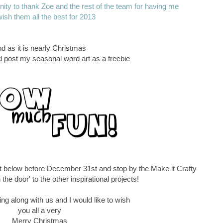
tunity to thank Zoe and the rest of the team for having me
ish them all the best for 2013
d as it is nearly Christmas
ld post my seasonal word art as a freebie
t below before December 31st and stop by the Make it Crafty
 the door' to the other inspirational projects!
ng along with us and I would like to wish
you all a very
Merry Christmas