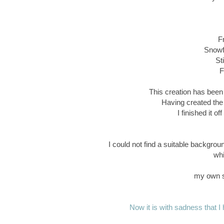
F
Snowfl
St
F
This creation has been 
Having created the
I finished it o
I could not find a suitable backgrou
whi
my own s
Now it is with sadness that I h