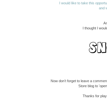
I would like to take this oppor
and w
An
I thought I wou
Now don't forget to leave a commen
Store blog to 'open
Thanks for playi