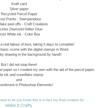
Kraft card
Silver paper
Recycled Parcel Paper
rost Points - Stampendous
ake peel offs - Craft Creations
ickles Diamond Glitter Glue
rost White ink - Color Box
a real labour of love, taking 5 days to complete!
 basic scene with the digital stamps in Word
ff by drawing in the background by hand!!
But I did not stop there!
nd paper so I created my own with the aid of the parcel paper,
te ink and snowflake stamp
and
entiment in Photoshop Elements!
ave to let you know this is in fact my final creation for
Make it Crafty