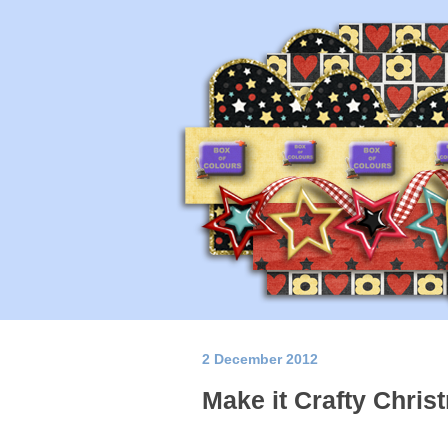
2 December 2012
Make it Crafty Chris