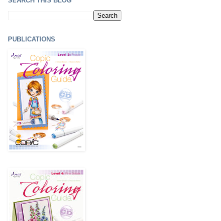
SEARCH THIS BLOG
PUBLICATIONS