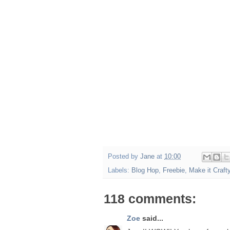
Posted by
Jane
at
10:00
Labels:
Blog Hop
,
Freebie
,
Make it Craft
118 comments:
Zoe
said...