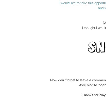
I would like to take this oppor
and w
An
I thought I wou
Now don't forget to leave a commen
Store blog to 'open
Thanks for playi