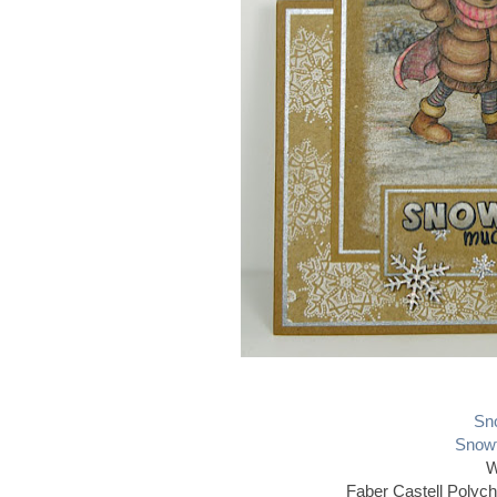
Sno
Snowf
W
Faber Castell Polyc