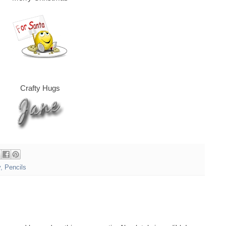
Crafty Hugs
y
,
Pencils