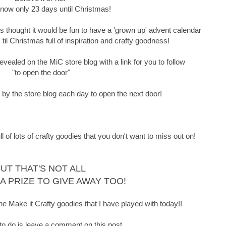
 now only 23 days until Christmas!
thought it would be fun to have a 'grown up' advent calendar
il Christmas full of inspiration and crafty goodness!
vealed on the MiC store blog with a link for you to follow
"to open the door"
p by the store blog each day to open the next door!
f lots of crafty goodies that you don't want to miss out on!
UT THAT'S NOT ALL
 A PRIZE TO GIVE AWAY TOO!
he Make it Crafty goodies that I have played with today!!
 to do is leave a comment on this post