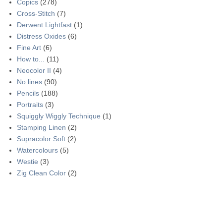
Copics
(278)
Cross-Stitch
(7)
Derwent Lightfast
(1)
Distress Oxides
(6)
Fine Art
(6)
How to...
(11)
Neocolor II
(4)
No lines
(90)
Pencils
(188)
Portraits
(3)
Squiggly Wiggly Technique
(1)
Stamping Linen
(2)
Supracolor Soft
(2)
Watercolours
(5)
Westie
(3)
Zig Clean Color
(2)