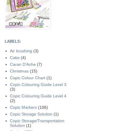
LABELS:
Air brushing
(3)
Cake
(4)
Caran D'Ache
(7)
Christmas
(15)
Copic Colour Chart
(1)
Copic Colouring Guide Level 3
(3)
Copic Colouring Guide Level 4
(2)
Copic Markers
(106)
Copic Storage Solution
(1)
Copic Storage/Transportation
Solution
(1)