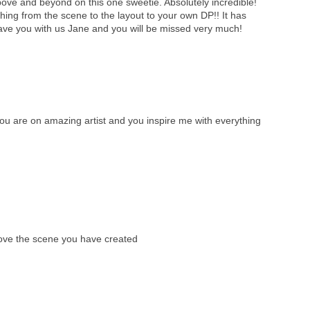
ve and beyond on this one sweetie. Absolutely incredible!
ything from the scene to the layout to your own DP!! It has
ave you with us Jane and you will be missed very much!
 are on amazing artist and you inspire me with everything
love the scene you have created