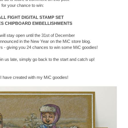
for your chance to win:
L FIGHT DIGITAL STAMP SET
S CHIPBOARD EMBELLISHMENTS
ll stay open until the 31st of December
announced in the New Year on the MiC store blog.
days - giving you 24 chances to win some MiC goodies!
join us late, simply go back to the start and catch up!
 I have created with my MiC goodies!