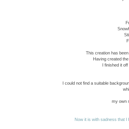
F
Snowfl
St
F
This creation has been 
Having created the
I finished it o
I could not find a suitable backgrou
whi
my own s
Now it is with sadness that I h