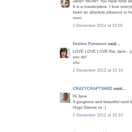
Jane!! WOW!! You have fone abo
It is a masterpiece. I love ever
been an absolute pleasure to h
xxoo
2 December 2012 at 10:05
Debbie Pamment
said...
LOVE LOVE LOVE this Jane - you
you do!
xXx
2 December 2012 at 10:10
CRAZYCRAFTSHED
said...
Hi Jane
A gorgeous and beautiful card 
Hugs Dianne xx :)
2 December 2012 at 10:10