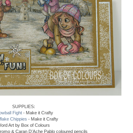
SUPPLIES:
wball Fight
- Make it Crafty
lake Chippies
- Make it Crafty
ord Art by Box of Colours
hromo & Caran D'Ache Pablo coloured pencils