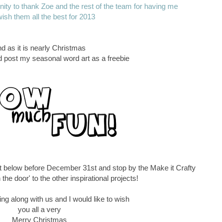
tunity to thank Zoe and the rest of the team for having me
ish them all the best for 2013
d as it is nearly Christmas
ld post my seasonal word art as a freebie
t below before December 31st and stop by the Make it Crafty
 the door' to the other inspirational projects!
ng along with us and I would like to wish
you all a very
Merry Christmas