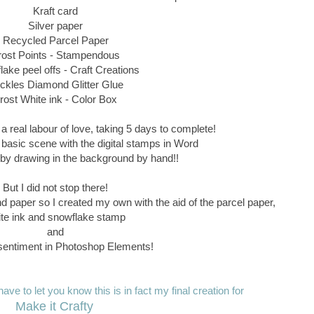
Kraft card
Silver paper
Recycled Parcel Paper
rost Points - Stampendous
ake peel offs - Craft Creations
ickles Diamond Glitter Glue
rost White ink - Color Box
a real labour of love, taking 5 days to complete!
 basic scene with the digital stamps in Word
ff by drawing in the background by hand!!
But I did not stop there!
nd paper so I created my own with the aid of the parcel paper,
te ink and snowflake stamp
and
entiment in Photoshop Elements!
ave to let you know this is in fact my final creation for
Make it Crafty