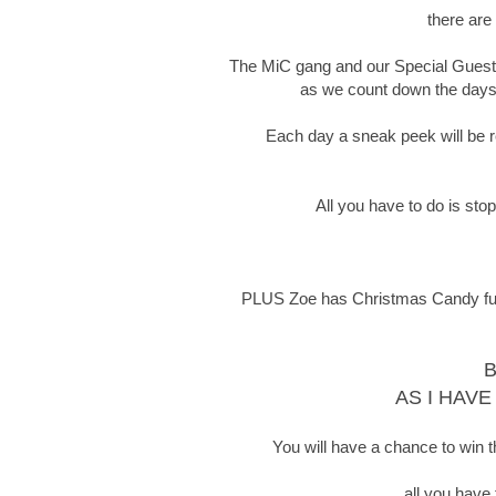
there are
The MiC gang and our Special Guests 
as we count down the days t
Each day a sneak peek will be re
All you have to do is sto
PLUS Zoe has Christmas Candy full o
B
AS I HAVE
You will have a chance to win t
all you have