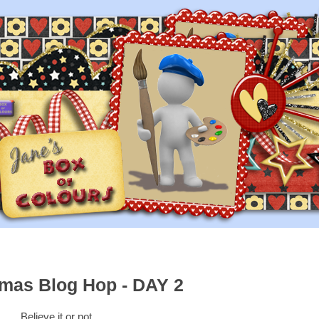
tmas Blog Hop - DAY 2
Believe it or not