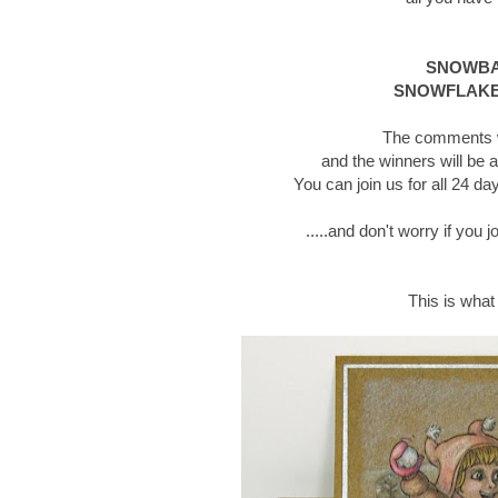
SNOWBAL
SNOWFLAKE
The comments wi
and the winners will be 
You can join us for all 24 
.....and don't worry if you 
This is what