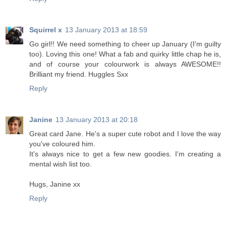
Squirrel x
13 January 2013 at 18:59
Go girl!! We need something to cheer up January (I'm guilty
too). Loving this one! What a fab and quirky little chap he is,
and of course your colourwork is always AWESOME!!
Brilliant my friend. Huggles Sxx
Reply
Janine
13 January 2013 at 20:18
Great card Jane. He's a super cute robot and I love the way
you've coloured him.
It's always nice to get a few new goodies. I'm creating a
mental wish list too.
Hugs, Janine xx
Reply