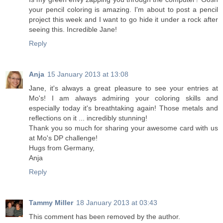
your pencil coloring is amazing. I'm about to post a pencil
project this week and I want to go hide it under a rock after
seeing this. Incredible Jane!
Reply
Anja
15 January 2013 at 13:08
Jane, it's always a great pleasure to see your entries at
Mo's! I am always admiring your coloring skills and
especially today it's breathtaking again! Those metals and
reflections on it ... incredibly stunning!
Thank you so much for sharing your awesome card with us
at Mo's DP challenge!
Hugs from Germany,
Anja
Reply
Tammy Miller
18 January 2013 at 03:43
This comment has been removed by the author.