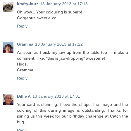
krafty-kutz
13 January 2013 at 17:18
Oh wow... Your colouring is superb!
Gorgeous sweetie xx
Reply
Gramma
13 January 2013 at 17:22
As soon as I pick my jaw up from the table top I'll make a
comment...like, "this is jaw-dropping" awesome!
Hugz,
Gramma
Reply
Billie A
13 January 2013 at 17:31
Your card is stunning. I love the shape, the image and the
coloring of this darling image is outstanding. Thanks for
joining us this week for our birthday challenge at Catch the
bug.
Reply