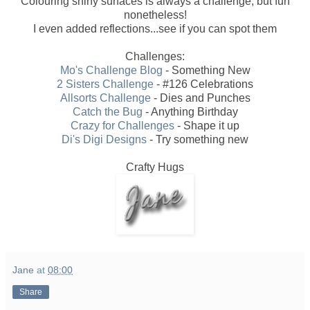
Colouring shiny surfaces is always a challenge, but fun
nonetheless!
I even added reflections...see if you can spot them
Challenges:
Mo's Challenge Blog
- Something New
2 Sisters Challenge
- #126 Celebrations
Allsorts Challenge
- Dies and Punches
Catch the Bug
- Anything Birthday
Crazy for Challenges
- Shape it up
Di's Digi Designs
- Try something new
Crafty Hugs
Jane
at
08:00
Share