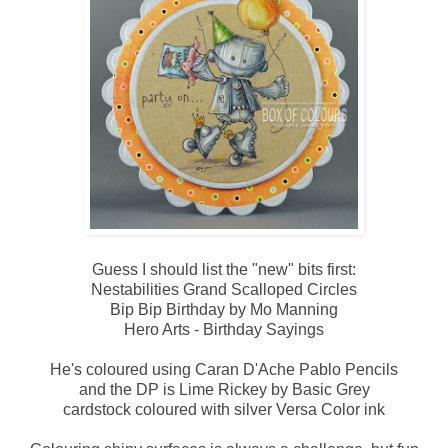
Guess I should list the "new" bits first:
Nestabilities Grand Scalloped Circles
Bip Bip Birthday by Mo Manning
Hero Arts - Birthday Sayings
He's coloured using Caran D'Ache Pablo Pencils
and the DP is Lime Rickey by Basic Grey
cardstock coloured with silver Versa Color ink