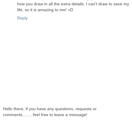
how you draw in all the extra details. I can't draw to save my
life, so it is amazing to me! =D
Reply
Hello there, if you have any questions, requests or
comments.........feel free to leave a message!