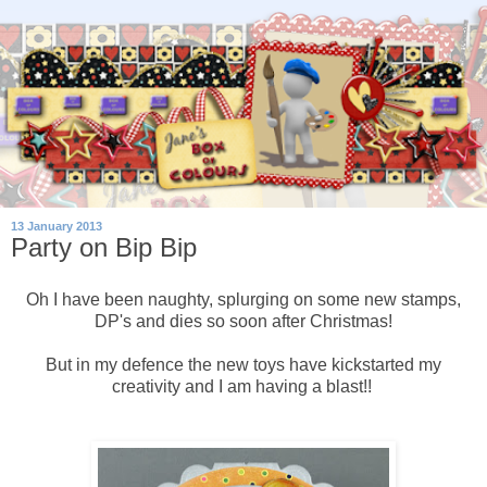
13 January 2013
Party on Bip Bip
Oh I have been naughty, splurging on some new stamps,
DP's and dies so soon after Christmas!
But in my defence the new toys have kickstarted my
creativity and I am having a blast!!