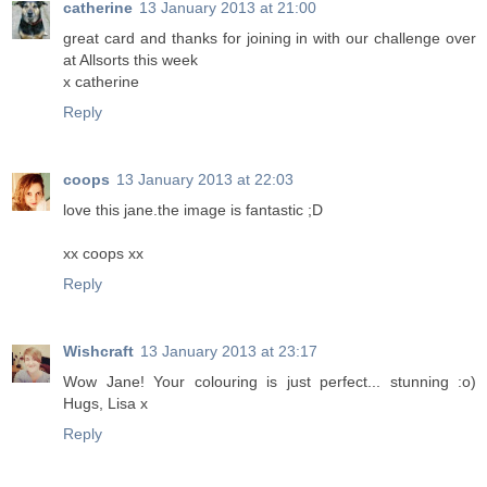
catherine
13 January 2013 at 21:00
great card and thanks for joining in with our challenge over
at Allsorts this week
x catherine
Reply
coops
13 January 2013 at 22:03
love this jane.the image is fantastic ;D
xx coops xx
Reply
Wishcraft
13 January 2013 at 23:17
Wow Jane! Your colouring is just perfect... stunning :o)
Hugs, Lisa x
Reply