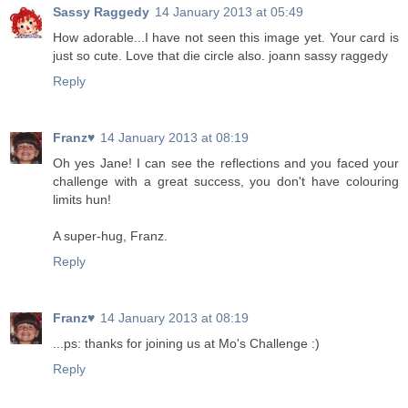
Sassy Raggedy
14 January 2013 at 05:49
How adorable...I have not seen this image yet. Your card is
just so cute. Love that die circle also. joann sassy raggedy
Reply
Franz♥
14 January 2013 at 08:19
Oh yes Jane! I can see the reflections and you faced your
challenge with a great success, you don't have colouring
limits hun!
A super-hug, Franz.
Reply
Franz♥
14 January 2013 at 08:19
...ps: thanks for joining us at Mo's Challenge :)
Reply