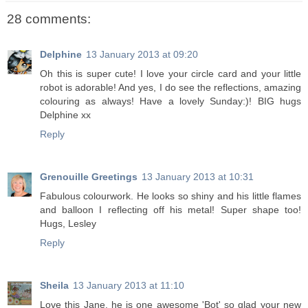
28 comments:
Delphine
13 January 2013 at 09:20
Oh this is super cute! I love your circle card and your little
robot is adorable! And yes, I do see the reflections, amazing
colouring as always! Have a lovely Sunday:)! BIG hugs
Delphine xx
Reply
Grenouille Greetings
13 January 2013 at 10:31
Fabulous colourwork. He looks so shiny and his little flames
and balloon I reflecting off his metal! Super shape too!
Hugs, Lesley
Reply
Sheila
13 January 2013 at 11:10
Love this Jane, he is one awesome 'Bot' so glad your new