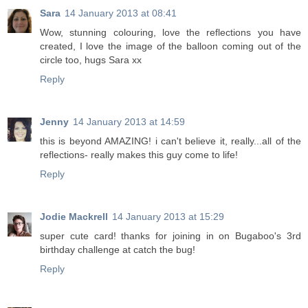
Sara
14 January 2013 at 08:41
Wow, stunning colouring, love the reflections you have
created, I love the image of the balloon coming out of the
circle too, hugs Sara xx
Reply
Jenny
14 January 2013 at 14:59
this is beyond AMAZING! i can't believe it, really...all of the
reflections- really makes this guy come to life!
Reply
Jodie Mackrell
14 January 2013 at 15:29
super cute card! thanks for joining in on Bugaboo's 3rd
birthday challenge at catch the bug!
Reply