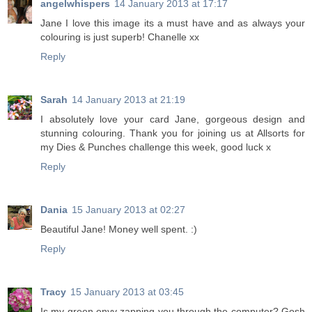
angelwhispers
14 January 2013 at 17:17
Jane I love this image its a must have and as always your
colouring is just superb! Chanelle xx
Reply
Sarah
14 January 2013 at 21:19
I absolutely love your card Jane, gorgeous design and
stunning colouring. Thank you for joining us at Allsorts for
my Dies & Punches challenge this week, good luck x
Reply
Dania
15 January 2013 at 02:27
Beautiful Jane! Money well spent. :)
Reply
Tracy
15 January 2013 at 03:45
Is my green envy zapping you through the computer? Gosh