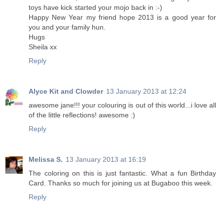
toys have kick started your mojo back in :-)
Happy New Year my friend hope 2013 is a good year for
you and your family hun.
Hugs
Sheila xx
Reply
Alyce Kit and Clowder
13 January 2013 at 12:24
awesome jane!!! your colouring is out of this world...i love all
of the little reflections! awesome :)
Reply
Melissa S.
13 January 2013 at 16:19
The coloring on this is just fantastic. What a fun Birthday
Card. Thanks so much for joining us at Bugaboo this week.
Reply