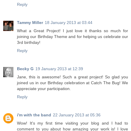
Reply
Tammy Miller
18 January 2013 at 03:44
What a Great Project! I just love it thanks so much for
joining our Birthday Theme and for helping us celebrate our
3rd birthday!
Reply
Becky G
19 January 2013 at 12:39
Jane, this is awesome! Such a great project! So glad you
joined us in our Birthday celebration at Catch The Bug! We
appreciate your participation.
Reply
i'm with the band
22 January 2013 at 05:36
Wow! It's my first time visiting your blog and I had to
comment to you about how amazing your work is! I love