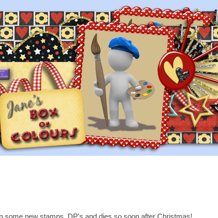
on some new stamps, DP's and dies so soon after Christmas!