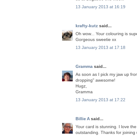
13 January 2013 at 16:19
krafty-kutz
said...
Oh wow... Your colouring is sup
Gorgeous sweetie xx
13 January 2013 at 17:18
Gramma
said...
As soon as I pick my jaw up from 
dropping" awesome!
Hugz,
Gramma
13 January 2013 at 17:22
Billie A
said...
Your card is stunning. I love th
outstanding. Thanks for joining 