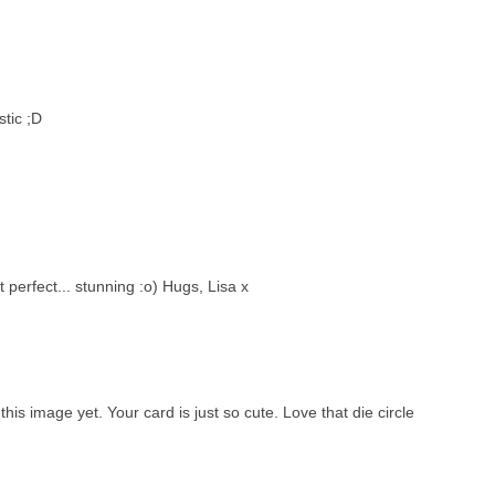
stic ;D
 perfect... stunning :o) Hugs, Lisa x
his image yet. Your card is just so cute. Love that die circle