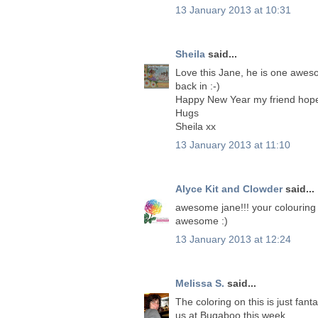
13 January 2013 at 10:31
Sheila
said...
Love this Jane, he is one aweso
back in :-)
Happy New Year my friend hope 
Hugs
Sheila xx
13 January 2013 at 11:10
Alyce Kit and Clowder
said...
awesome jane!!! your colouring is o
awesome :)
13 January 2013 at 12:24
Melissa S.
said...
The coloring on this is just fan
us at Bugaboo this week.