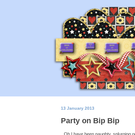
13 January 2013
Party on Bip Bip
Oh I have been naughty, splurging 