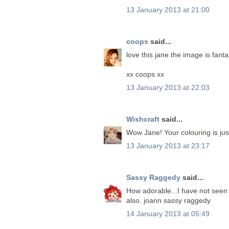
13 January 2013 at 21:00
coops
said...
love this jane.the image is fanta
xx coops xx
13 January 2013 at 22:03
Wishcraft
said...
Wow Jane! Your colouring is just
13 January 2013 at 23:17
Sassy Raggedy
said...
How adorable...I have not seen t
also. joann sassy raggedy
14 January 2013 at 05:49