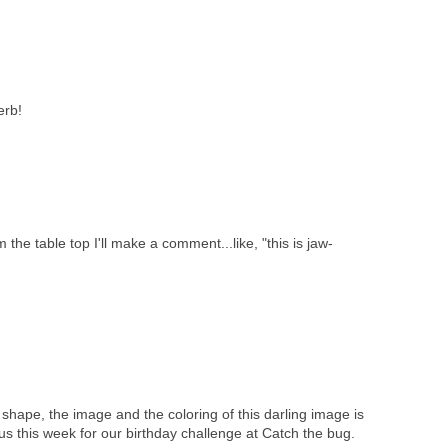
erb!
the table top I'll make a comment...like, "this is jaw-
e shape, the image and the coloring of this darling image is
us this week for our birthday challenge at Catch the bug.