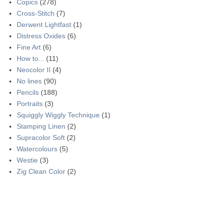
Copics
(278)
Cross-Stitch
(7)
Derwent Lightfast
(1)
Distress Oxides
(6)
Fine Art
(6)
How to...
(11)
Neocolor II
(4)
No lines
(90)
Pencils
(188)
Portraits
(3)
Squiggly Wiggly Technique
(1)
Stamping Linen
(2)
Supracolor Soft
(2)
Watercolours
(5)
Westie
(3)
Zig Clean Color
(2)