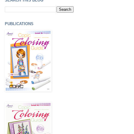
SEARCH THIS BLOG
PUBLICATIONS