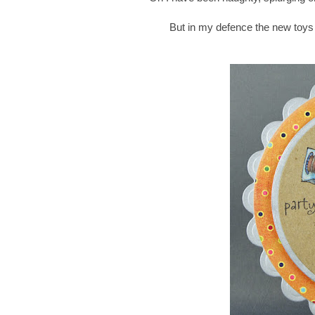
But in my defence the new toys 