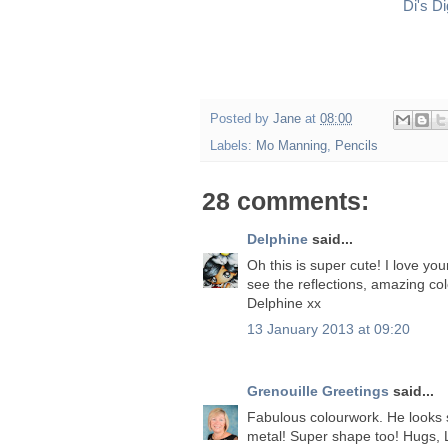
Di's D
Posted by
Jane
at
08:00
Labels:
Mo Manning
,
Pencils
28 comments:
Delphine
said...
Oh this is super cute! I love you
see the reflections, amazing co
Delphine xx
13 January 2013 at 09:20
Grenouille Greetings
said...
Fabulous colourwork. He looks so 
metal! Super shape too! Hugs, 