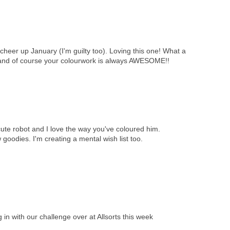
cheer up January (I'm guilty too). Loving this one! What a
s, and of course your colourwork is always AWESOME!!
ute robot and I love the way you've coloured him.
 goodies. I'm creating a mental wish list too.
 in with our challenge over at Allsorts this week