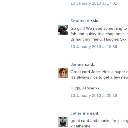
13 January 2013 at 17:31
Squirrel x
said...
Go girl!! We need something to 
fab and quirky little chap he i
Brilliant my friend. Huggles Sxx
13 January 2013 at 18:59
Janine
said...
Great card Jane. He's a super c
It's always nice to get a few new
Hugs, Janine xx
13 January 2013 at 20:18
catherine
said...
great card and thanks for joining
x catherine