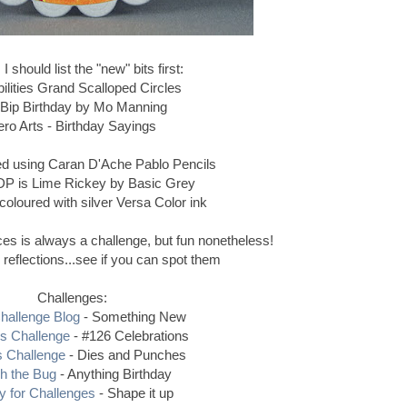
 should list the "new" bits first:
ilities Grand Scalloped Circles
 Bip Birthday by Mo Manning
ro Arts - Birthday Sayings
ed using Caran D'Ache Pablo Pencils
DP is Lime Rickey by Basic Grey
coloured with silver Versa Color ink
ces is always a challenge, but fun nonetheless!
reflections...see if you can spot them
Challenges:
hallenge Blog
- Something New
rs Challenge
- #126 Celebrations
s Challenge
- Dies and Punches
h the Bug
- Anything Birthday
y for Challenges
- Shape it up