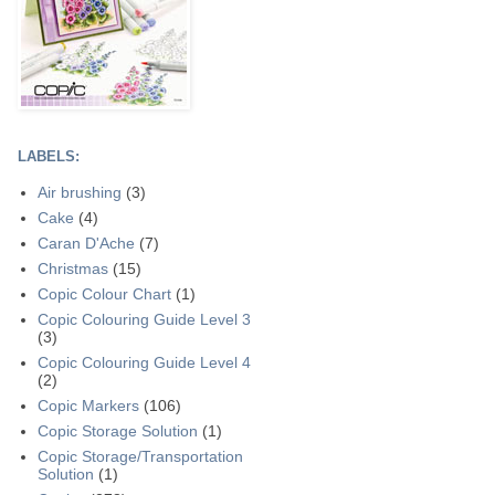
LABELS:
Air brushing
(3)
Cake
(4)
Caran D'Ache
(7)
Christmas
(15)
Copic Colour Chart
(1)
Copic Colouring Guide Level 3
(3)
Copic Colouring Guide Level 4
(2)
Copic Markers
(106)
Copic Storage Solution
(1)
Copic Storage/Transportation
Solution
(1)