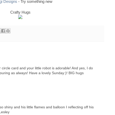
igi Designs
- Try something new
Crafty Hugs
r circle card and your little robot is adorable! And yes, I do
louring as always! Have a lovely Sunday:)! BIG hugs
shiny and his little flames and balloon I reflecting off his
Lesley