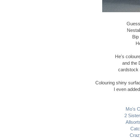
Guess I
Nestab
Bip
He
He's colour
and the 
cardstock 
Colouring shiny surfa
I even added 
Mo's C
2 Siste
Allsort
Catc
Craz