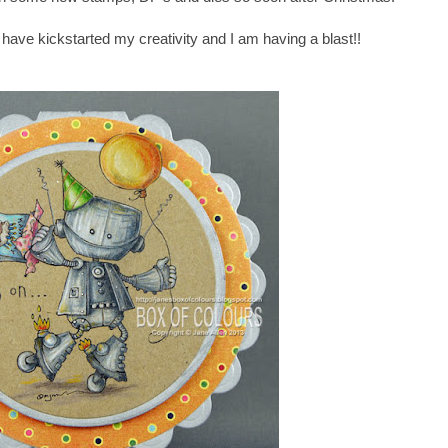
have kickstarted my creativity and I am having a blast!!