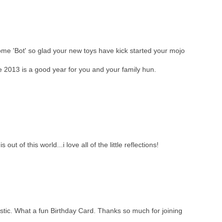
me 'Bot' so glad your new toys have kick started your mojo
2013 is a good year for you and your family hun.
ut of this world...i love all of the little reflections!
tastic. What a fun Birthday Card. Thanks so much for joining