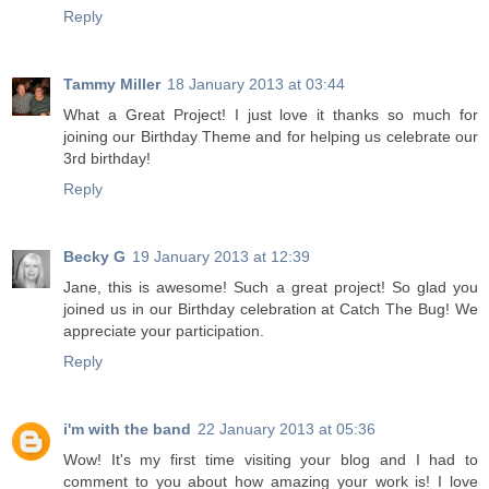
Reply
Tammy Miller
18 January 2013 at 03:44
What a Great Project! I just love it thanks so much for
joining our Birthday Theme and for helping us celebrate our
3rd birthday!
Reply
Becky G
19 January 2013 at 12:39
Jane, this is awesome! Such a great project! So glad you
joined us in our Birthday celebration at Catch The Bug! We
appreciate your participation.
Reply
i'm with the band
22 January 2013 at 05:36
Wow! It's my first time visiting your blog and I had to
comment to you about how amazing your work is! I love