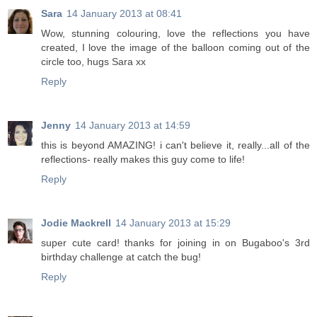
Sara
14 January 2013 at 08:41
Wow, stunning colouring, love the reflections you have
created, I love the image of the balloon coming out of the
circle too, hugs Sara xx
Reply
Jenny
14 January 2013 at 14:59
this is beyond AMAZING! i can't believe it, really...all of the
reflections- really makes this guy come to life!
Reply
Jodie Mackrell
14 January 2013 at 15:29
super cute card! thanks for joining in on Bugaboo's 3rd
birthday challenge at catch the bug!
Reply