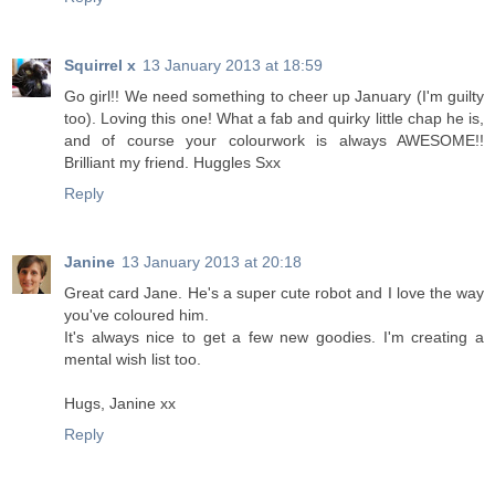
Squirrel x
13 January 2013 at 18:59
Go girl!! We need something to cheer up January (I'm guilty
too). Loving this one! What a fab and quirky little chap he is,
and of course your colourwork is always AWESOME!!
Brilliant my friend. Huggles Sxx
Reply
Janine
13 January 2013 at 20:18
Great card Jane. He's a super cute robot and I love the way
you've coloured him.
It's always nice to get a few new goodies. I'm creating a
mental wish list too.
Hugs, Janine xx
Reply