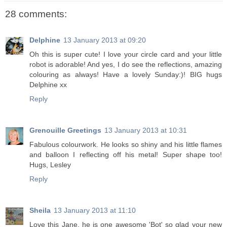
28 comments:
Delphine
13 January 2013 at 09:20
Oh this is super cute! I love your circle card and your little
robot is adorable! And yes, I do see the reflections, amazing
colouring as always! Have a lovely Sunday:)! BIG hugs
Delphine xx
Reply
Grenouille Greetings
13 January 2013 at 10:31
Fabulous colourwork. He looks so shiny and his little flames
and balloon I reflecting off his metal! Super shape too!
Hugs, Lesley
Reply
Sheila
13 January 2013 at 11:10
Love this Jane, he is one awesome 'Bot' so glad your new