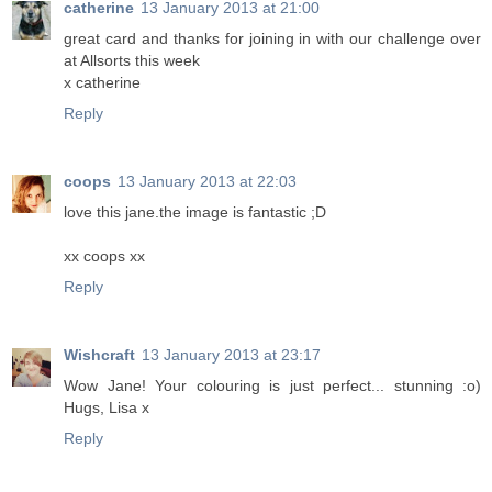
catherine
13 January 2013 at 21:00
great card and thanks for joining in with our challenge over
at Allsorts this week
x catherine
Reply
coops
13 January 2013 at 22:03
love this jane.the image is fantastic ;D
xx coops xx
Reply
Wishcraft
13 January 2013 at 23:17
Wow Jane! Your colouring is just perfect... stunning :o)
Hugs, Lisa x
Reply