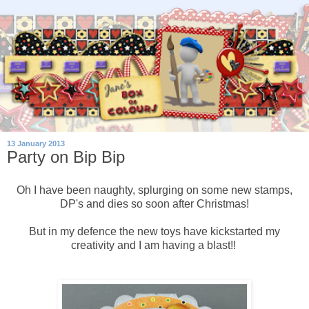
13 January 2013
Party on Bip Bip
Oh I have been naughty, splurging on some new stamps,
DP's and dies so soon after Christmas!
But in my defence the new toys have kickstarted my
creativity and I am having a blast!!