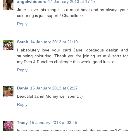
angelwhispers
14 January 2013 at 17:17
Jane I love this image its a must have and as always your
colouring is just superb! Chanelle xx
Reply
Sarah
14 January 2013 at 21:19
I absolutely love your card Jane, gorgeous design and
stunning colouring. Thank you for joining us at Allsorts for
my Dies & Punches challenge this week, good luck x
Reply
Dania
15 January 2013 at 02:27
Beautiful Jane! Money well spent. :)
Reply
Tracy
15 January 2013 at 03:45
Is my green envy zapping you through the computer? Gosh