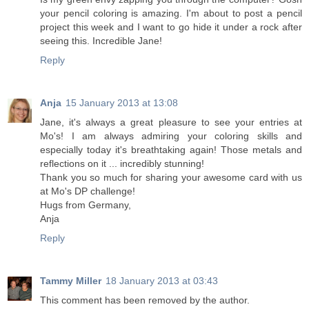
your pencil coloring is amazing. I'm about to post a pencil
project this week and I want to go hide it under a rock after
seeing this. Incredible Jane!
Reply
Anja
15 January 2013 at 13:08
Jane, it's always a great pleasure to see your entries at
Mo's! I am always admiring your coloring skills and
especially today it's breathtaking again! Those metals and
reflections on it ... incredibly stunning!
Thank you so much for sharing your awesome card with us
at Mo's DP challenge!
Hugs from Germany,
Anja
Reply
Tammy Miller
18 January 2013 at 03:43
This comment has been removed by the author.