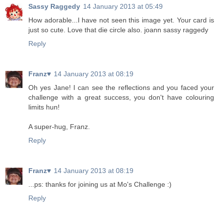
Sassy Raggedy
14 January 2013 at 05:49
How adorable...I have not seen this image yet. Your card is
just so cute. Love that die circle also. joann sassy raggedy
Reply
Franz♥
14 January 2013 at 08:19
Oh yes Jane! I can see the reflections and you faced your
challenge with a great success, you don't have colouring
limits hun!
A super-hug, Franz.
Reply
Franz♥
14 January 2013 at 08:19
...ps: thanks for joining us at Mo's Challenge :)
Reply