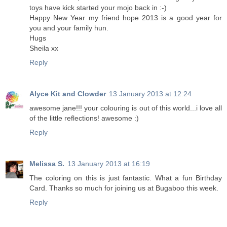
toys have kick started your mojo back in :-)
Happy New Year my friend hope 2013 is a good year for
you and your family hun.
Hugs
Sheila xx
Reply
Alyce Kit and Clowder
13 January 2013 at 12:24
awesome jane!!! your colouring is out of this world...i love all
of the little reflections! awesome :)
Reply
Melissa S.
13 January 2013 at 16:19
The coloring on this is just fantastic. What a fun Birthday
Card. Thanks so much for joining us at Bugaboo this week.
Reply