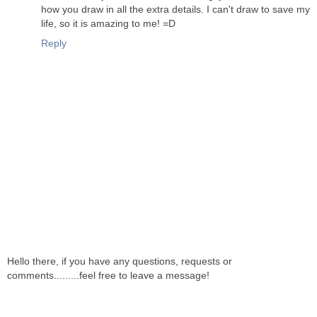
how you draw in all the extra details. I can't draw to save my
life, so it is amazing to me! =D
Reply
Hello there, if you have any questions, requests or
comments.........feel free to leave a message!