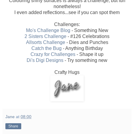
Colouring shiny surfaces is always a challenge, but fun
nonetheless!
I even added reflections...see if you can spot them
Challenges:
Mo's Challenge Blog
- Something New
2 Sisters Challenge
- #126 Celebrations
Allsorts Challenge
- Dies and Punches
Catch the Bug
- Anything Birthday
Crazy for Challenges
- Shape it up
Di's Digi Designs
- Try something new
Crafty Hugs
Jane
at
08:00
Share