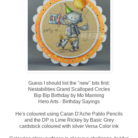
Guess I should list the "new" bits first:
Nestabilities Grand Scalloped Circles
Bip Bip Birthday by Mo Manning
Hero Arts - Birthday Sayings
He's coloured using Caran D'Ache Pablo Pencils
and the DP is Lime Rickey by Basic Grey
cardstock coloured with silver Versa Color ink