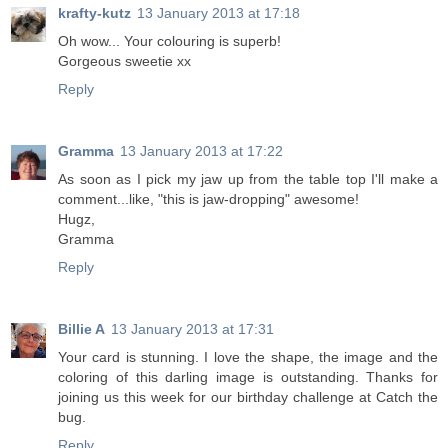
krafty-kutz
13 January 2013 at 17:18
Oh wow... Your colouring is superb!
Gorgeous sweetie xx
Reply
Gramma
13 January 2013 at 17:22
As soon as I pick my jaw up from the table top I'll make a
comment...like, "this is jaw-dropping" awesome!
Hugz,
Gramma
Reply
Billie A
13 January 2013 at 17:31
Your card is stunning. I love the shape, the image and the
coloring of this darling image is outstanding. Thanks for
joining us this week for our birthday challenge at Catch the
bug.
Reply