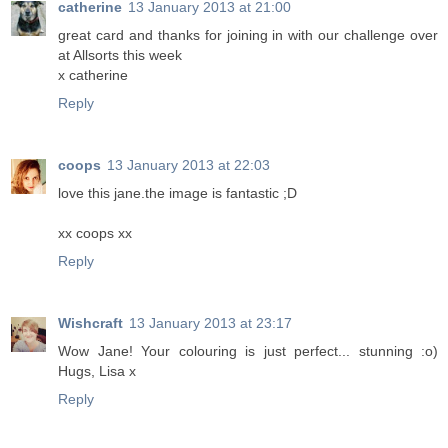
catherine
13 January 2013 at 21:00
great card and thanks for joining in with our challenge over
at Allsorts this week
x catherine
Reply
coops
13 January 2013 at 22:03
love this jane.the image is fantastic ;D
xx coops xx
Reply
Wishcraft
13 January 2013 at 23:17
Wow Jane! Your colouring is just perfect... stunning :o)
Hugs, Lisa x
Reply