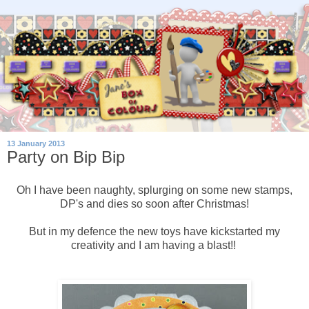
13 January 2013
Party on Bip Bip
Oh I have been naughty, splurging on some new stamps,
DP's and dies so soon after Christmas!
But in my defence the new toys have kickstarted my
creativity and I am having a blast!!