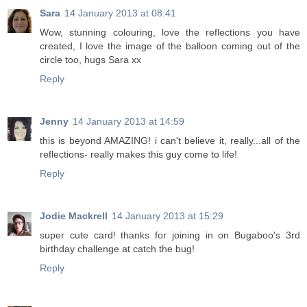
Sara
14 January 2013 at 08:41
Wow, stunning colouring, love the reflections you have
created, I love the image of the balloon coming out of the
circle too, hugs Sara xx
Reply
Jenny
14 January 2013 at 14:59
this is beyond AMAZING! i can't believe it, really...all of the
reflections- really makes this guy come to life!
Reply
Jodie Mackrell
14 January 2013 at 15:29
super cute card! thanks for joining in on Bugaboo's 3rd
birthday challenge at catch the bug!
Reply