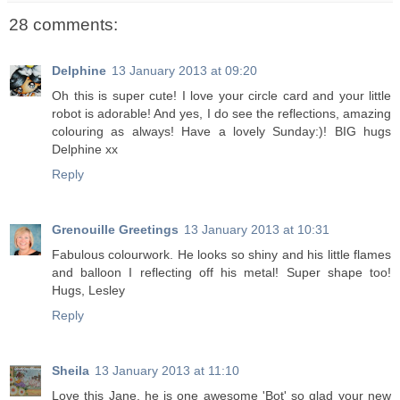
28 comments:
Delphine
13 January 2013 at 09:20
Oh this is super cute! I love your circle card and your little
robot is adorable! And yes, I do see the reflections, amazing
colouring as always! Have a lovely Sunday:)! BIG hugs
Delphine xx
Reply
Grenouille Greetings
13 January 2013 at 10:31
Fabulous colourwork. He looks so shiny and his little flames
and balloon I reflecting off his metal! Super shape too!
Hugs, Lesley
Reply
Sheila
13 January 2013 at 11:10
Love this Jane, he is one awesome 'Bot' so glad your new