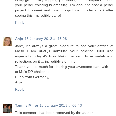
your pencil coloring is amazing. I'm about to post a pencil
project this week and I want to go hide it under a rock after
seeing this. Incredible Jane!
Reply
Anja
15 January 2013 at 13:08
Jane, it's always a great pleasure to see your entries at
Mo's! I am always admiring your coloring skills and
especially today it's breathtaking again! Those metals and
reflections on it ... incredibly stunning!
Thank you so much for sharing your awesome card with us
at Mo's DP challenge!
Hugs from Germany,
Anja
Reply
Tammy Miller
18 January 2013 at 03:43
This comment has been removed by the author.