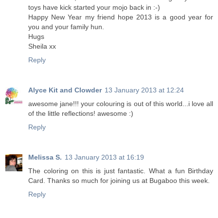
toys have kick started your mojo back in :-)
Happy New Year my friend hope 2013 is a good year for
you and your family hun.
Hugs
Sheila xx
Reply
Alyce Kit and Clowder
13 January 2013 at 12:24
awesome jane!!! your colouring is out of this world...i love all
of the little reflections! awesome :)
Reply
Melissa S.
13 January 2013 at 16:19
The coloring on this is just fantastic. What a fun Birthday
Card. Thanks so much for joining us at Bugaboo this week.
Reply