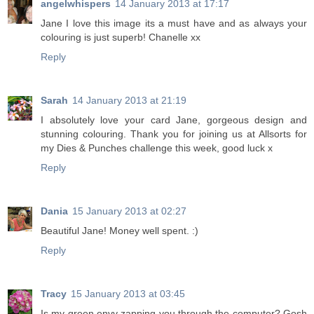
angelwhispers
14 January 2013 at 17:17
Jane I love this image its a must have and as always your
colouring is just superb! Chanelle xx
Reply
Sarah
14 January 2013 at 21:19
I absolutely love your card Jane, gorgeous design and
stunning colouring. Thank you for joining us at Allsorts for
my Dies & Punches challenge this week, good luck x
Reply
Dania
15 January 2013 at 02:27
Beautiful Jane! Money well spent. :)
Reply
Tracy
15 January 2013 at 03:45
Is my green envy zapping you through the computer? Gosh