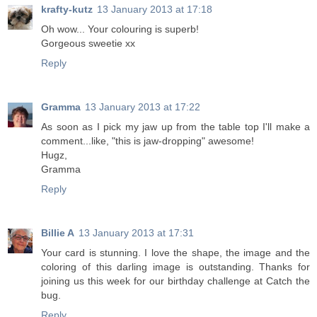
krafty-kutz
13 January 2013 at 17:18
Oh wow... Your colouring is superb!
Gorgeous sweetie xx
Reply
Gramma
13 January 2013 at 17:22
As soon as I pick my jaw up from the table top I'll make a
comment...like, "this is jaw-dropping" awesome!
Hugz,
Gramma
Reply
Billie A
13 January 2013 at 17:31
Your card is stunning. I love the shape, the image and the
coloring of this darling image is outstanding. Thanks for
joining us this week for our birthday challenge at Catch the
bug.
Reply