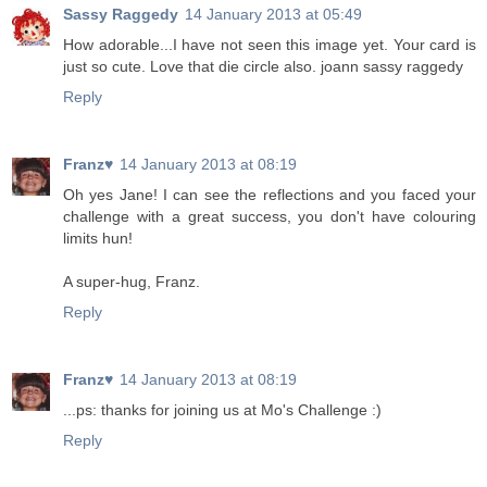
Sassy Raggedy
14 January 2013 at 05:49
How adorable...I have not seen this image yet. Your card is
just so cute. Love that die circle also. joann sassy raggedy
Reply
Franz♥
14 January 2013 at 08:19
Oh yes Jane! I can see the reflections and you faced your
challenge with a great success, you don't have colouring
limits hun!
A super-hug, Franz.
Reply
Franz♥
14 January 2013 at 08:19
...ps: thanks for joining us at Mo's Challenge :)
Reply