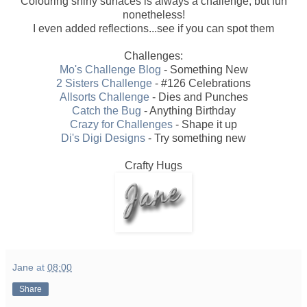
Colouring shiny surfaces is always a challenge, but fun
nonetheless!
I even added reflections...see if you can spot them
Challenges:
Mo's Challenge Blog
- Something New
2 Sisters Challenge
- #126 Celebrations
Allsorts Challenge
- Dies and Punches
Catch the Bug
- Anything Birthday
Crazy for Challenges
- Shape it up
Di's Digi Designs
- Try something new
Crafty Hugs
Jane
at
08:00
Share