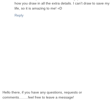
how you draw in all the extra details. I can't draw to save my
life, so it is amazing to me! =D
Reply
Hello there, if you have any questions, requests or
comments.........feel free to leave a message!