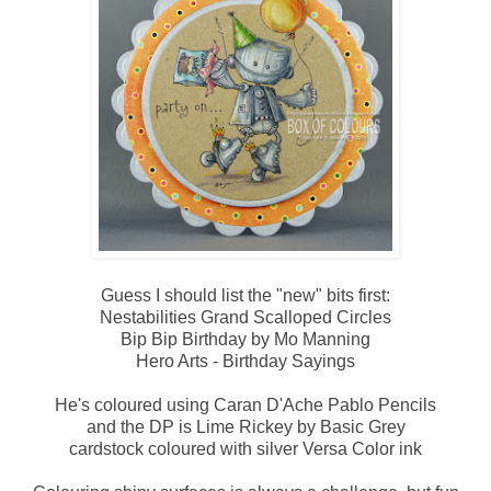
Guess I should list the "new" bits first:
Nestabilities Grand Scalloped Circles
Bip Bip Birthday by Mo Manning
Hero Arts - Birthday Sayings
He's coloured using Caran D'Ache Pablo Pencils
and the DP is Lime Rickey by Basic Grey
cardstock coloured with silver Versa Color ink