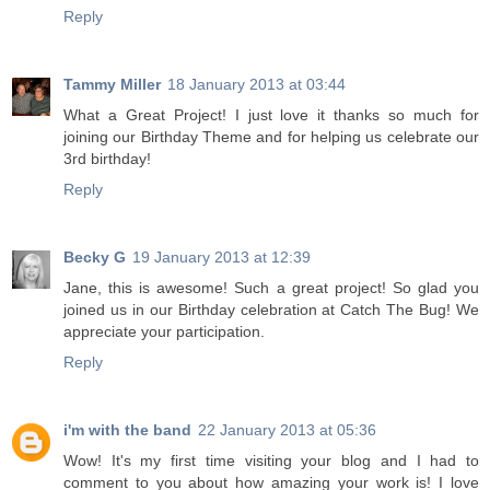
Reply
Tammy Miller
18 January 2013 at 03:44
What a Great Project! I just love it thanks so much for
joining our Birthday Theme and for helping us celebrate our
3rd birthday!
Reply
Becky G
19 January 2013 at 12:39
Jane, this is awesome! Such a great project! So glad you
joined us in our Birthday celebration at Catch The Bug! We
appreciate your participation.
Reply
i'm with the band
22 January 2013 at 05:36
Wow! It's my first time visiting your blog and I had to
comment to you about how amazing your work is! I love