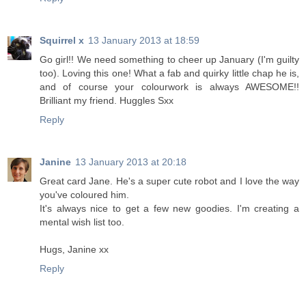
Squirrel x
13 January 2013 at 18:59
Go girl!! We need something to cheer up January (I'm guilty
too). Loving this one! What a fab and quirky little chap he is,
and of course your colourwork is always AWESOME!!
Brilliant my friend. Huggles Sxx
Reply
Janine
13 January 2013 at 20:18
Great card Jane. He's a super cute robot and I love the way
you've coloured him.
It's always nice to get a few new goodies. I'm creating a
mental wish list too.
Hugs, Janine xx
Reply