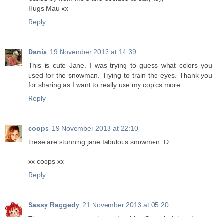
Hugs Mau xx
Reply
Dania
19 November 2013 at 14:39
This is cute Jane. I was trying to guess what colors you
used for the snowman. Trying to train the eyes. Thank you
for sharing as I want to really use my copics more.
Reply
coops
19 November 2013 at 22:10
these are stunning jane.fabulous snowmen :D
xx coops xx
Reply
Sassy Raggedy
21 November 2013 at 05:20