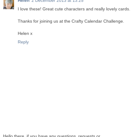
Helen
2 December 2013 at 13:25
I love these! Great cute characters and really lovely cards.
Thanks for joining us at the Crafty Calendar Challenge.
Helen x
Reply
Hello there, if you have any questions, requests or