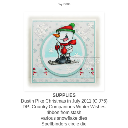
Sky B000
SUPPLIES
Dustin Pike Christmas in July 2011 (CIJ76)
DP- Country Companions Winter Wishes
ribbon from stash
various snowflake dies
Spellbinders circle die