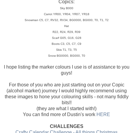
Copics:
Sky B000
Carrot YR00, YR04, YR07, YR18
Snowman C5, C7, RV32, RV34, BG0000, BG000, T0, T1, T2
Hat
R22, R24, R29, R39
Scarf G05, G16, G28
Boots C3, C5, C7, C9
Skis T1, T3, T5
Snow BG0000, BG000, T0
I hope listing the marker colours I use is of assistance to you
guys!
For those of you who are just starting out on your Copic
(alcohol marker) journey I would highly recommend using
these images to hone your colouring skills - not many fiddly
bits!!
(they are what I started with!)
You can find more of Dustin's work
HERE
CHALLENGES
Crafty Calendar Challenge - All things Christmas