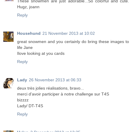
These snowmen are just adorable...So colorful and cute.
Hugz, joann
Reply
Househund
21 November 2013 at 10:02
great snowmen and you certainly do bring these images to
life Jane
Ilove looking at you cards
Reply
Lady
26 November 2013 at 06:33
deux très jolies réalisations, bravo...
merci d'avoir participer à notre challenge sur T4S
bizzzz
Lady/ DT-T4S
Reply