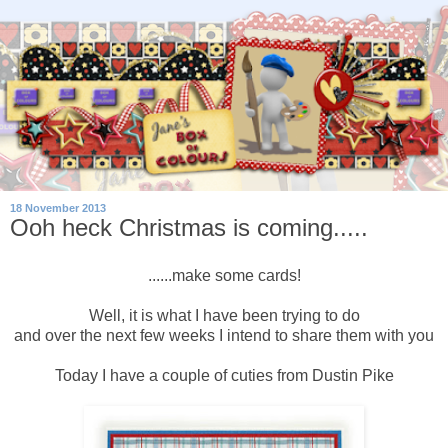
18 November 2013
Ooh heck Christmas is coming.....
......make some cards!
Well, it is what I have been trying to do
and over the next few weeks I intend to share them with you
Today I have a couple of cuties from Dustin Pike