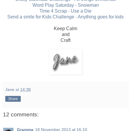
Word Play Saturday - Snowman
Time 4 Scrap - Use a Die
Send a smile for Kids Challenge - Anything goes for kids
Keep Calm
and
Craft
Jane
at
14:38
Share
12 comments:
Gramma
18 November 2013 at 16:10