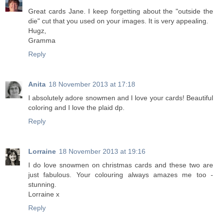
Great cards Jane. I keep forgetting about the "outside the
die" cut that you used on your images. It is very appealing.
Hugz,
Gramma
Reply
Anita
18 November 2013 at 17:18
I absolutely adore snowmen and I love your cards! Beautiful
coloring and I love the plaid dp.
Reply
Lorraine
18 November 2013 at 19:16
I do love snowmen on christmas cards and these two are
just fabulous. Your colouring always amazes me too -
stunning.
Lorraine x
Reply