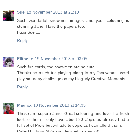
Sue
18 November 2013 at 21:10
Such wonderful snowmen images and your colouring is
stunning Jane. I love the papers too.
hugs Sue xx
Reply
Ellibelle
19 November 2013 at 03:05
Such fun cards, the snowmen are so cute!
Thanks so much for playing along in my "snowman" word
play saturday challenge on my blog My Creative Moments!
Reply
Mau xx
19 November 2013 at 14:33
These are superb Jane, Great colouring and love the fresh
look to them. I only have about 20 Copic as already had a
full set of Pro's but will add to copic as I can afford them.
Called by from Mo's and decided to stay :o))