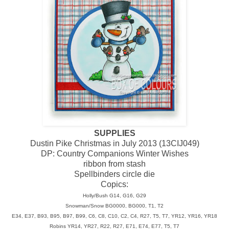
SUPPLIES
Dustin Pike Christmas in July 2013 (13CIJ049)
DP: Country Companions Winter Wishes
ribbon from stash
Spellbinders circle die
Copics:
Holly/Bush G14, G16, G29
Snowman/Snow BG0000, BG000, T1, T2
E34, E37, B93, B95, B97, B99, C6, C8, C10, C2, C4, R27, T5, T7, YR12, YR16, YR18
Robins YR14, YR27, R22, R27, E71, E74, E77, T5, T7