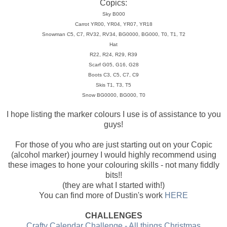
Copics:
Sky B000
Carrot YR00, YR04, YR07, YR18
Snowman C5, C7, RV32, RV34, BG0000, BG000, T0, T1, T2
Hat
R22, R24, R29, R39
Scarf G05, G16, G28
Boots C3, C5, C7, C9
Skis T1, T3, T5
Snow BG0000, BG000, T0
I hope listing the marker colours I use is of assistance to you
guys!
For those of you who are just starting out on your Copic
(alcohol marker) journey I would highly recommend using
these images to hone your colouring skills - not many fiddly
bits!!
(they are what I started with!)
You can find more of Dustin's work
HERE
CHALLENGES
Crafty Calendar Challenge - All things Christmas