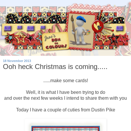
18 November 2013
Ooh heck Christmas is coming.....
......make some cards!
Well, it is what I have been trying to do
and over the next few weeks I intend to share them with you
Today I have a couple of cuties from Dustin Pike