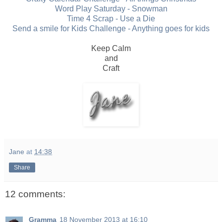
Word Play Saturday - Snowman
Time 4 Scrap - Use a Die
Send a smile for Kids Challenge - Anything goes for kids
Keep Calm
and
Craft
Jane
at
14:38
Share
12 comments:
Gramma
18 November 2013 at 16:10