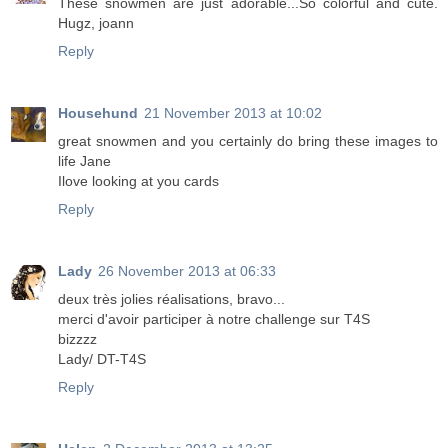
These snowmen are just adorable...So colorful and cute.
Hugz, joann
Reply
Househund
21 November 2013 at 10:02
great snowmen and you certainly do bring these images to
life Jane
Ilove looking at you cards
Reply
Lady
26 November 2013 at 06:33
deux très jolies réalisations, bravo...
merci d'avoir participer à notre challenge sur T4S
bizzzz
Lady/ DT-T4S
Reply