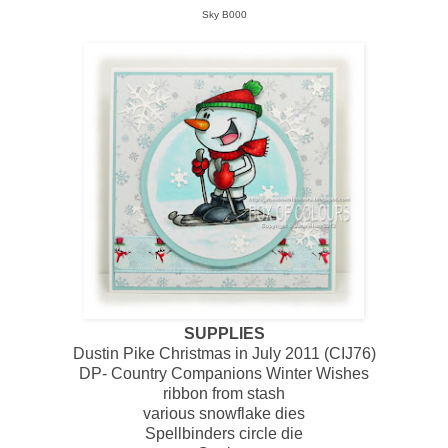
Sky B000
SUPPLIES
Dustin Pike Christmas in July 2011 (CIJ76)
DP- Country Companions Winter Wishes
ribbon from stash
various snowflake dies
Spellbinders circle die