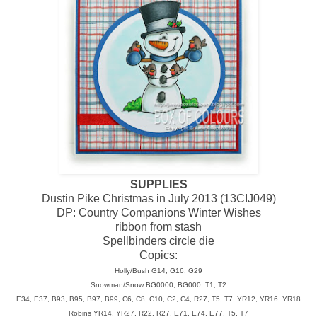
SUPPLIES
Dustin Pike Christmas in July 2013 (13CIJ049)
DP: Country Companions Winter Wishes
ribbon from stash
Spellbinders circle die
Copics:
Holly/Bush G14, G16, G29
Snowman/Snow BG0000, BG000, T1, T2
E34, E37, B93, B95, B97, B99, C6, C8, C10, C2, C4, R27, T5, T7, YR12, YR16, YR18
Robins YR14, YR27, R22, R27, E71, E74, E77, T5, T7