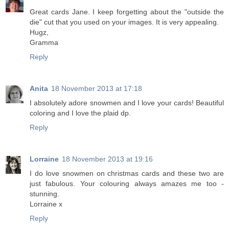
Great cards Jane. I keep forgetting about the "outside the
die" cut that you used on your images. It is very appealing.
Hugz,
Gramma
Reply
Anita
18 November 2013 at 17:18
I absolutely adore snowmen and I love your cards! Beautiful
coloring and I love the plaid dp.
Reply
Lorraine
18 November 2013 at 19:16
I do love snowmen on christmas cards and these two are
just fabulous. Your colouring always amazes me too -
stunning.
Lorraine x
Reply