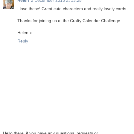
Helen
2 December 2013 at 13:25
I love these! Great cute characters and really lovely cards.
Thanks for joining us at the Crafty Calendar Challenge.
Helen x
Reply
Hello there, if you have any questions, requests or