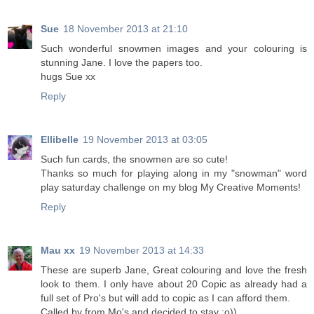
Sue
18 November 2013 at 21:10
Such wonderful snowmen images and your colouring is
stunning Jane. I love the papers too.
hugs Sue xx
Reply
Ellibelle
19 November 2013 at 03:05
Such fun cards, the snowmen are so cute!
Thanks so much for playing along in my "snowman" word
play saturday challenge on my blog My Creative Moments!
Reply
Mau xx
19 November 2013 at 14:33
These are superb Jane, Great colouring and love the fresh
look to them. I only have about 20 Copic as already had a
full set of Pro's but will add to copic as I can afford them.
Called by from Mo's and decided to stay :o))