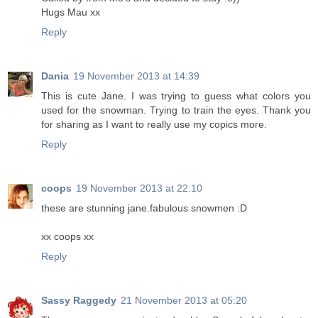
Hugs Mau xx
Reply
Dania
19 November 2013 at 14:39
This is cute Jane. I was trying to guess what colors you
used for the snowman. Trying to train the eyes. Thank you
for sharing as I want to really use my copics more.
Reply
coops
19 November 2013 at 22:10
these are stunning jane.fabulous snowmen :D
xx coops xx
Reply
Sassy Raggedy
21 November 2013 at 05:20