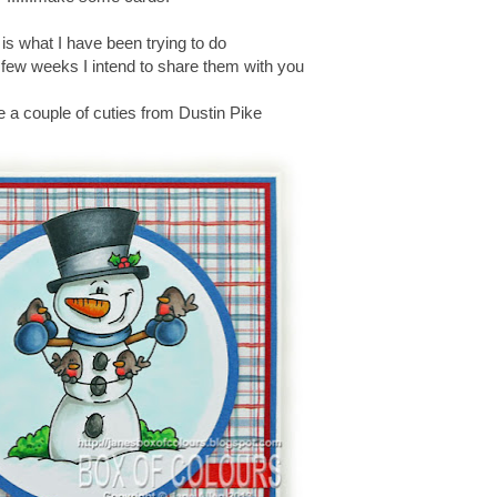
t is what I have been trying to do
 few weeks I intend to share them with you
e a couple of cuties from Dustin Pike