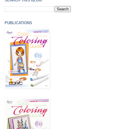
SEARCH THIS BLOG
PUBLICATIONS