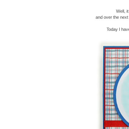
Well, i
and over the next
Today I hav