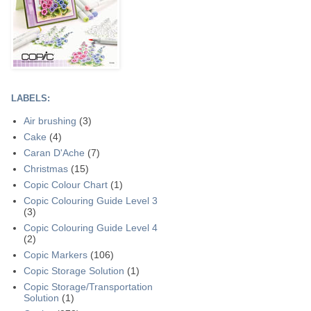
LABELS:
Air brushing
(3)
Cake
(4)
Caran D'Ache
(7)
Christmas
(15)
Copic Colour Chart
(1)
Copic Colouring Guide Level 3
(3)
Copic Colouring Guide Level 4
(2)
Copic Markers
(106)
Copic Storage Solution
(1)
Copic Storage/Transportation
Solution
(1)