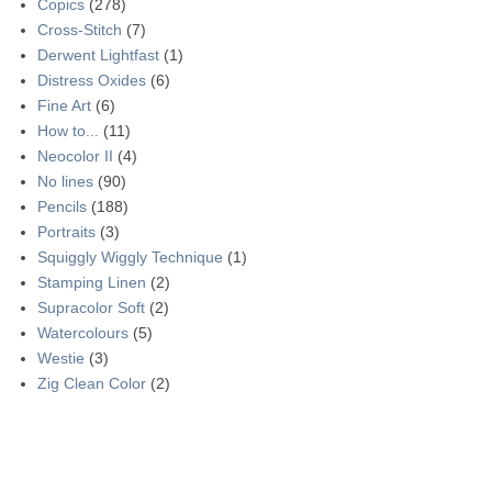
Copics
(278)
Cross-Stitch
(7)
Derwent Lightfast
(1)
Distress Oxides
(6)
Fine Art
(6)
How to...
(11)
Neocolor II
(4)
No lines
(90)
Pencils
(188)
Portraits
(3)
Squiggly Wiggly Technique
(1)
Stamping Linen
(2)
Supracolor Soft
(2)
Watercolours
(5)
Westie
(3)
Zig Clean Color
(2)