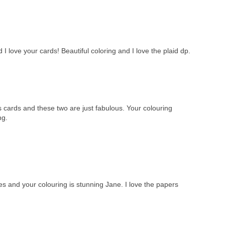
 love your cards! Beautiful coloring and I love the plaid dp.
cards and these two are just fabulous. Your colouring
ng.
and your colouring is stunning Jane. I love the papers