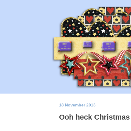
18 November 2013
Ooh heck Christmas i