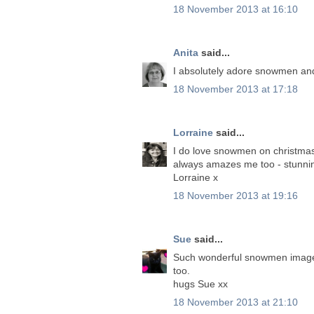
18 November 2013 at 16:10
Anita
said...
I absolutely adore snowmen and I
18 November 2013 at 17:18
Lorraine
said...
I do love snowmen on christmas 
always amazes me too - stunni
Lorraine x
18 November 2013 at 19:16
Sue
said...
Such wonderful snowmen images 
too.
hugs Sue xx
18 November 2013 at 21:10