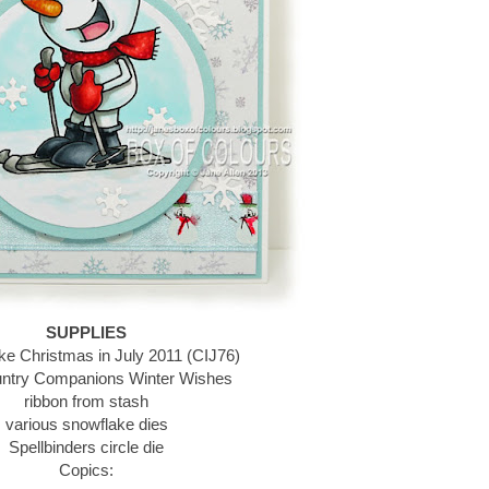
SUPPLIES
ke Christmas in July 2011 (CIJ76)
ntry Companions Winter Wishes
ribbon from stash
various snowflake dies
Spellbinders circle die
Copics: