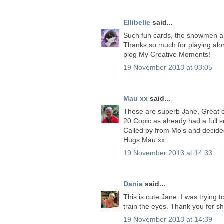
Ellibelle
said...
Such fun cards, the snowmen ar
Thanks so much for playing al
blog My Creative Moments!
19 November 2013 at 03:05
Mau xx
said...
These are superb Jane, Great co
20 Copic as already had a full se
Called by from Mo's and decided
Hugs Mau xx
19 November 2013 at 14:33
Dania
said...
This is cute Jane. I was trying
train the eyes. Thank you for sh
19 November 2013 at 14:39