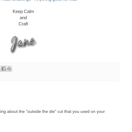
Keep Calm
and
Craft
ing about the "outside the die" cut that you used on your