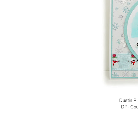
Dustin Pi
DP- Cou