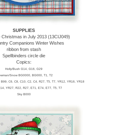
SUPPLIES
e Christmas in July 2013 (13CIJ049)
ntry Companions Winter Wishes
ribbon from stash
Spellbinders circle die
Copics:
Holly/Bush G14, G16, G29
wman/Snow BG0000, BG000, T1, T2
 B99, C6, C8, C10, C2, C4, R27, T5, T7, YR12, YR16, YR18
14, YR27, R22, R27, E71, E74, E77, T5, T7
Sky B000