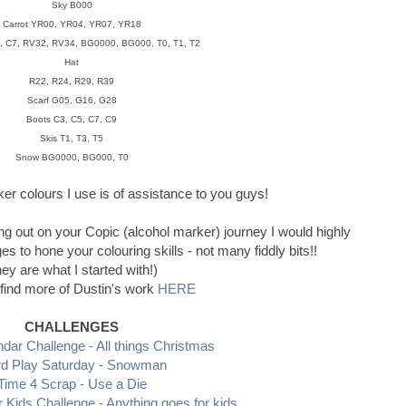
Sky B000
Carrot YR00, YR04, YR07, YR18
 C7, RV32, RV34, BG0000, BG000, T0, T1, T2
Hat
R22, R24, R29, R39
Scarf G05, G16, G28
Boots C3, C5, C7, C9
Skis T1, T3, T5
Snow BG0000, BG000, T0
rker colours I use is of assistance to you guys!
ing out on your Copic (alcohol marker) journey I would highly
to hone your colouring skills - not many fiddly bits!!
hey are what I started with!)
find more of Dustin's work
HERE
CHALLENGES
ndar Challenge - All things Christmas
d Play Saturday - Snowman
Time 4 Scrap - Use a Die
r Kids Challenge - Anything goes for kids