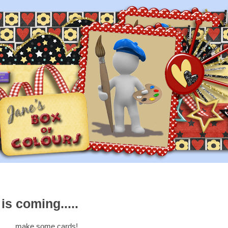
s coming.....
......make some cards!