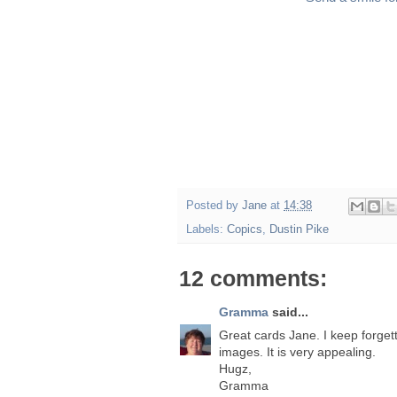
Posted by
Jane
at
14:38
Labels:
Copics
,
Dustin Pike
12 comments:
Gramma
said...
Great cards Jane. I keep forgett
images. It is very appealing.
Hugz,
Gramma