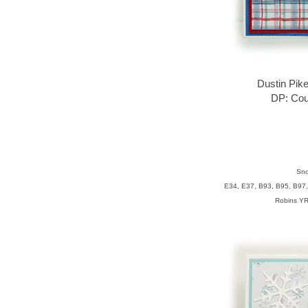
Dustin Pik
DP: Cou
Sno
E34, E37, B93, B95, B97,
Robins YR