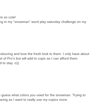
e so cute!
ong in my "snowman" word play saturday challenge on my
louring and love the fresh look to them. I only have about
t of Pro's but will add to copic as I can afford them.
 to stay :o))
 to guess what colors you used for the snowman. Trying to
aring as I want to really use my copics more.