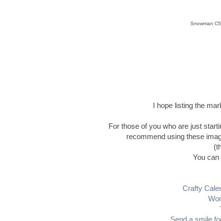
Snowman C5,
I hope listing the ma
For those of you who are just start
recommend using these images 
(t
You can 
Crafty Cale
Wor
Send a smile fo